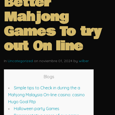
Better
Mahjong
Games To try
out On line
In
Uncategorized
on noviembre 01, 2024 by
wilber
Blogs
Simple tips to Check in during the a
Mahjong Malaysia On-line casino: casino
Hugo Goal Rtp
Halloween party Games