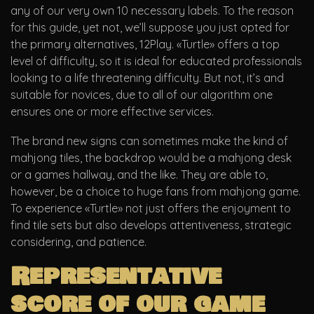
any of our very own 10 necessary labels. To the reason
for this guide, yet not, we’ll suppose you just opted for
the primary alternatives, 12Play. «Turtle» offers a top
level of difficulty, so it is ideal for educated professionals
looking to a life threatening difficulty. But not, it’s and
suitable for novices, due to all of our algorithm one
ensures one or more effective services.
The brand new signs can sometimes make the kind of
mahjong tiles, the backdrop would be a mahjong desk
or a games hallway, and the like. They are able to,
however, be a choice to huge fans from mahjong game.
To experience «Turtle» not just offers the enjoyment to
find tile sets but also develops attentiveness, strategic
considering, and patience.
Representative
score of our game