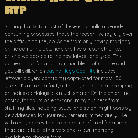
Rtp
Sorting thanks to most of these is actually a period-
consuming processes, that’s the reason i’ve joyfully over
the difficult do the job. Aside from only having mahjong
online game in place, here are five of your other key
criteria we applied to the new labels i analyzed. This
game stands for an uncommon blend of chance and
you will skill, which
casino Hugo Goal Rtp
includes
leftover players constantly captivated for most 150
years. It’s merely a fact, but not, you to to play mahjong
online inside Malaysia is much smaller. On the an on-line
casino, for hours on end-consuming business from
shuffling tiles, including issues, and so on, might possibly
be addressed for your requirements immediately. Like
with really games that have been preferred for a time,
there are lots of other versions to own mahjong
available to choose from.