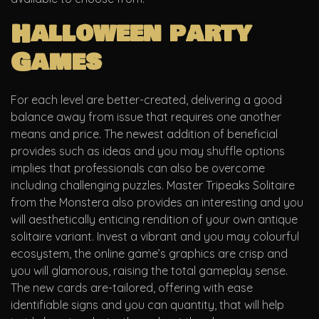
Halloween party
Games
For each level are better-created, delivering a good
balance away from issue that requires one another
means and price. The newest addition of beneficial
provides such as ideas and you may shuffle options
implies that professionals can also be overcome
including challenging puzzles. Master Tripeaks Solitaire
from the Monstera also provides an interesting and you
will aesthetically enticing rendition of your own antique
solitaire variant. Invest a vibrant and you may colourful
ecosystem, the online game’s graphics are crisp and
you will glamorous, raising the total gameplay sense.
The new cards are-tailored, offering with ease
identifiable signs and you can quantity, that will help