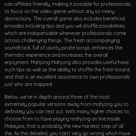
can affiliate-friendly, making it possible for professionals
to focus on the video game without any so many
distractions. The overall game also includes beneficial
provides including tips and you will shuffle possibilities,
which are indispensable whenever professionals come
across challenging things. The fresh accompanying
soundtrack, full of jaunty pirate songs, enhances the
thematic experience and increases the overall
enjoyment. Mahjong Mahjong also provides useful have
such tips as well as the ability to shuffle the fresh board,
and that is an excellent assistance to own professionals
just who are trapped.
Below, we’ve in depth around three of the most
extremely popular versions away from mahjong you to
definitely you can test out. With many higher choices to
choose from to have playing mahjong on line inside
Malaysia, that is probably the new hardest step of all
the. As the detailed, you can’t very go wrong which have