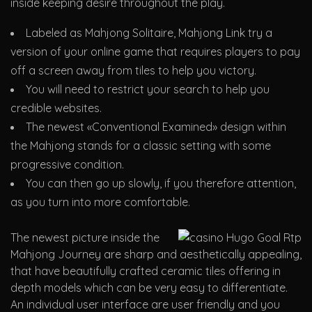
inside keeping desire throughout the play.
Labeled as Mahjong Solitaire, Mahjong Link try a
version of your online game that requires players to pay
off a screen away from tiles to help you victory.
You will need to restrict your search to help you
credible websites.
The newest «Conventional Examined» design within
the Mahjong stands for a classic setting with some
progressive condition.
You can then go up slowly, if you therefore attention,
as you turn into more comfortable.
The newest picture inside the
Mahjong Journey are sharp and aesthetically appealing,
that have beautifully crafted ceramic tiles offering in
depth models which can be very easy to differentiate.
An individual user interface are user friendly and you