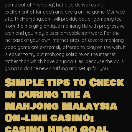
game out of ‘mahjong’, but also derive restrict
excitement of for each and every online game. Our web
site, TheMahjong.com, will provide better gambling feel
from the merging antique mahjong life with progressive
tech and you may a user-amicable software. For the
increase of your own internet sites, of several mahjong
video game are extremely offered to play on the web. It
is easier to try out mahjong solitaire on the internet
rather than which have physical tiles, because the pc is
going to do the new shuffling and setup for you.
Simple tips to Check
in during the a
Mahjong Malaysia
On-line casino:
casino Hugo Goal