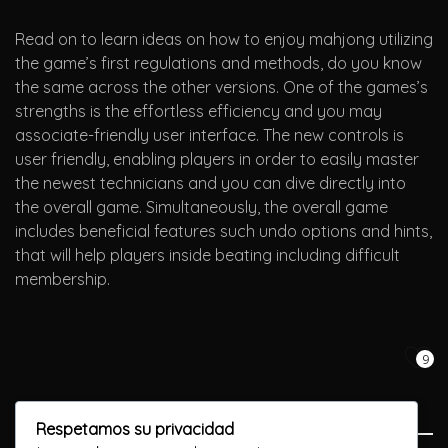
Read on to learn ideas on how to enjoy mahjong utilizing
the game’s first regulations and methods, do you know
the same across the other versions. One of the games’s
strengths is the effortless efficiency and you may
associate-friendly user interface. The new controls is
user friendly, enabling players in order to easily master
the newest technicians and you can dive directly into
the overall game. Simultaneously, the overall game
includes beneficial features such undo options and hints,
that will help players inside beating including difficult
membership.
9
Respetamos su privacidad