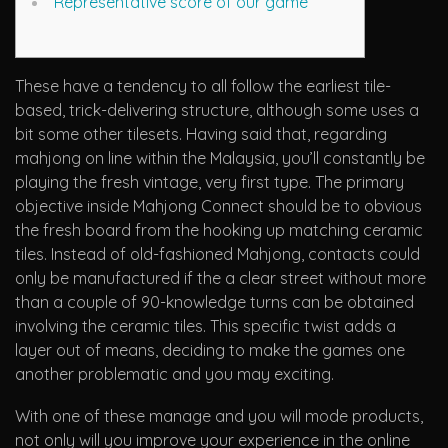
Representative score of our game
These have a tendency to all follow the earliest tile-
based, trick-delivering structure, although some uses a
bit some other tilesets. Having said that, regarding
mahjong on line within the Malaysia, you’ll constantly be
playing the fresh vintage, very first type. The primary
objective inside Mahjong Connect should be to obvious
the fresh board from the hooking up matching ceramic
tiles.
Instead of old-fashioned Mahjong, contacts could
only be manufactured if the a clear street without more
than a couple of 90-knowledge turns can be obtained
involving the ceramic tiles. This specific twist adds a
layer out of means, deciding to make the games one
another problematic and you may exciting.
With one of these manage and you will mode products,
not only will you improve your experience in the online