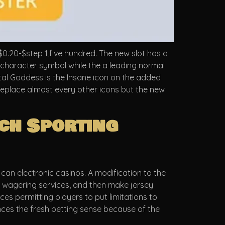
0.20-$step 1,five hundred. The new slot has a
character symbol while the a leading normal
al Goddess is the Insane icon on the added
replace almost every other icons but the new
ch Sporting
can electronic casinos. A modification to the
t wagering services, and then make jersey
es permitting players to put limitations to
nces the fresh betting sense because of the