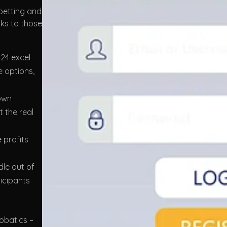
betting and
nks to those
24 excel
e options,
 own
 the real
 profits
le out of
icipants
obatics –