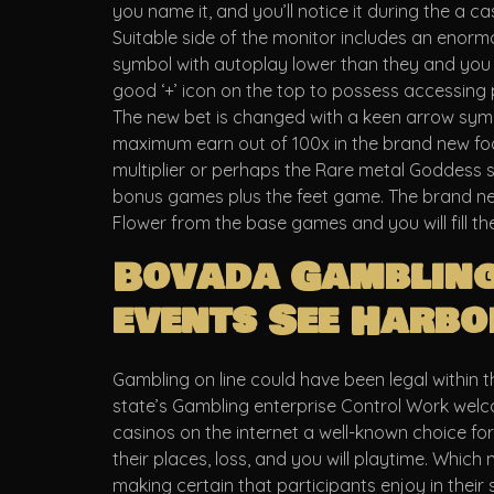
you name it, and you’ll notice it during the a ca
Suitable side of the monitor includes an enorm
symbol with autoplay lower than they and you
good ‘+’ icon on the top to possess accessing 
The new bet is changed with a keen arrow symbo
maximum earn out of 100x in the brand new fo
multiplier or perhaps the Rare metal Goddess 
bonus games plus the feet game. The brand new 
Flower from the base games and you will fill th
Bovada Gambling 
events See Harbo
Gambling on line could have been legal within t
state’s Gambling enterprise Control Work welco
casinos on the internet a well-known choice for
their places, loss, and you will playtime. Whi
making certain that participants enjoy in their s