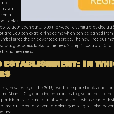
sino.
ous spin
 can a
paytables.
l to your each party plus the wager diversity provided try $
ot and you can extra online game which can be gained from 
symbol since the an advantage spread. The new Precious met
crazy Goddess looks to the reels 2, step 3, cuatro, or 5 to 
e brand new reels.
establishment: In whi
rs
he Nj-new jersey as the 2013, level both sportsbooks and you 
me Atlantic City gambling enterprises to give on the interne
 participants. The majority of web based casinos render devic
ch not merely helps to prevent problem gambling but also adva
etting.