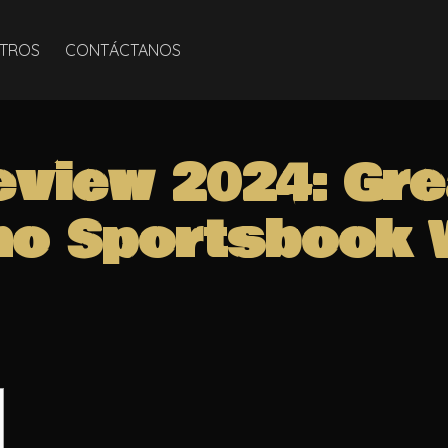
TROS
CONTÁCTANOS
eview 2024: Gr
ino Sportsbook