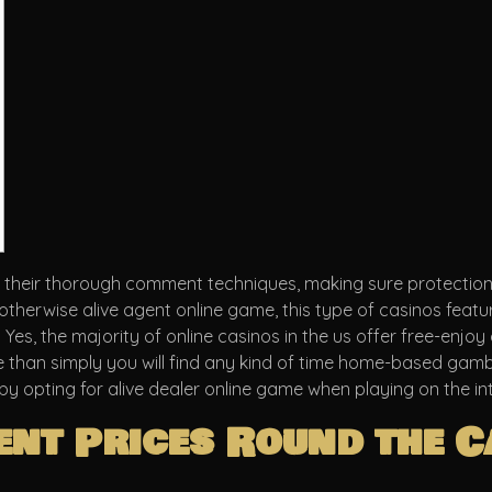
their thorough comment techniques, making sure protection an
otherwise alive agent online game, this type of casinos feat
Yes, the majority of online casinos in the us offer free-enjoy
 than simply you will find any kind of time home-based gamb
y opting for alive dealer online game when playing on the int
nt Prices Round the C