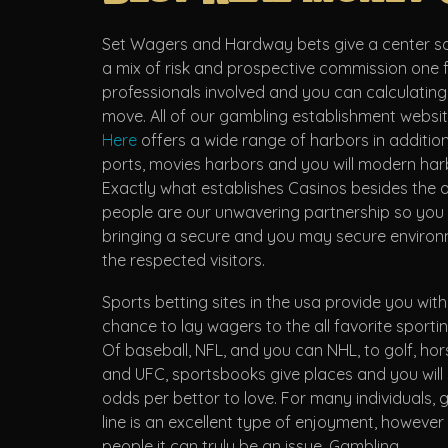
Set Wagers and Hardway bets give a center soi
a mix of risk and prospective commission one 
professionals involved and you can calculating
move. All of our gambling establishment websi
Here
offers a wide range of harbors in addition
ports, movies harbors and you will modern har
Exactly what establishes Casinos besides the 
people are our unwavering partnership so you
bringing a secure and you may secure environ
the respected visitors.
Sports betting sites in the usa provide you with
chance to lay wagers to the all favorite sporti
Of baseball, NFL, and you can NHL, to golf, hor
and UFC, sportsbooks give places and you will
odds per bettor to love. For many individuals,
line is an excellent type of enjoyment, however
people it can truly be an issue. Gambling