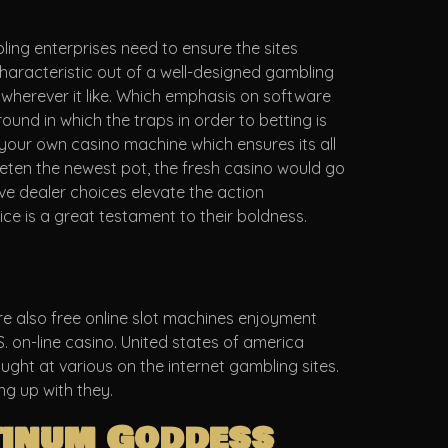
ling enterprises need to ensure the sites
characteristic out of a well-designed gambling
wherever it like. Which emphasis on software
und in which the traps in order to betting is
to your own casino machine which ensures its all
eeten the newest pot, the fresh casino would go
ive dealer choices elevate the action
ice is a great testament to their boldness.
are also free online slot machines enjoyment
. on-line casino. United states of america
ought at various on the internet gambling sites.
ng up with they.
tinum Goddess