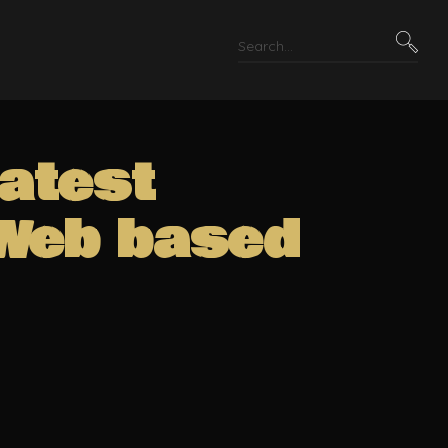
eatest
 Web based