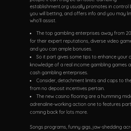
establishment.org usually promotes in control 
you will betting, and offers info and you may li
who’ll assist.
The top gambling enterprises away from 20
for their expert reputations, diverse video gam
and you can ample bonuses.
So it part gives some tips to enhance your
knowledge of a real income gambling games at
cash gambling enterprises.
Consider, detachment limits and caps to the
from no deposit incentives pertain.
The new casino flooring are a humming midd
adrenaline-working action one to features part
coming back for lots more.
Songs programs, funny gigs, jaw-shedding acr