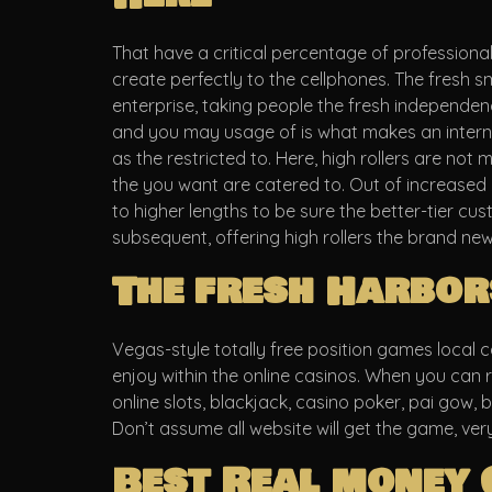
That have a critical percentage of professional
create perfectly to the cellphones. The fresh 
enterprise, taking people the fresh independe
and you may usage of is what makes an internet 
as the restricted to. Here, high rollers are not
the you want are catered to. Out of increased 
to higher lengths to be sure the better-tier cus
subsequent, offering high rollers the brand new 
The fresh Harbor
Vegas-style totally free position games local c
enjoy within the online casinos. When you can 
online slots, blackjack, casino poker, pai gow, 
Don’t assume all website will get the game, ver
Best Real money 