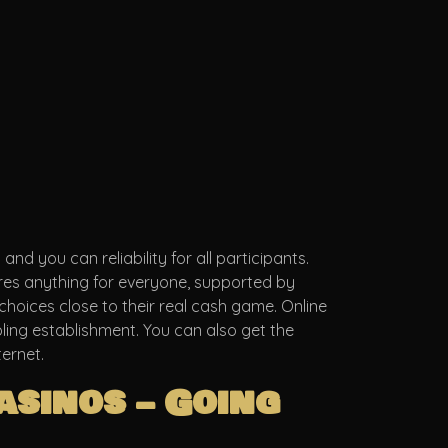
d you can reliability for all participants.
ures anything for everyone, supported by
 choices close to their real cash game.
Online
ling establishment. You can also get the
ernet.
asinos – Going