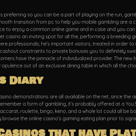
s preferring so you can be a part of playing on the run, gamb
smooth transition from pc to help you mobile gambling are a 
nce to enjoy a common online game and in case and you can 
casino an inviting spot for all the, performing a breeding gro
 mere professionals; he’s important visitors, treated in order 
cashout constraints to private bonuses you to definitely sw
tomers have the pinnacle of individualized provider. The new l
opulence out of an exclusive dining table in which all the cho
s Diary
asino demonstrations are all available on the net, since the 
remember a form of gambling, it’s probably offered at a You.S
baccarat, roulette, bingo, keno, and a whole lot could all be b
y browse the online casino’s gaming eating plan prior to signi
Casinos that have Pla