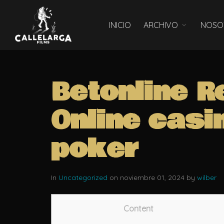
INICIO
ARCHIVO
NOSO
Betonline R
Online cas
poker
In
Uncategorized
on noviembre 01, 2024 by
wilber
Content