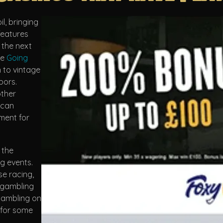
l, bringing
features
 the next
te
Going
 to vintage
bors.
other
 can
ment for
 the
ng events.
se racing,
 gambling
 gambling on
 for some