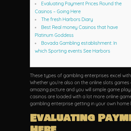
Evaluating Payment Prices Round the
Casinos – Going Here
The fresh Harbors Diary
Best Real money Casinos that have
Platinum Goddess
Bovada Gambling establishment: In
which Sporting events See Harbors
These types of gambling enterprises excel with 
Whether you’re also on the online slots games 
amazing picture and you will simple game play. 
casinos are loaded with a lot more online game
gambling enterprise getting in your own home b
Evaluating Payme
Here