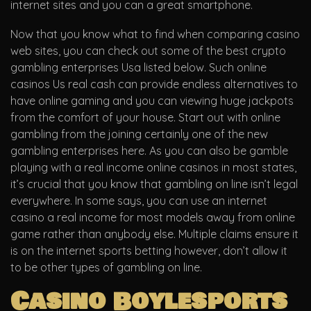
internet sites and you can a great smartphone.
Now that you know what to find when comparing casino
web sites, you can check out some of the best crypto
gambling enterprises Usa listed below. Such online
casinos Us real cash can provide endless alternatives to
have online gaming and you can viewing huge jackpots
from the comfort of your house. Start out with online
gambling from the joining certainly one of the new
gambling enterprises here. As you can also be gamble
playing with a real income online casinos in most states,
it’s crucial that you know that gambling on line isn’t legal
everywhere. In some says, you can use an internet
casino a real income for most models away from online
game rather than anybody else. Multiple claims ensure it
is on the internet sports betting however, don’t allow it
to be other types of gambling on line.
Casino Boylesports