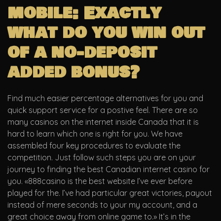
mobile: Exactly
what do you win out
of a no-deposit
added bonus?
Find much easier percentage alternatives for you and
quick support service for a postive feel. There are so
many casinos on the internet inside Canada that it is
hard to learn which one is right for you. We have
assembled four key procedures to evaluate the
competition. Just follow such steps you are on your
journey to finding the best Canadian internet casino for
you. «888casino is the best website I’ve ever before
played for the. I’ve had particular great victories, payout
instead of mere seconds to your my account, and a
great choice away from online game to.» It’s in the