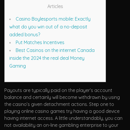
Articles
Casino Boylesports mobile: Exactly
what do you win out of a no-deposit
added bonus?
Put Matches Incentives
Best Casinos on the internet Canada
inside the 2024 the real deal Money
Gaming
Payouts are typically paid on the player’s account
balance and certainly will become withdrawn by using
the casino’s given detachment actions. Step one to
playing online casino games try having a good device
having internet access.
A little understandably, you can
not availability an on-line gambling enterprise to your