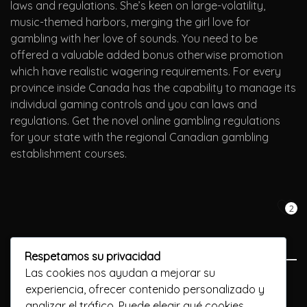
laws and regulations. She’s keen on large-volatility,
music-themed harbors, merging the girl love for
gambling with her love of sounds. You need to be
offered a valuable added bonus otherwise promotion
which have realistic wagering requirements. For every
province inside Canada has the capability to manage its
individual gaming controls and you can laws and
regulations. Get the novel online gambling regulations
for your state with the regional Canadian gambling
establishment courses.
2
Respetamos su privacidad
Las cookies nos ayudan a mejorar su
Previous Post
experiencia, ofrecer contenido personalizado y
analizar el tráfico. Puede elegir qué cookies