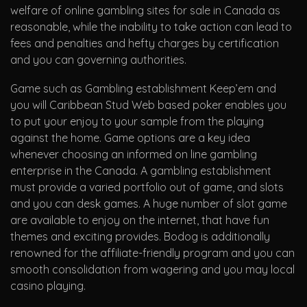
welfare of online gambling sites for sale in Canada as
reasonable, while the inability to take action can lead to
fees and penalties and hefty charges by certification
and you can governing authorities.
Game such as Gambling establishment Keep’em and
you will Caribbean Stud Web based poker enables you
to put your enjoy to your sample from the playing
against the home. Game options are a key idea
whenever choosing an informed on line gambling
enterprise in the Canada. A gambling establishment
must provide a varied portfolio out of game, and slots
and you can desk games. A huge number of slot game
are available to enjoy on the internet, that have fun
themes and exciting provides. Bodog is additionally
renowned for the affiliate-friendly program and you can
smooth consolidation from wagering and you may local
casino playing.