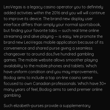
LeoVegas is a legacy casino operator you to definitely
added activities within the 2016 and you will will continue
to improve its device. The brand new display user
interface differs than simply your normal sportsbook,
but finding your favorite tabs — such real time online
streaming and alive playing — is easy. We promote the
brand new LeoVegas mobile application because of its
convenience and shared purse giving a seamless
changeover to around dos,five hundred gambling
games. The mobile website allows smoother playing
availability to the mobile phones and tablets. Which
have uniform condition and you may improvements,
Bodog aims to include a top on-line casino sense
focused to own Canadian professionals. Which have 30+
many years of feel, Bodog aims to send premier online
gambling.
Such elizabeth-purses provide a supplementary