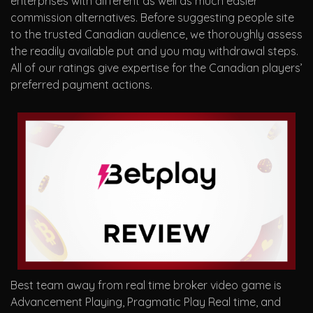
enterprises with different as well as much easier
commission alternatives. Before suggesting people site
to the trusted Canadian audience, we thoroughly assess
the readily available put and you may withdrawal steps.
All of our ratings give expertise for the Canadian players’
preferred payment actions.
Best team away from real time broker video game is
Advancement Playing, Pragmatic Play Real time, and