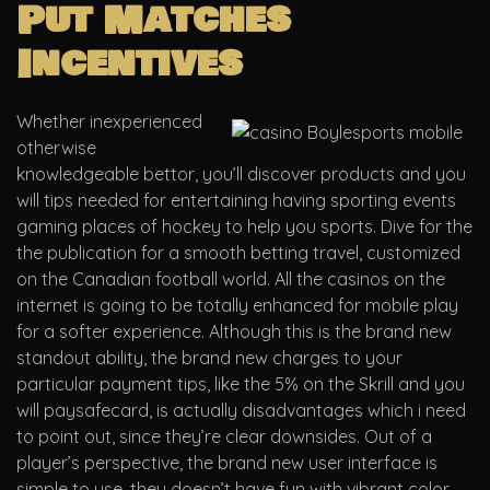
Put Matches
Incentives
Whether inexperienced
otherwise
knowledgeable bettor, you’ll discover products and you
will tips needed for entertaining having sporting events
gaming places of hockey to help you sports. Dive for the
the publication for a smooth betting travel, customized
on the Canadian football world. All the casinos on the
internet is going to be totally enhanced for mobile play
for a softer experience. Although this is the brand new
standout ability, the brand new charges to your
particular payment tips, like the 5% on the Skrill and you
will paysafecard, is actually disadvantages which i need
to point out, since they’re clear downsides. Out of a
player’s perspective, the brand new user interface is
simple to use, they doesn’t have fun with vibrant color