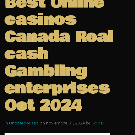
Best Online
casinos
Canada Real
cash
Gambling
enterprises
Oct 2024
In
Uncategorized
on noviembre 01, 2024 by
wilber