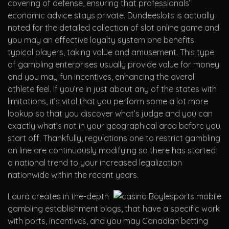
covering of defense, ensuring that professionals’
economic advice stays private. Dundeeslots is actually
noted for the detailed collection of slot online game and
you may an effective loyalty system one benefits
typical players, taking value and amusement. This type
of gambling enterprises usually provide value for money
and you may fun incentives, enhancing the overall
athlete feel. If you’re in just about any of the states with
limitations, it’s vital that you perform some a lot more
lookup so that you discover what’s judge and you can
exactly what’s not in your geographical area before you
start off. Thankfully, regulations one to restrict gambling
on line are continuously modifying so there has started
a national trend to your increased legalization
nationwide within the recent years.
Laura creates in the-depth
gambling establishment blogs, that have a specific work
with ports, incentives, and you may Canadian betting