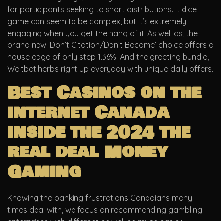
for participants seeking to short distributions. It dice
game can seem to be complex, but it’s extremely
engaging when you get the hang of it. As well as, the
brand new ‘Don’t Citation/Don’t Become’ choice offers a
house edge of only step 1.36%. And the greeting bundle,
Weltbet herbs right up everyday with unique daily offers.
Best Casinos on the
internet Canada
inside the 2024 the
real deal Money
Gaming
Knowing the banking frustrations Canadians many
times deal with, we focus on recommending gambling