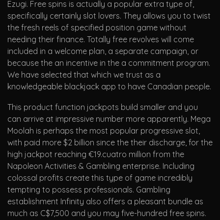
Ezugi. Free spins is actually a popular extra type of,
specifically certainly slot lovers. They allows you to twist
the fresh reels of specified position game without
needing their finance. Totally free revolves will come
included in a welcome plan, a separate campaign, or
because the an incentive in the a commitment program.
We have selected that which we trust as a
knowledgeable blackjack app to have Canadian people.
This product function jackpots build smaller and you
can arrive at impressive number more apparently. Mega
Moolah is perhaps the most popular progressive slot,
with paid more $2 billion since the their discharge, for the
high jackpot reaching €19.cuatro million from the
Napoleon Activities & Gambling enterprise. Including
colossal profits create this type of game incredibly
tempting to possess professionals. Gambling
establishment Infinity also offers a pleasant bundle as
much as C$7,500 and you may five-hundred free spins.