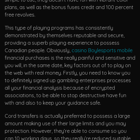
plans, as well as the bonus fuses credit and 100 percent
free revolves.
This type of playing programs has consistently
demonstrated by themselves reputable and secure,
providing a superb playing experience to possess
Canadian people. Obviously,
casino Boylesports mobile
financial purchases is the really painful and sensitive and
you will, in the same date, key factors out of to play on
the web with real money. Firstly, you need to know you
to definitely signed up gambling enterprises processes
all your financial analysis because of encrypted
associations, to be able to stop destructive have fun
with and also to keep your guidance safe.
Cord transfers is actually preferred to possess a large
amount making use of their large limits and you may
protection. However, they’re able to consume so you
can 10 working days, so they really’re reduced suitable