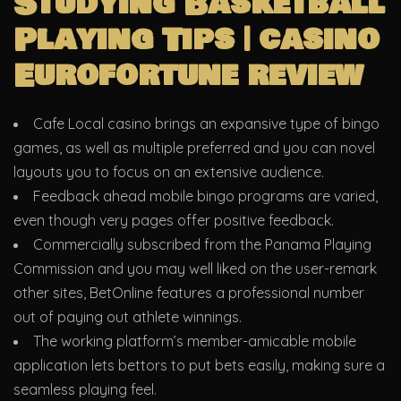
Studying Basketball
Playing Tips | casino
Eurofortune review
Cafe Local casino brings an expansive type of bingo
games, as well as multiple preferred and you can novel
layouts you to focus on an extensive audience.
Feedback ahead mobile bingo programs are varied,
even though very pages offer positive feedback.
Commercially subscribed from the Panama Playing
Commission and you may well liked on the user-remark
other sites, BetOnline features a professional number
out of paying out athlete winnings.
The working platform’s member-amicable mobile
application lets bettors to put bets easily, making sure a
seamless playing feel.