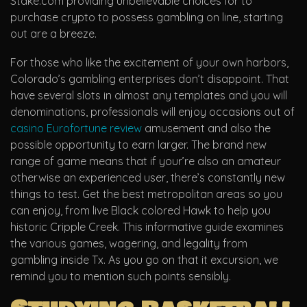
Stake.com providing unbelievable choices for to
purchase crypto to possess gambling on line, starting
out are a breeze.
For those who like the excitement of your own harbors,
Colorado’s gambling enterprises don’t disappoint. That
have several slots in almost any templates and you will
denominations, professionals will enjoy occasions out of
casino Eurofortune review
amusement and also the
possible opportunity to earn larger. The brand new
range of game means that if your’re also an amateur
otherwise an experienced user, there’s constantly new
things to test. Get the best metropolitan areas so you
can enjoy, from live Black colored Hawk to help you
historic Cripple Creek. This informative guide examines
the various games, wagering, and legality from
gambling inside Tx. As you go on that it excursion, we
remind you to mention such points sensibly.