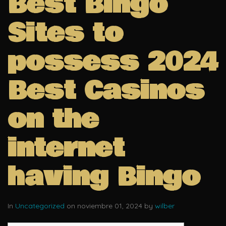
Best Bingo
Sites to
possess 2024
Best Casinos
on the
internet
having Bingo
In
Uncategorized
on noviembre 01, 2024 by
wilber