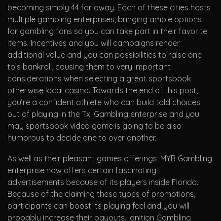
becoming simply 44 far away. Each of these cities hosts
multiple gambling enterprises, bringing ample options
for gambling fans so you can take part in their favorite
items. Incentives and you will campaigns render
additional value and you can possibilities to raise one
to’s bankroll, causing them to very important
considerations when selecting a great sportsbook
otherwise local casino. Towards the end of this post,
you’re a confident athlete who can build told choices
out of playing in the Tx. Gambling enterprise and you
may sportsbook video game is going to be also
humorous to decide one to over another.
As well as their pleasant games offerings, MYB Gambling
enterprise now offers certain fascinating
advertisements because of its players inside Florida.
Because of the claiming these types of promotions,
participants can boost its playing feel and you will
probably increase their payouts. Ignition Gambling