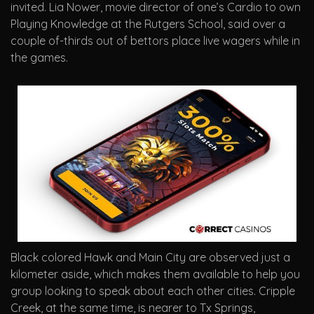
invited. Lia Nower, movie director of one’s Cardio to own
Playing Knowledge at the Rutgers School, said over a
couple of-thirds out of bettors place live wagers while in
the games.
Black colored Hawk and Main City are observed just a
kilometer aside, which makes them available to help you
group looking to speak about each other cities. Cripple
Creek, at the same time, is nearer to Tx Springs,