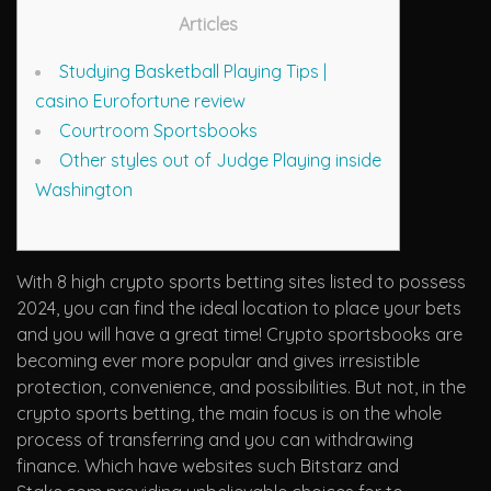
Articles
Studying Basketball Playing Tips |
casino Eurofortune review
Courtroom Sportsbooks
Other styles out of Judge Playing inside
Washington
With 8 high crypto sports betting sites listed to possess
2024, you can find the ideal location to place your bets
and you will have a great time! Crypto sportsbooks are
becoming ever more popular and gives irresistible
protection, convenience, and possibilities. But not, in the
crypto sports betting, the main focus is on the whole
process of transferring and you can withdrawing
finance.
Which have websites such Bitstarz and