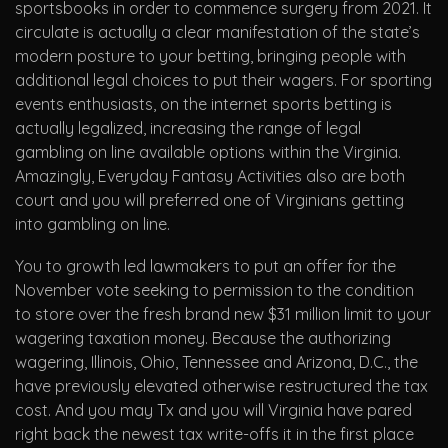
sportsbooks in order to commence surgery from 2021. It
circulate is actually a clear manifestation of the state’s
modern posture to your betting, bringing people with
additional legal choices to put their wagers. For sporting
events enthusiasts, on the internet sports betting is
actually legalized, increasing the range of legal
gambling on line available options within the Virginia.
Amazingly, Everyday Fantasy Activities also are both
court and you will preferred one of Virginians getting
into gambling on line.
You to growth led lawmakers to put an offer for the
November vote seeking to permission to the condition
to store over the fresh brand new $31 million limit to your
wagering taxation money. Because the authorizing
wagering, Illinois, Ohio, Tennessee and Arizona, D.C., the
have previously elevated otherwise restructured the tax
cost. And you may Tx and you will Virginia have pared
right back the newest tax write-offs it in the first place