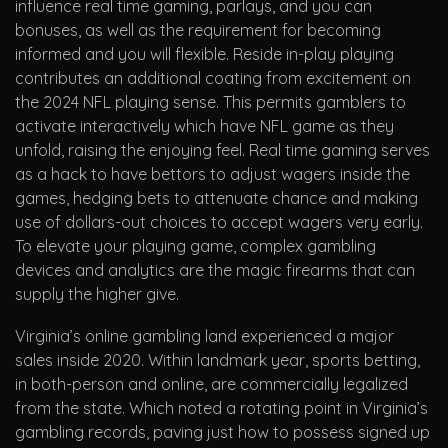
influence real time gaming, parlays, and you can
bonuses, as well as the requirement for becoming
informed and you will flexible. Reside in-play playing
contributes an additional coating from excitement on
the 2024 NFL playing sense. This permits gamblers to
activate interactively which have NFL game as they
unfold, raising the enjoying feel. Real time gaming serves
as a hack to have bettors to adjust wagers inside the
games, hedging bets to attenuate chance and making
use of dollars-out choices to accept wagers very early.
To elevate your playing game, complex gambling
devices and analytics are the magic firearms that can
supply the higher give.
Virginia’s online gambling land experienced a major
sales inside 2020. Within landmark year, sports betting,
in both-person and online, are commercially legalized
from the state. Which noted a rotating point in Virginia’s
gambling records, paving just how to possess signed up