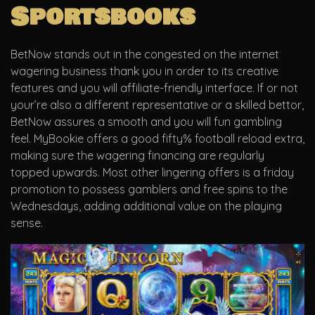
Sportsbooks
BetNow stands out in the congested on the internet
wagering business thank you in order to its creative
features and you will affiliate-friendly interface. If or not
your’re also a different representative or a skilled bettor,
BetNow assures a smooth and you will fun gambling
feel. MyBookie offers a good fifty% football reload extra,
making sure the wagering financing are regularly
topped upwards. Most other lingering offers is a friday
promotion to possess gamblers and free spins to the
Wednesdays, adding additional value on the playing
sense.