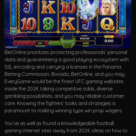
BetOnline prioritizes protecting professionals’ personal
data and guaranteeing a good playing ecosystem with
SSL encoding and carrying a licenses in the Panama
Betting Commission. Bovada, BetOnline, and you may
EveryGame would be the finest UFC gaming websites
inside the 2024, taking competitive odds, diverse
gambling possibilities, and you may reliable customer
care. Knowing the fighters’ looks and strategies is
paramount to making winning type win prop wagers.
You’ve as well as found a knowledgeable football
gaming internet sites away from 2024, ideas on how to