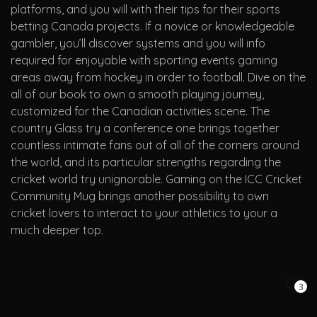
platforms, and you will with their tips for their sports
betting Canada projects. If a novice or knowledgeable
gambler, you’ll discover systems and you will info
required for enjoyable with sporting events gaming
areas away from hockey in order to football. Dive on the
all of our book to own a smooth playing journey,
customized for the Canadian activities scene. The
country Glass try a conference one brings together
countless intimate fans out of all of the corners around
the world, and its particular strengths regarding the
cricket world try unignorable. Gaming on the ICC Cricket
Community Mug brings another possibility to own
cricket lovers to interact to your athletics to your a
much deeper top.
3