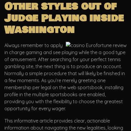
Other styles out of
Judge Playing inside
Washington
Always remember to apply
in charge gaming and see playing while the a good type
of amusement. After searching for your perfect tennis
gambling site, the next thing is to produce an account.
Normally a simple procedure that will likely be finished in
a few momemts. As you’re merely greeting one
membership per legal on the web sportsbook, installing
profile in the multiple sportsbooks are enabled,
providing you with the flexibility to choose the greatest
opportunity for every wager.
This informative article provides clear, actionable
information about navigating the new legalities, looking