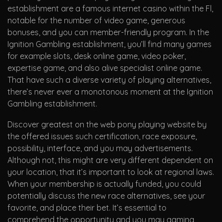
establishment are a famous internet casino within the Fl,
notable for the number of video game, generous
bonuses, and you can member-friendly program. In the
Ignition Gambling establishment, you’ll find many games
for example slots, desk online game, video poker,
expertise game, and also alive specialist online game.
That have such a diverse variety of playing alternatives,
there’s never ever a monotonous moment at the Ignition
Gambling establishment.
Discover greatest on the web pony playing website by
the offered issues such certification, race exposure,
possibility, interface, and you may advertisements.
Although not, this might are very different dependent on
your location, that it’s important to look at regional laws.
When your membership is actually funded, you could
potentially discuss the new race alternatives, see your
favorite, and place their bet. It’s essential to
comprehend the opportunity and you may gaming