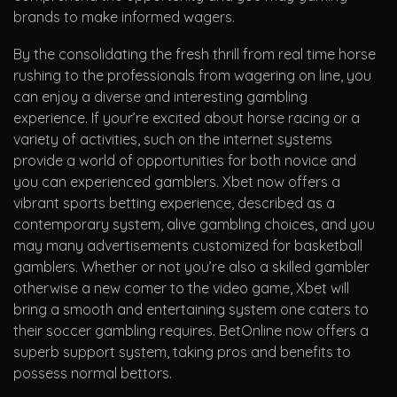
brands to make informed wagers.
By the consolidating the fresh thrill from real time horse
rushing to the professionals from wagering on line, you
can enjoy a diverse and interesting gambling
experience. If your’re excited about horse racing or a
variety of activities, such on the internet systems
provide a world of opportunities for both novice and
you can experienced gamblers. Xbet now offers a
vibrant sports betting experience, described as a
contemporary system, alive gambling choices, and you
may many advertisements customized for basketball
gamblers. Whether or not you’re also a skilled gambler
otherwise a new comer to the video game, Xbet will
bring a smooth and entertaining system one caters to
their soccer gambling requires. BetOnline now offers a
superb support system, taking pros and benefits to
possess normal bettors.