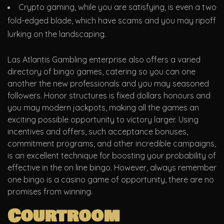
Crypto gaming, while you are satisfying, is even a two
fold-edged blade, which have scams and you may ripoff
lurking on the landscaping.
Las Atlantis Gambling enterprise also offers a varied
directory of bingo games, catering so you can one
another the new professionals and you may seasoned
followers. Honor structures is fixed dollars honours and
you may modern jackpots, making all the games an
exciting possible opportunity to victory larger. Using
incentives and offers, such acceptance bonuses,
commitment programs, and other incredible campaigns,
is an excellent technique for boosting your probability of
effective in the on line bingo. However, always remember
one bingo is a casino game of opportunity, there are no
promises from winning.
Courtroom