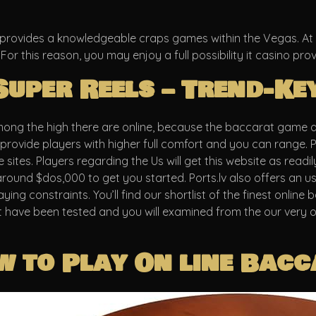
 provides a knowledgeable craps games within the Vegas. At al
r this reason, you may enjoy a full possibility it casino prov
Super Reels – Trend-K
ng the high there are online, because the baccarat game at
rovide players with higher full comfort and you can range. Po
ites. Players regarding the Us will get this website as readi
ound $dos,000 to get you started. Ports.lv also offers an u
ng constraints. You’ll find our shortlist of the finest online ba
 have been tested and you will examined from the our very o
 to Play On line Bac