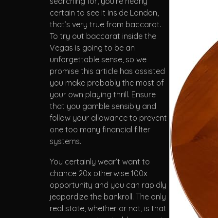
searching for, you’re nearly
certain to see it inside London,
that’s very true from baccarat.
To try out baccarat inside the
Vegas is going to be an
unforgettable sense, so we
promise this article has assisted
you make probably the most of
your own playing thrill. Ensure
that you gamble sensibly and
follow your allowance to prevent
one too many financial filter
systems.
You certainly wear’t want to
chance 20x otherwise 100x
opportunity and you can rapidly
jeopardize the bankroll. The only
real state, whether or not, is that