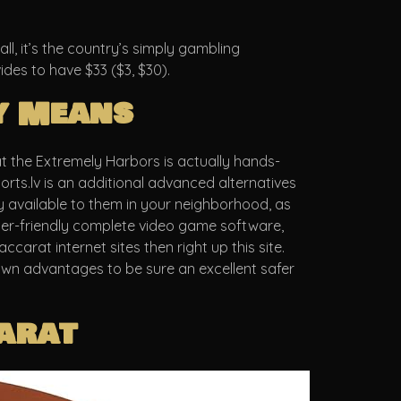
l, it’s the country’s simply gambling
ides to have $33 ($3, $30).
ey Means
 the Extremely Harbors is actually hands-
rts.lv is an additional advanced alternatives
ly available to them in your neighborhood, as
ser-friendly complete video game software,
ccarat internet sites then right up this site.
wn advantages to be sure an excellent safer
carat