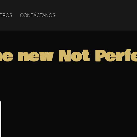
TROS
CONTÁCTANOS
e new Not Perf