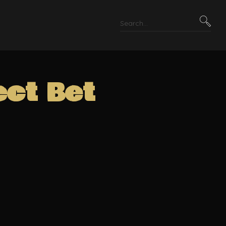
ect Bet