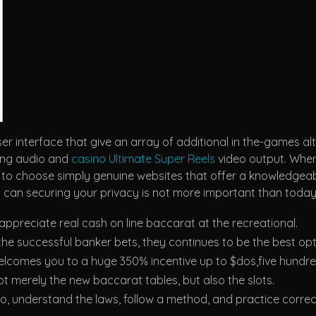
ser interface that give an array of additional in the-games a
ging audio and
casino Ultimate Super Reels
video output.
When 
ant to choose simply genuine websites that offer a knowledgea
u can securing your privacy is not more important than today
appreciate real cash on line baccarat at the recreational.
the successful banker bets, they continues to be the best op
welcomes you to a huge 350% incentive up to $dos,five hundre
ot merely the new baccarat tables, but also the slots.
no, understand the laws, follow a method, and practice corr