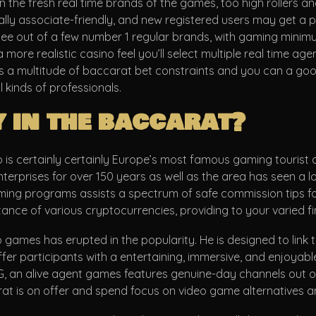
 in the fresh real time brands of the games, too high rollers 
ually associate-friendly, and new registered users may get a 
eir see out of a few number 1 regular brands, with gaming min
 more realistic casino feel you’ll select multiple real time ag
ere is a multitude of baccarat bet constraints and you can a g
l kinds of professionals.
y in the baccarat?
 is certainly certainly Europe’s most famous gaming tourist at
terprises for over 150 years as well as the area has seen a lot
ming programs assists a spectrum of safe commission tips for
tance of various cryptocurrencies, providing to your varied f
no games has erupted in the popularity. He is designed to lin
er participants with a entertaining, immersive, and enjoyable
NG, an alive agent games features genuine-day channels out o
arat is on offer and spend focus on video game alternatives a