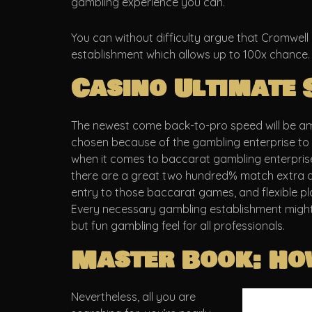
gambling experience you can.
You can without difficulty argue that Cromwell
establishment which allows up to 100x chance. Fo
Casino Ultimate 
The newest come back-to-pro speed will be amo
chosen because of the gambling enterprise to p
when it comes to baccarat gambling enterprise s
there are a great two hundred% match extra ar
entry to those baccarat games, and flexible playi
Every necessary gambling establishment might
but fun gambling feel for all professionals.
Master Book: How
Nevertheless, all you are