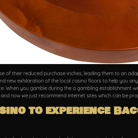
se of their reduced purchase-inches, leading them to an adap
nd new exhilaration of the local casino floors to help you an
nce. When you gamble during the a gambling establishment we
 and now we just recommend internet sites which can be pro
asino to experience Ba