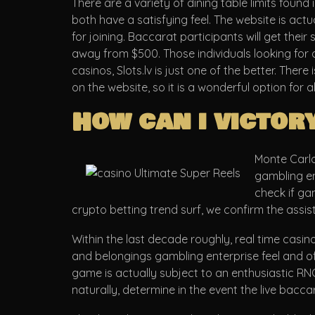
There are a variety of dining table limits found
both have a satisfying feel. The website is act
for joining. Baccarat participants will get th
away from $500. Those individuals looking for a
casinos, Slots.lv is just one of the better. Th
on the website, so it is a wonderful option for al
How can i victor
Monte Carlo
gambling en
check if ga
crypto betting trend surf, we confirm the assis
Within the last decade roughly, real time casi
and belongings gambling enterprise feel and off
game is actually subject to an enthusiastic R
naturally, determine in the event the live bacc