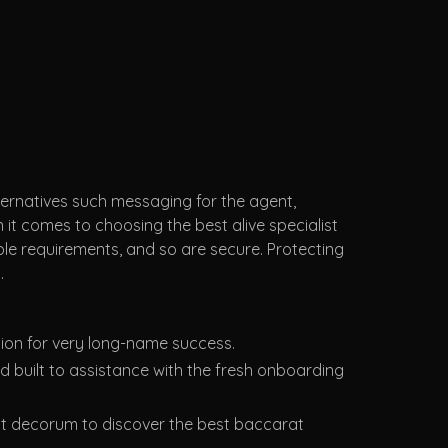
lternatives such messaging for the agent,
it comes to choosing the best alive specialist
ble requirements, and so are secure. Protecting
.
tion for very long-name success.
d built to assistance with the fresh onboarding
ect decorum to discover the best baccarat