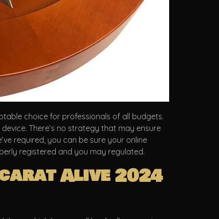
table choice for professionals of all budgets.
y device. There’s no strategy that may ensure
’ve required, you can be sure your online
perly registered and you may regulated.
ccarat Alive 2024