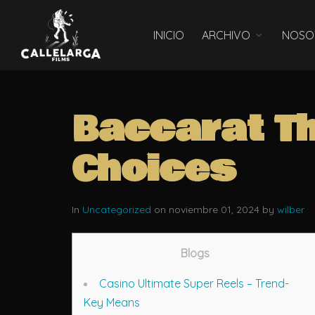
INICIO
ARCHIVO
NOSO
Baccarat Th
Choices
In
Uncategorized
on noviembre 01, 2024 by
wilber
Blogs
Casino Ultimate Super Reels – Trend-
Key Means