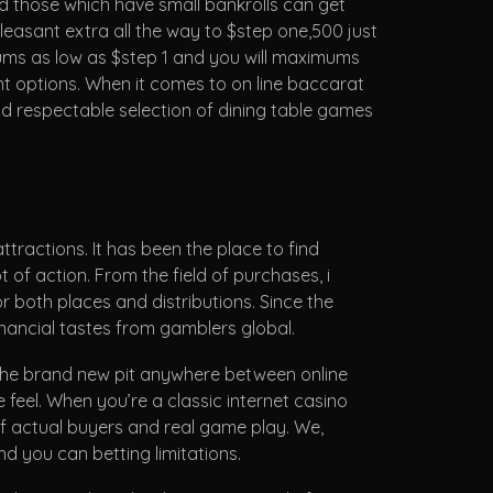
and those which have small bankrolls can get
pleasant extra all the way to $step one,500 just
imums as low as $step 1 and you will maximums
ent options. When it comes to on line baccarat
ood respectable selection of dining table games
tractions. It has been the place to find
 of action. From the field of purchases, i
 both places and distributions. Since the
inancial tastes from gamblers global.
k the brand new pit anywhere between online
 feel. When you’re a classic internet casino
f actual buyers and real game play. We,
nd you can betting limitations.