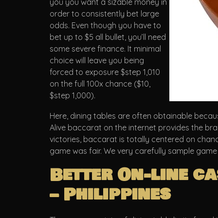
you you want a sizable money in
order to consistently bet large
odds. Even though you have to
bet up to $5 all bullet, you’ll need
some severe finance. It minimal
choice will leave you being
forced to exposure $step 1,010
on the full 100x chance ($10,
$step 1,000).
Here, dining tables are often obtainable becau
Alive baccarat on the internet provides the bra
victories, baccarat is totally centered on cha
game was fair. We very carefully sample game
Better On-line c
– Philippines