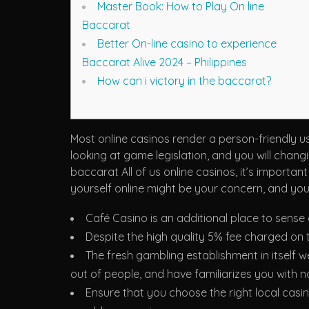
Master Book: How to Play On line
Baccarat
Better On-line casino to experience
Baccarat Alive 2024 – Philippines
How can i victory in the baccarat?
Most online casinos render a person-friendly u
looking at game legislation, and you will chan
baccarat All of us online casinos, it’s import
yourself online might be your concern, and yo
Café Casino is an additional place to sense 
Despite the high quality 5% fee charged on 
The fresh gambling establishment in itself 
out of people, and have familiarizes you with n
Ensure that you choose the right local casi