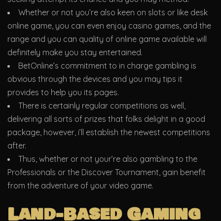
Whether or not you’re also keen on slots or like desk
online game, you can even enjoy casino games, and the
range and you can quality of online game available will
definitely make you stay entertained.
BetOnline’s commitment to in charge gambling is
obvious through the devices and you may tips it
provides to help you its pages.
There is certainly regular competitions as well,
delivering all sorts of prizes that folks delight in a good
package, however, i’ll establish the newest competitions
after.
Thus, whether or not your’re also gambling to the
Professionals or the Discover Tournament, gain benefit
from the adventure of your video game.
Land-Based Gaming