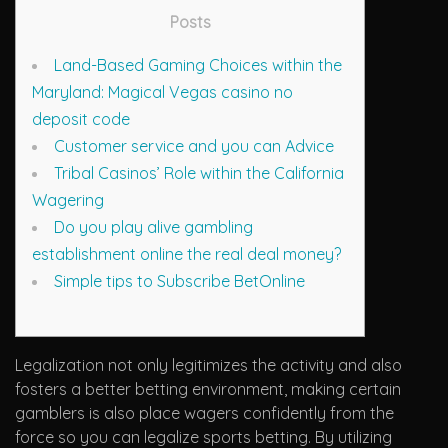
Posts
Land-Based Gaming Choices within the
Maryland: Magical Vegas casino no
deposit code
Customer service and you can Advice
Tribal Casinos’ Role within the California
Wagering
Do you play alive gambling
establishment online the real deal money?
Simple tips to Subscribe BetOnline
Legalization not only legitimizes the activity and also
fosters a better betting environment, making certain
gamblers is also place wagers confidently from the
force so you can legalize sports betting. By utilizing