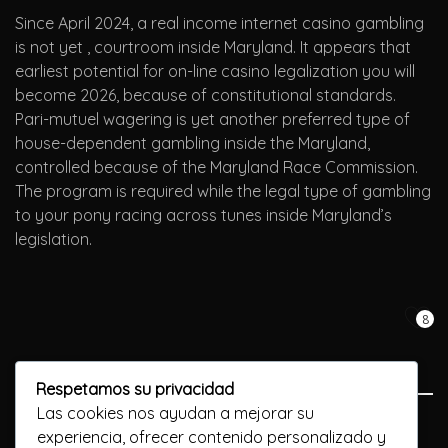
Since April 2024, a real income internet casino gambling
is not yet , courtroom inside Maryland. It appears that
earliest potential for on-line casino legalization you will
become 2026, because of constitutional standards.
Pari-mutuel wagering is yet another preferred type of
house-dependent gambling inside the Maryland,
controlled because of the Maryland Race Commission.
The program is required while the legal type of gambling
to your pony racing across tunes inside Maryland’s
legislation.
8
Respetamos su privacidad
Las cookies nos ayudan a mejorar su
Previous Post
experiencia, ofrecer contenido personalizado y