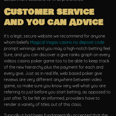
Customer service
and you can Advice
It’s a legit, secure website we recommend for anyone
whom beliefs
Magical Vegas casino no deposit code
prompt winnings and you may a high-notch betting feel.
Sure, and you can discover a give ranks graph on every
videos casino poker game too to be able to keep track
of the new hierarchy plus the payment for each and
every give. Just as in real life, web based poker give
reviews are very different anywhere between video
game, so make sure you know very well what you are
referring to just before you start betting, as opposed to
just after. To be felt an informed, providers have to
render a variety of titles out of this class.
Typically it had been fundamentally accepted that the