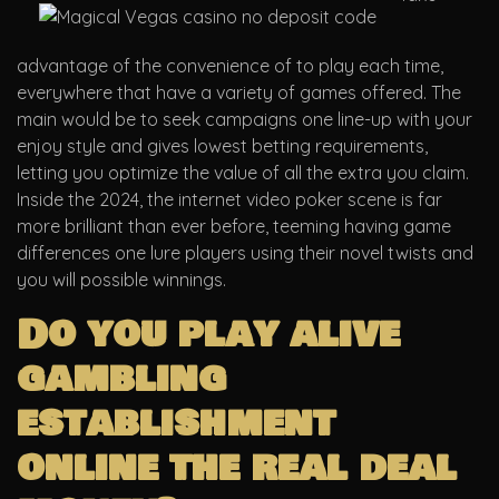
advantage of the convenience of to play each time,
everywhere that have a variety of games offered. The
main would be to seek campaigns one line-up with your
enjoy style and gives lowest betting requirements,
letting you optimize the value of all the extra you claim.
Inside the 2024, the internet video poker scene is far
more brilliant than ever before, teeming having game
differences one lure players using their novel twists and
you will possible winnings.
Do you play alive
gambling
establishment
online the real deal