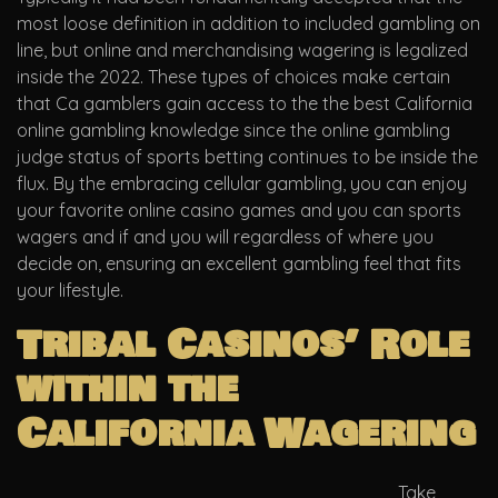
most loose definition in addition to included gambling on
line, but online and merchandising wagering is legalized
inside the 2022. These types of choices make certain
that Ca gamblers gain access to the the best California
online gambling knowledge since the online gambling
judge status of sports betting continues to be inside the
flux. By the embracing cellular gambling, you can enjoy
your favorite online casino games and you can sports
wagers and if and you will regardless of where you
decide on, ensuring an excellent gambling feel that fits
your lifestyle.
Tribal Casinos’ Role
within the
California Wagering
Take