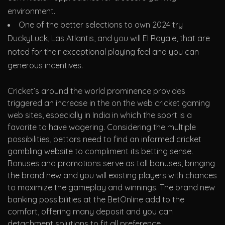
environment.
One of the better selections to own 2024 try
DuckyLuck, Las Atlantis, and you will El Royale, that are
noted for their exceptional playing feel and you can
generous incentives.
Cricket’s around the world prominence provides
triggered an increase in the on the web cricket gaming
web sites, especially in India in which the sport is a
favorite to have wagering. Considering the multiple
possibilities, bettors need to find an informed cricket
gambling website to compliment its betting sense.
Bonuses and promotions serve as tall bonuses, bringing
the brand new and you will existing players with chances
to maximize the gameplay and winnings. The brand new
banking possibilities at the BetOnline add to the
comfort, offering many deposit and you can
detachment solutions to fit all preference.