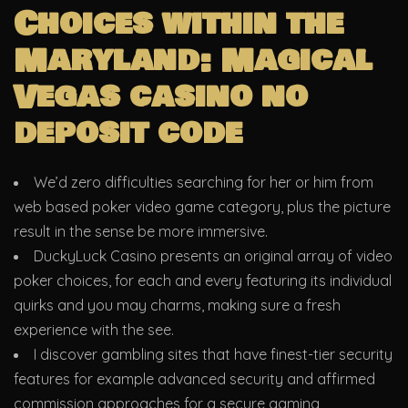
Choices within the
Maryland: Magical
Vegas casino no
deposit code
We’d zero difficulties searching for her or him from
web based poker video game category, plus the picture
result in the sense be more immersive.
DuckyLuck Casino presents an original array of video
poker choices, for each and every featuring its individual
quirks and you may charms, making sure a fresh
experience with the see.
I discover gambling sites that have finest-tier security
features for example advanced security and affirmed
commission approaches for a secure gaming