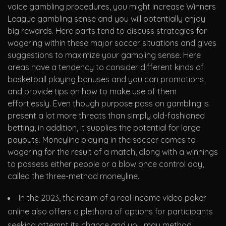
voice gambling procedures, you might increase Winners
League gambling sense and you will potentially enjoy
big rewards. Here parts tend to discuss strategies for
wagering within these major soccer situations and gives
suggestions to maximize your gambling sense.
Here
areas have a tendency to consider different kinds of
basketball playing bonuses and you can promotions
and provide tips on how to make use of them
effortlessly. Even though purpose pass on gambling is
present a lot more threats than simply old-fashioned
betting, in addition, it supplies the potential for large
payouts. Moneyline playing in the soccer comes to
wagering for the result of a match, along with a winnings
to possess either people or a blow once control day,
called the three-method moneyline.
In the 2023, the realm of a real income video poker
online also offers a plethora of options for participants
seeking attempt its chance and you may method.