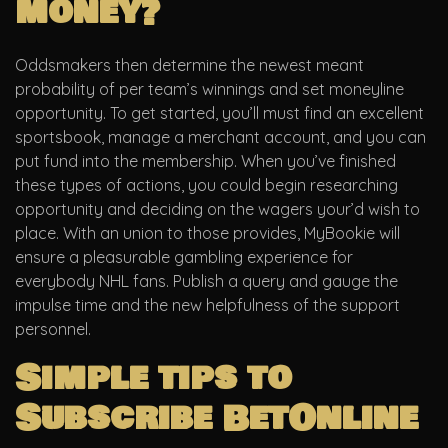
money?
Oddsmakers then determine the newest meant
probability of per team’s winnings and set moneyline
opportunity. To get started, you’ll must find an excellent
sportsbook, manage a merchant account, and you can
put fund into the membership. When you’ve finished
these types of actions, you could begin researching
opportunity and deciding on the wagers your’d wish to
place. With an union to those provides, MyBookie will
ensure a pleasurable gambling experience for
everybody NHL fans. Publish a query and gauge the
impulse time and the new helpfulness of the support
personnel.
Simple tips to
Subscribe BetOnline