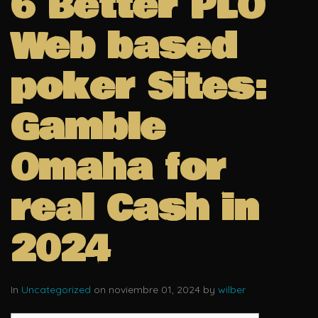
6 Better PLO
Web based
poker Sites:
Gamble
Omaha for
real Cash in
2024
In
Uncategorized
on noviembre 01, 2024 by
wilber