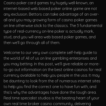
Casino poker card games try hugely well-known, an
internet-based web based poker online game are not
any exclusion. Bettors can take advantage of an over-
all and you may growing form of casino poker games
on line otherwise stick to the classics. The 3 fundamental
type of real-currency on-line poker is actually mark,
stud, and you will area web based poker games, and
then we’ll go through all of them.
Welcome to our very own complete self-help guide to
the world of All of us on line gambling enterprises and
you may betting. In this post, we’ll give reliable or more-
to-go out information on the best online casinos for real
currency available to help you people in the usa. It may
be daunting to look from the of numerous internet sites
to help you find the correct one to have fun with, and
this’s why the advantages have done the tough area.
Real time specialist studios is the beating heart of your
own real time broker casino community, delivering