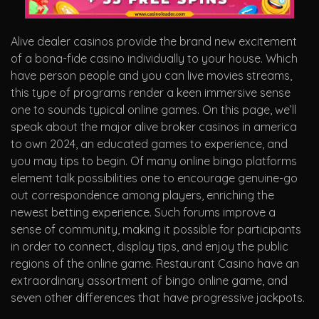
Alive dealer casinos provide the brand new excitement
of a bona-fide casino individually to your house. Which
have person people and you can live movies streams,
this type of programs render a keen immersive sense
one to sounds typical online games. On this page, we’ll
speak about the major alive broker casinos in america
to own 2024, an educated games to experience, and
you may tips to begin. Of many online bingo platforms
element talk possibilities one to encourage genuine-go
out correspondence among players, enriching the
newest betting experience. Such forums improve a
sense of community, making it possible for participants
in order to connect, display tips, and enjoy the public
regions of the online game. Restaurant Casino have an
extraordinary assortment of bingo online game, and
seven other differences that have progressive jackpots.