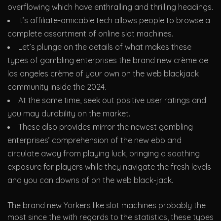
overflowing which have enthralling and thrilling headings.
It’s affiliate-amicable tech allows people to browse a
complete assortment of online slot machines.
Let’s plunge on the details of what makes these
types of gambling enterprises the brand new crème de
los angeles crème of your own on the web blackjack
community inside the 2024.
At the same time, seek out positive user ratings and
you may durability on the market.
These also provides mirror the newest gambling
enterprises’ comprehension of the new ebb and
circulate away from playing luck, bringing a soothing
exposure for players while they navigate the fresh levels
and you can downs of on the web black-jack.
The brand new Yorkers like slot machines probably the
most since the with regards to the statistics, these types