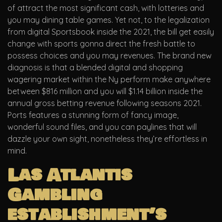
of attract the most significant cash, with lotteries and
you may dining table games. Yet not, to the legalization
from digital Sportsbook inside the 2021, the bill get easily
change with sports gonna direct the fresh battle to
possess choices and you may revenues. The brand new
diagnosis is that a blended digital and shopping
wagering market within the Ny perform make anywhere
between $816 million and you will $1.14 billion inside the
annual gross betting revenue following seasons 2021.
Ports features a stunning form of fancy image,
wonderful sound files, and you can paylines that will
dazzle your own sight, nonetheless they’re effortless in
mind.
Las Atlantis
Gambling
establishment’s