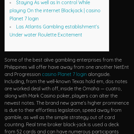
Staying As well as In control While
playing On the internet Blackjack | casino
Planet 7 login
Las Atlantis Gambling establishment’s
Under water Roulette Excitement
Some of the best alive gambling enterprises from the
Philippines will offer have away from one another NetEnt
and Progression
casino Planet 7 login
alongside.
Including, from the well-known Texas hold em, dos notes
are worked deal with off, inside the Omaha — cuatro,
along with Mark Casino poker, players can alter the
newest notes.
The brand new game’s higher prominence
is due to their effortless legislation, speed away from
gamble, as well as the simple strategy out of card
counting. Real time broker black-jack is used a deck
from 52 cards and can have numerous participants