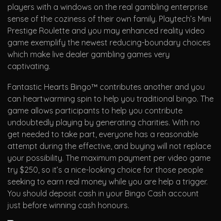
players with a windows on the real gambling enterprise
sense of the coziness of their own family. Playtech’s Mini
Prestige Roulette and you may enhanced reality video
game exemplify the newest reducing-boundary choices
which make live dealer gambling games very
captivating.
Fantastic Hearts Bingo™ contributes another and you
can heartwarming spin to help you traditional bingo. The
game allows participants to help you contribute
undoubtedly playing by generating charities. With no
get needed to take part, everyone has a reasonable
attempt during the effective, and buying will not replace
your possibility. The maximum payment per video game
try $250, so it’s a nice-looking choice for those people
seeking to earn real money while you are help a trigger.
You should deposit cash in your Bingo Cash account
just before winning cash honours.