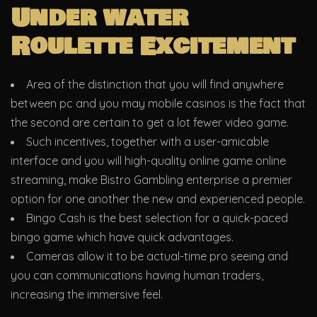
Under water
Roulette Excitement
Area of the distinction that you will find anywhere
between pc and you may mobile casinos is the fact that
the second are certain to get a lot fewer video game.
Such incentives, together with a user-amicable
interface and you will high-quality online game online
streaming, make Bistro Gambling enterprise a premier
option for one another the new and experienced people.
Bingo Cash is the best selection for a quick-paced
bingo game which have quick advantages.
Cameras allow it to be actual-time pro seeing and
you can communications having human traders,
increasing the immersive feel.