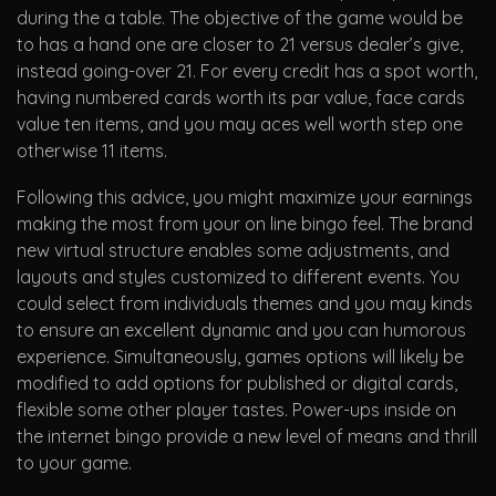
during the a table. The objective of the game would be
to has a hand one are closer to 21 versus dealer’s give,
instead going-over 21. For every credit has a spot worth,
having numbered cards worth its par value, face cards
value ten items, and you may aces well worth step one
otherwise 11 items.
Following this advice, you might maximize your earnings
making the most from your on line bingo feel. The brand
new virtual structure enables some adjustments, and
layouts and styles customized to different events. You
could select from individuals themes and you may kinds
to ensure an excellent dynamic and you can humorous
experience. Simultaneously, games options will likely be
modified to add options for published or digital cards,
flexible some other player tastes. Power-ups inside on
the internet bingo provide a new level of means and thrill
to your game.