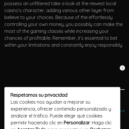
possess an unfiltered take a look at the newest local
casino’s character, adding various other layer from
believe to your choices. Because of the effortlessly
controlling your own money, you possibly can make the
most of the gaming classes while increasing your
chances of profitable. Remember, it’s essential to bet
within your limitations and constantly enjoy responsibly.
5
Respetamos su privacidad
Previous Post
Las cookies nos ayudan a mejorar su
experiencia, ofrecer contenido personalizado y
Billion Local casino Comment 2024 one hundred% Acceptance
analizar el tráfico. Puede elegir qué cookies
Incentive!
permitir haciendo clic en
Personalizar
. Haga clic