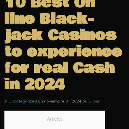
10 Best On
line Black-
jack Casinos
to experience
for real Cash
in 2024
In
Uncategorized
on noviembre 01, 2024 by
wilber
Articles