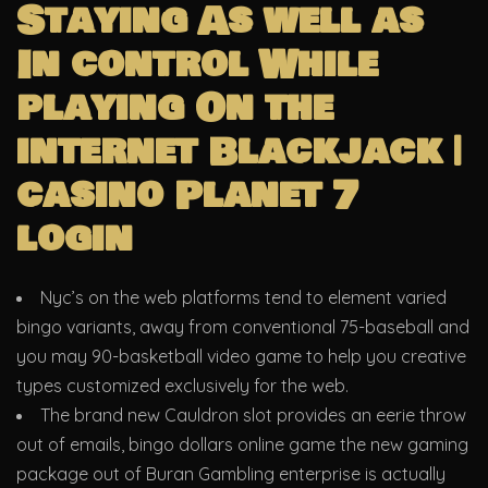
Staying As well as
In control While
playing On the
internet Blackjack |
casino Planet 7
login
Nyc’s on the web platforms tend to element varied
bingo variants, away from conventional 75-baseball and
you may 90-basketball video game to help you creative
types customized exclusively for the web.
The brand new Cauldron slot provides an eerie throw
out of emails, bingo dollars online game the new gaming
package out of Buran Gambling enterprise is actually