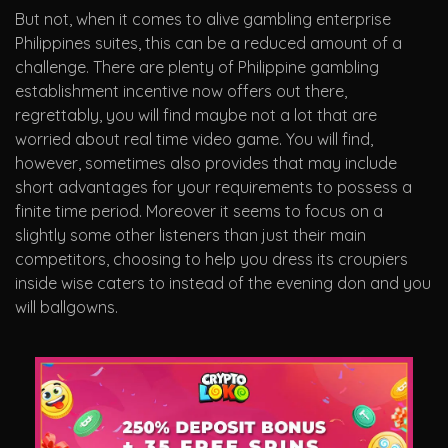
But not, when it comes to alive gambling enterprise
Philippines suites, this can be a reduced amount of a
challenge. There are plenty of Philippine gambling
establishment incentive now offers out there,
regrettably, you will find maybe not a lot that are
worried about real time video game. You will find,
however, sometimes also provides that may include
short advantages for your requirements to possess a
finite time period. Moreover it seems to focus on a
slightly some other listeners than just their main
competitors, choosing to help you dress its croupiers
inside wise caters to instead of the evening don and you
will ballgowns.