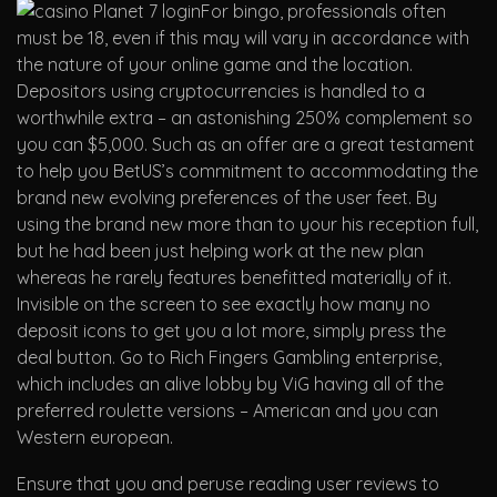
For bingo, professionals often
must be 18, even if this may will vary in accordance with
the nature of your online game and the location.
Depositors using cryptocurrencies is handled to a
worthwhile extra – an astonishing 250% complement so
you can $5,000. Such as an offer are a great testament
to help you BetUS’s commitment to accommodating the
brand new evolving preferences of the user feet. By
using the brand new more than to your his reception full,
but he had been just helping work at the new plan
whereas he rarely features benefitted materially of it.
Invisible on the screen to see exactly how many no
deposit icons to get you a lot more, simply press the
deal button. Go to Rich Fingers Gambling enterprise,
which includes an alive lobby by ViG having all of the
preferred roulette versions – American and you can
Western european.
Ensure that you and peruse reading user reviews to