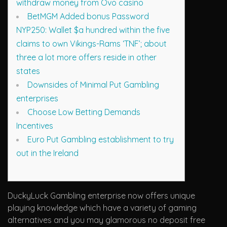
withdraw money from Ovo casino
BetMGM Added bonus Password
NYP250: Wallet $a hundred within the five
claims to own Vikings-Rams ‘TNF’; about
three a lot more offers reside in other
states
Downsides of Minimal Put Gambling
enterprises
Choose Low Betting Demands
Incentives
Euro Put Gambling establishment to try
out in the Ireland
DuckyLuck Gambling enterprise now offers unique
playing knowledge which have a variety of gaming
alternatives and you may glamorous no deposit free