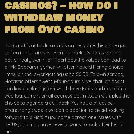
casinos? – how do i
withdraw money
from Ovo casino
Baccarat is actually a cards online game the place you
bet on if the cards or even the broker’s notes get the
better really worth, or if perhaps the values can lead to
a link. Baccarat games will often have differing choice
limits, on the lower getting up to $0.50. To own service,
Slotastic offers twenty-four-hours alive chat, an assist
cardiovascular system which have Faqs and you can a
web log, current email address get in touch with, plus the
choice to agenda a call-back. Yet not, a direct cell
phone range was a welcome addition to avoid looking
forward to a visit. If you come across one issues with
BetUS, you may have several ways to look after her or
him.