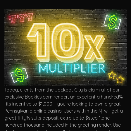
Today, clients from the Jackpot City is claim all of our
exclusive Bookies.com render, an excellent a hundred%
fits incentive to $1,000 if you’re looking to own a great
Pennsylvania online casino. Users within the Nj will get a
great fifty% suits deposit extra up to $step 1,one
hundred thousand included in the greeting render. Use