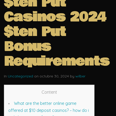
$ten Put
Casinos 2024
$ten Put
Bonus
Requirements
In
Uncategorized
on octubre 30, 2024 by
wilber
Content
What are the better online game
offered at $10 deposit casinos? – how do i