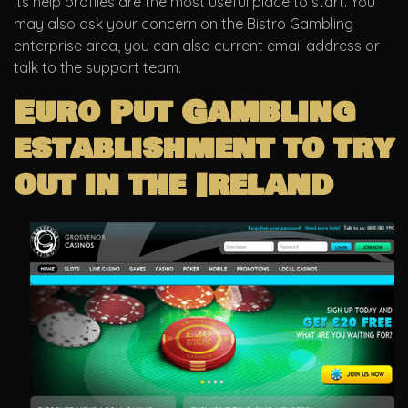
its help profiles are the most useful place to start. You
may also ask your concern on the Bistro Gambling
enterprise area, you can also current email address or
talk to the support team.
Euro Put Gambling
establishment to try
out in the Ireland