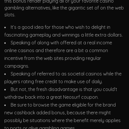
this bonus render playing all of your favorite casino
gambling alternatives, like the gigantic set of on the web
slots.
It’s a good idea for those who wish to delight in
fascinating gameplay and winnings a little extra dollars.
Speaking of along with offered at a real income
online casinos and therefore are a bit a common
incentive from the web sites providing regular
campaigns.
Speaking of referred to as societal casinos while the
players rating free credit to make use of daily.
But not, the fresh disadvantage is that you could’t
withdraw back into a great Neosurf coupon.
Be sure to browse the game eligible for the brand
new cashback added bonus, because there might
possibly be situations where the benefit merely applies
to ports or alive gambling games.