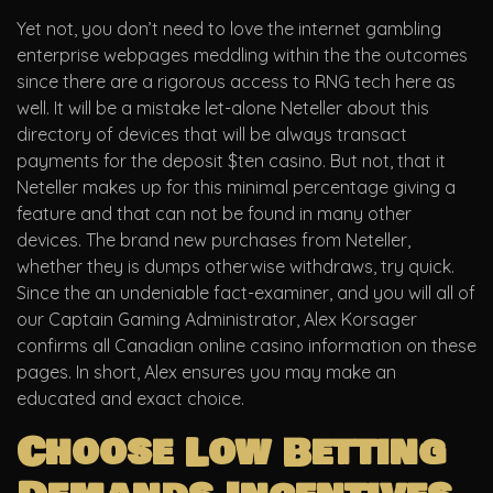
Yet not, you don’t need to love the internet gambling
enterprise webpages meddling within the the outcomes
since there are a rigorous access to RNG tech here as
well. It will be a mistake let-alone Neteller about this
directory of devices that will be always transact
payments for the deposit $ten casino. But not, that it
Neteller makes up for this minimal percentage giving a
feature and that can not be found in many other
devices. The brand new purchases from Neteller,
whether they is dumps otherwise withdraws, try quick.
Since the an undeniable fact-examiner, and you will all of
our Captain Gaming Administrator, Alex Korsager
confirms all Canadian online casino information on these
pages. In short, Alex ensures you may make an
educated and exact choice.
Choose Low Betting