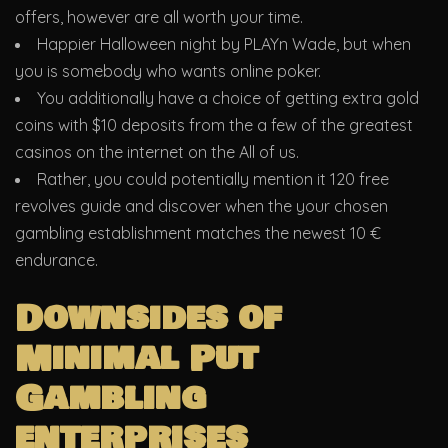
offers, however are all worth your time.
Happier Halloween night by PLAYn Wade, but when
you is somebody who wants online poker.
You additionally have a choice of getting extra gold
coins with $10 deposits from the a few of the greatest
casinos on the internet on the All of us.
Rather, you could potentially mention it 120 free
revolves guide and discover when the your chosen
gambling establishment matches the newest 10 €
endurance.
Downsides of
Minimal Put
Gambling
enterprises