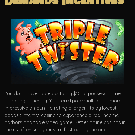
Demands Incentives
You don’t have to deposit only $10 to possess online
gambling generally. You could potentially put a more
impressive amount to rating a larger fits by lowest
deposit internet casino to experience a real income
harbors and table video game. Better online casinos in
the us often suit your very first put by the one