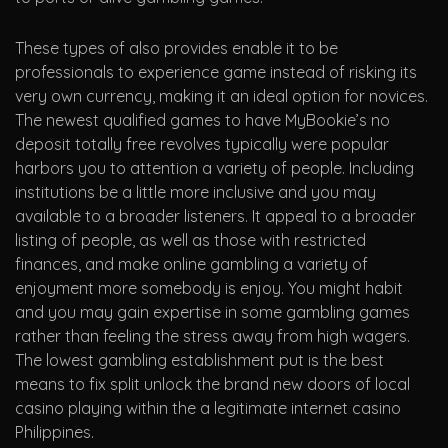
These types of also provides enable it to be
professionals to experience game instead of risking its
very own currency, making it an ideal option for novices.
The newest qualified games to have MyBookie’s no
deposit totally free revolves typically were popular
harbors you to attention a variety of people. Including
institutions be a little more inclusive and you may
available to a broader listeners. It appeal to a broader
listing of people, as well as those with restricted
finances, and make online gambling a variety of
enjoyment more somebody is enjoy. You might habit
and you may gain expertise in some gambling games
rather than feeling the stress away from high wagers.
The lowest gambling establishment put is the best
means to fix split unlock the brand new doors of local
casino playing within the a legitimate internet casino
Philippines.