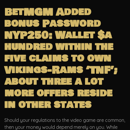
BetMGM Added
bonus Password
NYP250: Wallet $a
hundred within the
five claims to own
Vikings-Rams ‘TNF’;
about three a lot
more offers reside
in other states
Should your regulations to the video game are common,
then your money would depend merely on you. While