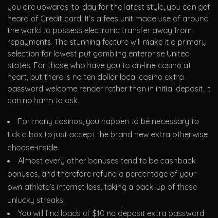
you are upwards-to-day for the latest style, you can get
heard of Credit card. It’s a fees unit made use of around
the world to possess electronic transfer away from
repayments. The stunning feature will make it a primary
selection for lowest put gambling enterprise United
states. For those who have you to on-line casino at
heart, but there is no ten dollar local casino extra
password welcome render rather than in initial deposit, it
can no harm to ask.
For many casinos, you happen to be necessary to
tick a box to just accept the brand new extra otherwise
choose-inside.
Almost every other bonuses tend to be cashback
bonuses, and therefore refund a percentage of your
own athlete’s internet loss, taking a back-up of these
unlucky streaks.
You will find loads of $10 no deposit extra password