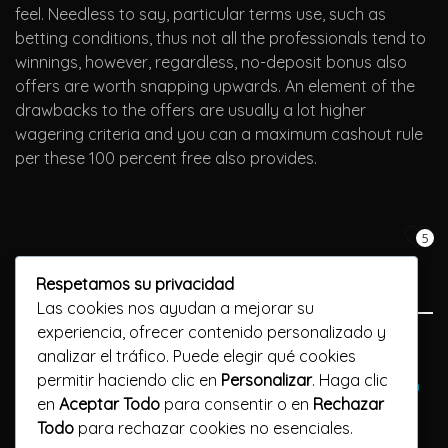
feel. Needless to say, particular terms use, such as
betting conditions, thus not all the professionals tend to
winnings, however, regardless, no-deposit bonus also
offers are worth snapping upwards. An element of the
drawbacks to the offers are usually a lot higher
wagering criteria and you can a maximum cashout rule
per these 100 percent free also provides.
5
Respetamos su privacidad
Las cookies nos ayudan a mejorar su
experiencia, ofrecer contenido personalizado y
Previous Post
analizar el tráfico. Puede elegir qué cookies
permitir haciendo clic en
Personalizar
. Haga clic
Greatest $ten Deposit Gambling enterprises inside Canada
en
Aceptar Todo
para consentir o en
Rechazar
Todo
para rechazar cookies no esenciales.
Next Post