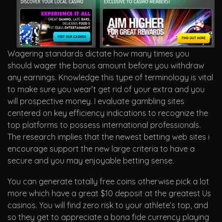
Wagering standards dictate how many times you
should wager the bonus amount before you withdraw
any earnings. Knowledge this type of terminology is vital
to make sure you wear’t get rid of your extra and you
will prospective money. I evaluate gambling sites
centered on key efficiency indications to recognize the
top platforms to possess international professionals.
The research implies that the newest betting web sites i
encourage support the new large criteria to have a
secure and you may enjoyable betting sense.
You can generate totally free coins otherwise pick a lot
more which have a great $10 deposit at the greatest Us
casinos. You will find zero risk to your athlete’s top, and
so they get to appreciate a bona fide currency playing