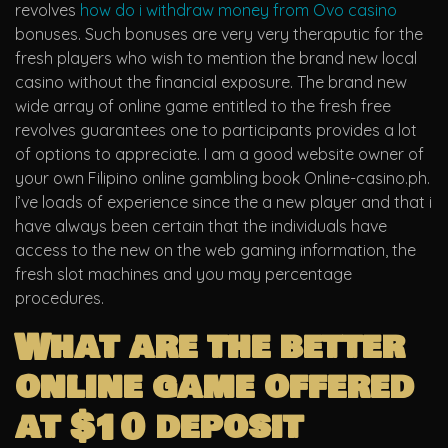
revolves
how do i withdraw money from Ovo casino
bonuses. Such bonuses are very very theraputic for the
fresh players who wish to mention the brand new local
casino without the financial exposure.
The brand new
wide array of online game entitled to the fresh free
revolves guarantees one to participants provides a lot
of options to appreciate. I am a good website owner of
your own Filipino online gambling book Online-casino.ph.
I’ve loads of experience since the a new player and that i
have always been certain that the individuals have
access to the new on the web gaming information, the
fresh slot machines and you may percentage
procedures.
What are the better
online game offered
at $10 deposit