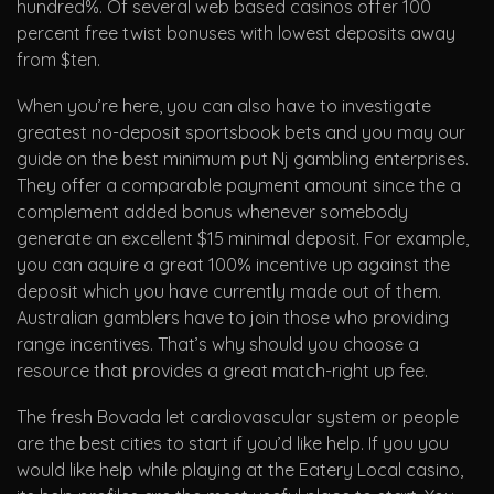
hundred%. Of several web based casinos offer 100
percent free twist bonuses with lowest deposits away
from $ten.
When you’re here, you can also have to investigate
greatest no-deposit sportsbook bets and you may our
guide on the best minimum put Nj gambling enterprises.
They offer a comparable payment amount since the a
complement added bonus whenever somebody
generate an excellent $15 minimal deposit. For example,
you can aquire a great 100% incentive up against the
deposit which you have currently made out of them.
Australian gamblers have to join those who providing
range incentives. That’s why should you choose a
resource that provides a great match-right up fee.
The fresh Bovada let cardiovascular system or people
are the best cities to start if you’d like help. If you you
would like help while playing at the Eatery Local casino,