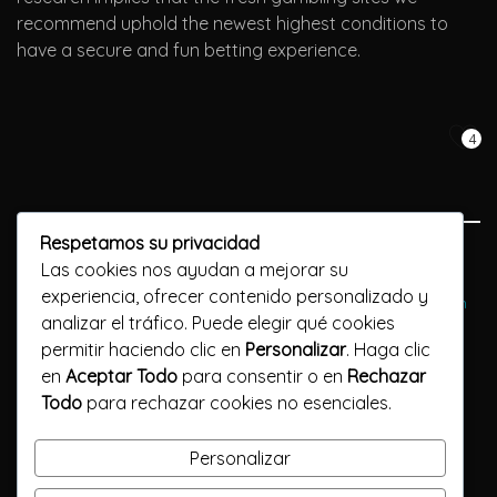
recommend uphold the newest highest conditions to
have a secure and fun betting experience.
4
Respetamos su privacidad
Previous Post
Las cookies nos ayudan a mejorar su
experiencia, ofrecer contenido personalizado y
Spielt religious über 500 Online Spielautomaten für nüsse in
analizar el tráfico. Puede elegir qué cookies
Slots info
permitir haciendo clic en
Personalizar
. Haga clic
en
Aceptar Todo
para consentir o en
Rechazar
Next Post
Todo
para rechazar cookies no esenciales.
Auszahlungsquote as part of Spielautomaten RTP-
Vergleichstabelle
Personalizar