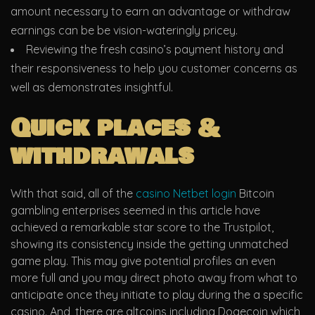
amount necessary to earn an advantage or withdraw
earnings can be be vision-wateringly pricey.
Reviewing the fresh casino’s payment history and
their responsiveness to help you customer concerns as
well as demonstrates insightful.
Quick places &
withdrawals
With that said, all of the
casino Netbet login
Bitcoin
gambling enterprises seemed in this article have
achieved a remarkable star score to the Trustpilot,
showing its consistency inside the getting unmatched
game play. This may give potential profiles an even
more full and you may direct photo away from what to
anticipate once they initiate to play during the a specific
casino. And, there are altcoins including Dogecoin which