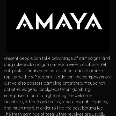
Present people can take advantage of campaigns, and
daily rakeback and you can each week cashback. Yet
not, professionals need no less than reach a bronze I
top inside the VIP system. In addition, the campaigns are
just valid to possess gambling enterprise, maybe not
activities wagers. I analysed Bitcoin gambling
enterprises in britain, highlighting the welcome
incentives, offered gold coins, readily available games,
and much more, in order to find the best betting feel.
The fresh earnings of totally free revolves are usually