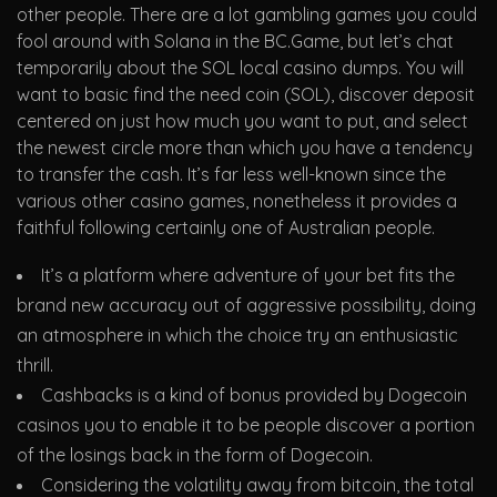
other people. There are a lot gambling games you could
fool around with Solana in the BC.Game, but let’s chat
temporarily about the SOL local casino dumps. You will
want to basic find the need coin (SOL), discover deposit
centered on just how much you want to put, and select
the newest circle more than which you have a tendency
to transfer the cash. It’s far less well-known since the
various other casino games, nonetheless it provides a
faithful following certainly one of Australian people.
It’s a platform where adventure of your bet fits the
brand new accuracy out of aggressive possibility, doing
an atmosphere in which the choice try an enthusiastic
thrill.
Cashbacks is a kind of bonus provided by Dogecoin
casinos you to enable it to be people discover a portion
of the losings back in the form of Dogecoin.
Considering the volatility away from bitcoin, the total