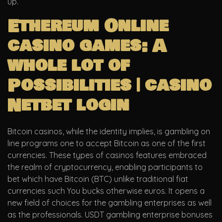
up.
Ethereum Online
casino games: A
whole lot of
Possibilities | casino
Netbet login
Bitcoin casinos, while the identity implies, is gambling on
line programs one to accept Bitcoin as one of the first
currencies. These types of casinos features embraced
the realm of cryptocurrency, enabling participants to
bet which have Bitcoin (BTC) unlike traditional fiat
currencies such You bucks otherwise euros. It opens a
new field of choices for the gambling enterprises as well
as the professionals. USDT gambling enterprise bonuses