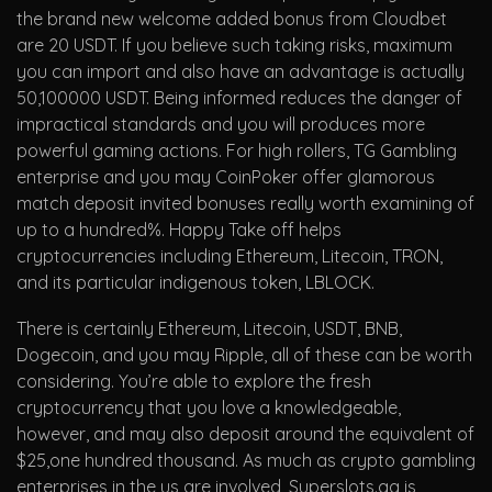
the brand new welcome added bonus from Cloudbet
are 20 USDT. If you believe such taking risks, maximum
you can import and also have an advantage is actually
50,100000 USDT. Being informed reduces the danger of
impractical standards and you will produces more
powerful gaming actions. For high rollers, TG Gambling
enterprise and you may CoinPoker offer glamorous
match deposit invited bonuses really worth examining of
up to a hundred%. Happy Take off helps
cryptocurrencies including Ethereum, Litecoin, TRON,
and its particular indigenous token, LBLOCK.
There is certainly Ethereum, Litecoin, USDT, BNB,
Dogecoin, and you may Ripple, all of these can be worth
considering. You’re able to explore the fresh
cryptocurrency that you love a knowledgeable,
however, and may also deposit around the equivalent of
$25,one hundred thousand. As much as crypto gambling
enterprises in the us are involved, Superslots.ag is