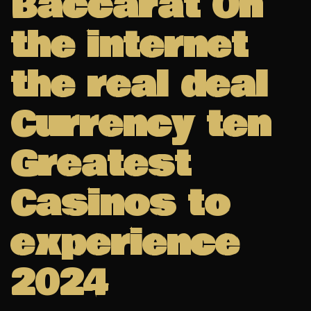
Baccarat On
the internet
the real deal
Currency ten
Greatest
Casinos to
experience
2024