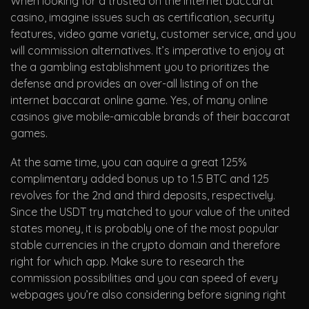
When looking for a trusted on the internet baccarat
casino, imagine issues such as certification, security
features, video game variety, customer service, and you
will commission alternatives. It’s imperative to enjoy at
the a gambling establishment you to prioritizes the
defense and provides an over-all listing of on the
internet baccarat online game.
Yes, of many online
casinos give mobile-amicable brands of their baccarat
games.
At the same time, you can aquire a great 125%
complimentary added bonus up to 1.5 BTC and 125
revolves for the 2nd and third deposits, respectively.
Since the USDT try matched to your value of the united
states money, it is probably one of the most popular
stable currencies in the crypto domain and therefore
right for which app. Make sure to research the
commission possibilities and you can speed of every
webpages you’re also considering before signing right