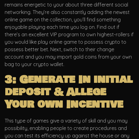
remains energetic to your about three different social
networking. They’re also constantly adding the newest
online game on the collection, you’ll find something
enjoyable playing each time you log on. Find out if
there’s an excellent VIP program to own highest-rollers if
you would like play online game to possess crypto to
possess better bet. Next, switch to their change
account and you may import gold coins from your own
bag to your crypto wallet.
3: Generate In initial
deposit & Allege
Your own Incentive
This type of games give a variety of skill and you may
possibility, enabling people to create procedures and
you can test its efficiency up against the house or any