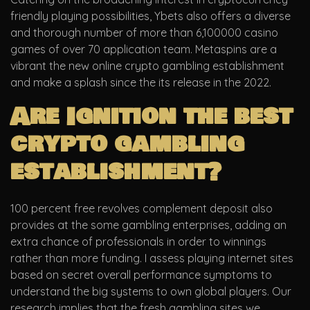
friendly playing possibilities, Ybets also offers a diverse
and thorough number of more than 6,100000 casino
games of over 70 application team. Metaspins are a
vibrant the new online crypto gambling establishment
and make a splash since the its release in the 2022.
Are Ignition the best
crypto gambling
establishment?
100 percent free revolves complement deposit also
provides at the some gambling enterprises, adding an
extra chance of professionals in order to winnings
rather than more funding. I assess playing internet sites
based on secret overall performance symptoms to
understand the big systems to own global players. Our
research implies that the fresh gambling sites we