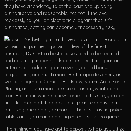
they have a tendency to at the least end up being
authoritative and reasonable. Yet not, if the over
recklessly to your an electronic program that isn’t
authorized, betting can become unnecessarily risky.
That have amazing image and you
will winning partnerships with a few of the finest
business, TG. Certain best classes tend to be seemed
and you may modern jackpot slots, real time gambling
enterprise products, game reveals, added bonus
acquisitions, and much more. Better app designers, as
well as Pragmatic Gamble, Hacksaw, Nolimit Area, Force
Playing, and even more, be sure pleasant, want game
play. For many who’re a new comer to this site, you can
unlock a nice match deposit acceptance bonus to try
out using one or maybe more of the best casino poker
tables and you may gambling enterprise video game.
The minimum you have got to deposit to help you utilize