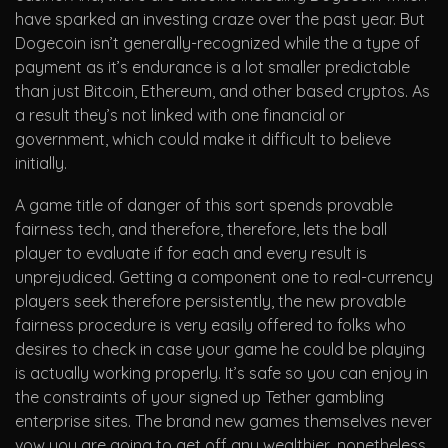
have sparked an investing craze over the past year. But
Dogecoin isn’t generally-recognized while the a type of
payment as it’s endurance is a lot smaller predictable
than just Bitcoin, Ethereum, and other based cryptos. As
a result they’s not linked with one financial or
government, which could make it difficult to believe
initially.
A game title of danger of this sort spends provable
fairness tech, and therefore, therefore, lets the ball
player to evaluate if for each and every result is
unprejudiced. Getting a component one to real-currency
players seek therefore persistently, the new provable
fairness procedure is very easily offered to folks who
desires to check in case your game he could be playing
is actually working properly. It’s safe so you can enjoy in
the constraints of your signed up Tether gambling
enterprise sites. The brand new games themselves never
vow you are going to get off any wealthier, nonetheless