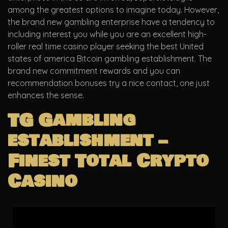
among the greatest options to imagine today. However,
the brand new gambling enterprise have a tendency to
including interest you while you are an excellent high-
roller real time casino player seeking the best United
states of america Bitcoin gambling establishment. The
brand new commitment rewards and you can
recommendation bonuses try a nice contact, one just
enhances the sense.
TG Gambling
establishment –
Finest Total Crypto
Casino