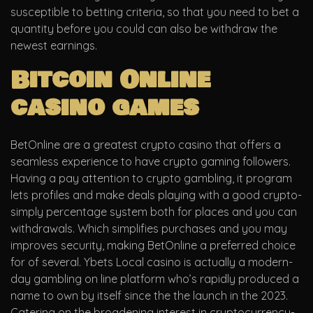
susceptible to betting criteria, so that you need to bet a
quantity before you could can also be withdraw the
newest earnings.
Bitcoin Online
casino games
BetOnline are a greatest crypto casino that offers a
seamless experience to have crypto gaming followers.
Having a pay attention to crypto gambling, it program
lets profiles and make deals playing with a good crypto-
simply percentage system both for places and you can
withdrawals. Which simplifies purchases and you may
improves security, making BetOnline a preferred choice
for of several. Ybets Local casino is actually a modern-
day gambling on line platform who’s rapidly produced a
name to own by itself since the the launch in the 2023.
Catering on the broadening interest in cryptocurrency-