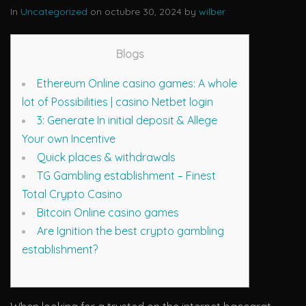
In
Uncategorized
on octubre 30, 2024 by
wilber
Blogs
Ethereum Online casino games: A whole
lot of Possibilities | casino Netbet login
3: Generate In initial deposit & Allege
Your own Incentive
Quick places & withdrawals
TG Gambling establishment – Finest
Total Crypto Casino
Bitcoin Online casino games
Are Ignition the best crypto gambling
establishment?