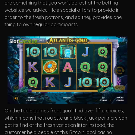
are something that you won’t be lost at the betting
websites we advice. He’s special offers to provide in
order to the fresh patrons, and so they provides one
thing to own regular participants.
On the table games front you’ll find over fifty choices,
which means that roulette and black-jack partners can
get its find of the fresh variation litter. Instead, the
customer help people at this Bitcoin local casino