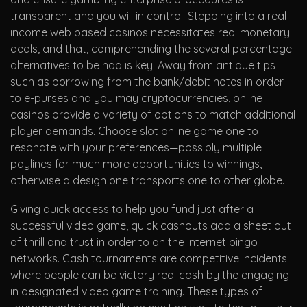
transparent and you will in control. Stepping into a real
income web based casinos necessitates real monetary
deals, and that, comprehending the several percentage
alternatives to be had is key. Away from antique tips
such as borrowing from the bank/debit notes in order
to e-purses and you may cryptocurrencies, online
casinos provide a variety of options to match additional
player demands. Choose slot online game one to
resonate with your preferences—possibly multiple
paylines for much more opportunities to winnings,
otherwise a design one transports one to other globe.
Giving quick access to help you fund just after a
successful video game, quick cashouts add a sheet out
of thrill and trust in order to on the internet bingo
networks. Cash tournaments are competitive incidents
where people can be victory real cash by the engaging
in designated video game training. These types of