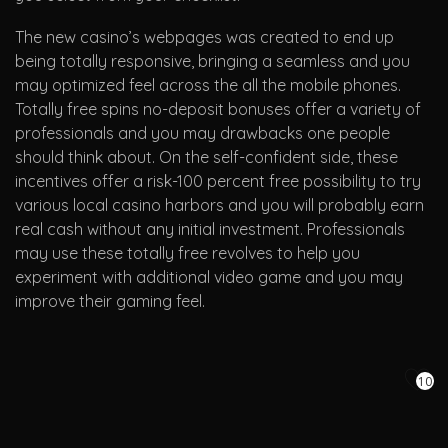
The new casino’s webpages was created to end up
being totally responsive, bringing a seamless and you
may optimized feel across the all the mobile phones.
Totally free spins no-deposit bonuses offer a variety of
professionals and you may drawbacks one people
should think about. On the self-confident side, these
incentives offer a risk-100 percent free possibility to try
various local casino harbors and you will probably earn
real cash without any initial investment. Professionals
may use these totally free revolves to help you
experiment with additional video game and you may
improve their gaming feel.
10