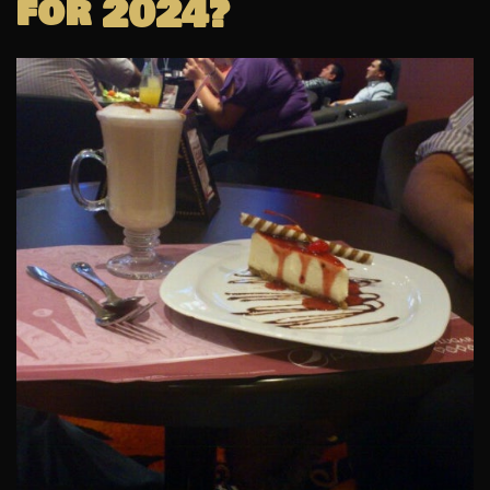
for 2024?