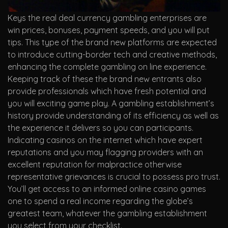
Keys the real deal currency gambling enterprises are
win prices, bonuses, payment speeds, and you will put
tips. This type of the brand new platforms are expected
to introduce cutting-border tech and creative methods,
enhancing the complete gambling on line experience.
Keeping track of these the brand new entrants also
provide professionals which have fresh potential and
you will exciting game play. A gambling establishment’s
history provide understanding of its efficiency as well as
the experience it delivers so you can participants.
Indicating casinos on the internet which have expert
reputations and you may flagging providers with an
excellent reputation for malpractice otherwise
representative grievances is crucial to possess pro trust.
You’ll get access to an informed online casino games
one to spend a real income regarding the globe’s
greatest team, whatever the gambling establishment
you select from your checklist.