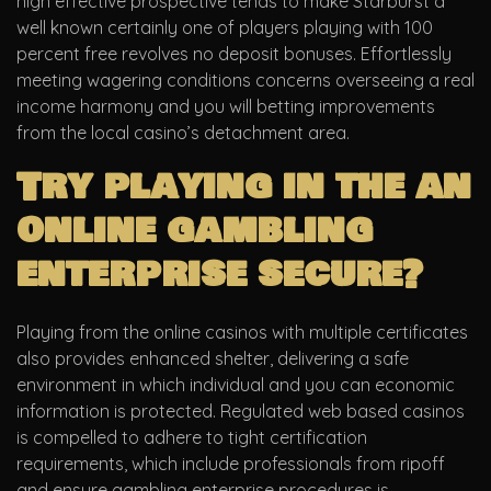
high effective prospective tends to make Starburst a
well known certainly one of players playing with 100
percent free revolves no deposit bonuses. Effortlessly
meeting wagering conditions concerns overseeing a real
income harmony and you will betting improvements
from the local casino’s detachment area.
Try playing in the an
online gambling
enterprise secure?
Playing from the online casinos with multiple certificates
also provides enhanced shelter, delivering a safe
environment in which individual and you can economic
information is protected. Regulated web based casinos
is compelled to adhere to tight certification
requirements, which include professionals from ripoff
and ensure gambling enterprise procedures is