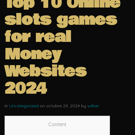
Top 10 Online
slots games
for real
Money
Websites
2024
In
Uncategorized
on octubre 29, 2024 by
wilber
Content