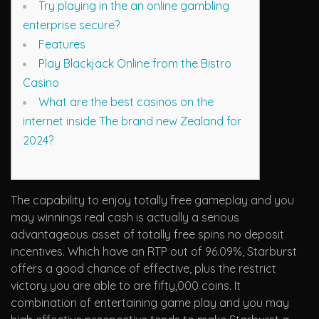
Try playing in the an online gambling
enterprise secure?
Features
Play Blackjack Online from the Bistro
Casino
What are the best casinos on the
internet inside The brand new Zealand for
2024?
The capability to enjoy totally free gameplay and you
may winnings real cash is actually a serious
advantageous asset of totally free spins no deposit
incentives. Which have an RTP out of 96.09%, Starburst
offers a good chance of effective, plus the restrict
victory you are able to are fifty,000 coins.
It
combination of entertaining game play and you may