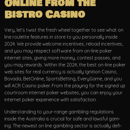
Online from the
Bistro Casino
Very, let’s twist the fresh wheel together to see what on
line roulette features in store to you personally inside
2024. We provide welcome incentives, reload incentives,
and you may respect software from on-line poker
internet sites, giving more money, contest passes, and
you may rewards. Within the 2024, the best on-line poker
web sites for real currency is actually Ignition Casino,
Bovada, BetOnline, SportsBetting, EveryGame, and you
will ACR Casino poker. From the playing for the signed up
courtroom internet poker websites, you can enjoy your
internet poker experience with satisfaction.
Under­stand­ing to your-range gam­bling regulations
inside the Aus­tralia is cru­cial for safe and laws­ful gam­
ing. The newest on line gam­bling sec­tor is actually def­i­