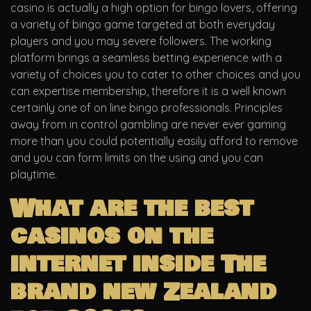
casino is actually a high option for bingo lovers, offering
a variety of bingo game targeted at both everyday
players and you may severe followers. The working
platform brings a seamless betting experience with a
variety of choices you to cater to other choices and you
can expertise membership, therefore it is a well known
certainly one of on line bingo professionals. Principles
away from in control gambling are never ever gaming
more than you could potentially easily afford to remove
and you can form limits on the using and you can
playtime.
What are the best
casinos on the
internet inside The
brand new Zealand