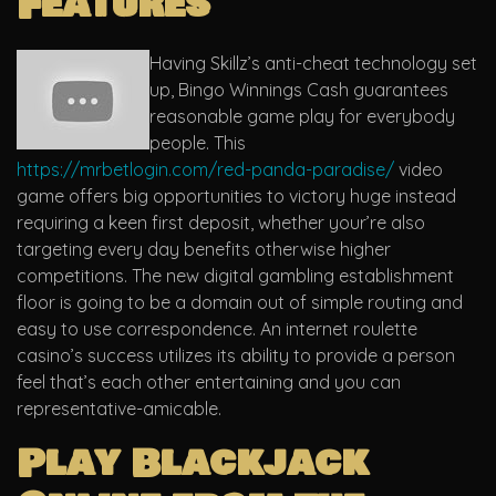
Features
Having Skillz’s anti-cheat technology set
up, Bingo Winnings Cash guarantees
reasonable game play for everybody
people. This
https://mrbetlogin.com/red-panda-paradise/
video
game offers big opportunities to victory huge instead
requiring a keen first deposit, whether your’re also
targeting every day benefits otherwise higher
competitions. The new digital gambling establishment
floor is going to be a domain out of simple routing and
easy to use correspondence. An internet roulette
casino’s success utilizes its ability to provide a person
feel that’s each other entertaining and you can
representative-amicable.
Play Blackjack