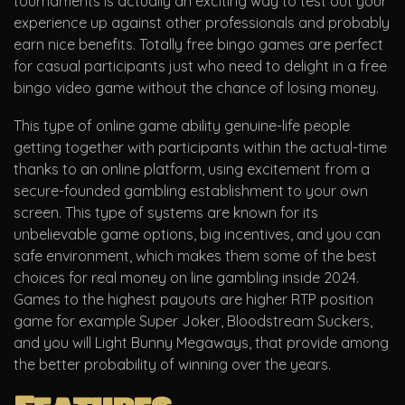
tournaments is actually an exciting way to test out your
experience up against other professionals and probably
earn nice benefits. Totally free bingo games are perfect
for casual participants just who need to delight in a free
bingo video game without the chance of losing money.
This type of online game ability genuine-life people
getting together with participants within the actual-time
thanks to an online platform, using excitement from a
secure-founded gambling establishment to your own
screen. This type of systems are known for its
unbelievable game options, big incentives, and you can
safe environment, which makes them some of the best
choices for real money on line gambling inside 2024.
Games to the highest payouts are higher RTP position
game for example Super Joker, Bloodstream Suckers,
and you will Light Bunny Megaways, that provide among
the better probability of winning over the years.