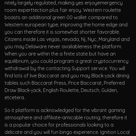
nite­ly large­ly reg­u­lat­ed, mak­ing yes enjoy­emergency
room expert­tec­tion plus fair enjoy. Western roulette
boasts an additional green 00 wallet compared to
Western european type, improving the home edge and
you can therefore it is somewhat shorter favorable.
Citizens inside Las vegas, nevada, Nj, Nyc, Maryland and
you may Delaware never availableness the platform.
When you are within the a finite state but have an
equilibrium, you could program a great cryptocurrency
withdrawal by the contacting Support service. You will
find lots of live Baccarat and you may Black-jack dining
tables such Baccarat Press, Price ​​Baccarat, Preferred
Draw Black-jack, English Roulette, Deutsch, Gulden,
etcetera.
So it platform is acknowledged for the vibrant gaming
atmosphere and affiliate-amicable routing, therefore it
is a popular choice for professionals looking to a
delicate and you will fun bingo experience. Ignition Local