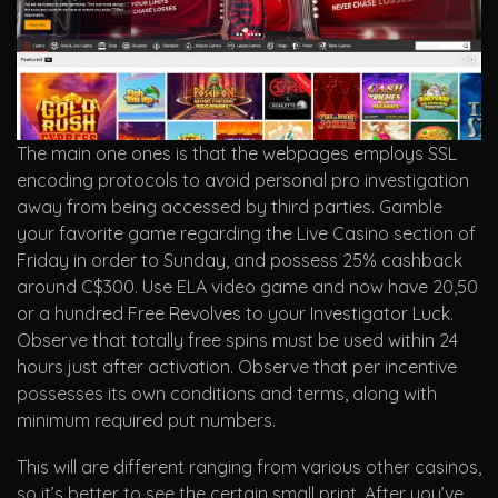
The main one ones is that the webpages employs SSL
encoding protocols to avoid personal pro investigation
away from being accessed by third parties. Gamble
your favorite game regarding the Live Casino section of
Friday in order to Sunday, and possess 25% cashback
around C$300. Use ELA video game and now have 20,50
or a hundred Free Revolves to your Investigator Luck.
Observe that totally free spins must be used within 24
hours just after activation. Observe that per incentive
possesses its own conditions and terms, along with
minimum required put numbers.
This will are different ranging from various other casinos,
so it’s better to see the certain small print. After you’ve