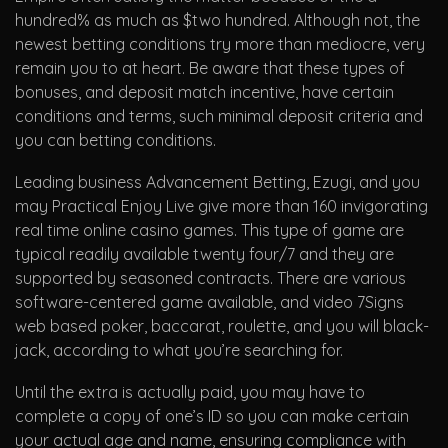
hundred% as much as $two hundred. Although not, the
newest betting conditions try more than mediocre, very
remain you to at heart. Be aware that these types of
bonuses, and deposit match incentive, have certain
conditions and terms, such minimal deposit criteria and
you can betting conditions.
Leading business Advancement Betting, Ezugi, and you
may Practical Enjoy Live give more than 160 invigorating
real time online casino games. This type of game are
typical readily available twenty four/7 and they are
supported by seasoned contracts. There are various
software-centered game available, and video 7Signs
web based poker, baccarat, roulette, and you will black-
jack, according to what you’re searching for.
Until the extra is actually paid, you may have to
complete a copy of one’s ID so you can make certain
your actual age and name, ensuring compliance with