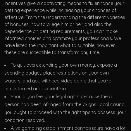
incentives give a captivating means to fix enhance your
betting experience while increasing your chances of
effective. From the understanding the different varieties
of bonuses, how to allege him or her, and also the
dependence on betting requirements, you can make
informed choices and optimize your professionals. We
have listed the important what to suitable, however
these are susceptible to transform any time.
To quit overextending your own money, expose a
spending budget, place restrictions on your own
wagers, and you will heed video game that you’re
accustomed and luxuriate in.
Should you feel your legal rights because the a
person had been infringed from the 7Signs Local casino,
you ought to proceed with the right tips to possess your
condition resolved.
Alive gambling establishment connoisseurs have a lot