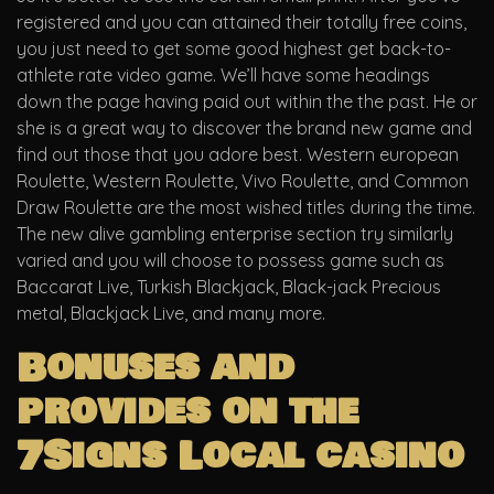
registered and you can attained their totally free coins,
you just need to get some good highest get back-to-
athlete rate video game. We’ll have some headings
down the page having paid out within the the past. He or
she is a great way to discover the brand new game and
find out those that you adore best. Western european
Roulette, Western Roulette, Vivo Roulette, and Common
Draw Roulette are the most wished titles during the time.
The new alive gambling enterprise section try similarly
varied and you will choose to possess game such as
Baccarat Live, Turkish Blackjack, Black-jack Precious
metal, Blackjack Live, and many more.
Bonuses and
provides on the
7Signs Local casino