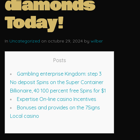
diamonds
Today!
In
Uncategorized
on octubre 29, 2024 by
wilber
Posts
Gambling enterprise Kingdom: step 3
No deposit Spins on the Super Container
Billionaire, 40 100 percent free Spins for $1
Expertise On-line casino Incentives
Bonuses and provides on the 7Signs
Local casino