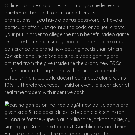
Online casino extra codes is actually some letters or
number (either each other) one offers use of
promotions. If you have a bonus password to have a
particular offer, just go into the code once you create
your put in order to allege the main benefit. Video game
inside certain kinds usually lead a lot more to help you
conference the brand new betting needs than others.
Consider and therefore accurate video gaming are
omitted from the give inside the the brand new T&Cs
beforehand rotating. Game within this alive gambling
establishment typically doesn’t contribute along with 5-
10%, if. Therefore, except if said or even, I’d steer clear of
real time traders with incentive cash.
All new participants are
given step 3 free possibilities to become a keen instant
billionaire for the Super Vault Millionaire jackpot pokie, by
signing up. On the next deposit, Gambling establishment
Empire often satisfy the matter because of the a