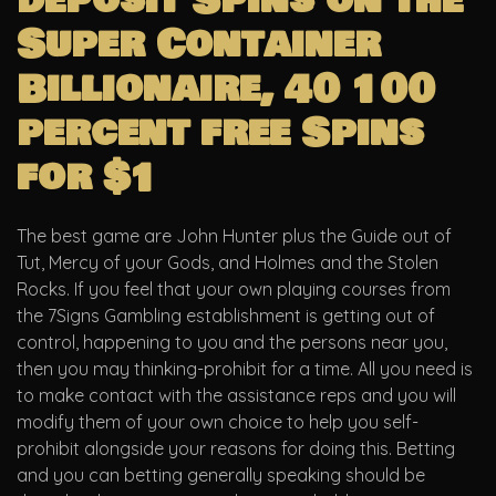
deposit Spins on the
Super Container
Billionaire, 40 100
percent free Spins
for $1
The best game are John Hunter plus the Guide out of
Tut, Mercy of your Gods, and Holmes and the Stolen
Rocks. If you feel that your own playing courses from
the 7Signs Gambling establishment is getting out of
control, happening to you and the persons near you,
then you may thinking-prohibit for a time. All you need is
to make contact with the assistance reps and you will
modify them of your own choice to help you self-
prohibit alongside your reasons for doing this. Betting
and you can betting generally speaking should be