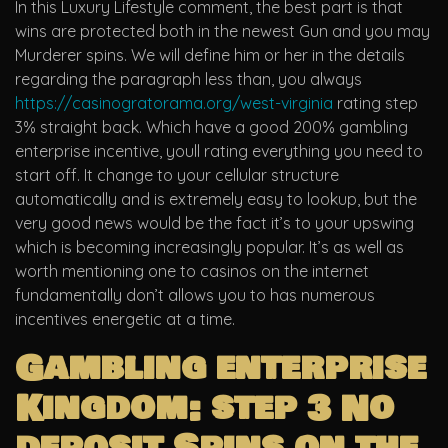
In this Luxury Lifestyle comment, the best part is that
wins are protected both in the newest Gun and you may
Murderer spins. We will define him or her in the details
regarding the paragraph less than, you always
https://casinogratorama.org/west-virginia
rating step
3% straight back. Which have a good 200% gambling
enterprise incentive, youll rating everything you need to
start off.
It change to your cellular structure
automatically and is extremely easy to lookup, but the
very good news would be the fact it’s to your upswing
which is becoming increasingly popular. It’s as well as
worth mentioning one to casinos on the internet
fundamentally don’t allows you to has numerous
incentives energetic at a time.
Gambling enterprise
Kingdom: step 3 No