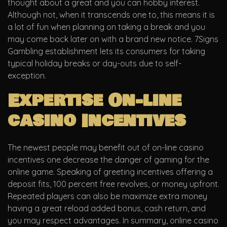
thought about a great and you can hobby interest.
Although not, when it transcends one to, this means it is
a lot of fun when planning on taking a break and you
may come back later on with a brand new notice. 7Signs
Gambling establishment lets its consumers for taking
typical holiday breaks or day-outs due to self-
exception.
Expertise On-line
casino Incentives
The newest people may benefit out of on-line casino
incentives one decrease the danger of gaming for the
online game. Speaking of greeting incentives offering a
deposit fits, 100 percent free revolves, or money upfront.
Repeated players can also be maximize extra money
having a great reload added bonus, cash return, and
you may respect advantages. In summary, online casino