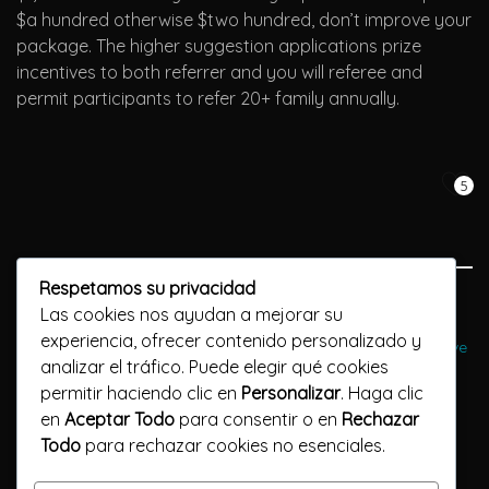
$a hundred otherwise $two hundred, don’t improve your
package. The higher suggestion applications prize
incentives to both referrer and you will referee and
permit participants to refer 20+ family annually.
5
Respetamos su privacidad
Previous Post
Las cookies nos ayudan a mejorar su
experiencia, ofrecer contenido personalizado y
7Signs Gambling establishment Review ? No-deposit Incentive
analizar el tráfico. Puede elegir qué cookies
Codes in the Canada
permitir haciendo clic en
Personalizar
. Haga clic
en
Aceptar Todo
para consentir o en
Rechazar
Next Post
Todo
para rechazar cookies no esenciales.
7Signs Gambling enterprise Review 3 5k+ Game Real time
Tables To step one,100 Bonus!