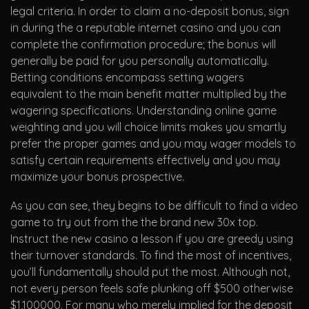
legal criteria. In order to claim a no-deposit bonus, sign
in during the a reputable internet casino and you can
complete the confirmation procedure; the bonus will
generally be paid for you personally automatically.
Betting conditions encompass setting wagers
equivalent to the main benefit matter multiplied by the
wagering specifications. Understanding online game
weighting and you will choice limits makes you smartly
prefer the proper games and you may wager models to
satisfy certain requirements effectively and you may
maximize your bonus prospective.
As you can see, they begins to be difficult to find a video
game to try out from the the brand new 30x top.
Instruct the new casino a lesson if you are greedy using
their turnover standards. To find the most of incentives,
you’ll fundamentally should put the most. Although not,
not every person feels safe plunking off $500 otherwise
$1,100000. For many who merely implied for the deposit