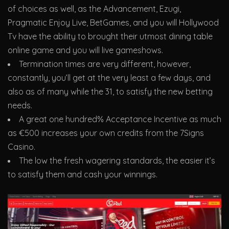
of choices as well, as the Advancement, Ezugi,
Pragmatic Enjoy Live, BetGames, and you will Hollywood
Tv have the ability to brought their utmost dining table
online game and you will live gameshows.
Termination times are very different, however,
constantly, you’ll get at the very least a few days, and
also as of many while the 31, to satisfy the new betting
needs.
A great one hundred% Acceptance Incentive as much
as €500 increases your own credits from the 7Signs
Casino.
The low the fresh wagering standards, the easier it’s
to satisfy them and cash your winnings.