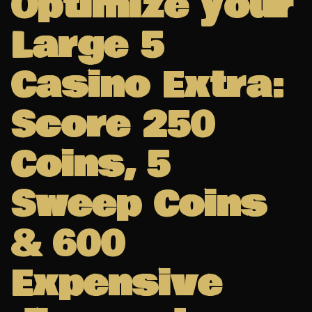
Optimize your
Large 5
Casino Extra:
Score 250
Coins, 5
Sweep Coins
& 600
Expensive