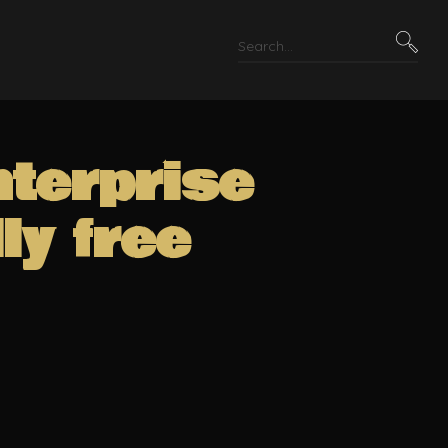
terprise
ly free