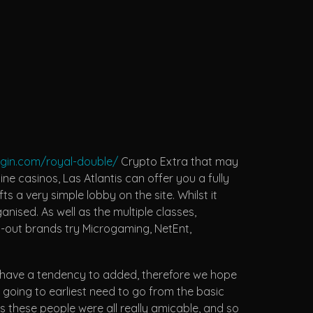
ogin.com/royal-double/
Crypto Extra that may
ne casinos, Las Atlantis can offer you a fully
 a very simple lobby on the site. Whilst it
anised. As well as the multiple classes,
n-out brands try Microgaming, NetEnt,
 have a tendency to added, therefore we hope
 going to earliest need to go from the basic
s these people were all really amicable, and so