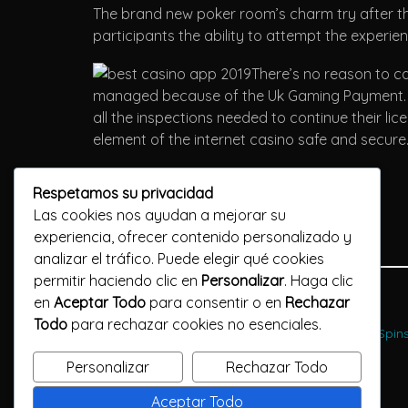
The brand new poker room’s charm try after t
participants the ability to attempt the experi
There’s no reason to ca
managed because of the Uk Gaming Payment. Con
all the inspections needed to continue their l
element of the internet casino safe and secure
Respetamos su privacidad
Las cookies nos ayudan a mejorar su
experiencia, ofrecer contenido personalizado y
analizar el tráfico. Puede elegir qué cookies
permitir haciendo clic en
Personalizar
. Haga clic
Previous Post
en
Aceptar Todo
para consentir o en
Rechazar
Todo
para rechazar cookies no esenciales.
Jackpot City Sign on Score $ 1600, Totally free Spin
Personalizar
Rechazar Todo
Aceptar Todo