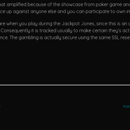
hat amplified because of the showcase from poker game and 
ence up against anyone else and you can participate to own im
re when you play during the Jackpot Jones, since this is an o
sequently it is tracked usually to make certain they’s acti
icence. The gambling is actually secure using the same SSL r
.
s
Kar