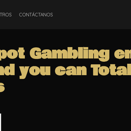
TROS
CONTÁCTANOS
pot Gambling en
 you can Total
s