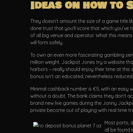
Ideas on how to 
They doesn’t amount the size of a game title li
done trust that you’ll score that which you’ve t
of all big venue and operator. What this mean
will form safely.
To own an even more fascinating gambling sens
million weight. Jackpot Jones try a website th
harbors – really should enjoy their time at this 
bonus isn’t an educated, nevertheless reduced 
Minimal cashback number is €5, with an easy wa
without a doubt. The bank claims they don’t a
brand new live games during the Jonny Jackpot
private become out of playing with real time tr
Most ports, 
all be found 