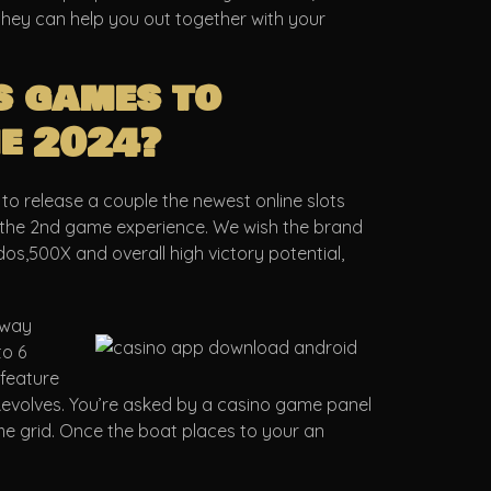
they can help you out together with your
s games to
he 2024?
to release a couple the newest online slots
 the 2nd game experience. We wish the brand
s,500X and overall high victory potential,
away
to 6
 feature
e Revolves. You’re asked by a casino game panel
me grid. Once the boat places to your an