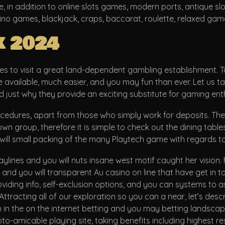
in addition to online slots games, modern ports, antique slot
asino games, blackjack, craps, baccarat, roulette, relaxed ga
k 2024
 to visit a great land-dependent gambling establishment. To
e available, much easier, and you may fun than ever. Let us
nd just why they provide an exciting substitute for gaming enth
ocedures, apart from those who simply work for deposits. The 
wn group, therefore it is simple to check out the dining tabl
 will small packing of the many Playtech game with regards 
ylines and you will nuts insane west motif caught her vision
nd you will transparent Au casino on line that have get in to
viding info, self-exclusion options, and you can systems to a
racting all of our exploration so you can a near, let’s descr
in the on the internet betting and you may betting landscaping
o-amicable playing site, taking benefits including highest rest