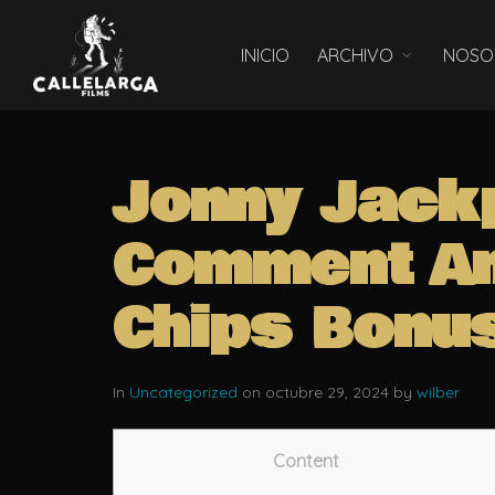
INICIO
ARCHIVO
NOSO
Jonny Jack
Comment And
Chips Bonu
In
Uncategorized
on octubre 29, 2024 by
wilber
Content