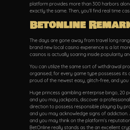
platform provides more than 300 harbors alone, 
exactly the same. Then, you’ll find real time c
Betonline Remar
The days are gone away from travel long ranges
brand new local casino experience is a lot mor
casinos is actually soaring inside popularity a
You can utilize the same sort of withdrawal pr
organised; for every game type possesses its o
proud of the newest easy, glitch-free, and you
Huge princess gambling enterprise bingo, 20 pa
and you may jackpots, discover a professional a
direction to possess responsible playing by pro
and you may acknowledge signs of addiction. Att
and you may think on the platform’s reputation 
BetOnline really stands as the an excellent crypt