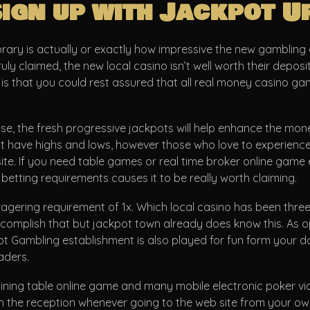
Sign up with Jackpot U
brary is actually or exactly how impressive the new gambling 
ruly claimed, the new local casino isn’t well worth their depos
s is that you could rest assured that all real money casino
e, the fresh progressive jackpots will help enhance the mon
at have highs and lows, however those who love to experience
site. If you need table games or real time broker online game e
betting requirements causes it to be really worth claiming.
gering requirement of 1x. Which local casino has been three
ccomplish that but jackpot town already does know this. As 
 Gambling establishment is also played for fun form your d
aders.
dining table online game and many mobile electronic poker v
in the reception whenever going to the web site from your own