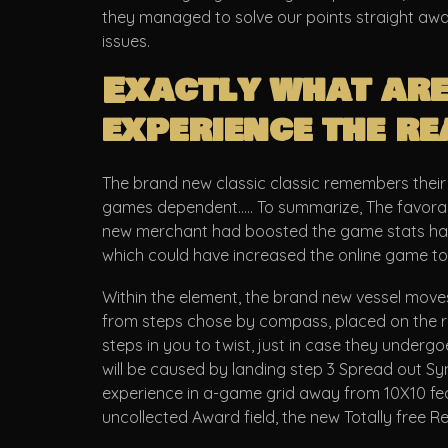
they managed to solve our points straight awa
issues.
Exactly what are 
experience the re
The brand new classic classic remembers their 
games dependent….. To summarize, The favorab
new merchant had boosted the game stats havin
which could have increased the online game to 
Within the element, the brand new vessel moves 
from steps chose by compass, placed on the r
steps in you to twist, just in case they undergo
will be caused by landing step 3 Spread out Sym
experience in a-game grid away from 10X10 feat
uncollected Award field, the new Totally free Re