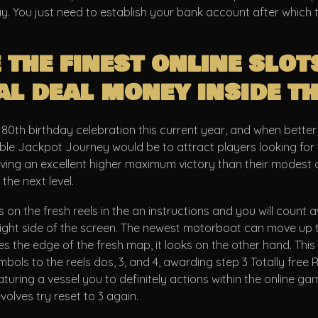
y. You just need to establish your bank account after which 
the finest online slot
al deal money inside t
80th birthday celebration this current year, and when better 
le Jackpot Journey would be to attract players looking for
g an excellent higher maximum victory than their modest do
the next level.
on the fresh reels in the an instructions and you will count 
ight side of the screen. The newest motorboat can move up 
es the edge of the fresh map, it looks on the other hand. This
bols to the reels dos, 3, and 4, awarding step 3 Totally fre
uring a vessel you to definitely actions within the online ga
volves try reset to 3 again.