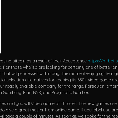
 casino bitcoin as a result of their Acceptance
https://mrbetl
For those who’lso are looking for certainly one of better onli
 that will processes within day.
The moment-enjoy system gifts
cial selection alternatives for keeping its 650+ video game org
our readily available company for the range. Particular remai
on Gambling, Plan, NYX, and Pragmatic Gamble.
oses and you will Video game of Thrones. The new games are
do give a great matter from online game. If you label you are
will take a couple of minutes. As soon as we spoke for the rep