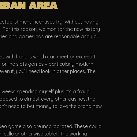
rban area
establishment incentives try. Without having
it. For this reason, we monitor the new history
 games and games has are reasonable and you
ey with honors which can meet or exceed 1
 online slots games – particularly modern
ven if, you’ll need look in other places. The
 weeks spending myself plus it’s a fraud
opposed to almost every other casinos, the
on’t need to bet money to love the brand new
ideo game also are incorporated. These could
 cellular otherwise tablet. The working