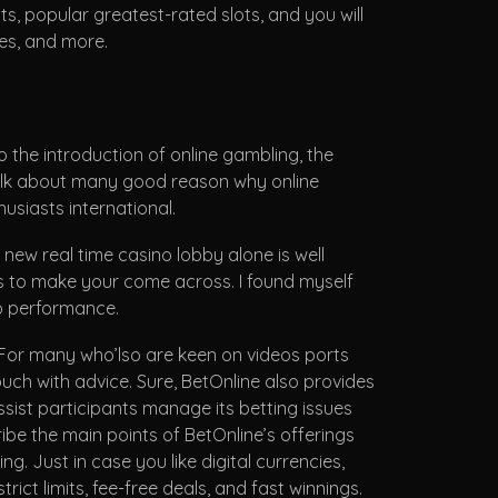
s, popular greatest-rated slots, and you will
mes, and more.
 the introduction of online gambling, the
 talk about many good reason why online
usiasts international.
new real time casino lobby alone is well
es to make your come across. I found myself
to performance.
. For many who’lso are keen on videos ports
uch with advice. Sure, BetOnline also provides
ssist participants manage its betting issues
ibe the main points of BetOnline’s offerings
. Just in case you like digital currencies,
rict limits, fee-free deals, and fast winnings.