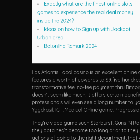
Exactly what are the finest online slots
games to experience the real deal money
inside the 2024?
Ideas on how to Sign up with Jackpot
Urban area
Betonline Remark 2024
Las Atlantis Local casino is an excellent online
features a worth of upwards to $9,five-hundred. 
transformative feel no-fee payment thru Bitcoin
doesn’t seem like much, it offers certain benefi
professionals will even see a long number to y
Yggdrasil, IGT, Medical Online game, Progressi
They’re video game such Starburst, Guns ‘N R
they obtained’t become too long prior to they 
actions of going to the right department, that 