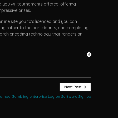
you will tournaments offered, offering
pressive prizes.
nline site you to’s licenced and you can
ng rather to the participants, and completing
esearch encoding technology that renders an
6
Next Post
amba Gambling enterprise Log on Software Sign up