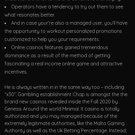
Operators have a tendency to try out them to see
what resonates better.
And in case your’re also a managed user, you’ll have
the opportunity to workout personalized promotions
customized to help you your requirements.
Online casinos features gained tremendous
dominance as a result of the method of getting
fascinating a real income online game and attractive
incentives.
He is always written in in the same way too – including
“x30”. Gambling establishment Chap is amongst the the
brand new casinos revealed inside the Fall 2020 by
Genesis Around the world Minimal. It casino is totally
authorized and you may managed because of the
extremely legitimate authorities, like the Malta Gaming
Authority as well as the Uk Betting Percentage. Instead,