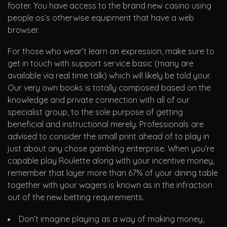
footer. You have access to the brand new casino using
people os’s otherwise equipment that have a web
browser.
For those who wear’t learn an expression, make sure to
get in touch with support service basic (many are
available via real time talk) which will likely be told your.
Our very own books is totally composed based on the
knowledge and private connection with all of our
specialist group, to the sole purpose of getting
beneficial and instructional merely. Professionals are
advised to consider the small print ahead of to play in
just about any chose gambling enterprise. When you’re
capable play Roulette along with your incentive money,
remember that layer more than 67% of your dining table
together with your wagers is known as in the infraction
out of the new betting requirements.
Don’t imagine playing as a way of making money,