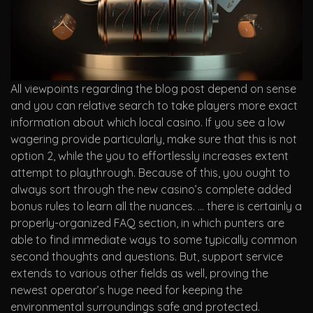
All viewpoints regarding the blog post depend on sense
and you can relative search to take players more exact
information about which local casino. If you see a low
wagering provide particularly, make sure that this is not
option 2, while the you to effortlessly increases extent
attempt to playthrough. Because of this, you ought to
always sort through the new casino’s complete added
bonus rules to learn all the nuances. … there is certainly a
properly-organized FAQ section, in which punters are
able to find immediate ways to some typically common
second thoughts and questions. But, support service
extends to various other fields as well, proving the
newest operator’s huge need for keeping the
environmental surroundings safe and protected.