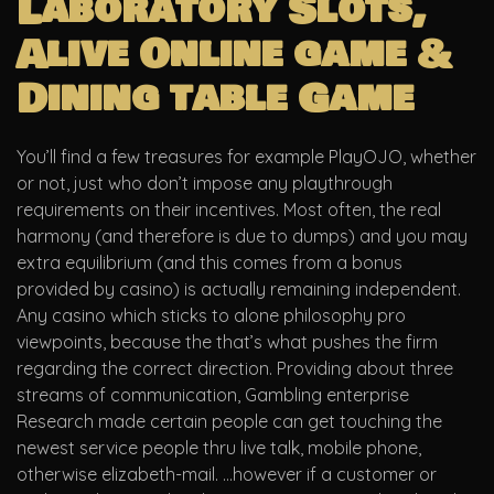
Laboratory Slots,
Alive Online game &
Dining table Game
You’ll find a few treasures for example PlayOJO, whether
or not, just who don’t impose any playthrough
requirements on their incentives. Most often, the real
harmony (and therefore is due to dumps) and you may
extra equilibrium (and this comes from a bonus
provided by casino) is actually remaining independent.
Any casino which sticks to alone philosophy pro
viewpoints, because the that’s what pushes the firm
regarding the correct direction. Providing about three
streams of communication, Gambling enterprise
Research made certain people can get touching the
newest service people thru live talk, mobile phone,
otherwise elizabeth-mail. …however if a customer or