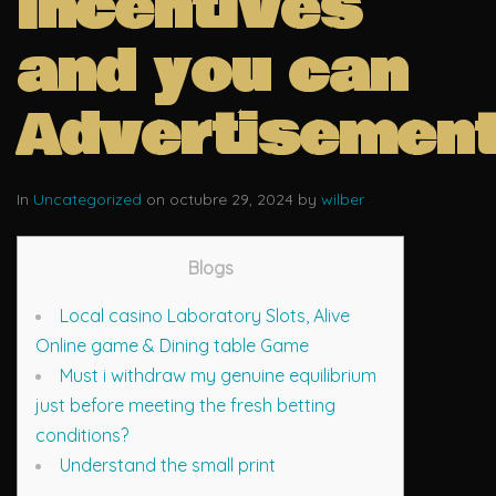
Incentives
and you can
Advertisemen
In
Uncategorized
on octubre 29, 2024 by
wilber
Blogs
Local casino Laboratory Slots, Alive
Online game & Dining table Game
Must i withdraw my genuine equilibrium
just before meeting the fresh betting
conditions?
Understand the small print