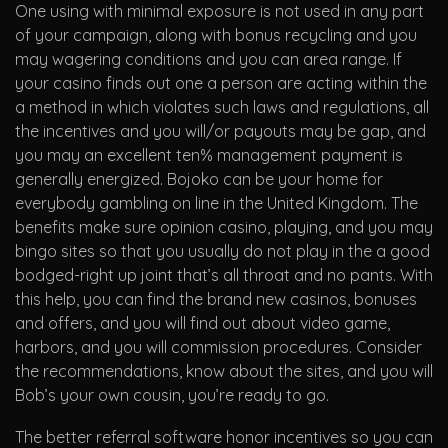
One using with minimal exposure is not used in any part
of your campaign, along with bonus recycling and you
may wagering conditions and you can area range. If
your casino finds out one a person are acting within the
a method in which violates such laws and regulations, all
the incentives and you will/or payouts may be gap, and
you may an excellent ten% management payment is
generally energized. Bojoko can be your home for
everybody gambling on line in the United Kingdom. The
benefits make sure opinion casino, playing, and you may
bingo sites so that you usually do not play in the a good
bodged-right up joint that’s all throat and no pants. With
this help, you can find the brand new casinos, bonuses
and offers, and you will find out about video game,
harbors, and you will commission procedures. Consider
the recommendations, know about the sites, and you will
Bob’s your own cousin, you’re ready to go.
The better referral software honor incentives so you can