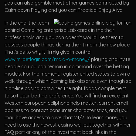
you can also gamble most other games contributed by
Calm down Playing and you can Practical Enjoy Alive.
In the end, the team
behind Gambling enterprise Lab cares in the their
professionals and you can doesn’t would like them to
possess people things during their time in the new place.
That’s as to why it firmly give in control
www.mrbetlogin.com/maid-o-money/
playing and invite
people so you can remain in command over the betting
models. For the moment, register united states to own a
walk-through which iGaming lab observe even though so
it on-line casino combines the right foods complement
to suit your betting preference. You will find an excellent
Western european cellphone help matter, current email
address to contact consumer characteristics, and you
may have access to alive chat 24/7. To learn more, you
need to use the newest casino well put together with her
FAQ part or any of the investment backlinks in the