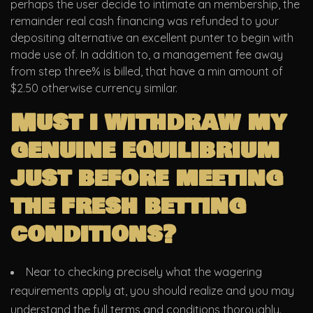
perhaps the user decide to intimate an membership, the
remainder real cash financing was refunded to your
depositing alternative an excellent punter to begin with
made use of. In addition to, a management fee away
from step three% is billed, that have a min amount of
$2.50 otherwise currency similar.
Must i withdraw my
genuine equilibrium
just before meeting
the fresh betting
conditions?
Near to checking precisely what the wagering
requirements apply at, you should realize and you may
understand the full terms and conditions thoroughly.