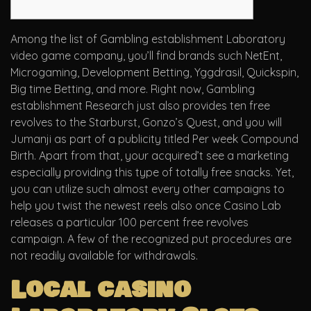
Among the list of Gambling establishment Laboratory
video game company, you’ll find brands such NetEnt,
Microgaming, Development Betting, Yggdrasil, Quickspin,
Big time Betting, and more. Right now, Gambling
establishment Research just also provides ten free
revolves to the Starburst, Gonzo’s Quest, and you will
Jumanji as part of a publicity titled Per week Compound
Birth. Apart from that, your acquired’t see a marketing
especially providing this type of totally free snacks.
Yet,
you can utilize such almost every other campaigns to
help you twist the newest reels also once Casino Lab
releases a particular 100 percent free revolves
campaign. A few of the recognized put procedures are
not readily available for withdrawals.
Local casino