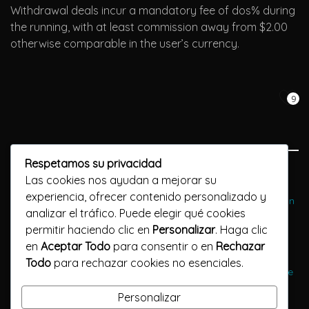
Withdrawal deals incur a mandatory fee of dos% during
the running, with at least commission away from $2.00
otherwise comparable in the user’s currency.
9
Respetamos su privacidad
Previous Post
Las cookies nos ayudan a mejorar su
experiencia, ofrecer contenido personalizado y
Enjoy La Fiesta Local casino Online game by the Settle down
analizar el tráfico. Puede elegir qué cookies
Playing Totally free Demonstration & Real money
permitir haciendo clic en
Personalizar
. Haga clic
en
Aceptar Todo
para consentir o en
Rechazar
Next Post
Todo
para rechazar cookies no esenciales.
LeoVegas Extra Password Welcome Added bonus, fifty Free
Revolves
Personalizar