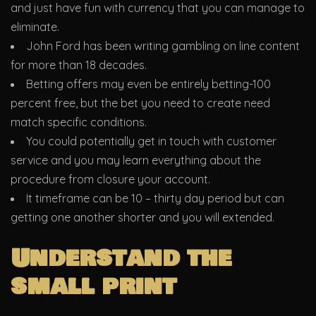
and just have fun with currency that you can manage to
eliminate.
John Ford has been writing gambling on line content
for more than 18 decades.
Betting offers may even be entirely betting-100
percent free, but the bet you need to create need
match specific conditions.
You could potentially get in touch with customer
service and you may learn everything about the
procedure from closure your account.
It timeframe can be 10 – thirty day period but can
getting one another shorter and you will extended.
Understand the
small print