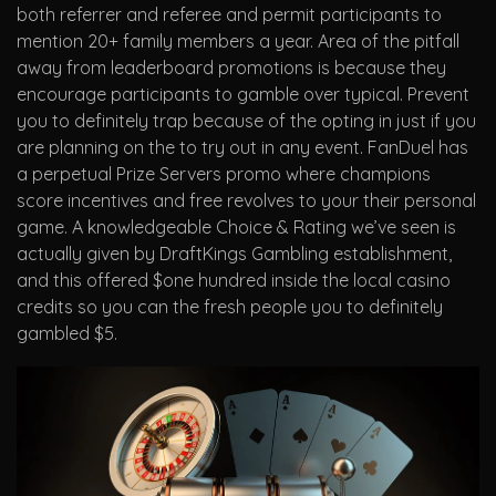
both referrer and referee and permit participants to
mention 20+ family members a year. Area of the pitfall
away from leaderboard promotions is because they
encourage participants to gamble over typical. Prevent
you to definitely trap because of the opting in just if you
are planning on the to try out in any event. FanDuel has
a perpetual Prize Servers promo where champions
score incentives and free revolves to your their personal
game. A knowledgeable Choice & Rating we’ve seen is
actually given by DraftKings Gambling establishment,
and this offered $one hundred inside the local casino
credits so you can the fresh people you to definitely
gambled $5.