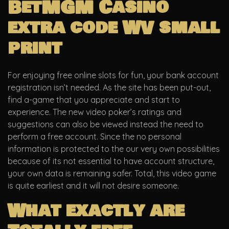
BetMGM Casino
extra code WV small
print
For enjoying free online slots for fun, your bank account
registration isn’t needed. As the site has been put-out,
find a-game that you appreciate and start to
experience. The new video poker’s ratings and
suggestions can also be viewed instead the need to
perform a free account. Since the no personal
information is protected to the our very own possibilities
because of its not essential to have account structure,
your own data is remaining safer. Total, this video game
is quite earliest and it will not desire someone.
What exactly are