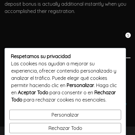
deposit bonus is actually additional instantly when you
accomplished their registration.
5
Respetamos su privacidad
Las cookies nos ayudan a mejorar su
Previous Post
experiencia, ofrecer contenido personalizado y
analizar el tráfico. Puede elegir qué cookies
Yukon Silver Casino Sign on and start To experience Today
permitir haciendo clic en
Personalizar
. Haga clic
en
Aceptar Todo
para consentir o en
Rechazar
Next Post
Todo
para rechazar cookies no esenciales.
Luck Gambling establishment Bonus Rules 2024 Rating one
hundred Totally free Revolves
Personalizar
Rechazar Todo