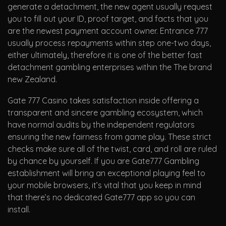
generate a detachment, the new agent usually request
you to fill out your ID, proof target, and facts that you
are the newest payment account owner. Entrance 777
usually process repayments within step one-two days,
either ultimately, therefore it is one of the better fast
detachment gambling enterprises within the The brand
new Zealand.
Gate 777 Casino takes satisfaction inside offering a
transparent and sincere gambling ecosystem, which
have normal audits by the independent regulators
ensuring the new fairness from game play. These strict
checks make sure all of the twist, card, and roll are ruled
by chance by yourself. If you are Gate777 Gambling
establishment will bring an exceptional playing feel to
your mobile browsers, it’s vital that you keep in mind
that there’s no dedicated Gate777 app so you can
install.