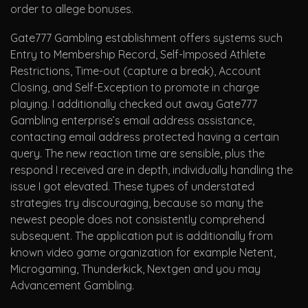
order to allege bonuses.
Gate777 Gambling establishment offers systems such
Entry to Membership Record, Self-Imposed Athlete
Restrictions, Time-out (capture a break), Account
Closing, and Self-Exception to promote in charge
playing. I additionally checked out away Gate777
Gambling enterprise’s email address assistance,
contacting email address protected having a certain
query. The new reaction time are sensible, plus the
respond I received are in depth, individually handling the
issue I got elevated. These types of understated
strategies try discouraging, because so many the
newest people does not consistently comprehend
subsequent. The application put is additionally from
known video game organization for example Netent,
Microgaming, Thunderkick, Nextgen and you may
Advancement Gambling.