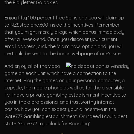
the Play’letter Go pokies.
Enjoy fifty 100 percent free Spins and you will claim up
to NZ$step one.600 inside the incentives. Remember
that you might merely allege which bonus immediately
after all Week-end. Once you discover your current
email address, click the ‘claim now’ option and you will
certainly be sent to the bonus webpage of one’s site.
And enjoy all of the video
game on each unit which have a connection to the
internet. Play the games on your personal computer, a
capsule, the mobile phone as well as for the a sensible
Tv. I have a private gambling establishment incentive to
you in the a professional and trustworthy internet
casino. Now you can expect your a incentive in the
Gate777 Gambling establishment. Or indeed I could best
state “Gate777 try unlock for Boarding”.