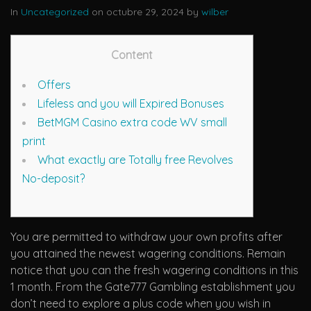
In
Uncategorized
on octubre 29, 2024 by
wilber
Content
Offers
Lifeless and you will Expired Bonuses
BetMGM Casino extra code WV small
print
What exactly are Totally free Revolves
No-deposit?
You are permitted to withdraw your own profits after
you attained the newest wagering conditions. Remain
notice that you can the fresh wagering conditions in this
1 month.
From the Gate777 Gambling establishment you
don’t need to explore a plus code when you wish in