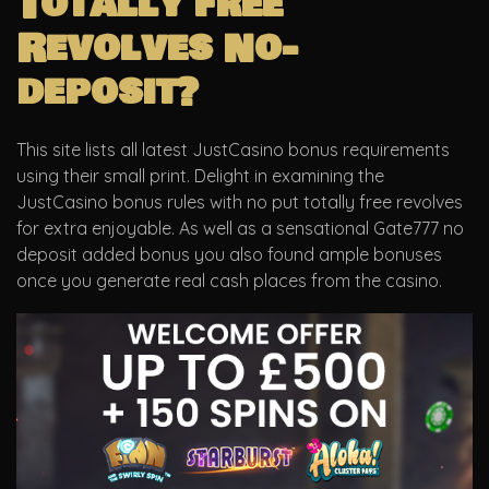
Totally free
Revolves No-
deposit?
This site lists all latest JustCasino bonus requirements
using their small print. Delight in examining the
JustCasino bonus rules with no put totally free revolves
for extra enjoyable. As well as a sensational Gate777 no
deposit added bonus you also found ample bonuses
once you generate real cash places from the casino.