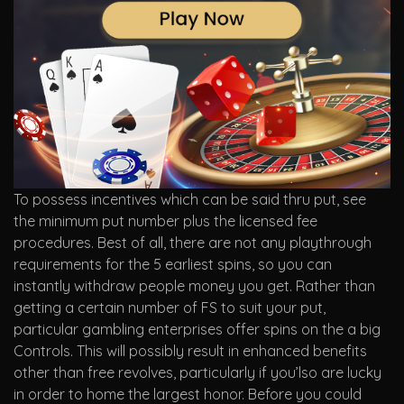
To possess incentives which can be said thru put, see
the minimum put number plus the licensed fee
procedures. Best of all, there are not any playthrough
requirements for the 5 earliest spins, so you can
instantly withdraw people money you get. Rather than
getting a certain number of FS to suit your put,
particular gambling enterprises offer spins on the a big
Controls. This will possibly result in enhanced benefits
other than free revolves, particularly if you’lso are lucky
in order to home the largest honor. Before you could