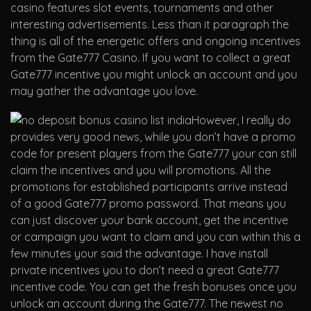
casino features slot events, tournaments and other
interesting advertisements. Less than it paragraph the
thing is all of the energetic offers and ongoing incentives
from the Gate777 Casino. If you want to collect a great
Gate777 incentive you might unlock an account and you
may gather the advantage you love.
However, I really do
provides very good news, while you don’t have a promo
code for present players from the Gate777 your can still
claim the incentives and you will promotions. All the
promotions for established participants arrive instead
of a good Gate777 promo password. That means you
can just discover your bank account, get the incentive
or campaign you want to claim and you can within this a
few minutes your said the advantage. I have install
private incentives you to don’t need a great Gate777
incentive code. You can get the fresh bonuses once you
unlock an account during the Gate777. The newest no