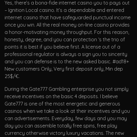
Yes, there’s a bona-fide internet casino you to pays out
– Ignition Local casino. It’s a dependable and entered
internet casino that have safeguarded punctual income
once you win. All the real money on-line casino provides
a honor-motivating money throughput. For this reason,
honesty, degree, and you can protection ‘s the trio of
points it is best if you believe first. A license out of a
professional regulator is always a sign you to sincerity
and you can defense is to the new asked basic. #ad18+
New customers Only, Very first deposit only, Min dep
25$/€.
During the Gate777 Gambling enterprise you not simply
receive incentives on the basic 4 deposits. I believe
Gate777 is one of the most energetic and generous
casinos when we take a look at their incentives and you
can advertisements. Everyday, few days and you may
day you can assemble totally free spins, free play
currency otherwise victory luxury vacations. The new