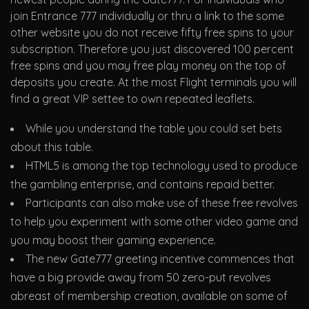
join Entrance 777 individually or thru a link to the some
other website you do not receive fifty free spins to your
subscription. Therefore you just discovered 100 percent
free spins and you may free play money on the top of
deposits you create. At the most Flight terminals you will
find a great VIP settee to own repeated leaflets.
While you understand the table you could set bets
about this table.
HTML5 is among the top technology used to produce
the gambling enterprise, and contains repaid better.
Participants can also make use of these free revolves
to help you experiment with some other video game and
you may boost their gaming experience.
The new Gate777 greeting incentive commences that
have a big provide away from 50 zero-put revolves
abreast of membership creation, available on some of