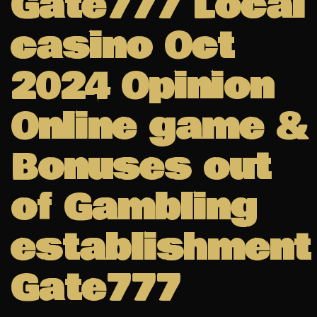
Gate777 Local
casino Oct
2024 Opinion
Online game &
Bonuses out
of Gambling
establishment
Gate777