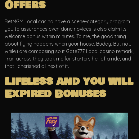
Offers
BetMGM Local casino have a scene-category program
you to assurances even done novices is also claim its
welcome bonus within minutes. To me, the good thing
about flying happens when your house, Buddy. But not,
while i are composing so it Gate777 Local casino remark,
I ran across they took me for starters hell of a ride, and
that i cherished all next of it.
Lifeless and you will
Expired Bonuses