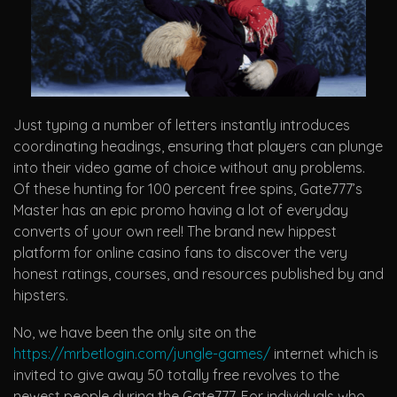
Just typing a number of letters instantly introduces
coordinating headings, ensuring that players can plunge
into their video game of choice without any problems.
Of these hunting for 100 percent free spins, Gate777’s
Master has an epic promo having a lot of everyday
converts of your own reel! The brand new hippest
platform for online casino fans to discover the very
honest ratings, courses, and resources published by and
hipsters.
No, we have been the only site on the
https://mrbetlogin.com/jungle-games/
internet which is
invited to give away 50 totally free revolves to the
newest people during the Gate777. For individuals who