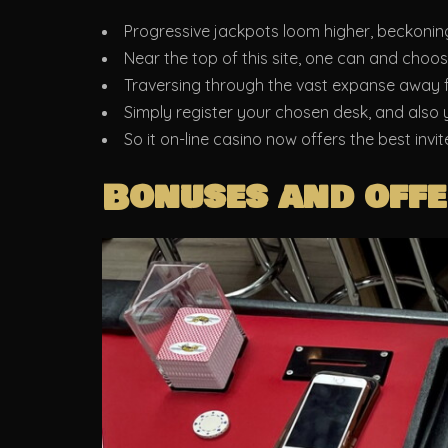
Progressive jackpots loom higher, beckoning
Near the top of this site, one can and choo
Traversing through the vast expanse away fr
Simply register your chosen desk, and also 
So it on-line casino now offers the best invi
Bonuses and off