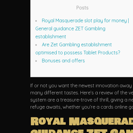
Posts
Royal Masquerade slot play for money |
General guidance ZET Gambling
establishment
Are Zet Gambling establishment
optimised to possess Tablet Products?
Bonuses and offers
If or not you want the newest innovation away f
many different tastes. Here’s a review of the 
system are a treasure-trove of thrill, giving 
refuge awaits, whether you’re a cards online g
Royal Masquerade