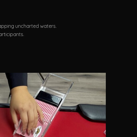
mapping uncharted waters.
rticipants.