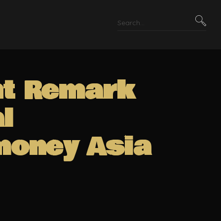
nt Remark
l
money Asia