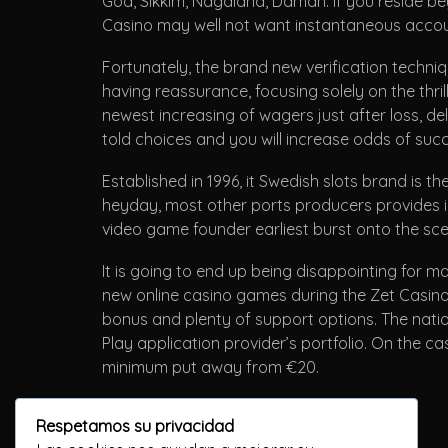
Goa, Sikkim, Nagaland, Daman. If you reside be
Casino may well not want instantaneous account
Fortunately, the brand new verification techniq
having reassurance, focusing solely on the thr
newest increasing of wagers just after loss, de
told choices and you will increase odds of succ
Established in 1996, it Swedish slots brand is
heyday, most other ports producers provides in
video game founder earliest burst onto the sc
It is going to end up being disappointing for ma
new online casino games during the Zet Casino 
bonus and plenty of support options. The nat
Play application provider’s portfolio. On the c
minimum put away from €20.
Respetamos su privacidad