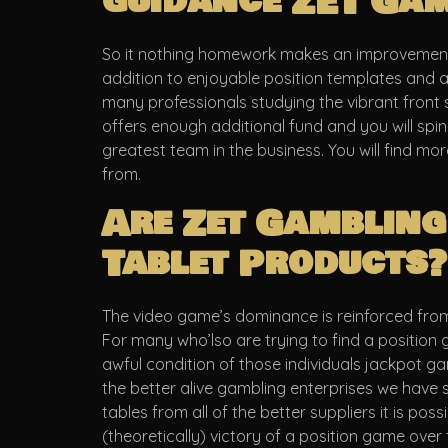
guidance ZET Gam
So it nothing homework makes an improvement in 
addition to enjoyable position templates and a
many professionals studying the vibrant front
offers enough additional fund and you will sp
greatest team in the business. You will find mo
from.
Are Zet Gambling
Tablet Products?
The video game’s dominance is reinforced from 
For many who’lso are trying to find a position g
awful condition of those individuals jackpot gam
the better alive gambling enterprises we have s
tables from all of the better suppliers it is po
(theoretically) victory of a position game over 