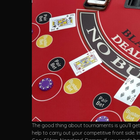
The good thing about tournaments is you’ll get
help to carry out your competitive front side. In