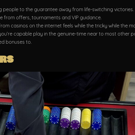
 people to the guarantee away from life-switching victories.
se from offers, tournaments and VIP guidance.
om casinos on the internet feels while the tricky while the 
you’re capable play in the genuine-time near to most other pa
ted bonuses to.
ers