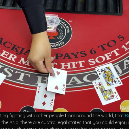
ting fighting with other people from around the world, that
R
 the Asia, there are cuatro legal states that you could enjoy in