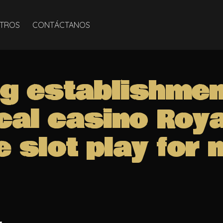
TROS
CONTÁCTANOS
ng establishme
cal casino Roya
 slot play for 