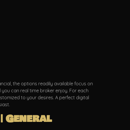
cial, the options readily available focus on
 you can real time broker enjoy. For each
ustomized to your desires.
A perfect digital
iast.
| General