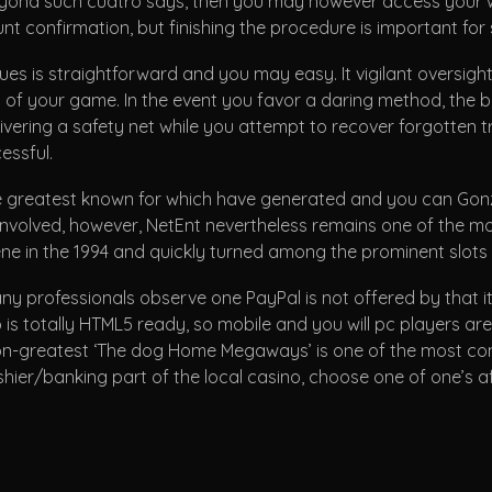
yond such cuatro says, then you may however access your webs
 confirmation, but finishing the procedure is important for 
ues is straightforward and you may easy. It vigilant oversight
ill of your game. In the event you favor a daring method, th
livering a safety net while you attempt to recover forgotten 
essful.
 the greatest known for which have generated and you can Gon
volved, however, NetEnt nevertheless remains one of the most 
ene in the 1994 and quickly turned among the prominent slots
ny professionals observe one PayPal is not offered by that it 
is totally HTML5 ready, so mobile and you will pc players ar
ion-greatest ‘The dog Home Megaways’ is one of the most co
ashier/banking part of the local casino, choose one of one’s 