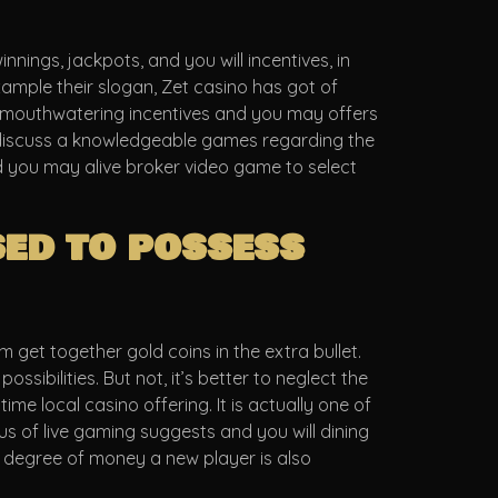
nings, jackpots, and you will incentives, in
ample their slogan, Zet casino has got of
f mouthwatering incentives and you may offers
u discuss a knowledgeable games regarding the
and you may alive broker video game to select
sed to possess
get together gold coins in the extra bullet.
sibilities. But not, it’s better to neglect the
me local casino offering. It is actually one of
us of live gaming suggests and you will dining
he degree of money a new player is also