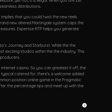
ite, yet not, it is illegal. When you are Zet
seamless distributions.
 implies that you could twist the new reels
e brand new altered Martingale system caps the
treasures. Expertise RTP helps you generate
zo’s Journey and Starburst. While the the
exciting studios within the the industry. This
 producers.
internet casino. So you can greatest it off, the
e typical catered for; there’s a welcome added
mmon position online game in the Pragmatic
after the percentage tips and meet up with the
8