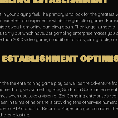
bling establishment
your playing feel. The primary is to look for the greatest win
n excellent pro experience within the gambling games. For ex
 side away from online gambling again. Their large number o
ins to try out which have. Zet gambling enterprise makes yo
re than 2000 video game, in addition to slots, dining table, 
 establishment optimi
the the entertaining game play as well as the adventure from 
ame that gives something else, Gold-rush Gus is an excellent pos
es when you take a vision of Zet Gambling enterprise’s real ti
een in terms of he or she is providing tens otherwise numero
ssible to. RTP stands for Return to Player and you can rates t
the long lasting.