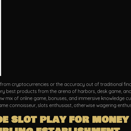
rom cryptocurrencies or the accuracy out of traditional finan
very best products from the arena of harbors, desk game, and
a new mix of online game, bonuses, and immersive knowledge c
ame connoisseur, slots enthusiast, otherwise wagering enthus
 slot play for money 