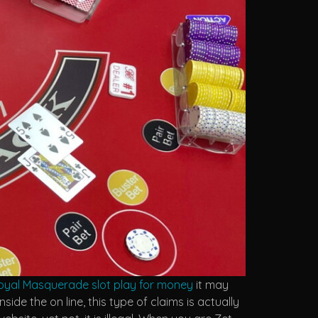
oyal Masquerade slot play for money
it may
side the on line, this type of claims is actually