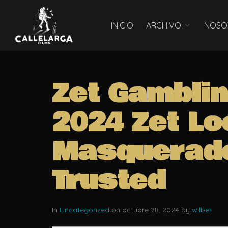
INICIO
ARCHIVO
NOSO
Zet Gambli
2024 Zet Lo
Masquerade
Trusted
In
Uncategorized
on octubre 28, 2024 by
wilber