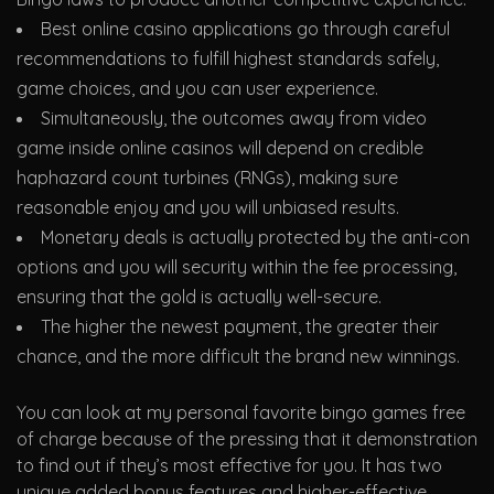
Best online casino applications go through careful
recommendations to fulfill highest standards safely,
game choices, and you can user experience.
Simultaneously, the outcomes away from video
game inside online casinos will depend on credible
haphazard count turbines (RNGs), making sure
reasonable enjoy and you will unbiased results.
Monetary deals is actually protected by the anti-con
options and you will security within the fee processing,
ensuring that the gold is actually well-secure.
The higher the newest payment, the greater their
chance, and the more difficult the brand new winnings.
You can look at my personal favorite bingo games free
of charge because of the pressing that it demonstration
to find out if they’s most effective for you. It has two
unique added bonus features and higher-effective