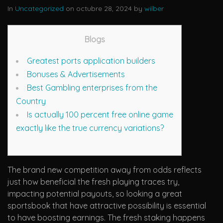
In
Uncategorized
on octubre 28, 2024 by
wilber
Blogs
Greatest ports application builders
Bonuses & Advertisements
Best Gambling enterprises from the
Country
Is actually 100 percent free online game
exactly like the true currency variations?
The brand new competition away from odds reflects
just how beneficial the fresh playing traces try,
impacting potential payouts, so looking a great
sportsbook that have attractive possibility is essential
to have boosting earnings. The fresh staking happens