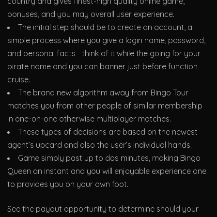
country and gives finest-high quality online game,
bonuses, and you may overall user experience.
The initial step should be to create an account, a
simple process where you give a login name, password,
and personal facts—think of it while the going for your
pirate name and you can banner just before function
cruise.
The brand new algorithm away from Bingo Tour
matches you from other people of similar membership
in one-on-one otherwise multiplayer matches.
These types of decisions are based on the newest
agent’s upcard and also the user’s individual hands.
Game simply past up to dos minutes, making Bingo
Queen an instant and you will enjoyable experience one
to provides you on your own foot.
See the payout opportunity to determine should your