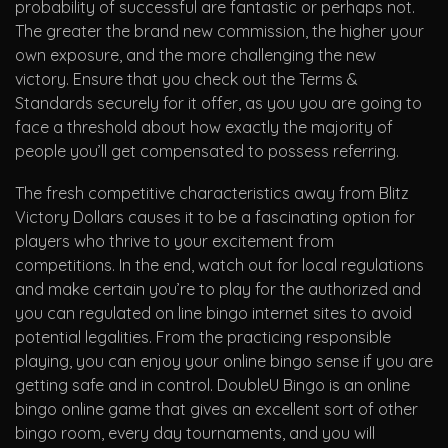
probability of successful are fantastic or perhaps not.
The greater the brand new commission, the higher your
own exposure, and the more challenging the new
victory. Ensure that you check out the Terms &
Standards securely for it offer, as you you are going to
face a threshold about how exactly the majority of
people you’ll get compensated to possess referring.
The fresh competitive characteristics away from Blitz
Victory Dollars causes it to be a fascinating option for
players who thrive to your excitement from
competitions. In the end, watch out for local regulations
and make certain you’re to play for the authorized and
you can regulated on line bingo internet sites to avoid
potential legalities. From the practicing responsible
playing, you can enjoy your online bingo sense if you are
getting safe and in control. DoubleU Bingo is an online
bingo online game that gives an excellent sort of other
bingo room, every day tournaments, and you will