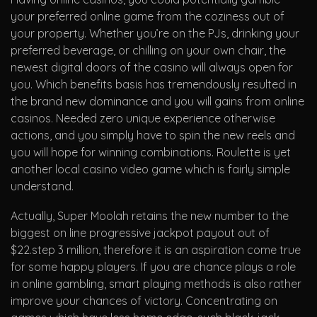
your preferred online game from the coziness out of
your property. Whether you’re on the PJs, drinking your
preferred beverage, or chilling on your own chair, the
newest digital doors of the casino will always open for
you. Which benefits basis has tremendously resulted in
the brand new dominance and you will gains from online
casinos. Needed zero unique experience otherwise
actions, and you simply have to spin the new reels and
you will hope for winning combinations. Roulette is yet
another local casino video game which is fairly simple
understand.
Actually, Super Moolah retains the new number to the
biggest on line progressive jackpot payout out of
$22.step 3 million, therefore it is an aspiration come true
for some happy players. If you are chance plays a role
in online gambling, smart playing methods is also rather
improve your chances of victory. Concentrating on