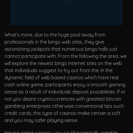
What’s more, due to the huge pool away from
professionals in the bingo web sites, they give
astonishing jackpots that numerous bingo halls just
cannot participate with. From the following the area, we
will explore the newest bingo internet sites on the web
that individuals suggest to try out from the. In the
dynamic field of web based casinos which have real
cash online game, participants enjoy a smooth gaming
sense as a result of individuals deposit possibilities. If or
not you desire cryptocurrencies with greatest bitcoin
gambling enterprises otherwise conventional tips such
credit cards, this type of casinos make certain a soft
and you may safer playing sense.
Having online casinos, you could potentially gamble