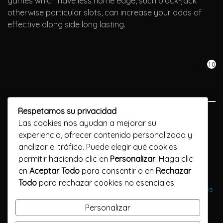
games which have less home edge, such black-jack
otherwise particular slots, can increase your odds of
effective along side long lasting.
10
Respetamos su privacidad
Previous Post
Las cookies nos ayudan a mejorar su
experiencia, ofrecer contenido personalizado y
Bethard Gambling enterprise a hundred% playing added
analizar el tráfico. Puede elegir qué cookies
bonus up to a hundred Comment 2024
permitir haciendo clic en
Personalizar
. Haga clic
en
Aceptar Todo
para consentir o en
Rechazar
Next Post
Todo
para rechazar cookies no esenciales.
No deposit Added local casino betsson opinion added bonus
Standards
Personalizar