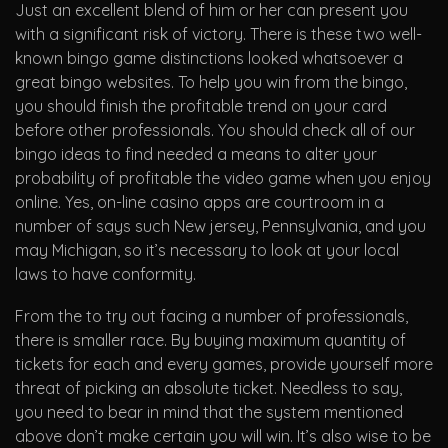
Just an excellent blend of him or her can present you
with a significant risk of victory. There is these two well-
known bingo game distinctions looked whatsoever a
great bingo websites. To help you win from the bingo,
you should finish the profitable trend on your card
before other professionals. You should check all of our
bingo ideas to find needed a means to alter your
probability of profitable the video game when you enjoy
online. Yes, on-line casino apps are courtroom in a
number of says such New jersey, Pennsylvania, and you
may Michigan, so it’s necessary to look at your local
laws to have conformity.
From the to try out facing a number of professionals,
there is smaller race. By buying maximum quantity of
tickets for each and every games, provide yourself more
threat of picking an absolute ticket. Needless to say,
you need to bear in mind that the system mentioned
above don’t make certain you will win. It’s also wise to be