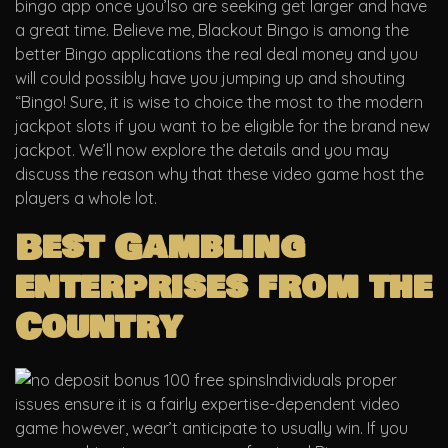
bingo app once you’lso are seeking get larger and have
a great time. Believe me, Blackout Bingo is among the
better Bingo applications the real deal money and you
will could possibly have you jumping up and shouting
“Bingo! Sure, it is wise to choice the most to the modern
jackpot slots if you want to be eligible for the brand new
jackpot. We’ll now explore the details and you may
discuss the reason why that these video game host the
players a whole lot.
Best Gambling
enterprises from the
Country
Individuals proper
issues ensure it is a fairly expertise-dependent video
game however, wear’t anticipate to usually win. If you