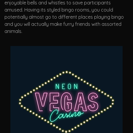
enjoyable bells and whistles to save participants
amused. Having its styled bingo rooms, you could
potentially almost go to different places playing bingo
and you will actually make furry friends with assorted
animals.