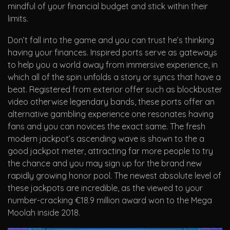
mindful of your financial budget and stick within their
limits.
Don’t fall into the game and you can trust he’s thinking
having your finances. Inspired ports serve as gateways
to help you a world away from immersive experience, in
which all of the spin unfolds a story or syncs that have a
beat. Registered from exterior offer such as blockbuster
video otherwise legendary bands, these ports offer an
alternative gambling experience one resonates having
fans and you can novices the exact same. The fresh
modern jackpot’s ascending wave is shown to the a
good jackpot meter, attracting far more people to try
the chance and you may sign up for the brand new
rapidly growing honor pool. The newest absolute level of
these jackpots are incredible, as the viewed to your
number-cracking €18.9 million award won to the Mega
Moolah inside 2018.