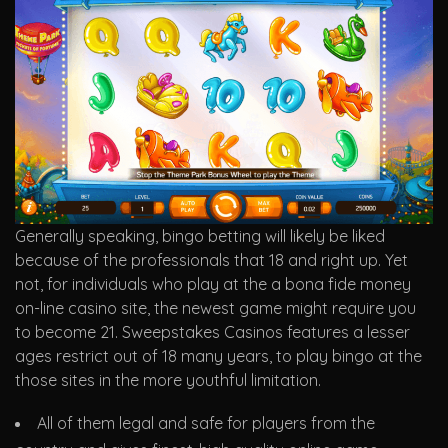
Generally speaking, bingo betting will likely be liked
because of the professionals that 18 and right up. Yet
not, for individuals who play at the a bona fide money
on-line casino site, the newest game might require you
to become 21. Sweepstakes Casinos features a lesser
ages restrict out of 18 many years, to play bingo at the
those sites in the more youthful limitation.
All of them legal and safe for players from the