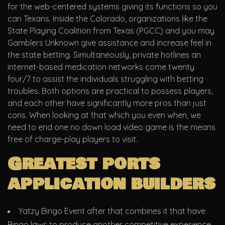
for the web-centered systems giving its functions so you
can Texans. Inside the Colorado, organizations like the
State Playing Coalition from Texas (PGCC) and you may
Gamblers Unknown give assistance and increase feel in
the state betting.
Simultaneously, private hotlines an
internet-based medication networks come twenty
four/7 to assist the individuals struggling with betting
troubles. Both options are practical to possess players,
and each other have significantly more pros than just
cons. When looking at that which you even when, we
need to end one no down load video game is the means
free of charge-play players to visit.
Greatest ports
application builders
Yatzy Bingo Event after that combines it that have
Bingo laws to produce another competitive experience.