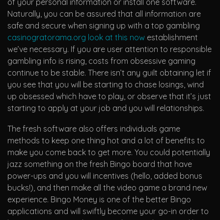
of your personal information or install one software.
Naturally, you can be assured that all information are
safe and secure when signing up with a top gambling
casinogratorama.org look at this now
establishment
we’ve necessary. If you are user attention to responsible
gambling info is rising, costs from obsessive gaming
continue to be stable. There isn’t any guilt obtaining let if
you see that you will be starting to chase losings, wind
up obsessed which have to play, or observe that it’s just
starting to apply at your job and you will relationships.
The fresh software also offers individuals game
methods to keep one thing hot and a lot of benefits to
make you come back to get more. You could potentially
jazz something on the fresh Bingo board that have
power-ups and you will incentives (hello, added bonus
bucks!), and then make all the video game a brand new
experience. Bingo Money is one of the better Bingo
applications and will swiftly become your go-in order to