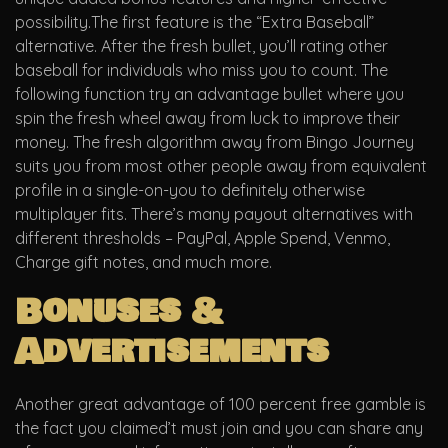
possibility.The first feature is the “Extra Baseball”
alternative. After the fresh bullet, you’ll rating other
baseball for individuals who miss you to count. The
following function try an advantage bullet where you
spin the fresh wheel away from luck to improve their
money. The fresh algorithm away from Bingo Journey
suits you from most other people away from equivalent
profile in a single-on-you to definitely otherwise
multiplayer fits. There’s many payout alternatives with
different thresholds – PayPal, Apple Spend, Venmo,
Charge gift notes, and much more.
Bonuses &
Advertisements
Another great advantage of 100 percent free gamble is
the fact you claimed’t must join and you can share any