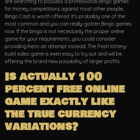
are searching to possess a professional Bingo games
for money competitions against most other people,
Bingo Cash is worth offered. It’s probably one of the
most common and you can really-gotten Bingo games
now. If the bingo is not necessarily the proper online
game for your requirements, you could consider
providing Keno an attempt instead. The fresh lottery-
build video game is even easy to try out and will be
offering the brand new possibility of larger profits.
Is actually 100
percent free online
game exactly like
the true currency
variations?