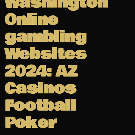
Washington
Online
gambling
Websites
2024: AZ
Casinos
Football
Poker