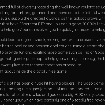
ammed full of diversity regarding the well-known roulette so
hing for harbors, go ahead and move on to the faithful web p
sually supply the greatest awards, as the jackpot grows with 
ame that have 98percent RTP and you can a good 20,000x line
to help you 7 bonus revolves you to quickly increase to help
uld lead to a great shock, making per twist a prospective th
 better local casino position applications inside a smart pho
 provide fun and exciting video game such as Trip of Gods an
d gambling enterprise app to help you winnings currency, the
ur twenty five-step recommendations procedure.
t about inside the a totally free game.
f a slot has been a huge hit having players. The video game of
 it among the higher jackpots of its type. Loaded –It colourf
e a lot of scatters, wilds and you can a big 7000 coin jackpot.
lly honor your which have certainly one of 3 totally free revol