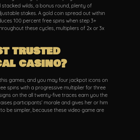
nd stacked wilds, a bonus round, plenty of
justable stakes. A gold coin spread out within
oduces 100 percent free spins when step 3+
hroughout these cycles, multipliers of 2x or 3x
st trusted
cal casino?
n this games, and you may four jackpot icons on
e spins with a progressive multiplier for three
signs on the all twenty-five traces earn you the
 raises participants’ morale and gives her or him
ed to be simpler, because these video game are