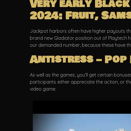
Very early Black
2024: Fruit, Sam
Jackpot harbors often have higher payouts than
brand new Gladiator position out of Playtech 
our demanded number, because these have the ab
Antistress – Pop
As well as the games, you’ll get certain bonuses
participants either appreciate the action, or t
video game.