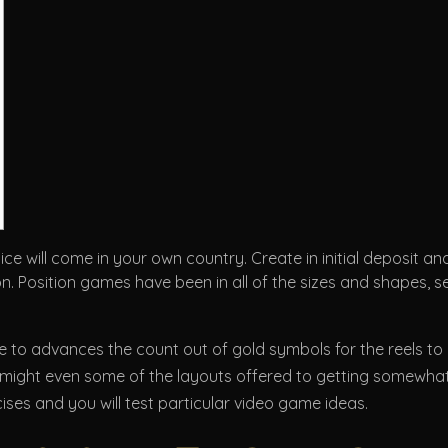
oice will come in your own country. Create in initial deposit a
on.
Position games have been in all of the sizes and shapes, s
ne to advances the count out of gold symbols for the reels t
might even some of the layouts offered to getting somewhat 
es and you will test particular video game ideas.