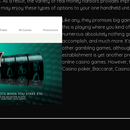
As a result, the variety of real money harbors provides imp
may enjoy these types of options to your one handheld unit
Like any, they promises big gai
this is playing where you kind o
numerous absolutely nothing g
accomplish, and much more. It’s
other gambling games, although i
establishment is yet another pref
online casino games. However, t
Casino poker, Baccarat, Casino 