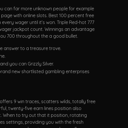
 you can far more unknown people for example
age with online slots. Best 100 percent free
every wager until it’s won. Triple Red-hot 777
 wager jackpot count. Winnings an advantage
 you 700 throughout the a good bullet.
e answer to a treasure trove.
ne.
d you can Grizzly Silver.
 brand new shortlisted gambling enterprises
fers 9 win traces, scatters wilds, totally free
ul, twenty-five earn lines position also
 When to try out that it position, rotating
ves settings, providing you with the fresh