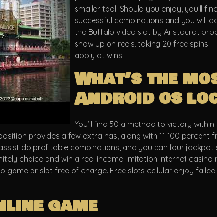
smaller tool. Should you enjoy, you’ll fi
successful combinations and you will ad
the Buffalo video slot by Aristocrat pr
show up on reels, taking 20 free spins. T
apply at wins.
What’s the mo
Android os lo
You’ll find 50 a method to victory withi
ition provides a few extra has, along with 11 100 percent fre
s assist do profitable combinations, and you can four jackpot 
nitely choice and win a real income. Imitation internet casino
eo game or slot free of charge. Free slots cellular enjoy fail
nline game