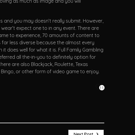
roving as much as image and you will
.
ns and you may doesn’t really submit. However,
f wear’t expect one to in any event. There are
ame to experience, 70 amounts of content to
 far less diverse because the almost every
t does well for what it is. Full Family Gambling
erred all the-in-you to definitely option for
here are also Blackjack, Roulette, Texas
Bingo, or other form of video game to enjoy.
11
Next Post