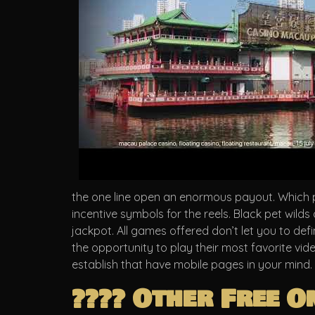
the one line open an enormous payout. Which pos
incentive symbols for the reels. Black pet wild
jackpot. All games offered don’t let you to defi
the opportunity to play their most favorite vid
establish that have mobile pages in your mind.
???? Other Free O