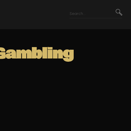
 Gambling