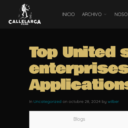
INICIO
ARCHIVO
NOSO
Top United 
enterprises
Application
In
Uncategorized
on octubre 28, 2024 by
wilber
Blogs