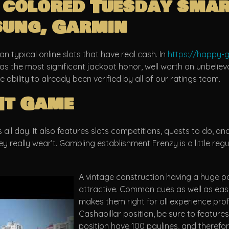
 colored Tuesday sma
sung, Garmin
 typical online slots that have real cash. In
https://happy-
has the most significant jackpot honor, well worth an unbeli
ility to already been verified by all of our ratings team.
 It Game
 all day. It also features slots competitions, quests to do, a
hey really wear’t. Gambling establishment Frenzy is a little 
A vintage construction having a huge pos
attractive. Common cues as well as eas
makes them right for all experience profil
Cashapillar position, be sure to featur
position have 100 paylines, and therefore