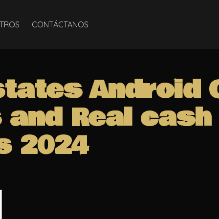
TROS
CONTÁCTANOS
states Android
 and Real cash
s 2024