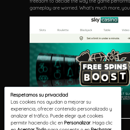
freedom to decide the way the game performs. 
gameplay are worried. What’s much more, you 
Respetamos su privacidad
Las cookies nos ayudan a mejorar su
experiencia, ofrecer contenido personalizado y
analizar el tráfico. Puede elegir qué cookies
permitir haciendo clic en
Personalizar
. Haga clic
Previous Post
en
Aceptar Todo
para consentir o en
Rechazar