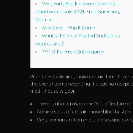
Very early Black colored Tuesday
smartwatch sale 2024: Fruit, Samsung,
Garmin
Antistress – Pop It Game
What’s the most trusted Android os
local casino?
???? Other Free Online game
Prior to establishing, make certain that this ch
the overall game regarding the casino recepti
motif that suits your.
There is also an awesome ‘All Up’ feature o
Admirers out of certain movie blockbusters 
Very, demonstration enjoy makes you exercis