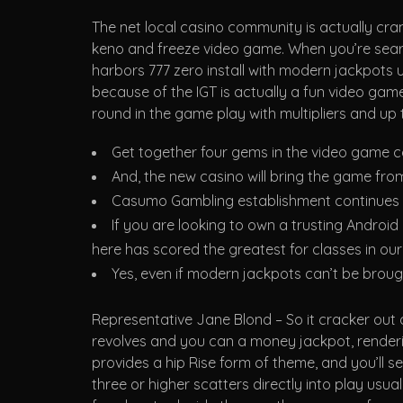
The net local casino community is actually cr
keno and freeze video game. When you’re searc
harbors 777 zero install with modern jackpots u
because of the IGT is actually a fun video g
round in the game play with multipliers and up 
Get together four gems in the video game co
And, the new casino will bring the game from
Casumo Gambling establishment continues to
If you are looking to own a trusting Androi
here has scored the greatest for classes in o
Yes, even if modern jackpots can’t be brough
Representative Jane Blond – So it cracker out o
revolves and you can a money jackpot, rendering
provides a hip Rise form of theme, and you’ll se
three or higher scatters directly into play usua