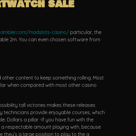
rtwatch sale
gambler.com/madslots-casino/
particular, the
evable 2m. You can even chosen software from
nd other content to keep something rolling. Most
regular when compared with most other casino
sibility tall victories makes these releases
y technicians provide enjoyable courses, which
e. Dollars a pillar -If you have fun with the
es a respectable amount playing with, because
 they’s a large position to play to the a