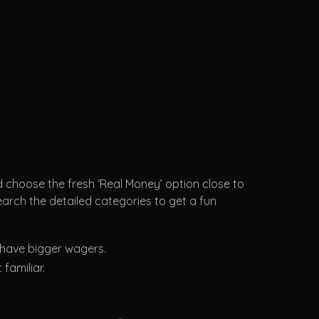
nd choose the fresh ‘Real Money’ option close to
earch the detailed categories to get a fun
o have bigger wagers.
familiar.