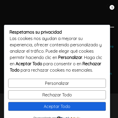
9
Respetamos su privacidad
Previous Post
Las cookies nos ayudan a mejorar su
experiencia, ofrecer contenido personalizado y
Da Vinci Diamonds Position Comment Online game Make sure
analizar el tráfico. Puede elegir qué cookies
Demonstration Enjoy
permitir haciendo clic en
Personalizar
. Haga clic
en
Aceptar Todo
para consentir o en
Rechazar
Next Post
Todo
para rechazar cookies no esenciales.
Sweet Bonanza Online Spielen - Die Besten Online-Casinos in
Deutschland
Personalizar
Rechazar Todo
TODOS LOS DERECHOS RESERVADOS / CALLELARGA
Aceptar Todo
FILMS / 2023