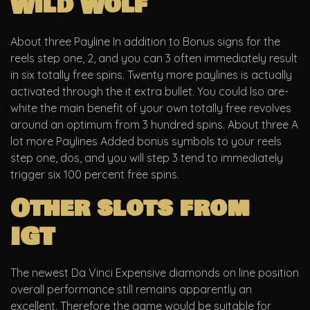
Wild Wolf
About three Payline In addition to Bonus signs for the
reels step one, 2, and you can 3 often immediately result
in six totally free spins. Twenty more paylines is actually
activated through the it extra bullet. You could lso are-
white the main benefit of your own totally free revolves
around an optimum from 3 hundred spins. About three A
lot more Paylines Added bonus symbols to your reels
step one, dos, and you will step 3 tend to immediately
trigger six 100 percent free spins.
Other slots from
IGT
The newest Da Vinci Expensive diamonds on line position
overall performance still remains apparently an
excellent. Therefore the game would be suitable for