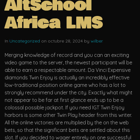
AltSchool
Africa LMS
In
Uncategorized
on octubre 28, 2024 by
wilber
Merging knowledge of record and you can an exciting
video game to the server, the newest participant will be
able to earn a respectable amount. Da Vinci Expensive
diamonds Twin Enjoy is actually an incredibly effective
low-traditional position online game who has a lot to
strongly recommend under the city. Exactly what might
not appear to be far at first glance ends up to be a
colossal possible jackpot. If you need IGT Twin Enjoy
harbors is some other Twin Play header from this writer.
All the online victories are multiplied by the on the web
bets, so that the significant bets are settled about this
slot. If you decided to wager entirely on one successful