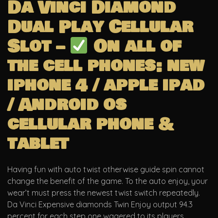
Da Vinci Diamond
Dual Play Cellular
Slot –
On all of
the cell phones: new
iphone 4 / apple ipad
/ Android os
cellular phone &
tablet
Having fun with auto twist otherwise guide spin cannot
change the benefit of the game. To the auto enjoy, your
wear’t must press the newest twist switch repeatedly.
Da Vinci Expensive diamonds Twin Enjoy output 94.3
percent for each step one wagered to its players.