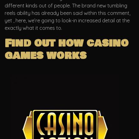
different kinds out of people. The brand new tumbling
reels ability has already been said within this comment,
yet , here, we’re going to look-in increased detail at the
exactly what it comes to.
Find out how casino
games works