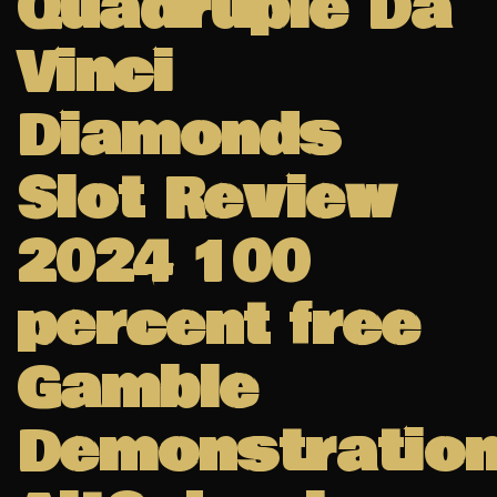
Quadruple Da
Vinci
Diamonds
Slot Review
2024 100
percent free
Gamble
Demonstratio