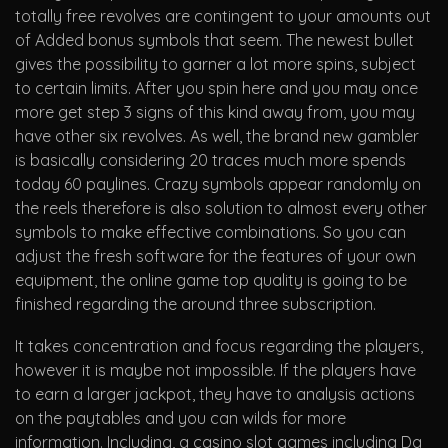
totally free revolves are contingent to your amounts out
of Added bonus symbols that seem. The newest bullet
gives the possibility to garner a lot more spins, subject
to certain limits. After you spin here and you may once
more get step 3 signs of this kind away from, you may
have other six revolves. As well, the brand new gambler
is basically considering 20 traces much more spends
today 60 paylines. Crazy symbols appear randomly on
the reels therefore is also solution to almost every other
symbols to make effective combinations. So you can
adjust the fresh software for the features of your own
equipment, the online game top quality is going to be
finished regarding the around three subscription.
It takes concentration and focus regarding the players,
however it is maybe not impossible. If the players have
to earn a larger jackpot, they have to analysis actions
on the paytables and you can wilds for more
information. Including, a casino slot games including Da