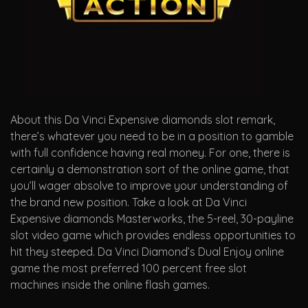
About this Da Vinci Expensive diamonds slot remark,
there’s whatever you need to be in a position to gamble
with full confidence having real money. For one, there is
certainly a demonstration sort of the online game, that
you’ll wager absolve to improve your understanding of
the brand new position. Take a look at Da Vinci
Expensive diamonds Masterworks, the 5-reel, 30-payline
slot video game which provides endless opportunities to
hit they steeped. Da Vinci Diamond’s Dual Enjoy online
game the most preferred 100 percent free slot
machines inside the online flash games.