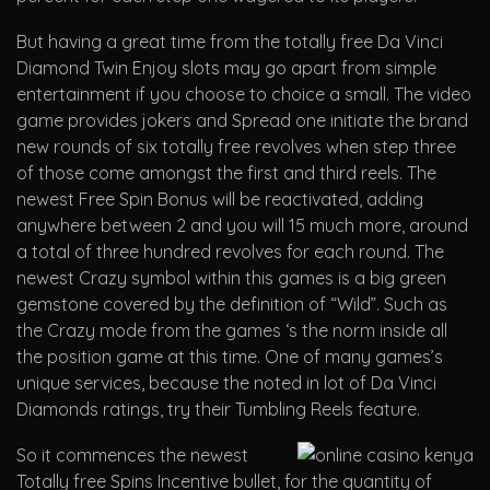
But having a great time from the totally free Da Vinci
Diamond Twin Enjoy slots may go apart from simple
entertainment if you choose to choice a small. The video
game provides jokers and Spread one initiate the brand
new rounds of six totally free revolves when step three
of those come amongst the first and third reels. The
newest Free Spin Bonus will be reactivated, adding
anywhere between 2 and you will 15 much more, around
a total of three hundred revolves for each round. The
newest Crazy symbol within this games is a big green
gemstone covered by the definition of “Wild”. Such as
the Crazy mode from the games ‘s the norm inside all
the position game at this time. One of many games’s
unique services, because the noted in lot of Da Vinci
Diamonds ratings, try their Tumbling Reels feature.
So it commences the newest
Totally free Spins Incentive bullet, for the quantity of