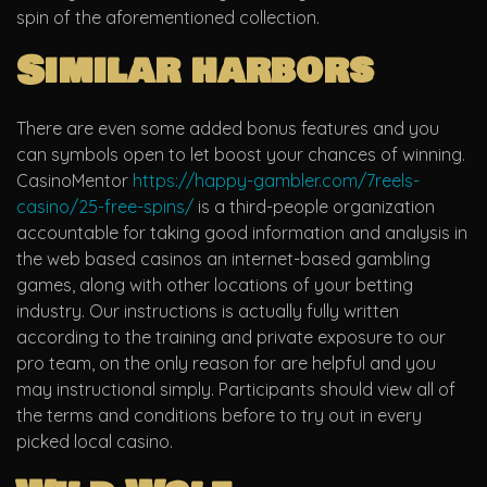
spin of the aforementioned collection.
Similar harbors
There are even some added bonus features and you
can symbols open to let boost your chances of winning.
CasinoMentor
https://happy-gambler.com/7reels-
casino/25-free-spins/
is a third-people organization
accountable for taking good information and analysis in
the web based casinos an internet-based gambling
games, along with other locations of your betting
industry. Our instructions is actually fully written
according to the training and private exposure to our
pro team, on the only reason for are helpful and you
may instructional simply. Participants should view all of
the terms and conditions before to try out in every
picked local casino.