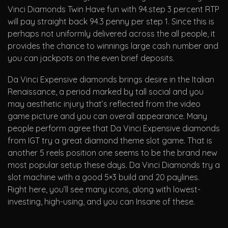
Vinci Diamonds Twin Have fun with 94.step 3 percent RTP
will pay straight back 94.3 penny per step 1. Since this is
perhaps not uniformly delivered across the all people, it
provides the chance to winnings large cash number and
you can jackpots on the even brief deposits.
Da Vinci Expensive diamonds brings desire in the Italian
Renaissance, a period marked by tall social and you
may aesthetic injury that’s reflected from the video
game picture and you can overall appearance. Many
people perform agree that Da Vinci Expensive diamonds
from IGT try a great diamond theme slot game. That is
another 5 reels position one seems to be the brand new
most popular setup these days. Da Vinci Diamonds try a
slot machine with a good 5×3 build and 20 paylines.
Right here, you’ll see many icons, along with lowest-
investing, high-using, and you can Insane of these.