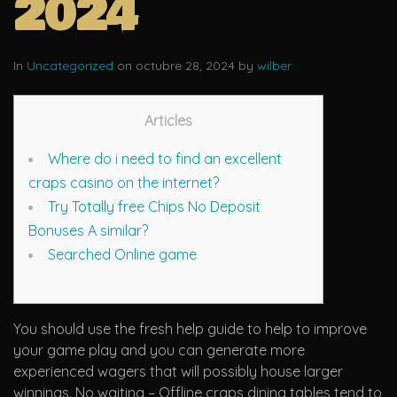
2024
In
Uncategorized
on octubre 28, 2024 by
wilber
Articles
Where do i need to find an excellent
craps casino on the internet?
Try Totally free Chips No Deposit
Bonuses A similar?
Searched Online game
You should use the fresh help guide to help to improve
your game play and you can generate more
experienced wagers that will possibly house larger
winnings. No waiting – Offline craps dining tables tend to