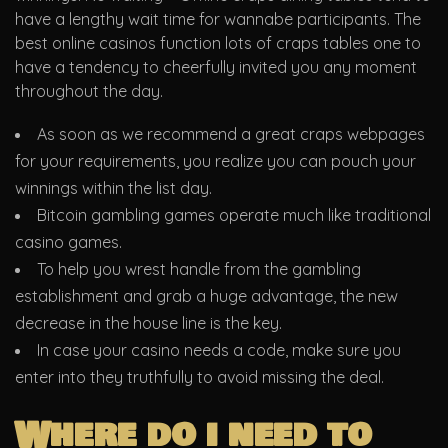
have a lengthy wait time for wannabe participants.
The
best online casinos function lots of craps tables one to
have a tendency to cheerfully invited you any moment
throughout the day.
As soon as we recommend a great craps webpages
for your requirements, you realize you can pouch your
winnings within the list day.
Bitcoin gambling games operate much like traditional
casino games.
To help you wrest handle from the gambling
establishment and grab a huge advantage, the new
decrease in the house line is the key.
In case your casino needs a code, make sure you
enter into they truthfully to avoid missing the deal.
Where do i need to