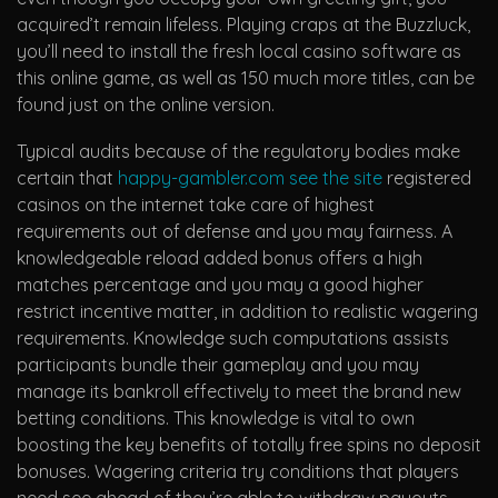
acquired’t remain lifeless. Playing craps at the Buzzluck,
you’ll need to install the fresh local casino software as
this online game, as well as 150 much more titles, can be
found just on the online version.
Typical audits because of the regulatory bodies make
certain that
happy-gambler.com see the site
registered
casinos on the internet take care of highest
requirements out of defense and you may fairness. A
knowledgeable reload added bonus offers a high
matches percentage and you may a good higher
restrict incentive matter, in addition to realistic wagering
requirements. Knowledge such computations assists
participants bundle their gameplay and you may
manage its bankroll effectively to meet the brand new
betting conditions. This knowledge is vital to own
boosting the key benefits of totally free spins no deposit
bonuses. Wagering criteria try conditions that players