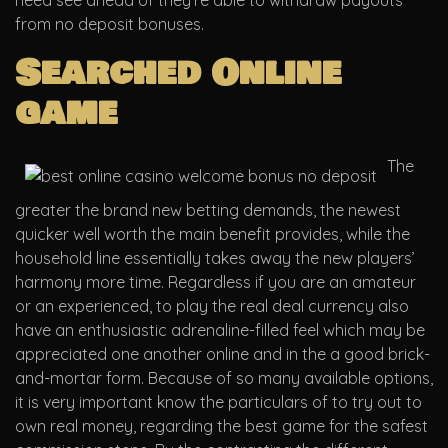
need see ahead of they’re able to withdraw payouts
from no deposit bonuses.
Searched Online
game
The
greater the brand new betting demands, the newest
quicker well worth the main benefit provides, while the
household line essentially takes away the new players’
harmony more time. Regardless if you are an amateur
or an experienced, to play the real deal currency also
have an enthusiastic adrenaline-filled feel which may be
appreciated one another online and in the a good brick-
and-mortar form. Because of so many available options,
it is very important know the particulars of to try out to
own real money, regarding the best game for the safest