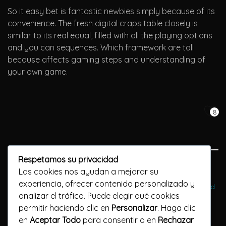
So it easy bet is fantastic newbies simply because of its
convenience. The fresh digital craps table closely is
similar to its real equal, filled with all the playing options
and you can sequences. Which framework are tall
because affects gaming steps and understanding of
your own game.
8
Respetamos su privacidad
Previous Post
Las cookies nos ayudan a mejorar su
experiencia, ofrecer contenido personalizado y
Body weight Santa Slot A and Crappy Version, Trial Play and
analizar el tráfico. Puede elegir qué cookies
RTP
permitir haciendo clic en
Personalizar
. Haga clic
en
Aceptar Todo
para consentir o en
Rechazar
Next Post