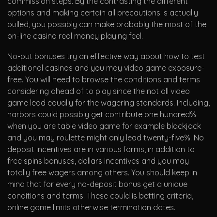
commission steps. By the contrasting the different
options and making certain all precautions is actually
pulled, you possibly can make probably the most of the
on-line casino real money playing feel.
No-put bonuses try an effective way about how to test
additional casinos and you may video game exposure-
free. You will need to browse the conditions and terms
considering ahead of to play since the not all video
game lead equally for the wagering standards. Including,
harbors could possibly get contribute one hundred%
when you are table video game for example blackjack
and you may roulette might only lead twenty-five%. No
deposit incentives are in various forms, in addition to
free spins bonuses, dollars incentives and you may
totally free wagers among others. You should keep in
mind that for every no-deposit bonus get a unique
conditions and terms. These could is betting criteria,
online game limits otherwise termination dates.