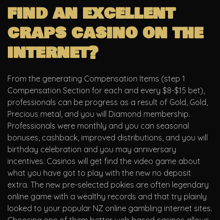
find an excellent
craps casino on the
internet?
From the generating Compensation Items (step 1
Compensation Section for each and every $8-$15 bet),
professionals can be progress as a result of Gold, Gold,
Precious metal, and you will Diamond membership.
Professionals were monthly and you can seasonal
bonuses, cashback, improved distributions, and you will
birthday celebration and you may anniversary
incentives. Casinos will get find the video game about
what you have got to play with the new no deposit
extra. The new pre-selected pokies are often legendary
online game with a wealthy records and that try plainly
looked to your popular NZ online gambling internet sites.