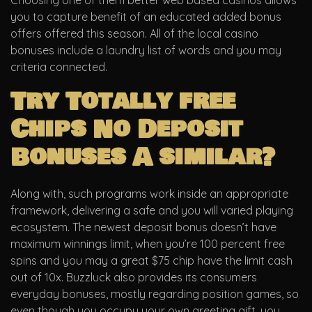
Choosing one of them better web based casinos allows
you to capture benefit of an educated added bonus
offers offered this season. All of the local casino
bonuses include a laundry list of words and you may
criteria connected.
Try Totally free
Chips No Deposit
Bonuses A similar?
Along with, such programs work inside an appropriate
framework, delivering a safe and you will varied playing
ecosystem. The newest deposit bonus doesn’t have
maximum winnings limit, when you’re 100 percent free
spins and you may a great $75 chip have the limit cash
out of 10x. Buzzluck also provides its consumers
everyday bonuses, mostly regarding position games, so
even though you occupy your own greeting gift, you