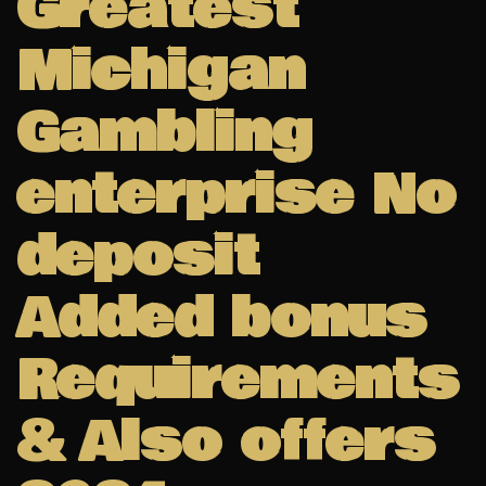
Greatest
Michigan
Gambling
enterprise No
deposit
Added bonus
Requirements
& Also offers