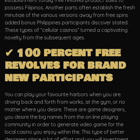
possess Filipinos. Another parts often establish the fresh
minutiae of the various versions away from free spins
added bonus Philippines participants discover stated.
These types of “cellular casinos” turned a captivating
novelty from the subsequent ages.
✔ 100 percent free
revolves for brand
new participants
You can play your favourite harbors when you are
driving back and forth from works, at the gym, or no
matter where you desire. These are game designers,
you desire the big names from the on line playing
community in order to generate video game for the
local casino you enjoy within the. This type of better
designers place a lot of effort and you will investment