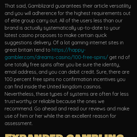
That said, Gamblizard guarantees their article versatility
and you will adherence for the highest requirements out
of elite group carry out. All of the users less than our
brand is actually systematically up-to-date to your
latest casino proposes to make certain quick
suggestions delivery. Of a lot gaming internet sites in
great britain tend to
https://happy-
gambler.com/dreams-casino/100-free-spins/
get rid of
one totally free spins after you be sure the identity,
email address, and you can debit credit. Sure, there are
100 percent free spins no confirmation incentives you
can find inside the United kingdom casinos.
Nevertheless, these types of systems are often far less
trustworthy or reliable because the ones we
recommend. Go ahead and read our reviews and make
use of him or her while the an excellent reason for
assessment.