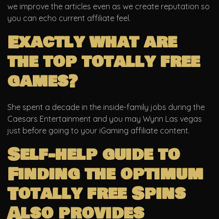
we improve the articles even as we create reputation so
you can echo current affiliate feel.
Exactly what are
the top totally free
games?
She spent a decade in the inside-family jobs during the
Caesars Entertainment and you may Wynn Las vegas
just before going to your iGaming affiliate content.
Self-help guide to
Finding the optimum
Totally free Spins
Also provides