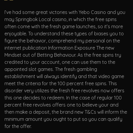
I’ve had some great victories with Yebo Casino and you
may Springbok Local casino, in which the free spins
often come with the fresh game launches, so it’s more
enjoyable. To understand these types of biases you to
figure the behavior, comprehend my personal on the
internet publication Information Exposure The new
Mindset out of Betting Behaviour. As the free spins try
credited to your account, one can use them to the
appointed slot games. The fresh gambling
establishment will always identify and that video game
meet the criteria for the 100 percent free spins. This
disorder very utilizes the fresh free revolves now offers
this one decides to redeem. In the case of regular 100
percent free revolves offers one to believe your and
then make a deposit, the brand new T&Cs will inform the
minimum amount you ought to put so you can qualify
for the offer.