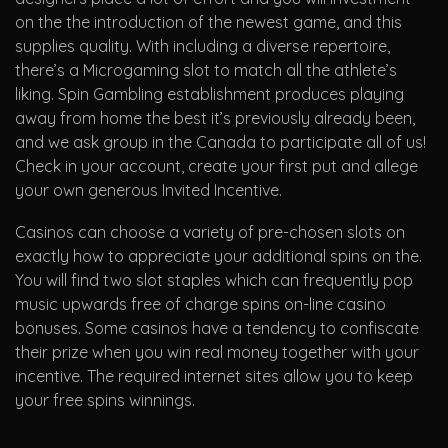
on the the introduction of the newest game, and this
supplies quality. With including a diverse repertoire,
there’s a Microgaming slot to match all the athlete’s
liking. Spin Gambling establishment produces playing
away from home the best it’s previously already been,
and we ask group in the Canada to participate all of us!
Check in your account, create your first put and allege
your own generous Invited Incentive.
Casinos can choose a variety of pre-chosen slots on
exactly how to appreciate your additional spins on the.
You will find two slot staples which can frequently pop
music upwards free of charge spins on-line casino
bonuses. Some casinos have a tendency to confiscate
their prize when you win real money together with your
incentive. The required internet sites allow you to keep
your free spins winnings.