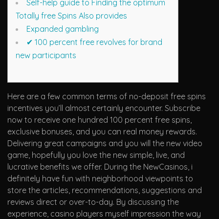
Self-help guide to Finding the optimum
Totally free Spins Also provides
Expanded gambling
✔ 100 percent free revolves for brand
new participants
Here are a few common terms of no-deposit free spins
incentives you’ll almost certainly encounter. Subscribe
now to receive one hundred 100 percent free spins,
exclusive bonuses, and you can real money rewards.
Delivering great campaigns and you will the new video
game, hopefully you love the new simple, live, and
lucrative benefits we offer.
During the NewCasinos, i
definitely have fun with neighborhood viewpoints to
store the articles, recommendations, suggestions and
reviews direct or over-to-day. By discussing the
experience, casino players myself impression the way