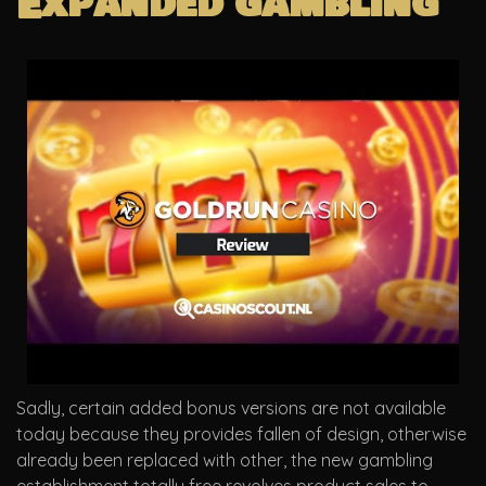
Expanded gambling
Sadly, certain added bonus versions are not available
today because they provides fallen of design, otherwise
already been replaced with other, the new gambling
establishment totally free revolves product sales to