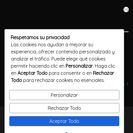
10
Respetamos su privacidad
Previous Post
Las cookies nos ayudan a mejorar su
experiencia, ofrecer contenido personalizado y
Интернет-казино В интернете Игровые Joy cazino автоматы
analizar el tráfico. Puede elegir qué cookies
Наличие депозита
permitir haciendo clic en
Personalizar
. Haga clic
en
Aceptar Todo
para consentir o en
Rechazar
Next Post
Todo
para rechazar cookies no esenciales.
Jumpin Jalapenos Slot Opinion: Feel the Temperature casino 7
Sultans that have WMS's Fiery Video game
Personalizar
Rechazar Todo
TODOS LOS DERECHOS RESERVADOS / CALLELARGA
Aceptar Todo
FILMS / 2023