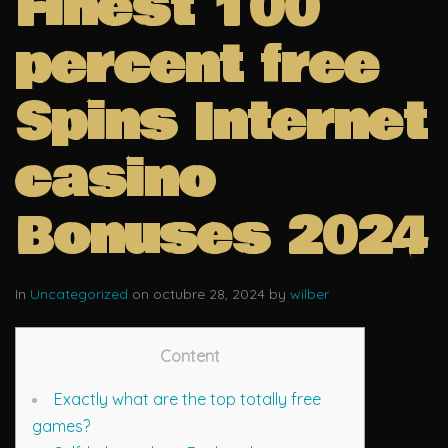
Finest 100
percent free
Spins Internet
casino
Bonuses 2024
In
Uncategorized
on octubre 28, 2024 by
wilber
Content
Exactly what are the top totally free
games?