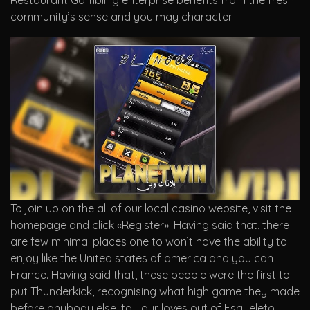
community’s sense and you may character.
To join up on the all of our local casino website, visit the
homepage and click «Register». Having said that, there
are few minimal places one to won’t have the ability to
enjoy like the United states of america and you can
France. Having said that, these people were the first to
put Thunderkick, recognising what high game they made
before anybody else, to your loves out of Esqueleto