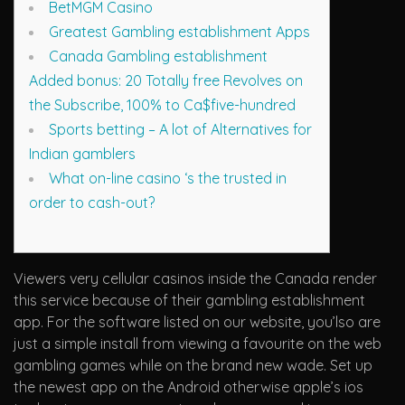
BetMGM Casino
Greatest Gambling establishment Apps
Canada Gambling establishment
Added bonus: 20 Totally free Revolves on
the Subscribe, 100% to Ca$five-hundred
Sports betting – A lot of Alternatives for
Indian gamblers
What on-line casino ‘s the trusted in
order to cash-out?
Viewers very cellular casinos inside the Canada render
this service because of their gambling establishment
app. For the software listed on our website, you’lso are
just a simple install from viewing a favourite on the web
gambling games while on the brand new wade.
Set up
the newest app on the Android otherwise apple’s ios