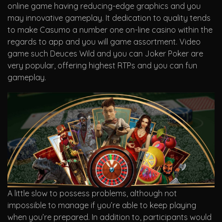
online game having reducing-edge graphics and you
may innovative gameplay. It dedication to quality tends
to make Casumo a number one on-line casino within the
regards to app and you will game assortment. Video
game such Deuces Wild and you can Joker Poker are
very popular, offering highest RTPs and you can fun
gameplay.
A little slow to possess problems, although not
impossible to manage if you’re able to keep playing
when you’re prepared. In addition to, participants would