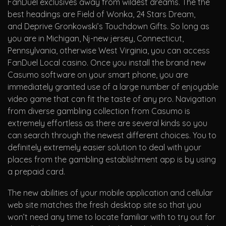
FanDuel exclusives away from wildest dreams. The the
best headings are Field of Wonka, 24 Stars Dream,
and Deprive Gronkowski’s Touchdown Gifts. So long as
you are in Michigan, Nj-new jersey, Connecticut,
Pennsylvania, otherwise West Virginia, you can access
FanDuel Local casino. Once you install the brand new
Casumo software on your smart phone, you are
immediately granted use of a large number of enjoyable
video game that can fit the taste of any pro. Navigation
from diverse gambling collection from Casumo is
extremely effortless as there are several kinds so you
can search through the newest different choices. You to
definitely extremely easier solution to deal with your
places from the gambling establishment app is by using
a prepaid card.
The new abilities of your mobile application and cellular
web site matches the fresh desktop site so that you
won’t need any time to locate familiar with to try out for