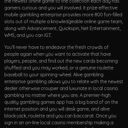
the newest online game to the collection each day has
gamers curious and you will involved. It prize-effective
mobile gambling enterprise provides more 800 fun-filled
slots out of multiple a knowledgeable online game team,
along with Advancement, Quickspin, Net Entertainment,
WMS, and you can IGT.
You’ll never have to endeavor the fresh crowds of
people again when you want to activate that have
players, people, and find out the new cards becoming
shuffled and you may worked, or a genuine roulette
baseball to your spinning-wheel. Alive gambling
enterprise gambling allows you to relate with the newest
dealer otherwise croupier and luxuriate in local casino
gambling no matter where you are. A premier-high
quality gambling games app has a big band of on the
internet position and you will desk game, and alive
black-jack, roulette and you can baccarat. Once you
sign in an on-line local casino membership making a