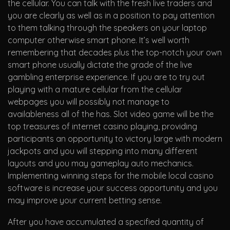
the cellular. You can talk with the fresh live traders and
you are clearly as well as in a position to pay attention
to them talking through the speakers on your laptop
computer otherwise smart phone. It’s well worth
remembering that decades plus the top-notch your own
smart phone usually dictate the grade of the live
gambling enterprise experience. If you are to try out
playing with a mature cellular from the cellular
webpages you will possibly not manage to
availableness all of the has. Slot video game will be the
top treasures of internet casino playing, providing
participants an opportunity to victory large with modern
jackpots and you will stepping into many different
layouts and you may gameplay auto mechanics.
Implementing winning steps for the mobile local casino
software is increase your success opportunity and you
may improve your current betting sense.
After you have accumulated a specified quantity of