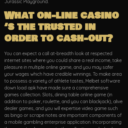
Jurassic Playground.
What on-line casino
‘s the trusted in
order to cash-out?
You can expect a call at-breadth look at respected
internet sites where you could share a real income, take
pleasure in multiple online game, and you may safer
your wages which have credible winnings. To make area
to possess a variety of athlete tastes, Melbet software
down load apk have made sure a comprehensive
games collection. Slots, dining table online game (in
addition to poker, roulette, and you can blackjack), alive
dealer games, and you will expertise video game such
as bingo or scrape notes are important components of
a mobile gambling enterprise application. Incorporating