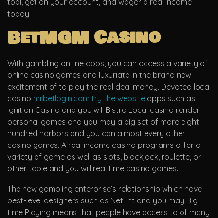
tool, get on your account, and wager a real income
today.
BetMGM Casino
With gambling on line apps, you can access a variety of
online casino games and luxuriate in the brand new
excitement of to play the real deal money. Devoted local
casino
mrbetlogin.com try the website
apps such as
Ignition Casino and you will Bistro Local casino render
personal games and you may a big set of more eight
hundred harbors and you can almost every other
casino games. A real income casino programs offer a
variety of game as well as slots, blackjack, roulette, or
other table and you will real time casino games.
The new gambling enterprise’s relationship which have
best-level designers such as NetEnt and you may Big
time Playing means that people have access to of many