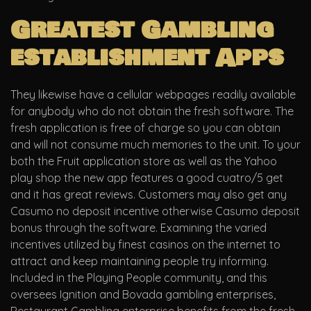
Greatest Gambling
establishment Apps
They likewise have a cellular webpages readily available
for anybody who do not obtain the fresh software. The
fresh application is free of charge so you can obtain
and will not consume much memories to the unit. To your
both the Fruit application store as well as the Yahoo
play shop the new app features a good cuatro/5 get
and it has great reviews. Customers may also get any
Casumo no deposit incentive otherwise Casumo deposit
bonus through the software. Examining the varied
incentives utilized by finest casinos on the internet to
attract and keep maintaining people try informing.
Included in the Playing People community, and this
oversees Ignition and Bovada gambling enterprises,
Restaurant Gambling enterprise benefits from the fresh