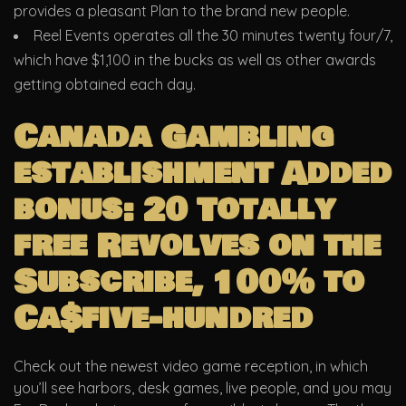
provides a pleasant Plan to the brand new people.
Reel Events operates all the 30 minutes twenty four/7,
which have $1,100 in the bucks as well as other awards
getting obtained each day.
Canada Gambling
establishment Added
bonus: 20 Totally
free Revolves on the
Subscribe, 100% to
Ca$five-hundred
Check out the newest video game reception, in which
you’ll see harbors, desk games, live people, and you may