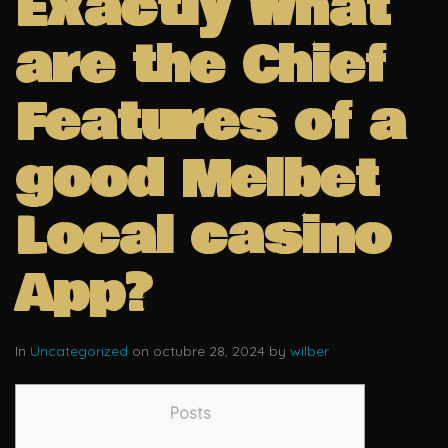
Exactly what
are the Chief
Features of a
good Melbet
Local casino
App?
In
Uncategorized
on octubre 28, 2024 by
wilber
Posts