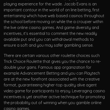
playing experience for the wade. Jacob Evans is an
important contour in the world of on line betting, first
entertaining which have web based casinos throughout
the school before moving on while the a croupier within
the live online casino games. And game diversity and
incentives, it’s essential to comment the new readily
available put and you can withdrawal methods to
ensure a soft and you may safer gambling sense.
There are certain various other roulette choices such
Trick Choice Roulette that gives you the chance to re-
double your gains. Famous app organization for
example Advancement Betting and you can Playtech
are at the new forefront associated with the creative
format, guaranteeing higher-top quality alive agent
video game for participants to enjoy. Leveraging casino
incentives is yet another active technique for promoting
the probability out of winning when you gamble online
casino games.