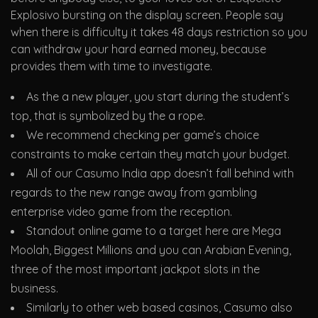
Explosivo bursting on the display screen. People say
when there is difficulty it takes 48 days restriction so you
can withdraw your hard earned money, because
provides them with time to investigate.
As the a new player, you start during the student’s
top, that is symbolized by the a rope.
We recommend checking per game’s choice
constraints to make certain they match your budget.
All of our Casumo India app doesn’t fall behind with
regards to the new range away from gambling
enterprise video game from the reception.
Standout online game to a target here are Mega
Moolah, Biggest Millions and you can Arabian Evening,
three of the most important jackpot slots in the
business.
Similarly to other web based casinos, Casumo also