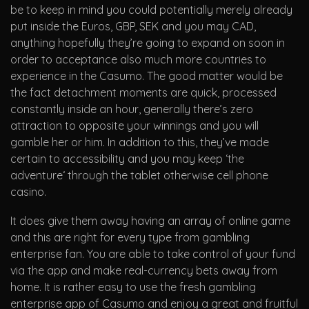
be to keep in mind you could potentially merely already
put inside the Euros, GBP, SEK and you may CAD,
anything hopefully they’re going to expand on soon in
order to acceptance also much more countries to
experience in the Casumo. The good matter would be
the fact detachment moments are quick, processed
constantly inside an hour, generally there’s zero
attraction to opposite your winnings and you will
gamble her or him. In addition to this, they’ve made
certain to accessibility and you may keep ‘the
adventure‘ through the tablet otherwise cell phone
casino.
It does give them away having an array of online game
and this are right for every type from gambling
enterprise fan. You are able to take control of your fund
via the app and make real-currency bets away from
home. It is rather easy to use the fresh gambling
enterprise app of Casumo and enjoy a great and fruitful