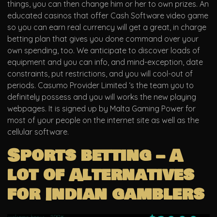
things, you can then change him or her to own prizes. An
educated casinos that offer Cash Software video game
so you can earn real currency will get a great, in charge
betting plan that gives you done command over your
own spending, too. We anticipate to discover loads of
equipment and you can info, and mind-exception, date
constraints, put restrictions, and you will cool-out of
periods. Casumo Provider Limited ‘s the team you to
definitely possess and you will works the new playing
webpages. It is signed up by Malta Gaming Power for
most of your people on the internet site as well as the
cellular software.
Sports betting – A
lot of Alternatives
for Indian gamblers