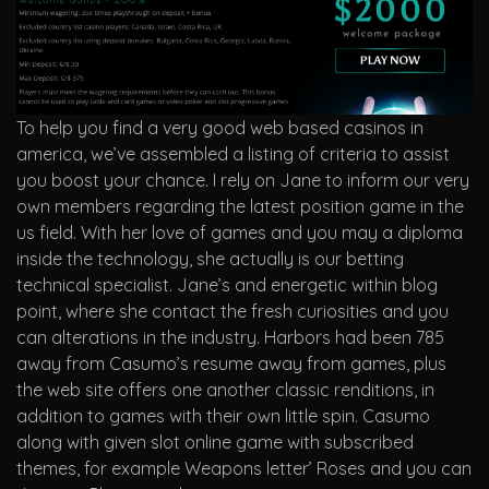
To help you find a very good web based casinos in
america, we’ve assembled a listing of criteria to assist
you boost your chance. I rely on Jane to inform our very
own members regarding the latest position game in the
us field. With her love of games and you may a diploma
inside the technology, she actually is our betting
technical specialist. Jane’s and energetic within blog
point, where she contact the fresh curiosities and you
can alterations in the industry. Harbors had been 785
away from Casumo’s resume away from games, plus
the web site offers one another classic renditions, in
addition to games with their own little spin. Casumo
along with given slot online game with subscribed
themes, for example Weapons letter’ Roses and you can