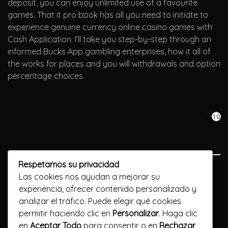
deposit, you can enjoy unlimited use of a favourite
games. That it pro book has all you need to initiate to
experience genuine currency online casino games with
Cash Application. I’ll take you step-by-step through an
informed Bucks App gambling enterprises, how it all of
the works for places and you will withdrawals and option
percentage choices.
10
Respetamos su privacidad
Previous Post
Las cookies nos ayudan a mejorar su
experiencia, ofrecer contenido personalizado y
Zentaurus Position Merkur Remark Enjoy Totally free
analizar el tráfico. Puede elegir qué cookies
Demonstration
permitir haciendo clic en
Personalizar
. Haga clic
en
Aceptar Todo
para consentir o en
Rechazar
Next Post