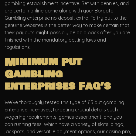
gambling establishment incentive. Bet with pennies, and
are certain online game along with your Borgata
Gambling enterprise no deposit extra. To try out to the
genuine websites is the better way to make certain that
their payouts might possibly be paid back after you are
finished with the mandatory betting laws and
regulations.
Minimum Put
Gambling
enterprises Faq’s
We’ve thoroughly tested this type of £5 put gambling
enterprise incentives, targeting crucial details such
wagering requirements, games assortment, and you
can running fees. Which have a variety of slots, bingo,
jackpots, and versatile payment options, our casino pro,