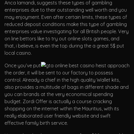
Anca Iamandi, suggests these types of gambling
enterprises due to their outstanding well worth and you
may enjoyment. Even after certain limits, these types of
reduced deposit conditions make this type of gambling
enterprises value investigating for all British people. Very
on line bettors like to try out online slots games, and
that, i believe, is even the top during the a great 5$ put
local casino.
Once you’ve put
the order, it will be sent to our factory to possess
control. Already a chief in the high quality Wallet kits,
also provides a multitude of bags in different shade and
you can brands at the very economical spending
budget. Zordi Offer is actually a course cracking
shopping on the internet within the Mauritius, with its
really elaborated user friendly website and swift
effective family birth service.