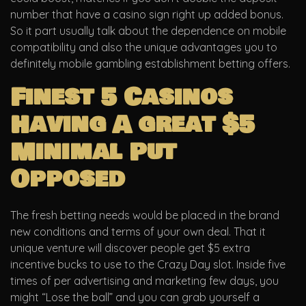
number that have a casino sign right up added bonus.
So it part usually talk about the dependence on mobile
compatibility and also the unique advantages you to
definitely mobile gambling establishment betting offers.
Finest 5 Casinos
Having A great $5
Minimal Put
Opposed
The fresh betting needs would be placed in the brand
new conditions and terms of your own deal. That it
unique venture will discover people get $5 extra
incentive bucks to use to the Crazy Day slot. Inside five
times of per advertising and marketing few days, you
might “Lose the ball” and you can grab yourself a