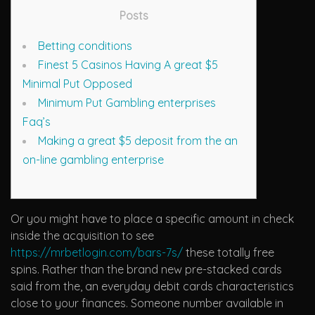
Posts
Betting conditions
Finest 5 Casinos Having A great $5
Minimal Put Opposed
Minimum Put Gambling enterprises
Faq’s
Making a great $5 deposit from the an
on-line gambling enterprise
Or you might have to place a specific amount in check
inside the acquisition to see
https://mrbetlogin.com/bars-7s/
these totally free
spins. Rather than the brand new pre-stacked cards
said from the, an everyday debit cards characteristics
close to your finances. Someone number available in