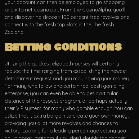
your account can then be employed to go shopping
and internet casino put.
From the CasinoAlpha, you’ll
and discover no deposit 100 percent free revolves one
connect with the fresh top Slots in the The fresh
Zealand.
Betting conditions
Utilizing the quickest elizabeth-purses will certainly
reduce the time ranging from establishing the newest
detachment request and you may having your money.
For many who follow one certain real cash gambling
enterprise, you can even be able to get particular
distance of the respect program, or perhaps actually
their VIP system, for many who gamble enough. You can
utilize that it extra bargain to create your own money,
providing you a lot more revolves and chances to
victory. Looking for a leading percentage setting you
could boost, matches if you don’t double the deposit