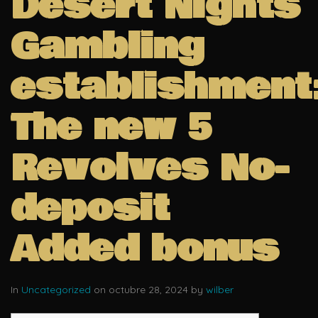
Desert Nights
Gambling
establishment
The new 5
Revolves No-
deposit
Added bonus
In
Uncategorized
on octubre 28, 2024 by
wilber