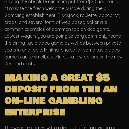
Having the absolute minimum put from $20 you could
stimulate the fresh welcome bundle during the b
Gambling establishment. Blackjack, roulette, baccarat,
craps, and several form of web based poker are
common examples of common table video game.
Lowest wagers you are going to vary commonly round
the dining table video game as well as between private
seats in one table. Minimal choice for some table video
game is quite small, usually but a few dollars or The new
Zealand cents.
Making a great $5
deposit from the an
on-line gambling
enterprise
The website comes with a deposit offer, providing you