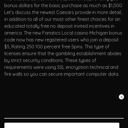
bonus dollars for the basic purchase as much as $1,000.
Let’s discuss the newest Caesars provide in more detail,
in addition to all of our most other finest choices for an
educated totally free no deposit invited incentives in
america. The new Fanatics Local casino Michigan bonus
code now has new registered users who join a deposit
$5, Rating 250 100 percent free Spins. This type of
licenses ensure that the gambling establishment abides
by strict security conditions. These types of
requirements were using SSL encryption technical and
fire walls so you can secure important computer data.
6