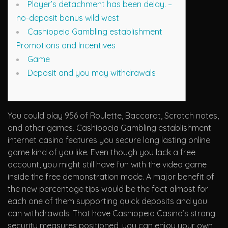
Player’s detachment has been delay. –
no-deposit bonus wild west
Cashiopeia Gambling establishment
Promotions and Incentives
Game
Deposit and you may withdrawals
You could play 956 of Roulette, Baccarat, Scratch notes,
and other games. Cashiopeia Gambling establishment
internet casino features you secure long lasting online
game kind of you like. Even though you lack a free
account, you might still have fun with the video game
inside the free demonstration mode. A major benefit of
the new percentage tips would be the fact almost for
each one of them supporting quick deposits and you
can withdrawals.
That have Cashiopeia Casino’s strong
security measures positioned, you can enjoy your own