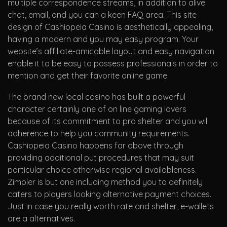
multiple correspondence streams, in addition to alive
chat, email, and you can a keen FAQ area. This site
design of Cashiopeia Casino is aesthetically appealing,
having a modern and you may easy program. Your
website’s affiliate-amicable layout and easy navigation
enable it to be easy to possess professionals in order to
mention and get their favorite online game.
The brand new local casino has built a powerful
character certainly one of on line gaming lovers
because of its commitment to pro shelter and you will
adherence to help you community requirements.
Cashiopeia Casino happens far above through
providing additional put procedures that may suit
particular choice otherwise regional availableness.
Zimpler is but one including method you to definitely
caters to players looking alternative payment choices.
Just in case you really worth rate and shelter, e-wallets
are a alternatives.