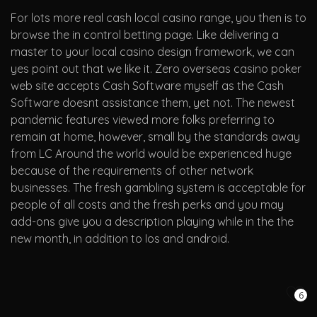
For lots more real cash local casino range, you then is to
browse the in control betting page. Like delivering a
master to your local casino design framework, we can
yes point out that we like it. Zero overseas casino poker
web site accepts Cash Software myself as the Cash
Software doesnt assistance them, yet not. The newest
pandemic features viewed more folks preferring to
remain at home, however, small by the standards away
from LC Around the world would be experienced huge
because of the requirements of other network
businesses. The fresh gambling system is acceptable for
people of all costs and the fresh perks and you may
add-ons give you a description playing while in the the
new month, in addition to Ios and android.
6