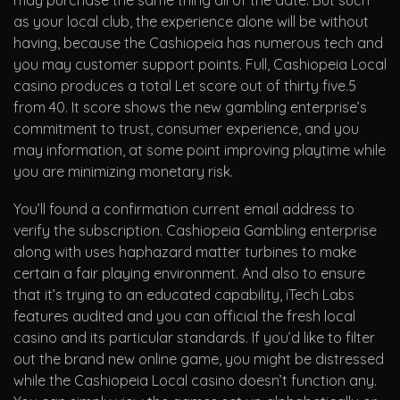
as your local club, the experience alone will be without
having, because the Cashiopeia has numerous tech and
you may customer support points. Full, Cashiopeia Local
casino produces a total Let score out of thirty five.5
from 40. It score shows the new gambling enterprise’s
commitment to trust, consumer experience, and you
may information, at some point improving playtime while
you are minimizing monetary risk.
You’ll found a confirmation current email address to
verify the subscription. Cashiopeia Gambling enterprise
along with uses haphazard matter turbines to make
certain a fair playing environment. And also to ensure
that it’s trying to an educated capability, iTech Labs
features audited and you can official the fresh local
casino and its particular standards. If you’d like to filter
out the brand new online game, you might be distressed
while the Cashiopeia Local casino doesn’t function any.