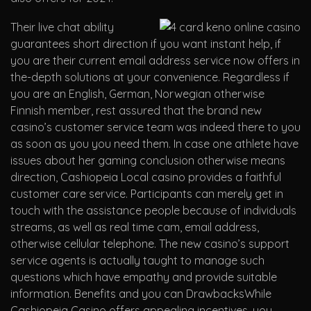
Their live chat ability
guarantees short direction if you want instant help, if
you are their current email address service now offers in
the-depth solutions at your convenience. Regardless if
you are an English, German, Norwegian otherwise
Finnish member, rest assured that the brand new
casino’s customer service team was indeed there to you
as soon as you you need them. In case one athlete have
issues about her gaming conclusion otherwise means
direction, Cashiopeia Local casino provides a faithful
customer care service. Participants can merely get in
touch with the assistance people because of individuals
streams, as well as real time cam, email address,
otherwise cellular telephone. The new casino’s support
service agents is actually taught to manage such
questions which have empathy and provide suitable
information. Benefits and you can DrawbacksWhile
Cashiopeia Casino offers appealing incentives, you