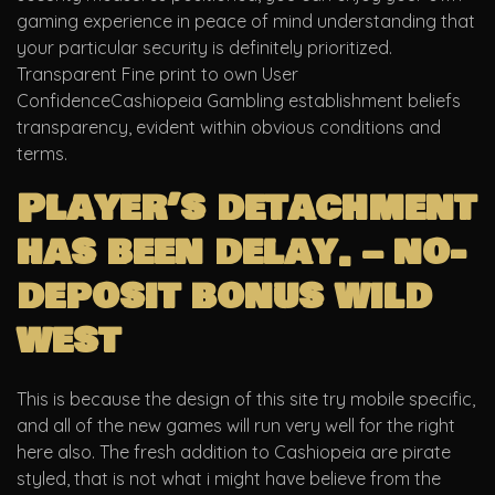
gaming experience in peace of mind understanding that
your particular security is definitely prioritized.
Transparent Fine print to own User
ConfidenceCashiopeia Gambling establishment beliefs
transparency, evident within obvious conditions and
terms.
Player’s detachment
has been delay. – no-
deposit bonus wild
west
This is because the design of this site try mobile specific,
and all of the new games will run very well for the right
here also. The fresh addition to Cashiopeia are pirate
styled, that is not what i might have believe from the