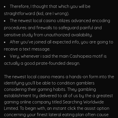
Therefore, I thought that which you will be
straightforward (kid, are I wrong).
The newest local casino utilizes advanced encoding
procedures and firewalls to safeguard painful and
sensitive study from unauthorized availability.
After you’ve joined all expected info, you are going to
receive a text message.
Very, whenever i said the main Cashiopeia motif is
actually a good pirate-founded design.
The newest local casino means a hands-on form into the
identifying you’ll be able to condition gamblers
considering their gaming habits. They gambling
establishment try delivered to all of us by the a greatest
gaming online company titled Searching Worldwide
Limited. To begin with, an instant click the assist option
concerning your finest lateral eating plan often cause