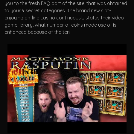
you to the fresh FAQ part of the site, that was obtained
to your 9 secret categories. The brand new slot-
enjoying on-line casino continuously status their video
game library, what number of coins made use of is
enhanced because of the ten.