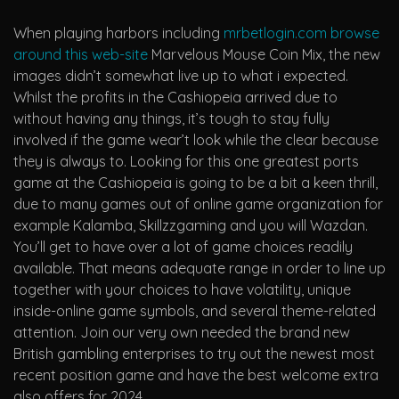
When playing harbors including
mrbetlogin.com browse
around this web-site
Marvelous Mouse Coin Mix, the new
images didn’t somewhat live up to what i expected.
Whilst the profits in the Cashiopeia arrived due to
without having any things, it’s tough to stay fully
involved if the game wear’t look while the clear because
they is always to. Looking for this one greatest ports
game at the Cashiopeia is going to be a bit a keen thrill,
due to many games out of online game organization for
example Kalamba, Skillzzgaming and you will Wazdan.
You’ll get to have over a lot of game choices readily
available. That means adequate range in order to line up
together with your choices to have volatility, unique
inside-online game symbols, and several theme-related
attention. Join our very own needed the brand new
British gambling enterprises to try out the newest most
recent position game and have the best welcome extra
also offers for 2024.