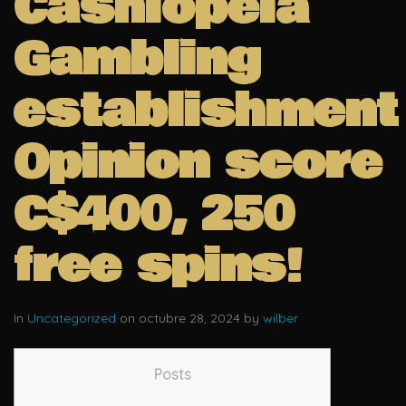
Cashiopeia
Gambling
establishment
Opinion score
C$400, 250
free spins!
In
Uncategorized
on octubre 28, 2024 by
wilber
Posts