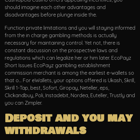
should imagine each other advantages and
disadvantages before plunge inside the.
Function private limitations and you will staying informed
from the in charge gambling methods is actually
necessary for maintaining control. Yet not, there is
constant discussion on the prospective laws and
regulations which can legalize her or him later. EcoPayz
Short Issues EcoPayz gambling establishment
commission merchant is among the earliest e-wallets so
that o… For eWallets, your options offered is Ukash, Skrill,
Skrill 1-Tap, best, Sofort, Giropay, Neteller, eps,
Clickandbuy, Poli, Instadebit, Nordea, Euteller, Trustly and
you can Zimpler.
Deposit and you may
withdrawals