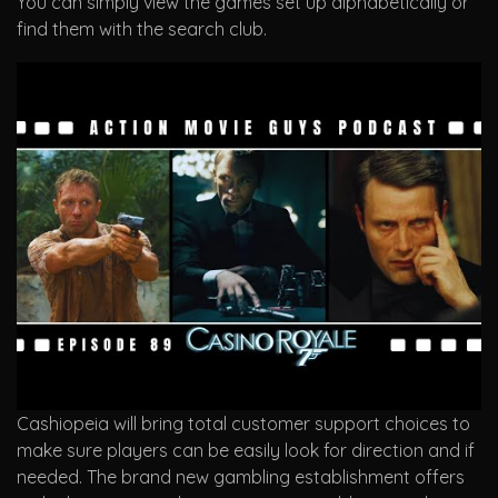
You can simply view the games set up alphabetically or
find them with the search club.
Cashiopeia will bring total customer support choices to
make sure players can be easily look for direction and if
needed. The brand new gambling establishment offers