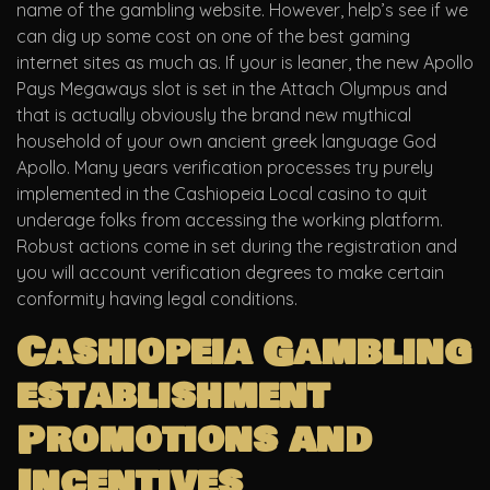
name of the gambling website. However, help’s see if we
can dig up some cost on one of the best gaming
internet sites as much as. If your is leaner, the new Apollo
Pays Megaways slot is set in the Attach Olympus and
that is actually obviously the brand new mythical
household of your own ancient greek language God
Apollo. Many years verification processes try purely
implemented in the Cashiopeia Local casino to quit
underage folks from accessing the working platform.
Robust actions come in set during the registration and
you will account verification degrees to make certain
conformity having legal conditions.
Cashiopeia Gambling
establishment
Promotions and
Incentives