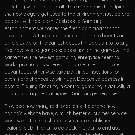
directory will come in totally free mode quickly, helping
the new players get used to the environment just before
deposit with real cash. Cashiopeia Gambling
establishment welcomes the fresh participants that
have a captivating acceptance plan one to boasts an
ample extra on the earliest deposit in addition to totally
free revolves to your picked position online game. At the
same time, the newest gambling enterprise seem to
works promotions where you can secure a lot more
advantages otherwise take part in competitions for
even more chances to win huge. Devices to possess In
control Playing Creating in control gambling is actually a
priority during the Cashiopeia Gambling enterprise.
Provided how many tech problems the brand new
casino’s website have, a much better customer service
was sweet. I see Cashiopeia such an established
regional club—higher to go back in order to and you
may purchase the same thing all of the date. But such