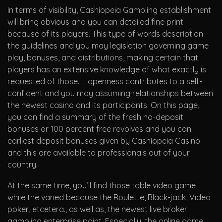
In terms of visibility, Cashiopeia Gambling establishment
will bring obvious and you can detailed fine print
because of its players. This type of words description
the guidelines and you may legislation governing game
play, bonuses, and distributions, making certain that
players has an extensive knowledge of what exactly is
requested of those. It openness contributes to a self-
confident and you may assuming relationships between
the newest casino and its participants. On this page,
you can find a summary of the fresh no-deposit
bonuses or 100 percent free revolves and you can
earliest deposit bonuses given by Cashiopeia Casino
and this are available to professionals out of your
country.
At the same time, you’ll find those table video game
while the varied because the Roulette, Black-jack, Video
poker, etcetera., as well as, the newest live broker
gambling enterprise point. Especially, the online game