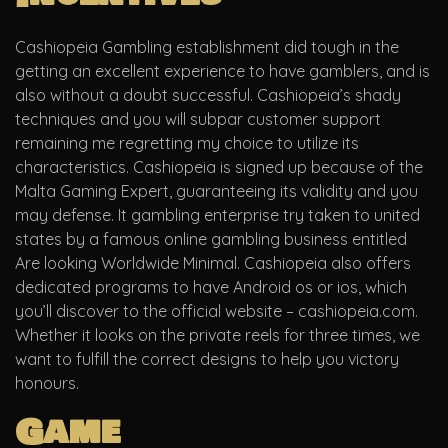
Cashiopeia Gambling establishment did tough in the
getting an excellent experience to have gamblers, and is
also without a doubt successful. Cashiopeia’s shady
techniques and you will subpar customer support
remaining me regretting my choice to utilize its
characteristics. Cashiopeia is signed up because of the
Malta Gaming Expert, guaranteeing its validity and you
may defense. It gambling enterprise try taken to united
states by a famous online gambling business entitled
Are looking Worldwide Minimal. Cashiopeia also offers
dedicated programs to have Android os or ios, which
you’ll discover to the official website – cashiopeia.com.
Whether it looks on the private reels for three times, we
want to fulfill the correct designs to help you victory
honours.
Game