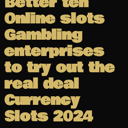
Better ten
Online slots
Gambling
enterprises
to try out the
real deal
Currency
Slots 2024