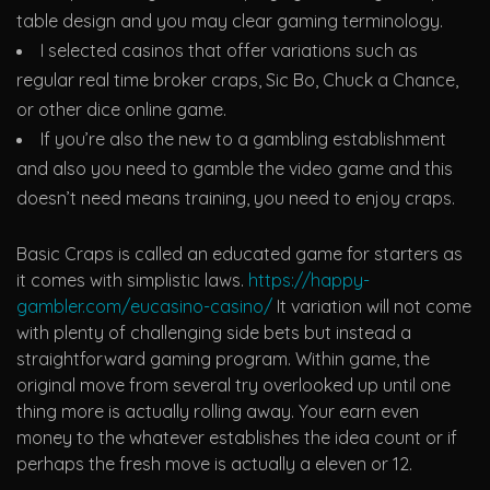
table design and you may clear gaming terminology.
I selected casinos that offer variations such as
regular real time broker craps, Sic Bo, Chuck a Chance,
or other dice online game.
If you’re also the new to a gambling establishment
and also you need to gamble the video game and this
doesn’t need means training, you need to enjoy craps.
Basic Craps is called an educated game for starters as
it comes with simplistic laws.
https://happy-
gambler.com/eucasino-casino/
It variation will not come
with plenty of challenging side bets but instead a
straightforward gaming program. Within game, the
original move from several try overlooked up until one
thing more is actually rolling away. Your earn even
money to the whatever establishes the idea count or if
perhaps the fresh move is actually a eleven or 12.