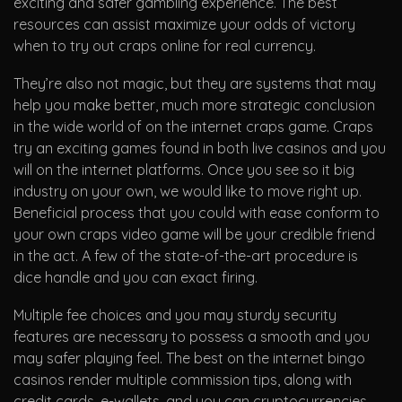
exciting and safer gambling experience. The best
resources can assist maximize your odds of victory
when to try out craps online for real currency.
They’re also not magic, but they are systems that may
help you make better, much more strategic conclusion
in the wide world of on the internet craps game. Craps
try an exciting games found in both live casinos and you
will on the internet platforms. Once you see so it big
industry on your own, we would like to move right up.
Beneficial process that you could with ease conform to
your own craps video game will be your credible friend
in the act. A few of the state-of-the-art procedure is
dice handle and you can exact firing.
Multiple fee choices and you may sturdy security
features are necessary to possess a smooth and you
may safer playing feel. The best on the internet bingo
casinos render multiple commission tips, along with
credit cards, e-wallets, and you can cryptocurrencies,