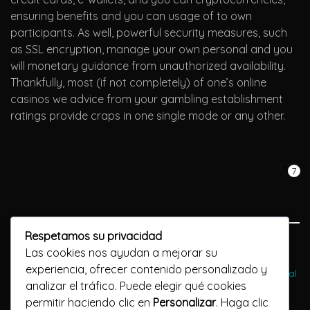
ensuring benefits and you can usage of to own
participants. As well, powerful security measures, such
as SSL encryption, manage your own personal and you
will monetary guidance from unauthorized availability.
Thankfully, most (if not completely) of one’s online
casinos we advice from your gambling establishment
ratings provide craps in one single mode or any other.
7
Respetamos su privacidad
Previous Post
Las cookies nos ayudan a mejorar su
experiencia, ofrecer contenido personalizado y
Top ten Websites to experience Online Blackjack the real deal
analizar el tráfico. Puede elegir qué cookies
Cash in 2024
permitir haciendo clic en
Personalizar
. Haga clic