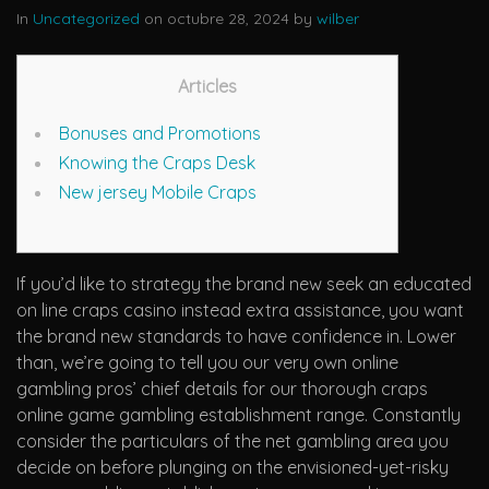
In
Uncategorized
on octubre 28, 2024 by
wilber
Articles
Bonuses and Promotions
Knowing the Craps Desk
New jersey Mobile Craps
If you’d like to strategy the brand new seek an educated
on line craps casino instead extra assistance, you want
the brand new standards to have confidence in. Lower
than, we’re going to tell you our very own online
gambling pros’ chief details for our thorough craps
online game gambling establishment range. Constantly
consider the particulars of the net gambling area you
decide on before plunging on the envisioned-yet-risky