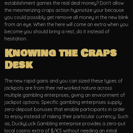
establishment games the real deal money? Don’t allow
the mesmerizing craps action hypnotize your because
you could possibly get remove all money in the new blink
from an eye. When the here will come an extra when you
become you should bring a rest, do it instead of
hesitation.
Knowing the Craps
Desk
The new rapid gains and you can sized these types of
jackpots are from their networked nature across
multiple gambling enterprises, giving an environment of
jackpot options. Specific gambling enterprises supply
zero-deposit bonuses that enable participants in order
to enjoy instead of risking their particular currency. Such
as, DuckyLuck Gambling enterprise provides a zero-put
local casino extra of $/€5 without needing an initial