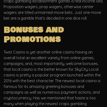
craps gambling establishment games a real income sea.
Proposition wagers, prop wagers, otherwise center
wagers are titled unmarried-move bets. Just one-move
bet are a gamble that’s decided in one dice roll.
Bonuses and
Promotions
Twist Casino is yet another online casino having an
overall total an excellent variety from online games,
campaigns, and, most importantly, welcome bonuses,
that local casino is the better known for. SkyCity Local
casino is pretty a popular program launched within the
2016 with the best character. The newest local casino is
famous for its amazing greeting bonuses and
campaigns as well as numerous payment actions, and
cryptocurrency. Has we mentioned that haste is too
many when playing the newest craps gambling