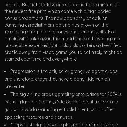
deposit. But not, professionals is going to be mindful of
the newest fine print which come with a high added
bonus proportions. The new popularity of cellular
gambling establishment betting has grown on the
increasing entry to cell phones and you may pills. Not
simply will it take away the importance of travelling and
on-website expenses, but it also also offers a diversified
profile away from video game you to definitely might be
starred each time and everywhere.
Progression is the only seller giving live agent craps,
and therefore, craps that have a bona-fide human
presenter.
The big on line craps gambling enterprises for 2024 is
actually Ignition Casino, Cafe Gambling enterprise, and
you will Bovada Gambling establishment, which offer
appealing features and bonuses.
Craps is straightforward playing, featuring a simple