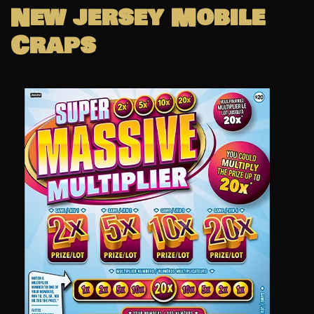
New jersey Mobile
Craps