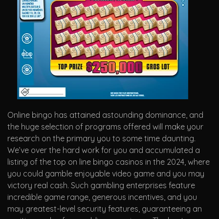
Online bingo has attained astounding dominance, and
the huge selection of programs offered will make your
research on the primary you to some time daunting.
We’ve over the hard work for you and accumulated a
listing of the top on line bingo casinos in the 2024, where
you could gamble enjoyable video game and you may
victory real cash. Such gambling enterprises feature
incredible game range, generous incentives, and you
may greatest-level security features, guaranteeing an