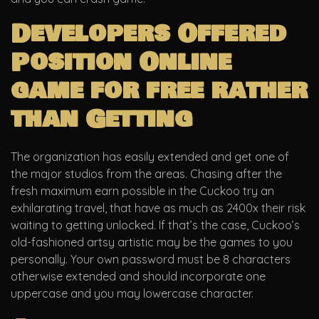
Developers Offered
Position Online
game for free rather
than Getting
The organization has easily extended and get one of
the major studios from the areas. Chasing after the
fresh maximum earn possible in the Cuckoo try an
exhilarating travel, that have as much as 2400x their risk
waiting to getting unlocked. If that’s the case, Cuckoo’s
old-fashioned artsy artistic may be the games to you
personally. Your own password must be 8 characters
otherwise extended and should incorporate one
uppercase and you may lowercase character.