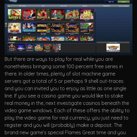
But there are ways to play for real while you are
nonetheless bringing some 100 percent free series in
there. In older times, plenty of slot machine game
servers got a total of 5 or perhaps 9 shell out-traces
and you can invited you to enjoy as little as one single
line. If you see a casino game you would like to stake
real money in the, next investigate casinos beneath the
video game windows. Each of these offers the ability to
play the video game for real currency, you just need to
register and you will (probably) make a deposit. The
brand new game’s special Flames Great time and you