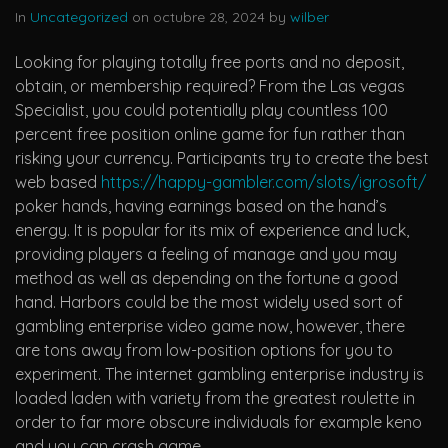
In
Uncategorized
on octubre 28, 2024 by
wilber
Looking for playing totally free ports and no deposit,
obtain, or membership required? From the Las vegas
Specialist, you could potentially play countless 100
percent free position online game for fun rather than
risking your currency. Participants try to create the best
web based
https://happy-gambler.com/slots/igrosoft/
poker hands, having earnings based on the hand’s
energy.
It is popular for its mix of experience and luck,
providing players a feeling of manage and you may
method as well as depending on the fortune a good
hand. Harbors could be the most widely used sort of
gambling enterprise video game now, however, there
are tons away from low-position options for you to
experiment. The internet gambling enterprise industry is
loaded laden with variety from the greatest roulette in
order to far more obscure individuals for example keno
and you can crash game.