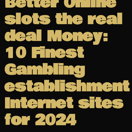
Better Online
slots the real
deal Money:
10 Finest
Gambling
establishment
Internet sites
for 2024