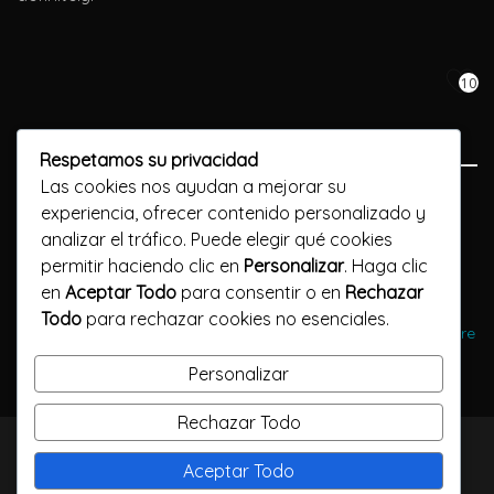
10
Respetamos su privacidad
Las cookies nos ayudan a mejorar su
Previous Post
experiencia, ofrecer contenido personalizado y
analizar el tráfico. Puede elegir qué cookies
Roll-out the brand new Drums Position Enjoy Online
permitir haciendo clic en
Personalizar
. Haga clic
en
Aceptar Todo
para consentir o en
Rechazar
Next Post
Todo
para rechazar cookies no esenciales.
Da Vinci Diamonds Position Comment Online game Make sure
Demonstration Enjoy
Personalizar
Rechazar Todo
TODOS LOS DERECHOS RESERVADOS / CALLELARGA
Aceptar Todo
FILMS / 2023