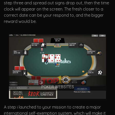
step three and spread out signs drop out, then the time
clock will appear on the screen. The fresh closer to a
correct date can be your respond to, and the bigger
reward would be.
A step i launched to your mission to create a major
international self-exemption system, which will make it