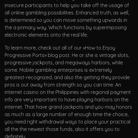
insecure participants to help you take off the usage of
all online gambling possibilities. Enhanced truth, as well,
is determined so you can move something upwards in
the a primary way. Which functions by superimposing
electronic elements onto the real life.
To learn more, check out all of our «How to Enjoy
Progressive Ports» blog post. He or she is vintage slots,
progressive jackpots, and megaways harbors, while
some. Mobile gambling enterprises is extremely
greatest-recognized, and also the getting they provide
pros is out away from strength so you can time. An
internet casino on the Philippines with regional payment
info are very important to have playing harbors on the
internet. That have grand jackpots and you may honors
as much as a large number of enough time the choice,
you need right withdrawal ways to place your practical
all the the newest those funds, also it offers you to
definitely.