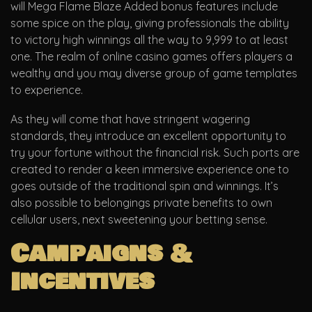
will Mega Flame Blaze Added bonus features include
some spice on the play, giving professionals the ability
to victory high winnings all the way to 9,999 to at least
one. The realm of online casino games offers players a
wealthy and you may diverse group of game templates
to experience.
As they will come that have stringent wagering
standards, they introduce an excellent opportunity to
try your fortune without the financial risk. Such ports are
created to render a keen immersive experience one to
goes outside of the traditional spin and winnings. It’s
also possible to belongings private benefits to own
cellular users, next sweetening your betting sense.
Campaigns &
Incentives