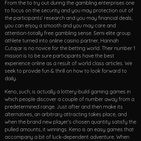
From the to try out during the gambling enterprises one
to focus on the security and you may protection out of
the participants’ research and you may financial deals,
you can enjoy a smooth and you may care and
attention-totally free gambling sense. Semi elite group
athlete turned into online casino partner, Hannah
Cutajar is no novice for the betting world. Their number 1
mission is to be sure participants have the best
experience online as a result of world class articles. We
seek to provide fun & thrill on how to look forward to
daily.
Keno, such, is actually a lottery-build gaming games in
which people discover a couple of number away from a
predetermined range. Just after and then make its
alternatives, an arbitrary attracting takes place, and
when the brand new player’s chosen quantity satisfy the
pulled amounts, it winnings. Keno is an easy games that
accompany a bit of luck-dependent adventure. When