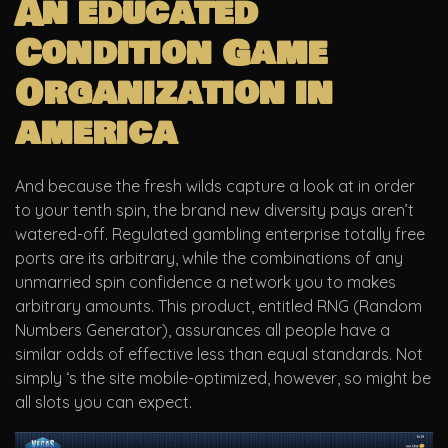
An educated
Condition Game
Organization in
america
And because the fresh wilds capture a look at in order
to your tenth spin, the brand new diversity pays aren’t
watered-off. Regulated gambling enterprise totally free
ports are its arbitrary, while the combinations of any
unmarried spin confidence a network you to makes
arbitrary amounts. This product, entitled RNG (Random
Numbers Generator), assurances all people have a
similar odds of effective less than equal standards. Not
simply ‘s the site mobile-optimized, however, so might be
all slots you can expect.