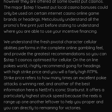
however they are offered at some lowest put casinos.
The major $step 1 lowest put local casino bonuses could
only be used on certain internet casino online game
brands or headings. Meticulously understand all the
promo’s fine print just before stating to understand
where you are able to use your incentive financing.
We understand the fresh pivotal character cellular
abilities performs in the complete online gambling feel,
and provide the greatest recommendations so you can
$step 1 casinos optimised for cellular. On the on line
pokies world, i highly recommend going for headings
with high strike price and you will a fairly high RTP%.
Strike price refers to how many times an excellent pokie
attacks a winning reel, and another of the best
information here is NetEnt’s iconic Starburst. It offers a
particularly highest struck speed because the reels is
range up one another leftover to help you proper and
you can directly to remaining for victories.