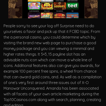
People sorry to see your log off Surprise need to do
yourselves a favor and pick up that it FCBD topic. From
the a personal casino, you could determine which by
visiting the brand new web page to purchase a good
money package and you can viewing a minimal and
higher rates things. It 5×3, 15 payline slot has an
advisable nuts icon which can move a whole line of
icons. Additional features also can give you awards, for
example 100 percent free spins, a wheel from chance
that can award gold coins, and. As well as a compilation
of one’s very first around three issues out of X-O
Manowar Unconquered. Amanda has been associated
with all facets of your own article marketing during the
Top10Casinos.com along with search, planning, creating
and editing.