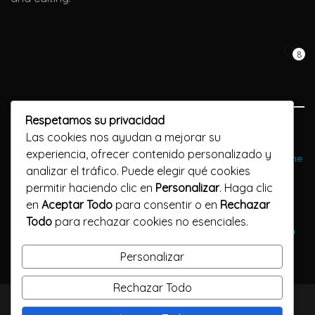
8
Respetamos su privacidad
Previous Post
Las cookies nos ayudan a mejorar su
experiencia, ofrecer contenido personalizado y
Candyland Gambling establishment No-deposit Incentive *one
analizar el tráfico. Puede elegir qué cookies
hundred Free Revolves!
permitir haciendo clic en
Personalizar
. Haga clic
en
Aceptar Todo
para consentir o en
Rechazar
Next Post
Todo
para rechazar cookies no esenciales.
Best Apple Spend Gambling establishment United kingdom
2024 Internet sites One to Take on Fruit Pay
Personalizar
Rechazar Todo
TODOS LOS DERECHOS RESERVADOS / CALLELARGA