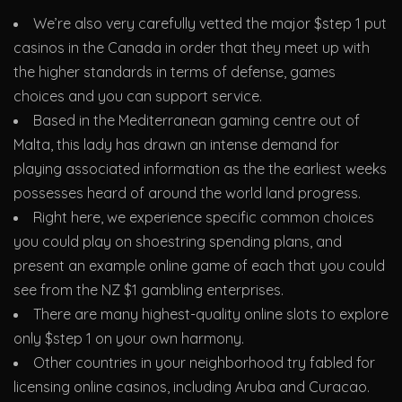
We’re also very carefully vetted the major $step 1 put
casinos in the Canada in order that they meet up with
the higher standards in terms of defense, games
choices and you can support service.
Based in the Mediterranean gaming centre out of
Malta, this lady has drawn an intense demand for
playing associated information as the the earliest weeks
possesses heard of around the world land progress.
Right here, we experience specific common choices
you could play on shoestring spending plans, and
present an example online game of each that you could
see from the NZ $1 gambling enterprises.
There are many highest-quality online slots to explore
only $step 1 on your own harmony.
Other countries in your neighborhood try fabled for
licensing online casinos, including Aruba and Curacao.