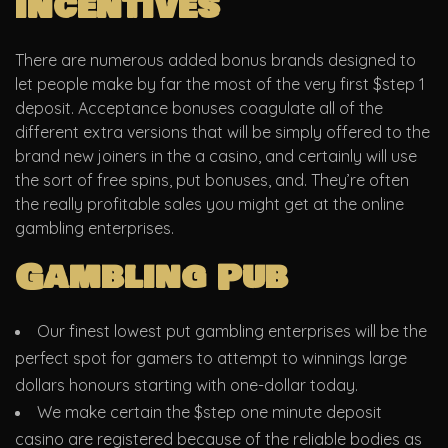
incentives
There are numerous added bonus brands designed to
let people make by far the most of the very first $step 1
deposit. Acceptance bonuses coagulate all of the
different extra versions that will be simply offered to the
brand new joiners in the a casino, and certainly will use
the sort of free spins, put bonuses, and. They’re often
the really profitable sales you might get at the online
gambling enterprises.
Gambling Pub
Our finest lowest put gambling enterprises will be the
perfect spot for gamers to attempt to winnings large
dollars honours starting with one-dollar today.
We make certain the $step one minute deposit
casino are registered because of the reliable bodies as