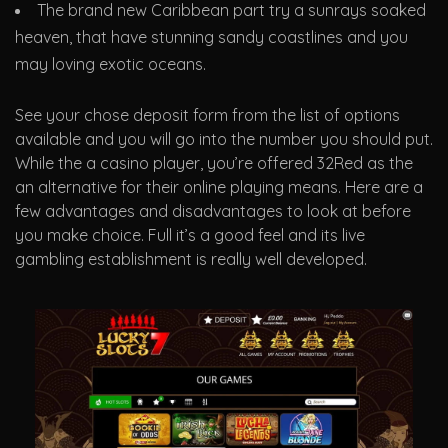
The brand new Caribbean part try a sunrays soaked
heaven, that have stunning sandy coastlines and you
may loving exotic oceans.
See your chose deposit form from the list of options
available and you will go into the number you should put.
While the a casino player, you’re offered 32Red as the
an alternative for their online playing means. Here are a
few advantages and disadvantages to look at before
you make choice. Full it’s a good feel and its live
gambling establishment is really well developed.