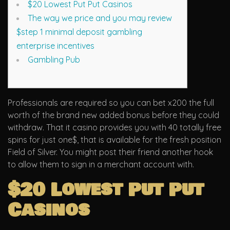
$20 Lowest Put Put Casinos
The way we price and you may review
$step 1 minimal deposit gambling
enterprise incentives
Gambling Pub
Professionals are required so you can bet x200 the full
worth of the brand new added bonus before they could
withdraw. That it casino provides you with 40 totally free
spins for just one$, that is available for the fresh position
Field of Silver.
You might post their friend another hook
to allow them to sign in a merchant account with.
$20 Lowest Put Put
Casinos