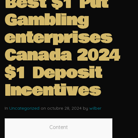
Best $1 Put
Gambling
enterprises
Canada 2024
$1 Deposit
Incentives
In
Uncategorized
on octubre 28, 2024 by
wilber
Content