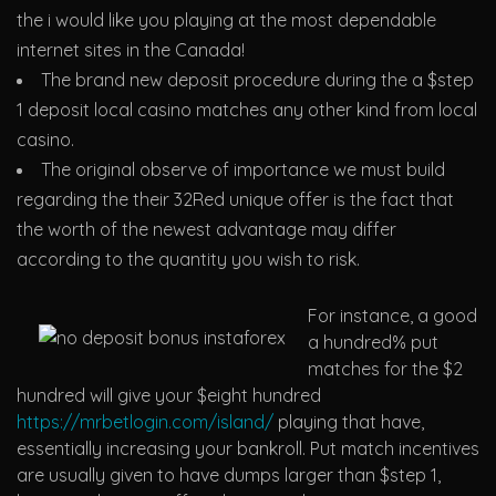
the i would like you playing at the most dependable
internet sites in the Canada!
The brand new deposit procedure during the a $step
1 deposit local casino matches any other kind from local
casino.
The original observe of importance we must build
regarding the their 32Red unique offer is the fact that
the worth of the newest advantage may differ
according to the quantity you wish to risk.
For instance, a good
a hundred% put
matches for the $2
hundred will give your $eight hundred
https://mrbetlogin.com/island/
playing that have,
essentially increasing your bankroll. Put match incentives
are usually given to have dumps larger than $step 1,