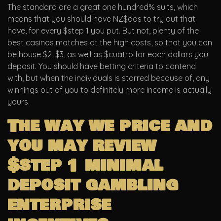
The standard are a great one hundred% suits, which
means that you should have NZ$dos to try out that
have, for every $step 1 you put. But not, plenty of the
best casinos matches at the high costs, so that you can
be house $2, $3, as well as $cuatro for each dollars you
deposit. You should have betting criteria to contend
with, but when the individuals is starred because of, any
winnings out of you to definitely more income is actually
yours.
The way we price and
you may review
$step 1 minimal
deposit gambling
enterprise