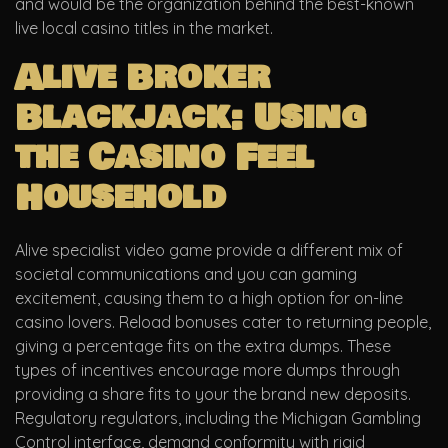
and would be the organization behind the best-known
live local casino titles in the market.
Alive Broker
Blackjack: Using
the Casino Feel
Household
Alive specialist video game provide a different mix of
societal communications and you can gaming
excitement, causing them to a high option for on-line
casino lovers. Reload bonuses cater to returning people,
giving a percentage fits on the extra dumps. These
types of incentives encourage more dumps through
providing a share fits to your the brand new deposits.
Regulatory regulators, including the Michigan Gambling
Control interface, demand conformity with rigid