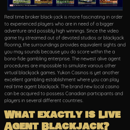
Real time broker black-jack is more fascinating in order
to experienced players who are in need of a bigger
adventure and possibly high winnings. Since the video
game try streamed out of devoted studios or blackjack
flooring, the surroundings provides equivalent sights and
you may sounds because you do score within the a
bona-fide gambling enterprise. The newest alive agent
procedures are impossible to simulate various other
virtual blackjack games. Yukon Casinos is yet another
excellent gambling establishment where you can play
real time agent blackjack. The brand new local casino
can be acquired to possess Canadian participants and
players in several different countries.
What exactly is Live
Agent Blackjack?