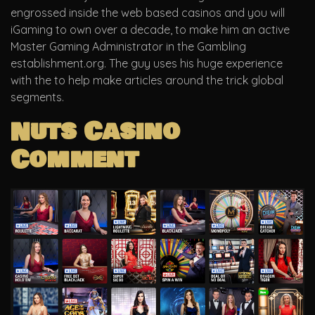
engrossed inside the web based casinos and you will
iGaming to own over a decade, to make him an active
Master Gaming Administrator in the Gambling
establishment.org. The guy uses his huge experience
with the to help make articles around the trick global
segments.
Nuts Casino
Comment