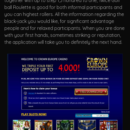
together with up to step 1,3 hundred to one, Twice Golf
ball Roulette is good for both informal participants and
you can highest rollers. All the information regarding the
black-jack you would like, for significant advantage
people and for relaxed participants. When you are done
with your first hands, sometimes striking or reputation,
the application will take you to definitely the next hand.