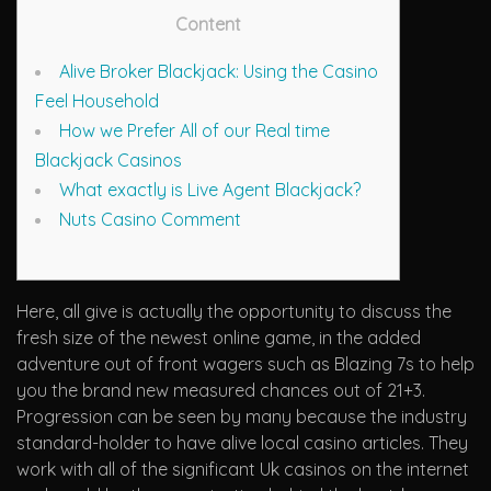
Content
Alive Broker Blackjack: Using the Casino
Feel Household
How we Prefer All of our Real time
Blackjack Casinos
What exactly is Live Agent Blackjack?
Nuts Casino Comment
Here, all give is actually the opportunity to discuss the
fresh size of the newest online game, in the added
adventure out of front wagers such as Blazing 7s to help
you the brand new measured chances out of 21+3.
Progression can be seen by many because the industry
standard-holder to have alive local casino articles.
They
work with all of the significant Uk casinos on the internet