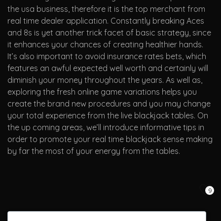
the usa business, therefore it is the top merchant from
real time dealer application. Constantly breaking Aces
and 8s is yet another trick facet of basic strategy, since
it enhances your chances of creating healthier hands.
It’s also important to avoid insurance rates bets, which
features an awful expected well worth and certainly will
diminish your money throughout the years. As well as,
exploring the fresh online game variations helps you
create the brand new procedures and you may change
your total experience from the live blackjack tables. On
the up coming areas, we’ll introduce informative tips in
order to promote your real time blackjack sense making
by far the most of your energy from the tables.
9