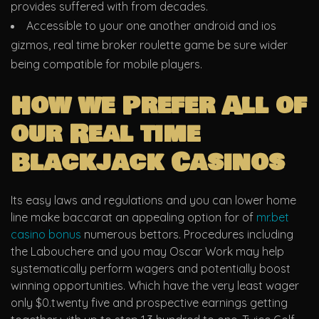
provides suffered with from decades.
Accessible to your one another android and ios
gizmos, real time broker roulette game be sure wider
being compatible for mobile players.
How we Prefer All of
our Real time
Blackjack Casinos
Its easy laws and regulations and you can lower home
line make baccarat an appealing option for of
mr.bet
casino bonus
numerous bettors. Procedures including
the Labouchere and you may Oscar Work may help
systematically perform wagers and potentially boost
winning opportunities. Which have the very least wager
only $0.twenty five and prospective earnings getting