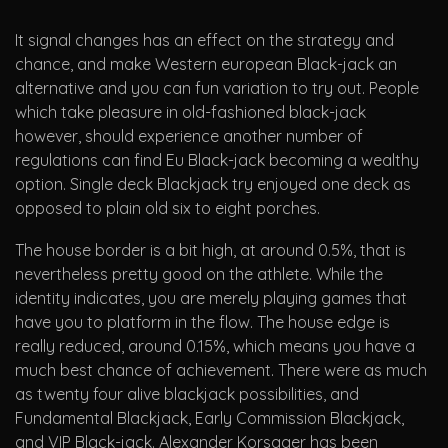
It signal changes has an effect on the strategy and
chance, and make Western european Black-jack an
alternative and you can fun variation to try out. People
which take pleasure in old-fashioned black-jack
however, should experience another number of
regulations can find Eu Black-jack becoming a wealthy
option. Single deck Blackjack try enjoyed one deck as
opposed to plain old six to eight porches.
The house border is a bit high, at around 0.5%, that is
nevertheless pretty good on the athlete. While the
identity indicates, you are merely playing games that
have you to platform in the flow. The house edge is
really reduced, around 0.15%, which means you have a
much best chance of achievement. There were as much
as twenty four alive blackjack possibilities, and
Fundamental Blackjack, Early Commission Blackjack,
and VIP Black-jack. Alexander Korsager has been