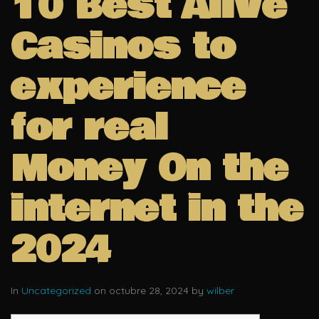
10 Best Alive
Casinos to
experience
for real
Money On the
internet in the
2024
In
Uncategorized
on octubre 28, 2024 by
wilber