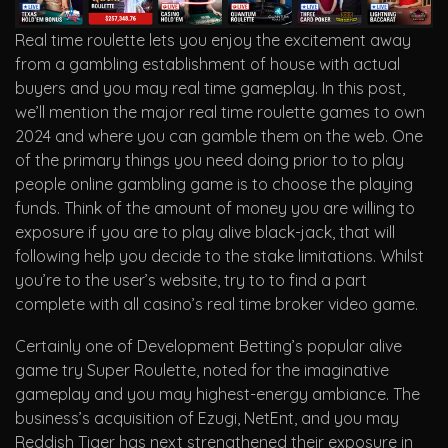
Real time roulette lets you enjoy the excitement away
from a gambling establishment of house with actual
buyers and you may real time gameplay. In this post,
we’ll mention the major real time roulette games to own
2024 and where you can gamble them on the web. One
of the primary things you need doing prior to to play
people online gambling game is to choose the playing
funds. Think of the amount of money you are willing to
exposure if you are to play alive black-jack, that will
following help you decide to the stake limitations. Whilst
you’re to the user’s website, try to to find a part
complete with all casino’s real time broker video game.
Certainly one of Development Betting’s popular alive
game try Super Roulette, noted for the imaginative
gameplay and you may highest-energy ambiance. The
business’s acquisition of Ezugi, NetEnt, and you may
Reddish Tiger has next strengthened their exposure in