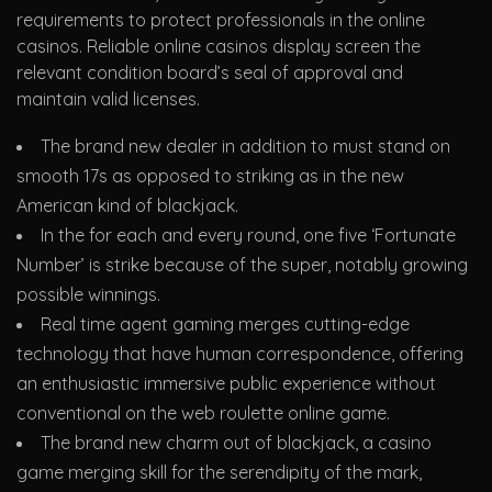
requirements to protect professionals in the online
casinos. Reliable online casinos display screen the
relevant condition board’s seal of approval and
maintain valid licenses.
The brand new dealer in addition to must stand on
smooth 17s as opposed to striking as in the new
American kind of blackjack.
In the for each and every round, one five ‘Fortunate
Number’ is strike because of the super, notably growing
possible winnings.
Real time agent gaming merges cutting-edge
technology that have human correspondence, offering
an enthusiastic immersive public experience without
conventional on the web roulette online game.
The brand new charm out of blackjack, a casino
game merging skill for the serendipity of the mark,