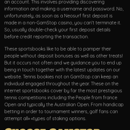
an account. This involves providing discovering
information and making a username and password. No,
unfortunately, as soon as a Neosurf first deposit is
made in a non-GamStop casino, you can’t terminate it.
So, usually double-check your first deposit details
before credit reporting the transaction.
These sportsbooks like to be able to pamper their
people without deposit bonuses as well as other treats!
But it occurs not often and we guidance you to end up
being in touch together with the latest updates on our
website. Tennis bookies not on GamStop can keep an
individual engaged throughout the year. These on the
internet sportsbooks cover by far the most prestigious
tennis competitions including the People from france
Open and typically the Australian Open. From handicap
betting in order to tournament winners, golf fans can
attempt all» «types of staking options.