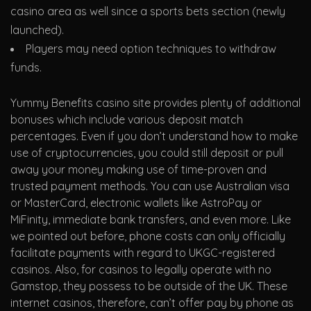
casino area as well since a sports bets section (newly
launched).
Players may need option techniques to withdraw
funds.
Yummy Benefits casino site provides plenty of additional
bonuses which include various deposit match
percentages. Even if you don’t understand how to make
use of cryptocurrencies, you could still deposit or pull
away your money making use of time-proven and
trusted payment methods. You can use Australian visa
or MasterCard, electronic wallets like AstroPay or
MiFinity, immediate bank transfers, and even more. Like
we pointed out before, phone costs can only officially
facilitate payments with regard to UKGC-registered
casinos. Also, for casinos to legally operate with no
Gamstop, they possess to be outside of the UK. These
internet casinos, therefore, can’t offer pay by phone as