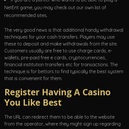
NetEnt game, you may check out our own list of
recommended sites.
The very good news is that additional handy withdrawal
techniques for your cash transfers. Players may use
these to deposit and make withdrawals from the site.
Customers usually are free to use charge cards, e-
wallets, pre-paid free e cards, cryptocurrencies,
financial institution transfers etc for transactions. The
technique is for bettors to find typically the best system
that is convenient for them.
Register Having A Casino
You Like Best
The URL can redirect them to be able to the website
from the operator, where they might sign up regarding