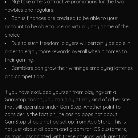
MyStake offers attractive promotions for the two
newbies and regulars.
Bonus finances are credited to be able to your
account to be able to use on virtually any game of the
choice.
Due to such freedom, players will certainly be able in
order to enjoy more rewards overall when it comes to
their gaming.
Gamblers can grow their winnings employing lotteries
and competitions.
If you have excluded yourself from playing» «at a
GamStop casino, you can play at any kind of other site
that will operates under GamStop. Another point to
consider is the fact on line casino apps not about
GamStop should not be set up from App Store. This is
not just about all doom and gloom for iOS customers,
as many associated with these casinos work great on