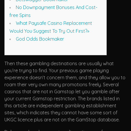
No Downpayment Bonuses And Cost-
free Spins
What Paysafe Casino Replacement
Would You Suggest To Try Out First?»
God Odds Bookmaker
Then these gambling destinations are usually what
you’re trying to find. Your previous game playing
experience doesn’t concern them, and they allow you to
roam their very own many promotions freely. Several
casinos that are not in Gamstop let you gamble after
your current Gamstop restriction. The brands listed in
this article are independent gambling establishment
sites, which indicates they cannot have some sort of
UKGC licence plus are not on the GamStop database.