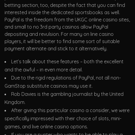
betting section, too, despite the fact that you can find
interested inside the dedicated sportsbooks as well.
PayPal is the freedom from the UKGC online casino sites,
and small to no 3rd party casinos allow PayPal
depositing and revulsion. For many on line casino
players, it will be better to find some sort of suitable
payment alternate and stick to it alternatively.
Let’s talk about these features – both the excellent
and the awful – in even more detail.
Due to the rigid regulations of PayPal, not all non-
GamStop substitute casinos may use it.
Rob Davies is the gambling journalist by the United
Kingdom.
After giving this particular casino a consider, we were
specifically impressed with their choice of slots, mini-
games, and live online casino options.
If you are a punter who wants to be able to play a