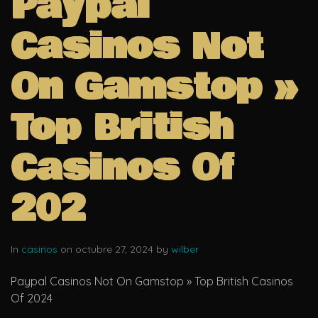
Paypal
Casinos Not
On Gamstop »
Top British
Casinos Of
202
In
casinos
on octubre 27, 2024 by
wilber
Paypal Casinos Not On Gamstop » Top British Casinos
Of 2024