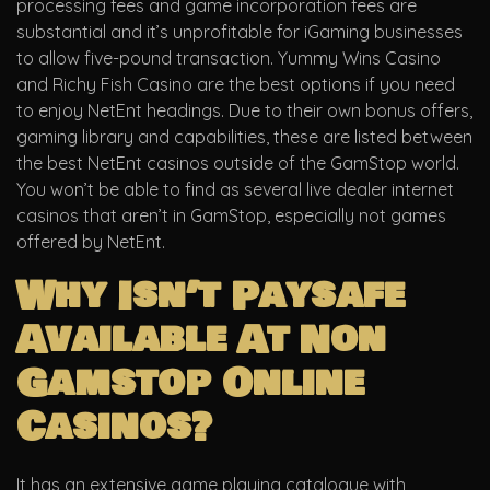
processing fees and game incorporation fees are
substantial and it’s unprofitable for iGaming businesses
to allow five-pound transaction. Yummy Wins Casino
and Richy Fish Casino are the best options if you need
to enjoy NetEnt headings. Due to their own bonus offers,
gaming library and capabilities, these are listed between
the best NetEnt casinos outside of the GamStop world.
You won’t be able to find as several live dealer internet
casinos that aren’t in GamStop, especially not games
offered by NetEnt.
Why Isn’t Paysafe
Available At Non
Gamstop Online
Casinos?
It has an extensive game playing catalogue with