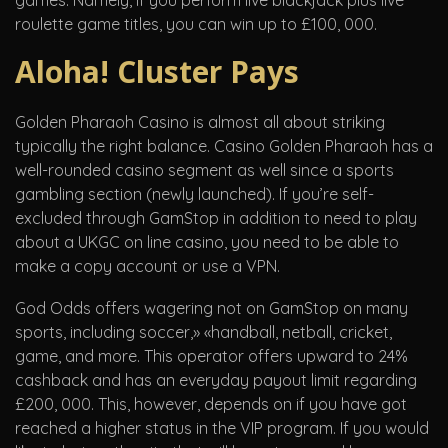
games. Namely, if you perform live blackjack plus live
roulette game titles, you can win up to £100, 000.
Aloha! Cluster Pays
Golden Pharaoh Casino is almost all about striking
typically the right balance. Casino Golden Pharaoh has a
well-rounded casino segment as well since a sports
gambling section (newly launched). If you’re self-
excluded through GamStop in addition to need to play
about a UKGC on line casino, you need to be able to
make a copy account or use a VPN.
God Odds offers wagering not on GamStop on many
sports, including soccer,» «handball, netball, cricket,
game, and more. This operator offers upward to 24%
cashback and has an everyday payout limit regarding
£200, 000. This, however, depends on if you have got
reached a higher status in the VIP program. If you would