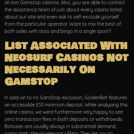
at non Gamstop casinos. Also, you are able to contact
the assistance team of just about every casino listed
about our site and even ask to self-exclude yourself
from the particular operator. Want to mix the best of
both sides with slots and bingo in a single sport?
List Associated With
Neosurf Casinos Not
Necessarily On
Gamstop
In add-on to no GamStop exclusion, GoldenBet features
an accessible £10 minimum deposit. While analysing this
online casino, we were furthermore very happy to see
zero transaction fees in both deposits or withdrawals.
Bonuses are usually always in substantial demand,
particularly the no-deposit offers. They let you to