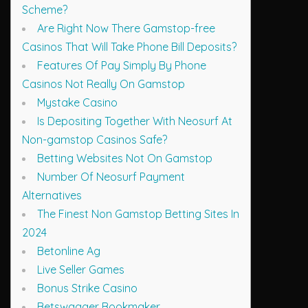
Scheme?
Are Right Now There Gamstop-free
Casinos That Will Take Phone Bill Deposits?
Features Of Pay Simply By Phone
Casinos Not Really On Gamstop
Mystake Casino
Is Depositing Together With Neosurf At
Non-gamstop Casinos Safe?
Betting Websites Not On Gamstop
Number Of Neosurf Payment
Alternatives
The Finest Non Gamstop Betting Sites In
2024
Betonline Ag
Live Seller Games
Bonus Strike Casino
Betswagger Bookmaker