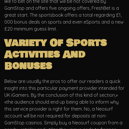
like to bet on the site that will be not covered by
GamStop and offers five ongoing offers, FreshBet is a
great start. The sportsbook offers a total regarding £1,
000 bonus deals on sports and even eSports and a new
£20 minimum guess limit.
Variety Of Sports
Activities And
Bonuses
Below are usually the pros to offer our readers a quick
insight into this particular payment provider intended for
UK iGamers. By the conclusion of this kind of section,»
«the audience should end up being able to inform why
this service provider is right for them. No, a Neosurf
account will be not required for deposits at non-
GamStop casinos. Simply buy a Neosurf coupon from a