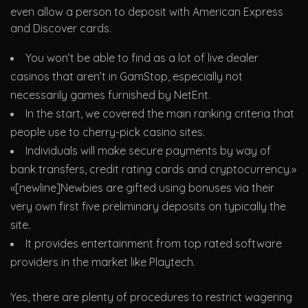
even allow a person to deposit with American Express
and Discover cards.
You won’t be able to find as a lot of live dealer
casinos that aren’t in GamStop, especially not
necessarily games furnished by NetEnt.
In the start, we covered the main ranking criteria that
people use to cherry-pick casino sites.
Individuals will make secure payments by way of
bank transfers, credit rating cards and cryptocurrency.»
«[newline]Newbies are gifted using bonuses via their
very own first five preliminary deposits on typically the
site.
It provides entertainment from top rated software
providers in the market like Playtech.
Yes, there are plenty of procedures to restrict wagering