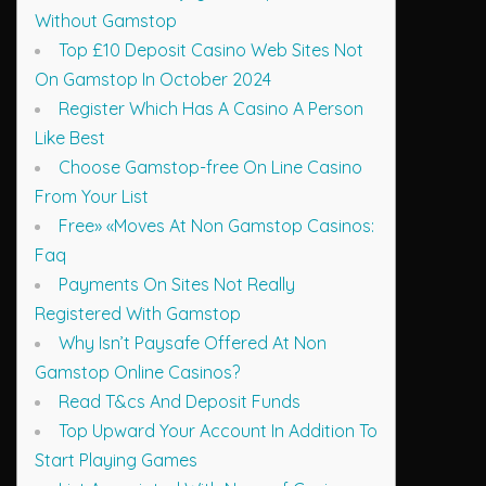
Without Gamstop
Top £10 Deposit Casino Web Sites Not
On Gamstop In October 2024
Register Which Has A Casino A Person
Like Best
Choose Gamstop-free On Line Casino
From Your List
Free» «Moves At Non Gamstop Casinos:
Faq
Payments On Sites Not Really
Registered With Gamstop
Why Isn’t Paysafe Offered At Non
Gamstop Online Casinos?
Read T&cs And Deposit Funds
Top Upward Your Account In Addition To
Start Playing Games