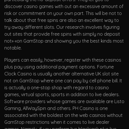
discover casino games with out an excessive amount of
risk or commitment on your own part. This will be not to
talk about that free spins are also an excellent way to
try away different slots. Our research involves figuring
out sites that provide free spins with simply no deposit
not» «on GamStop and showing you the best kinds most
notable.
Players can easily, however, register with these casinos
plus pay using additional payment options. Fortune
Clock Casino is usually another alternative UK slot site
not on GamStop where one can pay by cell phone bill. It
is actually a one-stop shop with regard to casino
games, virtual sports, sports in addition to live dealers.
Software providers whose games are available are Listo
Gaming, AllWaySpin and others. PH Casino is one
associated with the boldest on the web casinos without
GamStop restrictions when it comes to live dealer