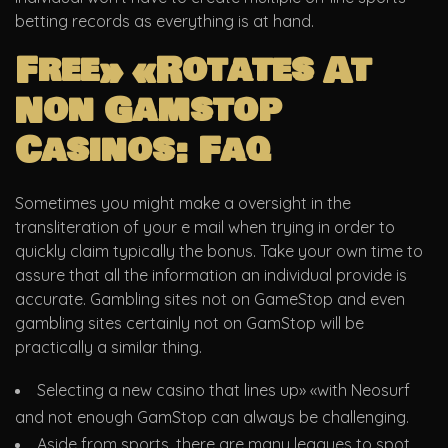
betting records as everything is at hand.
Free» «Rotates At
Non Gamstop
Casinos: Faq
Sometimes you might make a oversight in the
transliteration of your e mail when trying in order to
quickly claim typically the bonus. Take your own time to
assure that all the information an individual provide is
accurate. Gambling sites not on GameStop and even
gambling sites certainly not on GamStop will be
practically a similar thing.
Selecting a new casino that lines up» «with Neosurf
and not enough GamStop can always be challenging.
Aside from sports, there are many leagues to spot