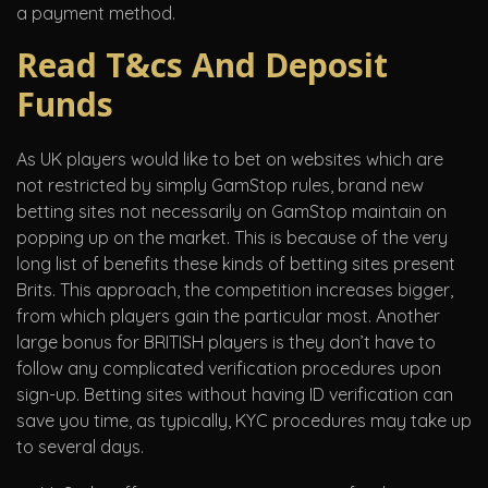
a payment method.
Read T&cs And Deposit
Funds
As UK players would like to bet on websites which are
not restricted by simply GamStop rules, brand new
betting sites not necessarily on GamStop maintain on
popping up on the market. This is because of the very
long list of benefits these kinds of betting sites present
Brits. This approach, the competition increases bigger,
from which players gain the particular most. Another
large bonus for BRITISH players is they don’t have to
follow any complicated verification procedures upon
sign-up. Betting sites without having ID verification can
save you time, as typically, KYC procedures may take up
to several days.