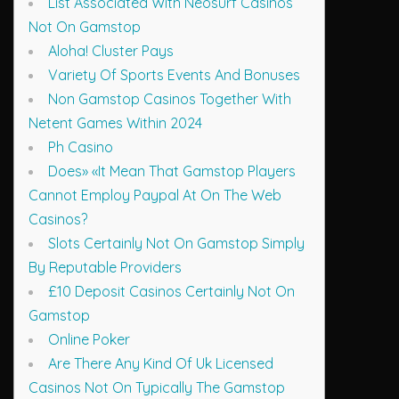
List Associated With Neosurf Casinos
Not On Gamstop
Aloha! Cluster Pays
Variety Of Sports Events And Bonuses
Non Gamstop Casinos Together With
Netent Games Within 2024
Ph Casino
Does» «It Mean That Gamstop Players
Cannot Employ Paypal At On The Web
Casinos?
Slots Certainly Not On Gamstop Simply
By Reputable Providers
£10 Deposit Casinos Certainly Not On
Gamstop
Online Poker
Are There Any Kind Of Uk Licensed
Casinos Not On Typically The Gamstop