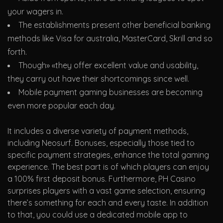
your wagers in.
The establishments present other beneficial banking
methods like Visa for australia, MasterCard, Skrill and so
forth.
Though» «they offer excellent value and usability,
they carry out have their shortcomings since well.
Mobile payment gaming businesses are becoming
even more popular each day.
It includes a diverse variety of payment methods,
including Neosurf. Bonuses, especially those tied to
specific payment strategies, enhance the total gaming
experience. The best part is of which players can enjoy
a 100% first deposit bonus. Furthermore, PH Casino
surprises players with a vast game selection, ensuring
there’s something for each and every taste. In addition
to that, you could use a dedicated mobile app to