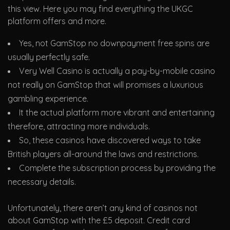
this view. Here you may find everything the UKGC
platform offers and more.
Yes, not GamStop no downpayment free spins are
usually perfectly safe.
Very Well Casino is actually a pay-by-mobile casino
not really on GamStop that will promises a luxurious
gambling experience.
It the actual platform more vibrant and entertaining
therefore, attracting more individuals.
So, these casinos have discovered ways to take
British players all-around the laws and restrictions.
Complete the subscription process by providing the
necessary details.
Unfortunately, there aren’t any kind of casinos not
about GamStop with the £5 deposit. Credit card