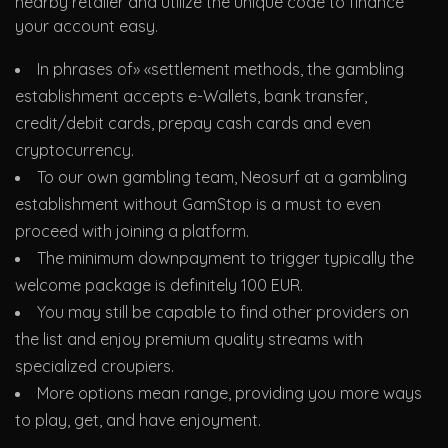
nearby retailer and utilize the unique code to finance
your account easy.
In phrases of» «settlement methods, the gambling
establishment accepts e-Wallets, bank transfer,
credit/debit cards, prepay cash cards and even
cryptocurrency.
To our own gambling team, Neosurf at a gambling
establishment without GamStop is a must to even
proceed with joining a platform.
The minimum downpayment to trigger typically the
welcome package is definitely 100 EUR.
You may still be capable to find other providers on
the list and enjoy premium quality streams with
specialized croupiers.
More options mean range, providing you more ways
to play, get, and have enjoyment.