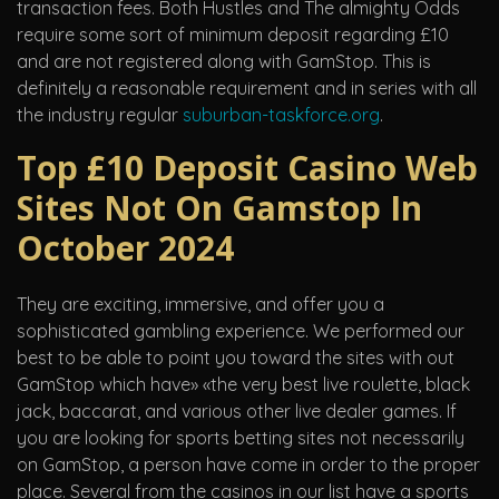
transaction fees. Both Hustles and The almighty Odds
require some sort of minimum deposit regarding £10
and are not registered along with GamStop. This is
definitely a reasonable requirement and in series with all
the industry regular
suburban-taskforce.org
.
Top £10 Deposit Casino Web
Sites Not On Gamstop In
October 2024
They are exciting, immersive, and offer you a
sophisticated gambling experience. We performed our
best to be able to point you toward the sites with out
GamStop which have» «the very best live roulette, black
jack, baccarat, and various other live dealer games. If
you are looking for sports betting sites not necessarily
on GamStop, a person have come in order to the proper
place. Several from the casinos in our list have a sports