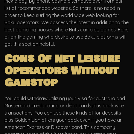
Pick a pay-by-phone casino alternative over from our
list of recommended websites. So there is no need in
order to keep surfing the world wide web looking for
Boku operators. We possess the latest in addition to the
best gambling houses where Brits can play games. Fans
of on-line gaming who desire to use Boku platforms will
get this section helpful.
Cons Of Net Leisure
Operators Without
Gamstop
You could withdraw utilizing your Visa for australia and
Mastercard credit rating or debit cards plus bank wire
transactions. You can use these kinds of for deposits
plus Golden Lion offers your back even if you have an
American Express or Discover card. This company