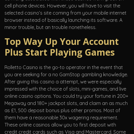
cell phone devices. However, you will have to visit the
selected casino’s site coming from your mobile internet
browser instead of basically launching its software. A
minor trouble, but an trouble nonetheless.
Top Way Up Your Account
Plus Start Playing Games
Rolletto Casino is the go-to operator in the event that
you are seeking for a no GamStop gambling knowledge.
After giving this casino a attempt, we were especially
impressed with the choice of slots, mini-games, and live
online casino options. You could try your fortune in 200+
Megaway and 180+ jackpot slots, and claim an as much
as £1, 500 deposit bonus plus other promos. Most of
them have a reasonable 30x wagering requirement.
These online casinos allow you to first deposit with
credit credit cards such as Visa and Mastercard. Some