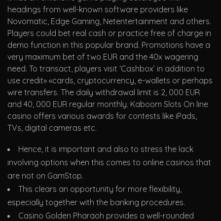
headings from well-known software providers like
Novomatic, Edge Gaming, Netentertainment and others.
Players could bet real cash or practice free of charge in
demo function in this popular brand. Promotions have a
very maximum bet of two EUR and the 40x wagering
need. To transact, players visit ‘Cashbox’ in addition to
use credit» «cards, cryptocurrency, e-wallets or perhaps
wire transfers. The daily withdrawal limit is 2, 000 EUR
and 40, 000 EUR regular monthly. Kaboom Slots On line
casino offers various awards for contests like iPads,
TVs, digital cameras etc.
Hence, it is important and also to stress the lack
involving options when this comes to online casinos that
are not on GamStop.
This clears an opportunity for more flexibility,
especially together with the banking procedures.
Casino Golden Pharaoh provides a well-rounded