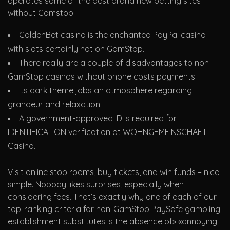
operates some of the best brand new betting sites
without Gamstop.
GoldenBet casino is the enchanted PayPal casino
with slots certainly not on GamStop.
There really are a couple of disadvantages to non-
GamStop casinos without phone costs payments.
Its dark theme jobs an atmosphere regarding
grandeur and relaxation.
A government-approved ID is required for
IDENTIFICATION verification at WOHNGEMEINSCHAFT
Casino.
Visit online stop rooms, buy tickets, and win funds – nice
simple. Nobody likes surprises, especially when
considering fees. That’s exactly why one of each of our
top-ranking criteria for non-GamStop PaySafe gambling
establishment substitutes is the absence of» «annoying