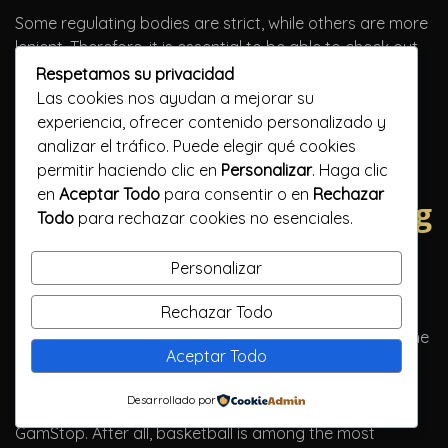
Some regulating bodies are strict, while others are more
lenient. Therefore, it is essential to be able to check out
the particular reviews of a company before signing up
Respetamos su privacidad
to it. Besides free phone assistance and email, there’s
Las cookies nos ayudan a mejorar su
also live discussion for customer assistance. The
experiencia, ofrecer contenido personalizado y
Technical Methods Testing Sign and SSL certificate
analizar el tráfico. Puede elegir qué cookies
promise customers of fairness and security.
permitir haciendo clic en
Personalizar
. Haga clic
en
Aceptar Todo
para consentir o en
Rechazar
Non Gamstop Casinos Using
Todo
para rechazar cookies no esenciales.
Netent Games Throughout
Personalizar
2024
Rechazar Todo
Click the Creating an account button and provide all the
Aceptar Todo
essential information, including 1st and last name,
address, mobile range, etc. It goes without saying that
Desarrollado por
will there are many football betting sites not on
GamStop. After all, basketball is among the most