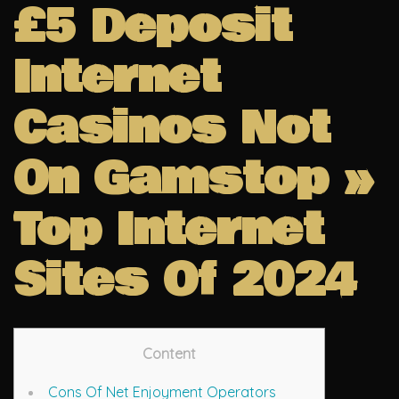
£5 Deposit
Internet
Casinos Not
On Gamstop »
Top Internet
Sites Of 2024
Content
Cons Of Net Enjoyment Operators