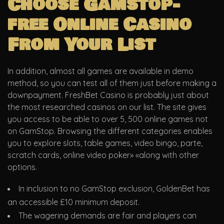
Choose Gamstop-
free Online Casino
From Your List
In addition, almost all games are available in demo
method, so you can test all of them just before making a
downpayment. FreshBet Casino is probably just about
the most researched casinos on our list. The site gives
you access to be able to over 5, 500 online games not
on GamStop. Browsing the different categories enables
you to explore slots, table games, video bingo, parte,
scratch cards, online video poker» «along with other
options.
In inclusion to no GamStop exclusion, GoldenBet has
an accessible £10 minimum deposit.
The wagering demands are fair and players can