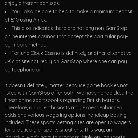
enjoy different bonuses.
You’ll also be able to help to make a minimum deposit
of £10 using Amex.
This also indicates there are not any non-GamStop
online internet casinos that accept the particular pay-
by-mobile method.
Fortune Clock Casino is definitely another alternative
UK slot site not really on GamStop where one can pay
by telephone bill.
It doesn’t definitely matter because game bookies not
listed with GamStop offer both. We have handpicked the
finest online sportsbooks regarding British bettors.
Therefore, rugby enthusiasts may expect enhanced
odds and various wagering options, handicap betting
included. These sports betting sites are open to wagers
for practically all sports situations. This way, an
individual won’t have to create multiple on-line sports