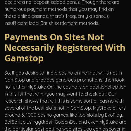
declare a no-deposit added bonus. Though there are
numerous payment methods that you may find on
these online casinos, there’s frequently a serious
insufficient local British settlement methods.
Payments On Sites Not
Necessarily Registered With
Gamstop
So, If you desire to find a casino online that will is not in
GamStop and provides generous promotions, then look
no further. MyStake On line casino is an additional option
in this list that will» «you may want to check out. Our
research shows that will this is some sort of casino with
several of the best slots not in GamStop. MyStake offers
around 5, 1000 casino games, like top slots by EvoPlay,
BetSoft, plus Yggdrasil. GoldenBet and even MyStake are
the particular best betting web sites you can discover in