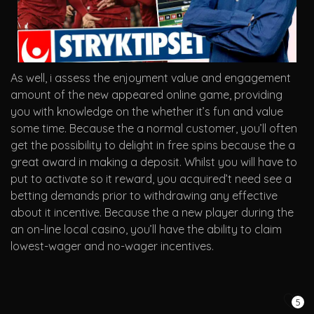
As well, i assess the enjoyment value and engagement
amount of the new appeared online game, providing
you with knowledge on the whether it’s fun and value
some time. Because the a normal customer, you’ll often
get the possibility to delight in free spins because the a
great award in making a deposit. Whilst you will have to
put to activate so it reward, you acquired’t need see a
betting demands prior to withdrawing any effective
about it incentive. Because the a new player during the
an on-line local casino, you’ll have the ability to claim
lowest-wager and no-wager incentives.
5