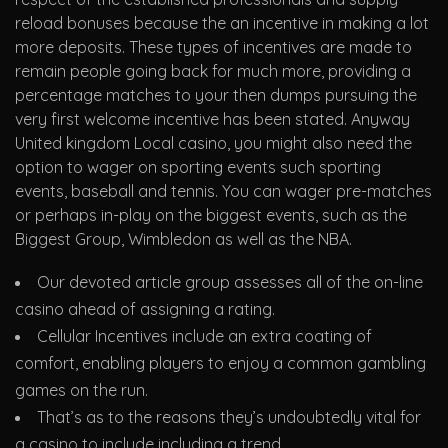
reload bonuses because the an incentive in making a lot
more deposits. These types of incentives are made to
remain people going back for much more, providing a
percentage matches to your then dumps pursuing the
very first welcome incentive has been stated. Anyway
United kingdom Local casino, you might also need the
option to wager on sporting events such sporting
events, baseball and tennis. You can wager pre-matches
or perhaps in-play on the biggest events, such as the
Biggest Group, Wimbledon as well as the NBA.
Our devoted article group assesses all of the on-line
casino ahead of assigning a rating.
Cellular Incentives include an extra coating of
comfort, enabling players to enjoy a common gambling
games on the run.
That’s as to the reasons they’s undoubtedly vital for
a casino to include including a trend.