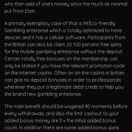
who then add of one’s money since the much as minimal
put from £ten.
A primary exemplory case of that is Mr.Eco-friendly
Gambling enterprise which is totally optimized to have
devices and it has a cellular software. Participants from
the British can also be claim 20 100 percent free spins
for the mobile gambling enterprise without the deposit.
Certain totally free bonuses on the membership can
only be stated if you have the relevant promotion code
on the internet casino. Often an on-line casino in britain
can give no deposit bonuses in order to professionals
whenever they put a legitimate debit credit to help you
the brand new gambling enterprise.
The main benefit should be wagered 40 moments before
every withdrawals, and also the limit cashout to your
added bonus money are 3 x the initial added bonus
count. In addition there are some added bonus spins