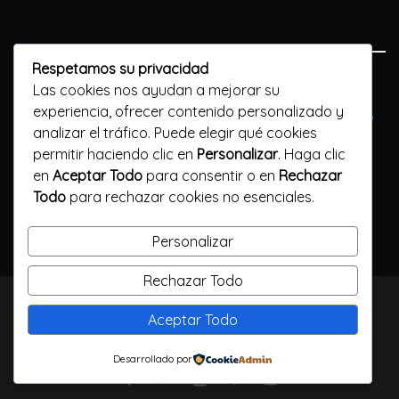
Respetamos su privacidad
Previous Post
Las cookies nos ayudan a mejorar su
experiencia, ofrecer contenido personalizado y
United states of america Totally free Spins No-deposit Also
analizar el tráfico. Puede elegir qué cookies
provides Remain Everything you Winnings 2024
permitir haciendo clic en
Personalizar
. Haga clic
en
Aceptar Todo
para consentir o en
Rechazar
Next Post
Todo
para rechazar cookies no esenciales.
Shanamlucky Stripes ¡indagar Tragamonedas Echtgeld Sin
Eximir Ni Registrarse Ultima Tecnologia Vano! Slots Lat
Personalizar
Rechazar Todo
TODOS LOS DERECHOS RESERVADOS / CALLELARGA
Aceptar Todo
FILMS / 2023
Desarrollado por