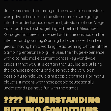
Just remember that many of the newest also provides
was private in order to the site, so make sure you go
into the added bonus code and join via all of our Allege
Extra buttons to stop getting left behind. Alexander
Korsager has been immersed within the casinos on the
internet and you may iGaming to have more than ten
years, making him a working Head Gaming Officer at the
Gambling enterprise.org. He uses their huge experience
with a to help make content across key worldwide
areas. In that way, it is certain that you’lso are utilizing
the bonuses properly and also have the very best
possibility to help you claim people earnings. For many
players, it means with these people educationally
understand tips have fun with the games.
???? Understanding
Betting Conditions