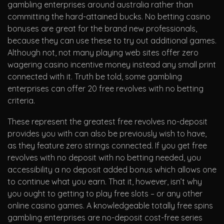
gambling enterprises around australia rather than
committing the hard-attained bucks. No betting casino
bonuses are great for the brand new professionals,
because they can use these to try out additional games.
Although not, not many playing web sites offer zero
wagering casino incentive money instead any small print
connected with it. Truth be told, some gambling
enterprises can offer 20 free revolves with no betting
criteria.
These represent the greatest free revolves no-deposit
provides you with can also be previously wish to have,
as they feature zero strings connected. If you get free
revolves with no deposit with no betting needed, you
accessibility a no deposit added bonus which allows one
to continue what you earn. That it, however, isn’t why
you ought to getting to play free slots – or any other
online casino games. A knowledgeable totally free spins
gambling enterprises are no-deposit cost-free series