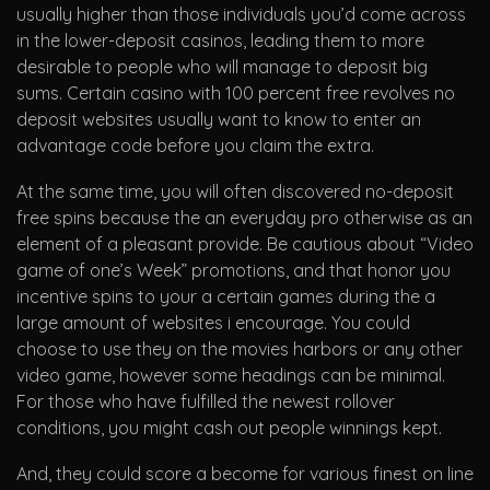
usually higher than those individuals you’d come across
in the lower-deposit casinos, leading them to more
desirable to people who will manage to deposit big
sums. Certain casino with 100 percent free revolves no
deposit websites usually want to know to enter an
advantage code before you claim the extra.
At the same time, you will often discovered no-deposit
free spins because the an everyday pro otherwise as an
element of a pleasant provide. Be cautious about “Video
game of one’s Week” promotions, and that honor you
incentive spins to your a certain games during the a
large amount of websites i encourage. You could
choose to use they on the movies harbors or any other
video game, however some headings can be minimal.
For those who have fulfilled the newest rollover
conditions, you might cash out people winnings kept.
And, they could score a become for various finest on line