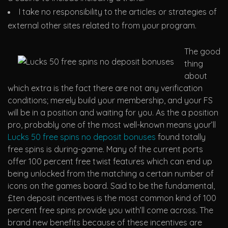
I take no responsibility to the articles or strategies of
external other sites related to from your program.
The good
thing
about
which extra is the fact there are not any verification
conditions; merely build your membership, and your FS
will be in a position and waiting for you. As the a position
pro, probably one of the most well-known means your’ll
Lucks 50 free spins no deposit bonuses
found totally
free spins is during-game. Many of the current ports
offer 100 percent free twist features which can end up
being unlocked from the matching a certain number of
icons on the games board. Said to be the fundamental,
£ten deposit incentives is the most common kind of 100
percent free spins provide you with’ll come across. The
brand new benefits because of these incentives are