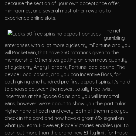
because the section of your own acceptance offer,
mini-games, and several most other rewards to
experience online slots.
The net
gambling
enterprises with a lot more cycles try mFortune and you
will PocketWin, that have 250 rotations given to the
membership. Other sites getting an enormous quantity
of cycles try Angry Harbors, Fortune local casino, The
device Local casino, and you can Incentive Boss, for
each giving one hundred pre-first deposit spins. It’s hard
to choose between the newest totally free twist
incentives at the Space Gains and you will Immortal
Wins, however, we’re about to show you the particular
higher hand of each and every. Both of them make you
check in the card and now have a great 65x signal on
what you earn. However, Place Victories enables you to
cash out more than the brand new £fifty limit for those