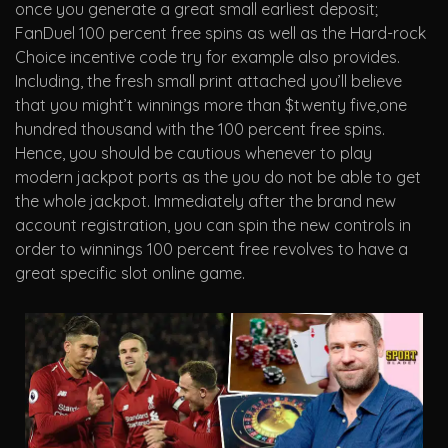
once you generate a great small earliest deposit;
FanDuel 100 percent free spins as well as the Hard-rock
Choice incentive code try for example also provides.
Including, the fresh small print attached you’ll believe
that you might’t winnings more than $twenty five,one
hundred thousand with the 100 percent free spins.
Hence, you should be cautious whenever to play
modern jackpot ports as the you do not be able to get
the whole jackpot. Immediately after the brand new
account registration, you can spin the new controls in
order to winnings 100 percent free revolves to have a
great specific slot online game.