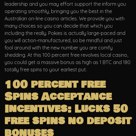
leadership and you may effort support the inform you
operating smoothly, bringing you the best in the
Australian on-line casino articles. We provide you with
many choices so you can decide that which you
including the really.
Pokies is actually large-paced and
you will action-manufactured, so be mindful and just
fool around with the new number you are comfy
shedding. At this 100 percent free revolves local casino,
you could get a massive bonus as high as 1 BTC and 180
totally free spins to your earliest put.
100 percent free
Spins Acceptance
Incentives: Lucks 50
free spins no deposit
bonuses