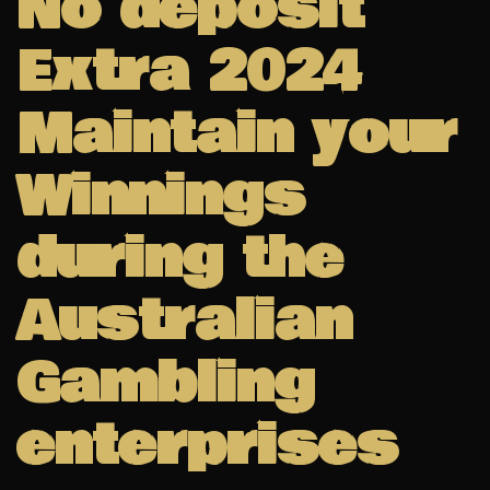
No deposit
Extra 2024
Maintain your
Winnings
during the
Australian
Gambling
enterprises