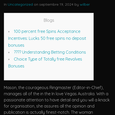
In
Uncategorized
on septiembre 19, 2024 by
wilber
Blogs
100 percent free Spins Acceptance
Incentives: Lucks 50 free spins no deposit
bonuses
???? Understanding Betting Conditions
Choice Type of Totally free Revolves
Bonuses
Mason, the courageous Ringmaster (Editor-in-Chief),
manages all of the in the In love Vegas Australia. With a
passionate attention to have detail and you will a knack
for organisation, she assures all the opinion and
publication is actually finest-notch. The woman