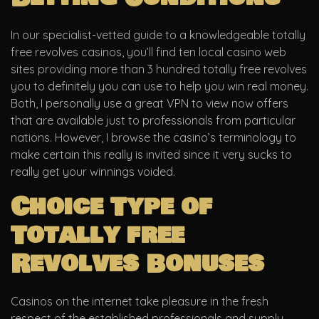
In our specialist-vetted guide to a knowledgeable totally
free revolves casinos, you’ll find ten local casino web
sites providing more than 3 hundred totally free revolves
you to definitely you can use to help you win real money.
Both, I personally use a great VPN to view now offers
that are available just to professionals from particular
nations. However, I browse the casino’s terminology to
make certain this really is invited since it very sucks to
really get your winnings voided.
Choice Type of
Totally free
Revolves Bonuses
Casinos on the internet take pleasure in the fresh
respect of the established professionals and supply