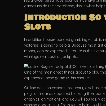
reward-centered have, such as incentive online g
games inside their database, this is what help
Introduction So 
Slots
In addition house-founded gambling establishmen
victories is going to be big. Because most ant
money can be expected in return in the eventual
winnings real cash or jackpots.
They 
One of the main great things about to play the
experience these game within minutes.
On line position casinos frequently discharge b
play far more as opposed to losing their bankro
graphics, animations, and you will sounds. Vid
winning opportunity. From ten to help you fift