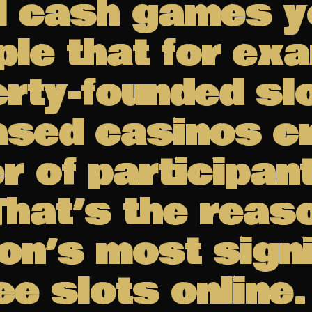
l cash games y
ple that for ex
rty-founded slo
ased casinos c
 of participan
That’s the reas
ion’s most signi
ree slots online