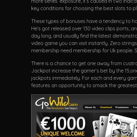
more series’ exposure, it’s caused in two indic
key conditions for choosing the best slots to pl
These types of bonuses have a tendency to have
He’s got released over 130 video clips ports, an
day long, and usually find the latest demonstra
video game you can visit instantly. Zero string
membership need membership for Uk people. Sim
There is a chance to get one away from cuatr
Jackpot increase the gamer’s bet by the 15,
jackpots immediately. For each and every gamb
features an opportunity to smack the greatest 