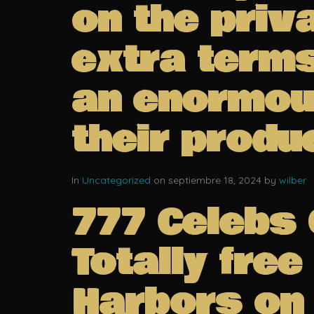
on the priv
extra terms
an enormous
their produ
In
Uncategorized
on septiembre 18, 2024 by
wilber
‎‎777 Celeb
Totally fre
Harbors on