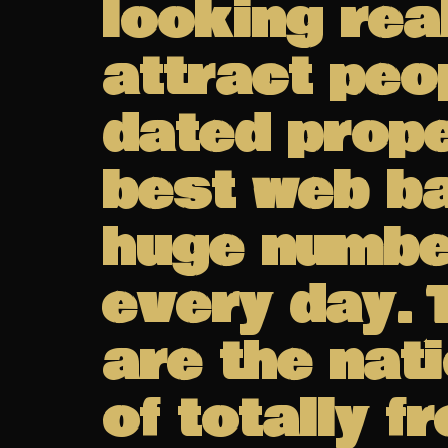
looking rea
attract peo
dated prope
best web b
huge number
every day. 
are the nat
of totally f