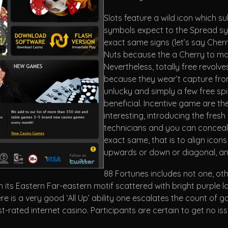
Slots feature a wild icon which s
symbols expect to the Spread sy
exact same signs (let’s say Cherr
Nuts because the a Cherry to ma
Nevertheless, totally free revol
because they wear’t capture fro
unlucky and simply a few free spi
beneficial. Incentive game are 
interesting, introducing the fresh
technicians and you can conceali
exact same, that is to align icons
upwards or down or diagonal, a
88 Fortunes includes not one, ot
h its Eastern Far-eastern motif scattered with bright purple lant
ere is a very good ‘All Up’ ability one escalates the count of 
t-rated internet casino. Participants are certain to get no issu