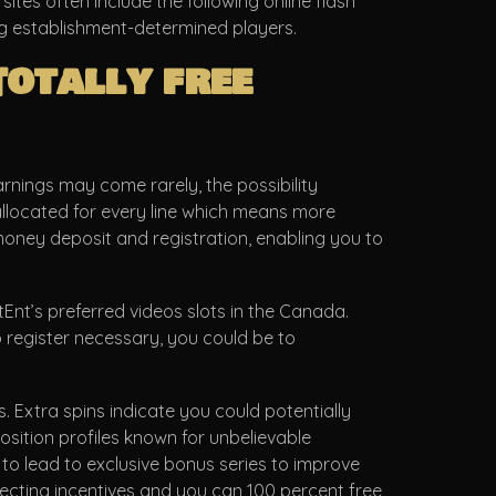
ites often include the following online flash
ng establishment-determined players.
Totally free
arnings may come rarely, the possibility
 allocated for every line which means more
 money deposit and registration, enabling you to
tEnt’s preferred videos slots in the Canada.
 register necessary, you could be to
. Extra spins indicate you could potentially
osition profiles known for unbelievable
to lead to exclusive bonus series to improve
tecting incentives and you can 100 percent free