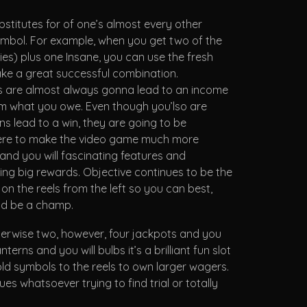
ubstitutes for of one’s almost every other
mbol. For example, when you get two of the
ies) plus one Insane, you can use the fresh
ke a great successful combination.
ves are almost always gonna lead to an income
m what you owe. Even though you’lso are
ns lead to a win, they are going to be
there to make the video game much more
 and you will fascinating features and
ng big rewards. Objective continues to be the
 on the reels from the left so you can best,
nd be a champ.
herwise two, however, four jackpots and you
erns and you will bulbs it’s a brilliant fun slot
gold symbols to the reels to own larger wagers.
es whatsoever trying to find trial or totally