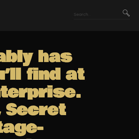
ably has
ll find at
terprise.
, Secret
tage-