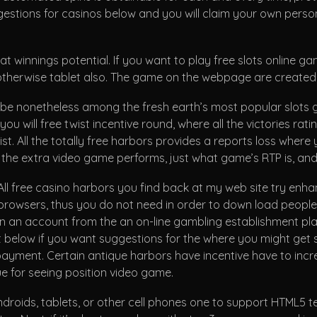
ggestions for casinos below and you will claim your own per
reat winnings potential. If you want to play free slots online
otherwise tablet also. The game on the webpage are created 
e nonetheless among the fresh earth’s most popular slots g
you will free twist incentive round, where all the victories ra
. All the totally free harbors provides a reports loss wher
w the extra video game performs, just what game’s RTP is, and
All free casino harbors you find back at my web site try e
browsers, thus you do not need in order to down load people
in an account from the an on-line gambling establishment play
st below if you want suggestions for the where you might get s
payment. Certain antique harbors have incentive have to incr
e for seeing position video game.
droids, tablets, or other cell phones one to support HTML5 