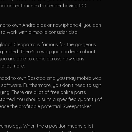
sonal acceptance extra render having 100
 game to own Android os or new iphone 4, you can
to work with a mobile consider also.
lobal. Cleopatra is famous for the gorgeous
ting tripled. There’s a way you can learn about
e you are able to come across how signs
 a lot more.
nhanced to own Desktop and you may mobile web
 software. Furthermore, you don’t need to sign
ing. There are a lot of free online ports
tarted. You should suits a specified quantity of
ease the profitable potential. Sweepstakes
technology. When the a position means a lot