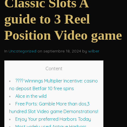
Classic Slots A
guide to 3 Reel
Position Video game
In
Uncategorized
on septiembre 18, 2024 by
wilber
Content
???? Winnings Multiplier Incentive: casino
no deposit Betfair 10 free spins
Alice in the wild
Free Ports: Gamble More than dos,3
hundred Slot Video game Demonstrations!
Enjoy Your preferred Harbors Today
Most widely used Antique Harbors