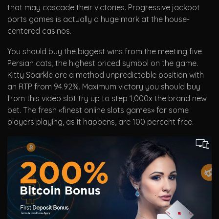
that may cascade their victories. Progressive jackpot
ports games is actually a huge mark at the house-
centered casinos.
You should buy the biggest wins from the meeting five
Persian cats, the highest priced symbol on the game.
Kitty Sparkle are a method unpredictable position with
an RTP from 94.92%. Maximum victory you should buy
from this video slot try up to step 1,000x the brand new
bet. The fresh «finest online slots games» for some
players playing, as it happens, are 100 percent free.