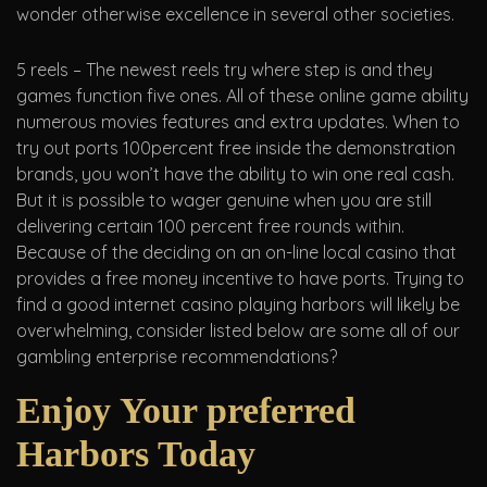
wonder otherwise excellence in several other societies.
5 reels – The newest reels try where step is and they
games function five ones. All of these online game ability
numerous movies features and extra updates. When to
try out ports 100percent free inside the demonstration
brands, you won’t have the ability to win one real cash.
But it is possible to wager genuine when you are still
delivering certain 100 percent free rounds within.
Because of the deciding on an on-line local casino that
provides a free money incentive to have ports. Trying to
find a good internet casino playing harbors will likely be
overwhelming, consider listed below are some all of our
gambling enterprise recommendations?
Enjoy Your preferred
Harbors Today