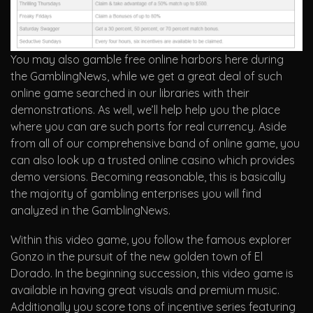
You may also gamble free online harbors here during
the GamblingNews, while we get a great deal of such
online game searched in our libraries with their
demonstrations. As well, we’ll help help you the place
where you can are such ports for real currency. Aside
from all of our comprehensive band of online game, you
can also look up a trusted online casino which provides
demo versions. Becoming reasonable, this is basically
the majority of gambling enterprises you will find
analyzed in the GamblingNews.
Within this video game, you follow the famous explorer
Gonzo in the pursuit of the new golden town of El
Dorado. In the beginning succession, this video game is
available in having great visuals and premium music.
Additionally you score tons of incentive series featuring