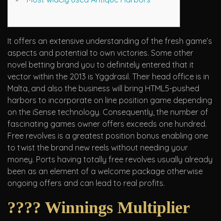
It offers an extensive understanding of the fresh game’s
aspects and potential to own victories. Some other
novel betting brand you to definitely entered that it
vector within the 2013 is Yggdrasil. Their head office is in
Malta, and also the business will bring HTML5-pushed
harbors to incorporate on line position game depending
on the iSense technology. Consequently, the number of
fascinating games owner offers exceeds one hundred.
Free revolves is a greatest position bonus enabling one
to twist the brand new reels without needing your
money. Ports having totally free revolves usually already
been as an element of a welcome package otherwise
ongoing offers and can lead to real profits.
???? Winnings Multiplier