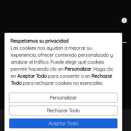
5
Respetamos su privacidad
Las cookies nos ayudan a mejorar su
Previous Post
experiencia, ofrecer contenido personalizado y
analizar el tráfico. Puede elegir qué cookies
1Win - Официальный Сайт Букмекера: 1Вин ставки на спорт
permitir haciendo clic en
Personalizar
. Haga clic
en
Aceptar Todo
para consentir o en
Rechazar
Next Post
Todo
para rechazar cookies no esenciales.
Casino On the internet Real cash No deposit Added bonus
Requirements to own Ports!
Personalizar
Rechazar Todo
TODOS LOS DERECHOS RESERVADOS / CALLELARGA
Aceptar Todo
FILMS / 2023