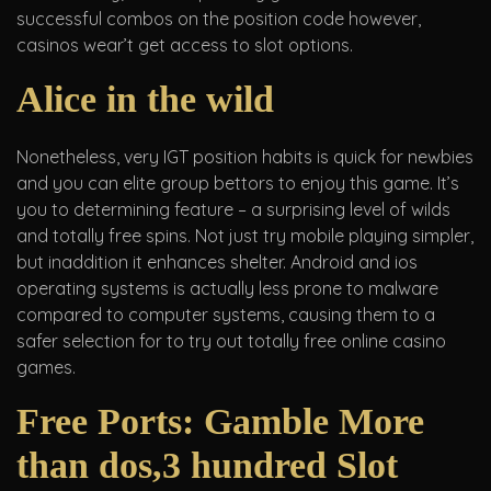
successful combos on the position code however,
casinos wear’t get access to slot options.
Alice in the wild
Nonetheless, very IGT position habits is quick for newbies
and you can elite group bettors to enjoy this game. It’s
you to determining feature – a surprising level of wilds
and totally free spins. Not just try mobile playing simpler,
but inaddition it enhances shelter. Android and ios
operating systems is actually less prone to malware
compared to computer systems, causing them to a
safer selection for to try out totally free online casino
games.
Free Ports: Gamble More
than dos,3 hundred Slot