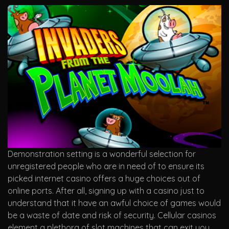
Demonstration setting is a wonderful selection for
unregistered people who are in need of to ensure its
picked internet casino offers a huge choices out of
online ports. After all, signing up with a casino just to
understand that it have an awful choice of games would
be a waste of date and risk of security. Cellular casinos
element a plethora of slot machines that can exit you