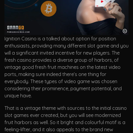
Ignition Casino is a talked about option for position
enthusiasts, providing many different slot game and you
will a significant invited incentive for new players. The
fresh casino provides a diverse group of harbors, of
vintage good fresh fruit machines on the latest video
ports, making sure indeed there’s one thing for
everybody. These types of video game was chosen
considering their prominence, payment potential, and
unique have.
That is a vintage theme with sources to the initial casino
slot games ever created, but you will see modernized
fruit harbors as well. So it bright and colourful motif is a
feeling-lifter, and it also appeals to the brand new