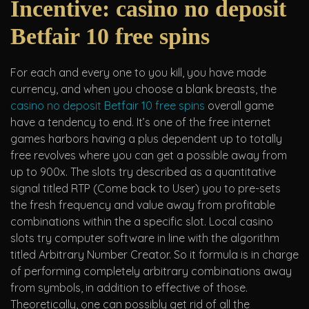
Incentive: casino no deposit
Betfair 10 free spins
For each and every one to you kill, you have made
currency, and when you choose a blank breasts, the
casino no deposit Betfair 10 free spins
overall game
have a tendency to end. It’s one of the free internet
games harbors having a plus dependent up to totally
free revolves where you can get a possible away from
up to 900x. The slots try described as a quantitative
signal titled RTP (Come back to User) you to pre-sets
the fresh frequency and value away from profitable
combinations within the a specific slot. Local casino
slots try computer software in line with the algorithm
titled Arbitrary Number Creator. So it formula is in charge
of performing completely arbitrary combinations away
from symbols, in addition to effective of those.
Theoretically, one can possibly get rid of all the