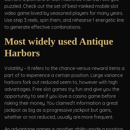
puzzled. Check out the set of best-ranked mobile slot
video game loved by seasoned players for many years.
Use step 3 reels, spin them, and rehearse 1 energetic line
to generate effective combinations.
Most widely used Antique
Harbors
Volatility – It refers to the chance-versus-reward items a
part of to experience a certain position. Large variance
harbors fork out reduced seem to, however with high
advantages. Free slot games try fun and give you the
opportunity to see if you love a casino game before
risking their money. You claimed’t information a great
jackpot as big as a progressive jackpot but gains,
whether or not reduced, usually are more frequent.
An advantage games is another ability inside a position