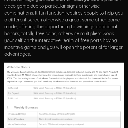
video game due to particular signs otherwise
combinations. It fun function requires people to help you
a different screen otherwise a great some other game
mode, offering the opportunity to winnings additional
honors, totally free spins, otherwise multipliers. Soak
your self on the interactive realm of free ports having
incentive game and you will open the potential for larger
advantages.