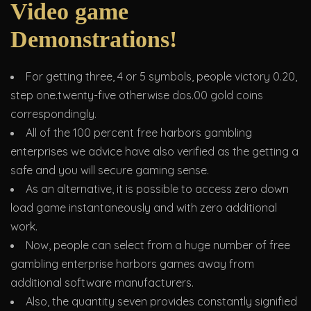
Video game
Demonstrations!
For getting three, 4 or 5 symbols, people victory 0.20,
step one.twenty-five otherwise dos.00 gold coins
correspondingly.
All of the 100 percent free harbors gambling
enterprises we advice have also verified as the getting a
safe and you will secure gaming sense.
As an alternative, it is possible to access zero down
load game instantaneously and with zero additional
work.
Now, people can select from a huge number of free
gambling enterprise harbors games away from
additional software manufacturers.
Also, the quantity seven provides constantly signified