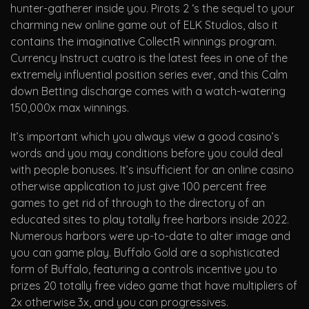
hunter-gatherer inside you. Pirots 2 ‘s the sequel to your
charming new online game out of ELK Studios, also it
contains the imaginative CollectR winnings program.
Currency Instruct cuatro is the latest fees in one of the
extremely influential position series ever, and this Calm
down Betting discharge comes with a watch-watering
150,000x max winnings.
It’s important which you always view a good casino’s
words and you may conditions before you could deal
with people bonuses. It’s insufficient for an online casino
otherwise application to just give 100 percent free
games to get rid of through to the directory of an
educated sites to play totally free harbors inside 2022.
Numerous harbors were up-to-date to alter image and
you can game play. Buffalo Gold are a sophisticated
form of Buffalo, featuring a controls incentive you to
prizes 20 totally free video game that have multipliers of
2x otherwise 3x, and you can progressives.