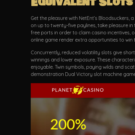
Equivalent Slots
Get the pleasure with NetEnt’s Bloodsuckers, a 
on up to twenty-five paylines, take pleasure in t
free ports in order to claim casino incentives,
online game render extra opportunities to win
Concurrently, reduced volatility slots give sho
winnings and lower exposure. These character
enjoyable. Twin symbols, paying wilds and scat
demonstration Dual Victory slot machine game. 