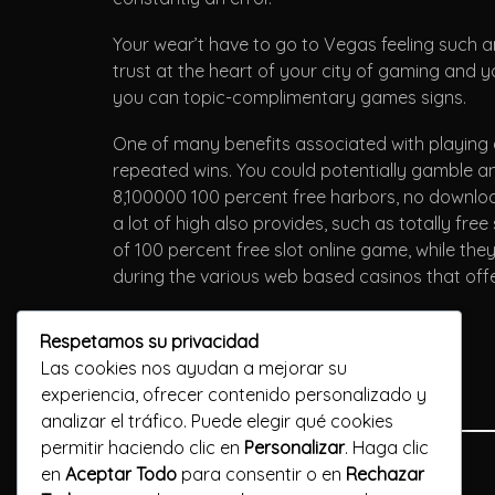
Your wear’t have to go to Vegas feeling such a
trust at the heart of your city of gaming and
you can topic-complimentary games signs.
One of many benefits associated with playing a
repeated wins. You could potentially gamble an
8,100000 100 percent free harbors, no downloa
a lot of high also provides, such as totally fre
of 100 percent free slot online game, while th
during the various web based casinos that offe
Respetamos su privacidad
Las cookies nos ayudan a mejorar su
experiencia, ofrecer contenido personalizado y
analizar el tráfico. Puede elegir qué cookies
permitir haciendo clic en
Personalizar
. Haga clic
Previous Post
en
Aceptar Todo
para consentir o en
Rechazar