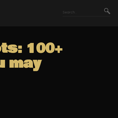
ots: 100+
u may