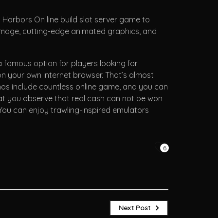
 Harbors On line build slot server game to
 image, cutting-edge animated graphics, and
 famous option for players looking for
on your own internet browser. That’s almost
nos include countless online game, and you can
 that you observe that real cash can not be won
 You can enjoy trawling-inspired emulators
6
Next Post