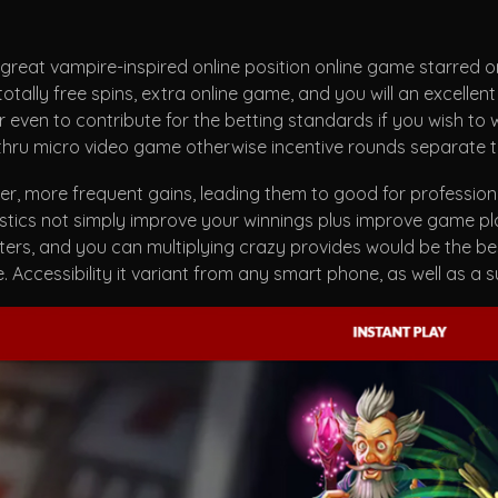
great vampire-inspired online position online game starred on
otally free spins, extra online game, and you will an excellent 
 or even to contribute for the betting standards if you wish t
 thru micro video game otherwise incentive rounds separate t
rter, more frequent gains, leading them to good for professio
istics not simply improve your winnings plus improve game 
ters, and you can multiplying crazy provides would be the bes
Accessibility it variant from any smart phone, as well as a 