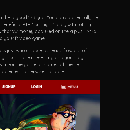
 the a good 5×3 grid. You could potentially bet
beneficial RTP. You might’t play with totally
o withdraw money acquired on the a plus. Extra
o your ft video game.
nals just who choose a steady flow out of
play much more interesting and you may
t in-online game attributes of the net
supplement otherwise portable.