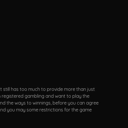
ot still has too much to provide more than just
ith registered gambling and want to play the
 and the ways to winnings, before you can agree
’, and you may some restrictions for the game