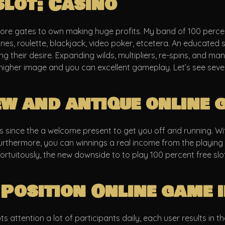
slot: Casino
re gates to own making huge profits. My band of 100 percen
, roulette, blackjack, video poker, etcetera. An educated sl
g their desire. Expanding wilds, multipliers, re-spins, and m
igher image and you can excellent gameplay. Let’s see severa
ew and antique online 
ns since the a welcome present to get you off and running. Wit
rthermore, you can winnings a real income from the playing t
nfortuitously, the new downside to to play 100 percent free sl
 Position Online game i
ts attention a lot of participants daily, each user results in