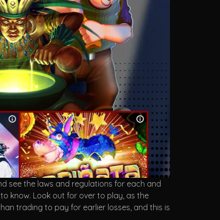
nd see the laws and regulations for each and
o know. Look out for over to play, as the
an trading to pay for earlier losses, and this is