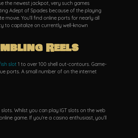
use the newest jackpot, very such games
asting Adept of Spades because of the playing
movie. You’ll find online ports for nearly all
 to capitalize on currently well-known
mbling Reels
ish slot
1 to over 100 shell out-contours. Game-
que ports. A small number of on the internet
slots. Whilst you can play IGT slots on the web
ine game. If you’re a casino enthusiast, you’ll