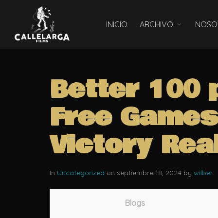
INICIO
ARCHIVO
NOSO
Better 100 
Free Games
Victory Rea
In
Uncategorized
on septiembre 18, 2024 by
wilber
Blogs