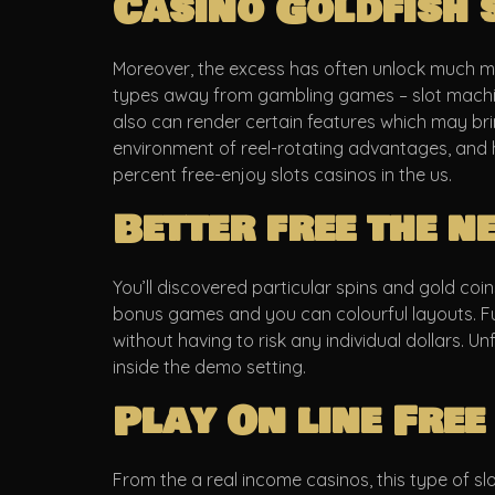
Casino Goldfish 
Moreover, the excess has often unlock much mo
types away from gambling games – slot machines
also can render certain features which may brin
environment of reel-rotating advantages, and h
percent free-enjoy slots casinos in the us.
Better free the n
You’ll discovered particular spins and gold coi
bonus games and you can colourful layouts. Fu
without having to risk any individual dollars. U
inside the demo setting.
Play On line Free
From the a real income casinos, this type of slo