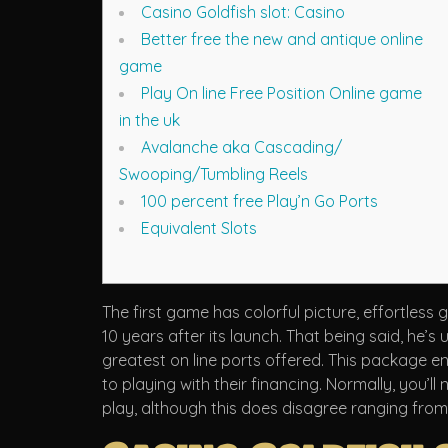
Casino Goldfish slot: Casino
Better free the new and antique online
game
Play On line Free Position Online game
in the uk
Avalanche aka Cascading/
Swooping/Tumbling Reels
100 percent free Play’n Go Ports
Equivalent Slots
The first game has colorful picture, effortless 
10 years after its launch. That being said, he’
greatest on line ports offered.
This package ena
to playing with their financing. Normally, you’
play, although this does disagree ranging from 