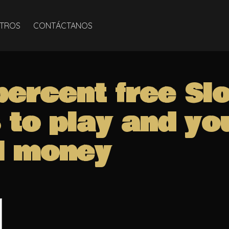
TROS
CONTÁCTANOS
percent free Sl
 to play and yo
l money