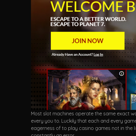
Most slot machines operate the same exact way
every you to. Luckily that each and every game
eagerness of to play casino games not in the lim
constantly an error.