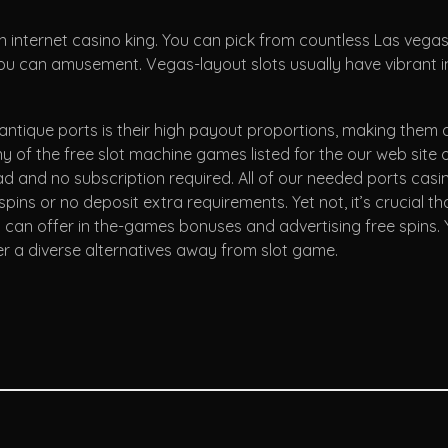
n internet casino king. You can pick from countless Las vegas
 you can amusement. Vegas-layout slots usually have vibrant
ntique ports is their high payout proportions, making them a
y of the free slot machine games listed for the our web site 
d and no subscription required. All of our needed ports casi
e spins or no deposit extra requirements. Yet not, it’s crucial
ey can offer in the-games bonuses and advertising free spins.
r a diverse alternatives away from slot game.