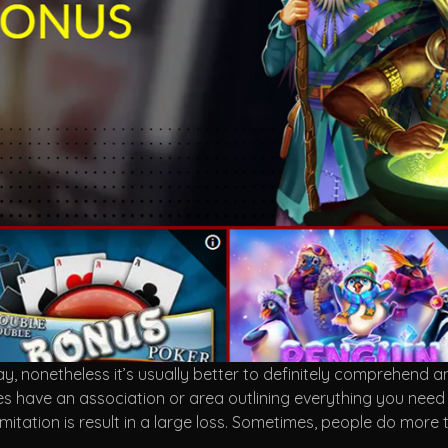
, nonetheless it’s usually better to definitely comprehend a
s have an association or area outlining everything you need t
itation is result in a large loss. Sometimes, people do more th