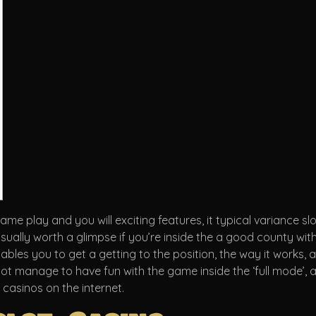
game play and you will exciting features, it typical variance sl
s usually worth a glimpse if you’re inside the a good county w
bles you to get a getting to the position, the way it works,
ll not manage to have fun with the game inside the ‘full mode
casinos on the internet.