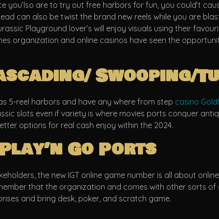
 you’lso are to try out free harbors for fun, you could’t ca
rhead can also be twist the brand new reels while you are bl
ic Playground lover’s will enjoy visuals using their favourite 
es organization and online casinos have seen the opportunity
ascading/ Swooping/Tu
 as 5-reel harbors and have any where from step
casino Goldf
assic slots even if variety is where movies ports conquer anti
etter options for real cash enjoy within the 2024.
 Play’n Go Ports
holders, the new IGT online game number is all about online 
ember that the organization and comes with other sorts of onl
rprises and bring desk, poker, and scratch game.