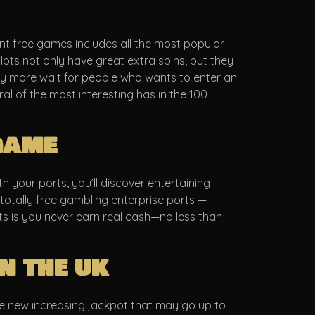
t free games includes all the most popular
ots not only have great extra spins, but they
any more wait for people who wants to enter an
l of the most interesting has in the 100
game
h your ports, you’ll discover entertaining
otally free gambling enterprise ports —
ots is you never earn real cash—no less than
n the uk
 the new increasing jackpot that may go up to