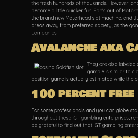
the fresh hundreds of thousands. However, once
become a little quicker fun. Fan’s out of Motö
the brand new Motörhead slot machine, and Jurass
areas away from preferred society, as the gam
companies.
Avalanche aka C
They are also labeled
gamble is similar to cl
position game is actually estimated while the b
100 percent free
For some professionals and you can globe stake
throughout these IGT gambling enterprises, rem
be grateful to find out that IGT gambling ente