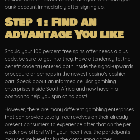
bank account immediately after signing up.
Step 1: Find an
advantage You like
Should your 100 percent free spins offer needs a plus
code, be sure to get into they. Have a tendency to, the
benefit code try entered both inside the signal-upwards
procedure or perhaps in the newest casino’s cashier
part. Speak about an informed cellular gambling
enterprises inside South Africa and now have in a
position to help you spin at no cost!
However, there are many different gambling enterprises
that can provide totally free revolves on their already
present consumers to experience after that on the per
week now offers! With your incentives, the participants
may secure benefits by the completing games