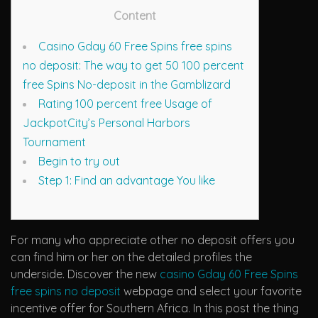
Content
Casino Gday 60 Free Spins free spins
no deposit: The way to get 50 100 percent
free Spins No-deposit in the Gamblizard
Rating 100 percent free Usage of
JackpotCity’s Personal Harbors
Tournament
Begin to try out
Step 1: Find an advantage You like
For many who appreciate other no deposit offers you
can find him or her on the detailed profiles the
underside. Discover the new
casino Gday 60 Free Spins
free spins no deposit
webpage and select your favorite
incentive offer for Southern Africa. In this post the thing