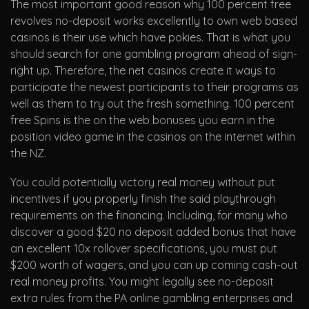
The most important good reason why 100 percent free
revolves no-deposit works excellently to own web based
casinos is their use which have pokies. That is what you
should search for one gambling program ahead of sign-
right up. Therefore, the net casinos create it ways to
participate the newest participants to their programs as
well as them to try out the fresh something. 100 percent
free Spins is the on the web bonuses you earn in the
position video game in the casinos on the internet within
the NZ.
You could potentially victory real money without put
incentives if you properly finish the said playthrough
requirements on the financing. Including, for many who
discover a good $20 no deposit added bonus that have
an excellent 10x rollover specifications, you must put
$200 worth of wagers, and you can up coming cash-out
real money profits. You might legally see no-deposit
extra rules from the PA online gambling enterprises and