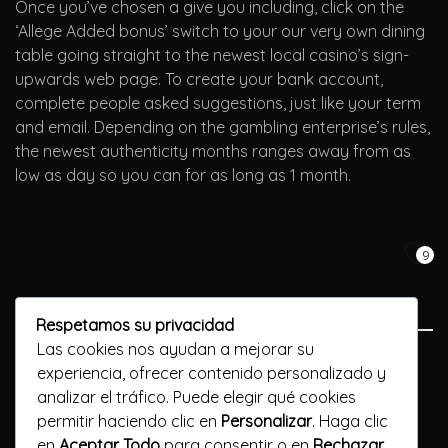
Once you’ve chosen a give you including, click on the
‘Allege Added bonus’ switch to your our very own dining
table going straight to the newest local casino’s sign-
upwards web page. To create your bank account,
complete people asked suggestions, just like your term
and email. Depending on the gambling enterprise’s rules,
the newest authenticity months ranges away from as
low as day so you can for as long as 1 month.
9
Respetamos su privacidad
Las cookies nos ayudan a mejorar su
Previous Post
experiencia, ofrecer contenido personalizado y
analizar el tráfico. Puede elegir qué cookies
Lp, Air Bet
permitir haciendo clic en
Personalizar
. Haga clic
en
Aceptar Todo
para consentir o en
Rechazar
Next Post