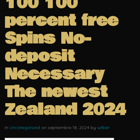
100 100
percent free
Spins No-
deposit
Necessary
The newest
Zealand 2024
In
Uncategorized
on septiembre 18, 2024 by
wilber