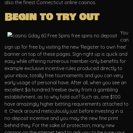
also the finest Connecticut online casinos.
Begin to try out
You
can
sign up for free by visiting the new ‘Register to own free’
banner on top of these pages. Sign-right up is quick and
easy while offering numerous member-only benefits for
example exclusive incentive rules produced directly to
your inbox, totally free tournaments and you can very
early usage of personal have. After all, when you see an
excellent $a hundred freebie away from a gambling
establishment, as to why hold out? Such as, one $100
have amazingly higher betting requirements attached to
it. Check around meticulously just before investing in a
no-deposit incentive and you may the new fine print
behind they. For the sake of protection, many new
casinos on the internet tend to ask you to be sure your