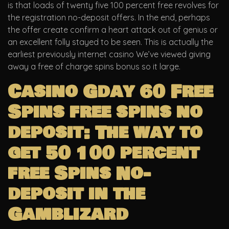
is that loads of twenty five 100 percent free revolves for
the registration no-deposit offers.
In the end, perhaps
the offer create confirm a heart attack out of genius or
an excellent folly stayed to be seen. This is actually the
earliest previously internet casino We’ve viewed giving
away a free of charge spins bonus so it large.
Casino Gday 60 Free
Spins free spins no
deposit: The way to
get 50 100 percent
free Spins No-
deposit in the
Gamblizard