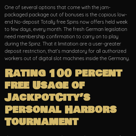
One of several options that come with the jam-
packaged package out of bonuses is the copious low-
end No-deposit Totally free Spins now offers held week
to few days, every month. The fresh German legislation
need membership confirmation to carry on to play
during the Spinz. That it limitation are a user-greater
deposit restriction, that’s mandatory for all authorized
workers out of digital slot machines inside the Germany.
Rating 100 percent
free Usage of
JackpotCity’s
Personal Harbors
Tournament