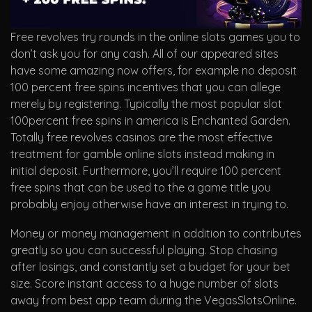
Free revolves try rounds in the online slots games you to
don’t ask you for any cash. All of our appeared sites
have some amazing now offers, for example no deposit
100 percent free spins incentives that you can allege
merely by registering. Typically the most popular slot
100percent free spins in america is Enchanted Garden.
Totally free revolves casinos are the most effective
treatment for gamble online slots instead making in
initial deposit. Furthermore, you’ll require 100 percent
free spins that can be used to the a game title you
probably enjoy otherwise have an interest in trying to.
Money or money management in addition to contributes
greatly so you can successful playing. Stop chasing
after losings, and constantly set a budget for your bet
size. Score instant access to a huge number of slots
away from best app team during the VegasSlotsOnline.