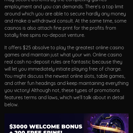
employment and you can demands. There’s a top limit
around which you are able to secure hardly any money
and make a withdrawal consult. At the same time, some
casinos is also attach fine print for the profits from
totally free spins no-deposit venture.
It offers $25 absolve to play the greatest online casino
games and maintain just what your win. Online casino
real cash no-deposit rules are fantastic because they
will let you immediately initiate playing free of charge.
You might discuss the newest online slots, table games,
and other fun headings and keep maintaining everything
you victory! Although not, these types of promotions
features terms and laws, which we’ll talk about in detail
below.