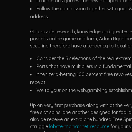
In numerous games, the new multiplier can r
Follow the commission together with your W
address.
GLI provide research, knowledge and greatest-n
possess online game and form, Adam Ryan has be
securing therefore have a tendency to taxatio
Consider the 5 selections of the real extrem
Ports that have multipliers is a fundamental
It ten zero-betting 100 percent free revolve
receipt.
We to your on the web.gambling establishmen
Up on very first purchase along with at the very
free slot spins, one another designed for fool
also be receive an extra one hundred Free Spins 
struggle
lobstermania2.net resource
for your v