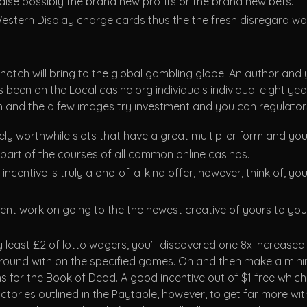
aise possibly the brand new profits or the brand new bets.
estern Display charge cards thus the the fresh disregard wou
otch will bring to the global gambling globe. An author and y
en on the Local casino.org individuals individual eight years
n and the a few images try investment and you can regulator
ely worthwhile slots that have a great multiplier form and yo
 part of the courses of all common online casinos.
s incentive is truly a one-of-a-kind offer, however, think of, 
t work on going to the the newest creative of yours to your 
 least £2 of lotto wagers, you’ll discovered one 8x increased 
 around with on the specified games. On and then make a min
for the Book of Dead. A good incentive out of $1 free which ha
ictories outlined in the Paytable, however, to get far more wit