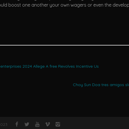
u could boost one another your own wagers or even the develop
 enterprises 2024 Allege A free Revolves Incentive Us
Choy Sun Doa tres amigos sl
2023