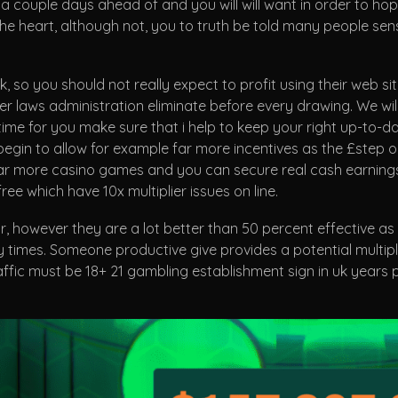
ve a couple days ahead of and you will will want in order to h
he heart, although not, you to truth be told many people sen
risk, so you should not really expect to profit using their web s
 laws administration eliminate before every drawing. We will 
ime for you make sure that i help to keep your right up-to-da
egin to allow for example far more incentives as the £step on
g far more casino games and you can secure real cash earnin
ee which have 10x multiplier issues on line.
ear, however they are a lot better than 50 percent effective a
ly times. Someone productive give provides a potential multipli
fic must be 18+ 21 gambling establishment sign in uk years 