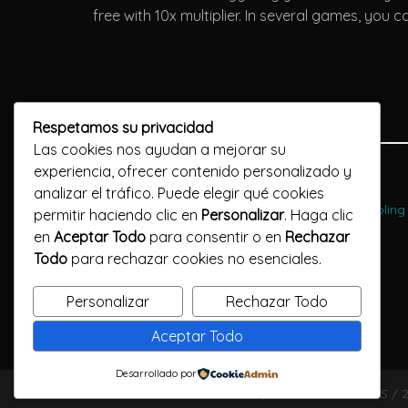
free with 10x multiplier. In several games, yo
Respetamos su privacidad
Las cookies nos ayudan a mejorar su
experiencia, ofrecer contenido personalizado y
Previous Post
analizar el tráfico. Puede elegir qué cookies
Best Free free slots uk fenix play Revolves Gambling
permitir haciendo clic en
Personalizar
. Haga clic
en
Aceptar Todo
para consentir o en
Rechazar
Todo
para rechazar cookies no esenciales.
Personalizar
Rechazar Todo
Aceptar Todo
Desarrollado por
TODOS LOS DERECHOS RESERVADOS / CALLELARGA FILMS / 