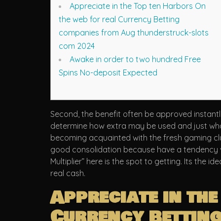
Appreciate in the Top ten Harbors On
the web for real Currency Betting
companies from Aug thunderstruck-slots
com 2024
Awake in order to two hundred Free
Spins No-deposit Expected
Second, the benefit often be approved instantl
determine how extra may be used and just what
becoming acquainted with the fresh gaming clu
good consolidation because have a tendency ver
Multiplier” here is the spot to getting. Its the 
real cash.
Appreciate in the
Currency Bettin