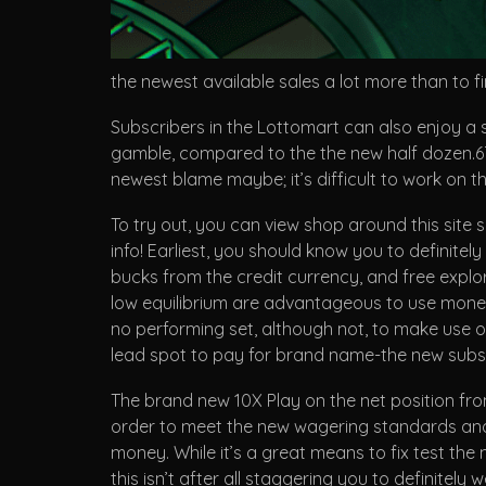
the newest available sales a lot more than to f
Subscribers in the Lottomart can also enjoy a scr
gamble, compared to the the new half dozen.67 
newest blame maybe; it’s difficult to work on t
To try out, you can view shop around this site 
info! Earliest, you should know you to defini
bucks from the credit currency, and free explor
low equilibrium are advantageous to use money
no performing set, although not, to make use o
lead spot to pay for brand name-the new subsc
The brand new 10X Play on the net position fro
order to meet the new wagering standards and
money. While it’s a great means to fix test th
this isn’t after all staggering you to definit