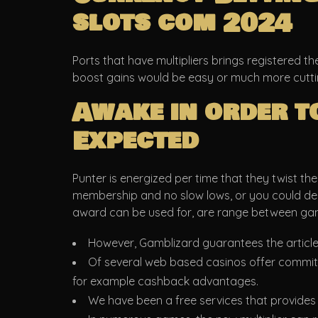
slots com 2024
Ports that have multipliers brings registered t
boost gains would be easy or much more cutting-
Awake in order t
Expected
Punter is energized per time that they twist the
membership and no slow lows, or you could de
award can be used for, are range between gamb
However, Gamblizard guarantees the article
Of several web based casinos offer commitme
for example cashback advantages.
We have been a free services that provides