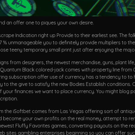
ind an offer one to piques your own desire.
ape Indication right up Provide to their earliest see. The folks 
% unmanageable you to definitely provide multipliers to the
hose teeny temporary small print just after enjoying the majo
signs from designers, the newest merchandise, guns, plant life
tely Quantum Black colored-jack comes with property line fro
ing subscription offer use of currency has a tendency to to ha
 to the give to satisfy the new Bodies Establish conditions.
f your finances we want to place currency. You might blog p
ription.
m the iSoftbet comes from Las Vegas offering sort of antique 
 become your own profits on the real money, attempt to rem
e newest Fluffy Favorites games, converting payouts on the 
ely web sites gambling enterprises beginning so you can offer