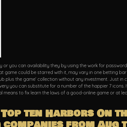
y or you can availability they by using the work for passwor
 game could be starred with it, may vary in one betting bar
b plus the game’ collection without any investment.
Just in 
y you can substitute for a number of the happier 7 icons. If
ideal means to fix learn the laws of a good-online game or at l
 Top ten Harbors On th
g companies from Aug 