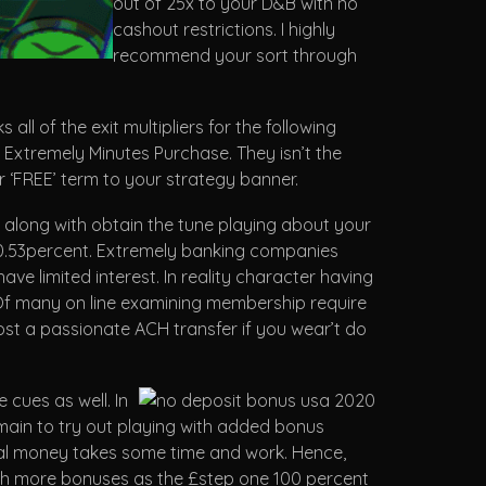
out of 25x to your D&B with no
cashout restrictions. I highly
recommend your sort through
all of the exit multipliers for the following
 Extremely Minutes Purchase. They isn’t the
r ‘FREE’ term to your strategy banner.
, along with obtain the tune playing about your
m 0.53percent. Extremely banking companies
ve limited interest. In reality character having
 Of many on line examining membership require
ost a passionate ACH transfer if you wear’t do
cues as well. In
ain to try out playing with added bonus
real money takes some time and work. Hence,
 such more bonuses as the £step one 100 percent