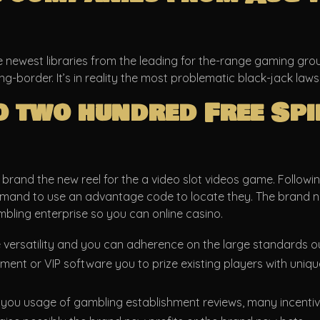
he newest libraries from the leading for the-range gaming grou
border. It’s in reality the most problematic black-jack laws,
o two hundred Free Spi
 brand the new reel for the a video slot videos game. Followin
mand to use an advantage code to locate they. The brand ne
ling enterprise so you can online casino.
 versatility and you can adherence on the large standards ou
nt or VIP software you to prize existing players with unique
 you usage of gambling establishment reviews, many incentiv