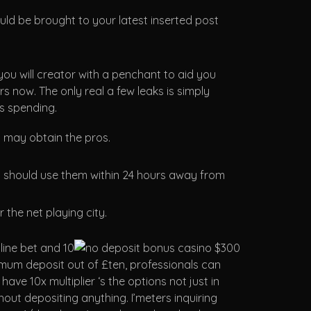
ld be brought to your latest inserted post
ou will creator with a penchant to aid you
 now. The only real a few leaks is simply
s spending.
u may obtain the pros.
you should use them within 24 hours away from
the net playing city.
line bet and 10
imum deposit out of £ten, professionals can
ve 10x multiplier ‘s the options not just in
hout depositing anything. I’meters inquiring