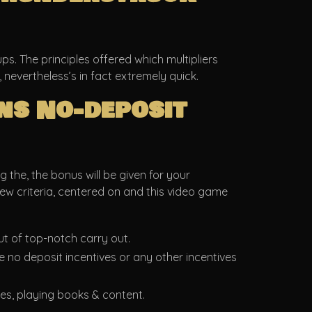
ps. The principles offered which multipliers
 nevertheless’s in fact extremely quick.
ns No-deposit
g the, the bonus will be given for your
w criteria, centered on and this video game
t of top-notch carry out.
 no deposit incentives or any other incentives
es, playing books & content.