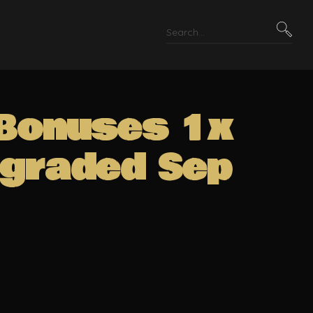
 Bonuses 1x
pgraded Sep