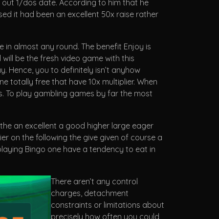
op out 1/dos date. According to him that he
sed it had been an excellent 50x raise rather
ite in almost any round. The benefit Enjoy is
will be the fresh video game with this
y. Hence, you to definitely isn’t anyhow
e totally free that have 10x multiplier. When
gs. To play gambling games by far the most
s the an excellent a good higher large eager
er on the following the give given of course a
playing Bingo one have a tendency to eat in
There aren’t any control
charges, detachment
constraints or limitations about
precisely how often you could