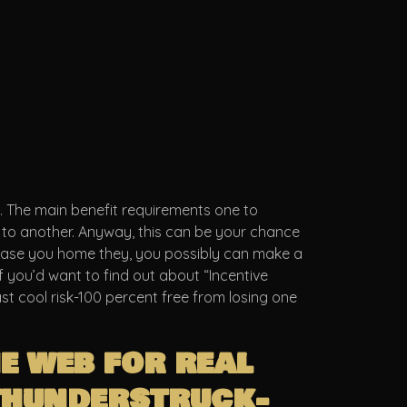
d. The main benefit requirements one to
 to another. Anyway, this can be your chance
case you home they, you possibly can make a
 you’d want to find out about “Incentive
east cool risk-100 percent free from losing one
e web for real
thunderstruck-