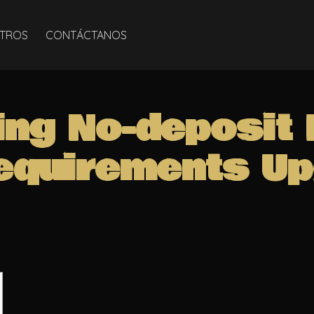
TROS
CONTÁCTANOS
ing No-deposit
equirements U