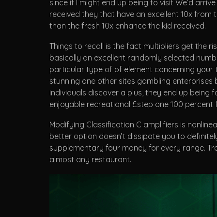
since if I might end up being to visit We’d arri
received they that have an excellent 10x from t
than the fresh 10x enhance the kid received.
Things to recall is the fact multipliers get the 
basically an excellent randomly selected number
particular type of of element concerning your t
stunning one other sites gambling enterprises b
individuals discover a plus, they end up bein
enjoyable recreational £step one 100 percent fr
Modifying Classification C amplifiers is nonlin
better option doesn’t dissipate you to definite
supplementary four money for every range. Traf
almost any restaurant.