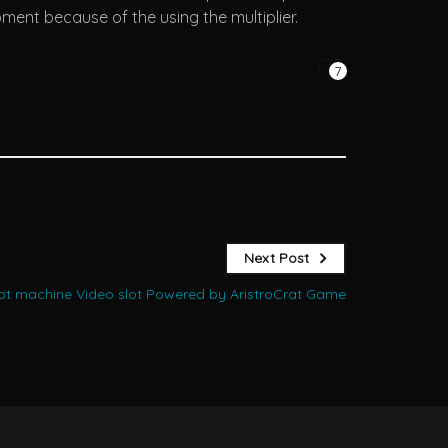
ment because of the using the multiplier.
7
Next Post
ot machine Video slot Powered by AristroCrat Game