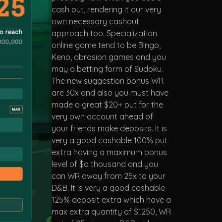
cash out, rendering it our very
own necessary cashout
approach too. Specialization
online game tend to be Bingo,
Keno, abrasion games and you
may a betting form of Sudoku.
The new suggestion bonus WR
are 30x and also you must have
made a great $20+ put for the
very own account ahead of
your friends make deposits. It is
very a good cashable 100% put
extra having a maximum bonus
level of $a thousand and you
can WR away from 25x to your
D&B. It is very a good cashable
125% deposit extra which have a
max extra quantity of $1250, WR