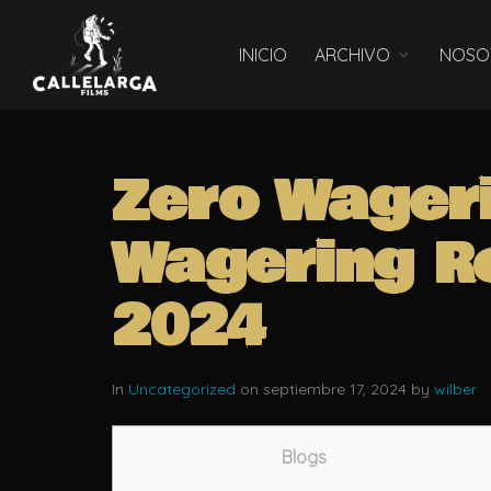
INICIO
ARCHIVO
NOSO
Zero Wager
Wagering R
2024
In
Uncategorized
on septiembre 17, 2024 by
wilber
Blogs