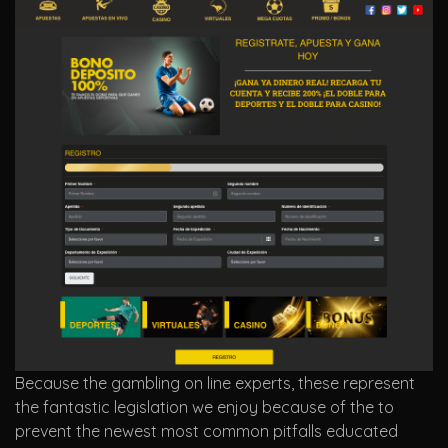
Because the gambling on line experts, these represent
the fantastic legislation we enjoy because of the to
prevent the newest most common pitfalls educated