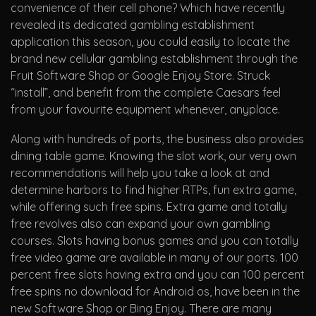
convenience of their cell phone? Which have recently
revealed its dedicated gambling establishment
application this season, you could easily to locate the
brand new cellular gambling establishment through the
Fruit Software Shop or Google Enjoy Store. Struck
“install”, and benefit from the complete Caesars feel
from your favourite equipment whenever, anyplace.
Along with hundreds of ports, the business also provides
dining table game. Knowing the slot work, our very own
recommendations will help you take a look at and
determine harbors to find higher RTPs, fun extra game,
while offering such free spins. Extra game and totally
free revolves also can expand your own gambling
courses. Slots having bonus games and you can totally
free video game are available in many of our ports. 100
percent free slots having extra and you can 100 percent
free spins no download for Android os, have been in the
new Software Shop or Bing Enjoy. There are many