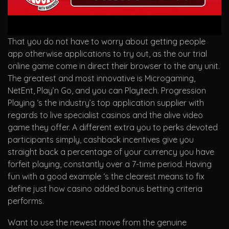
That you do not have to worry about getting people
app otherwise applications to try out, as the our trial
online game come in direct their browser to the any unit.
The greatest and most innovative is Microgaming,
NetEnt, Play’n Go, and you can Playtech. Progression
Playing ‘s the industry’s top application supplier with
regards to live specialist casinos and the alive video
game they offer. A different extra you to perks devoted
participants simply, cashback incentives give you
straight back a percentage of your currency you have
forfeit playing, constantly over a 7-time period. Having
fun with a good example ‘s the clearest means to fix
define just how casino added bonus betting criteria
performs.
Want to use the newest move from the genuine