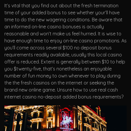
It’s vital that you find out about the fresh termination
time of your added bonus to see whether your’ll have
time to do the new wagering conditions. Be aware that
an informed on-line casino bonuses is actually
reasonable and won’t make us feel hurried. It is wise to
have enough time to enjoy on-line casino promotions. As
you’ll come across several $100 no deposit bonus
requirements readily available, usually this local casino
offer is reduced. Extent is generally between $10 to help
you $twenty-five, that’s nonetheless an enjoyable
number of fun money to own whenever to play during
the the fresh casinos on the internet or seeking the
brand new online game. Unsure how to use real cash
internet casino no-deposit added bonus requirements?