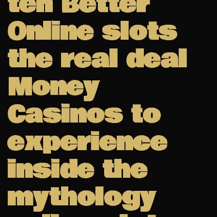
ten Better
Online slots
the real deal
Money
Casinos to
experience
inside the
mythology