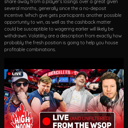
share away from a player’s losings over a great given
several months, generally since the a no-deposit
incentive. Which give gets participants another possible
opportunity to win, as well as the cashback matter
could be susceptible to wagering earlier will likely be
withdrawn. Volatility are a description from exactly how
probably the fresh position is going to help you house
profitable combinations.