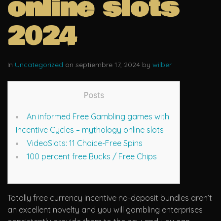
online slots
2024
In
Uncategorized
on septiembre 17, 2024 by
wilber
Posts
An informed Free Gambling games with
Incentive Cycles – mythology online slots
VideoSlots: 11 Choice-Free Spins
100 percent free Bucks / Free Chips
Totally free currency incentive no-deposit bundles aren’t
an excellent novelty and you will gambling enterprises