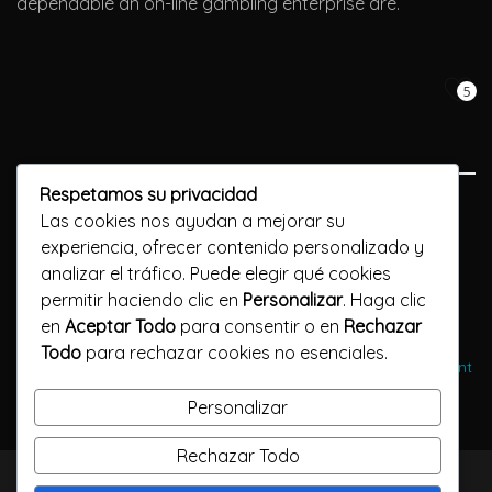
dependable an on-line gambling enterprise are.
5
Respetamos su privacidad
Previous Post
Las cookies nos ayudan a mejorar su
experiencia, ofrecer contenido personalizado y
Better 5 Reels Slots In push gaming slots online australia
analizar el tráfico. Puede elegir qué cookies
Professional Full Review
permitir haciendo clic en
Personalizar
. Haga clic
en
Aceptar Todo
para consentir o en
Rechazar
Next Post
Todo
para rechazar cookies no esenciales.
Da Vinci Expensive diamonds Dual Gamble Position Comment
2024 hot safari slot machine Free Enjoy Demonstration
Personalizar
Rechazar Todo