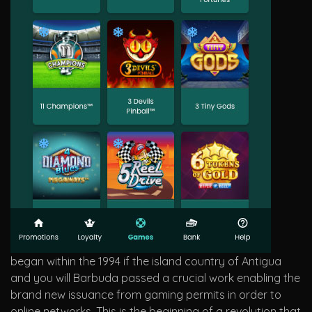
began within the 1994 if the island country of Antigua
and you will Barbuda passed a crucial work enabling the
brand new issuance from gaming permits in order to
online networks. This is the beginning of a revolution that