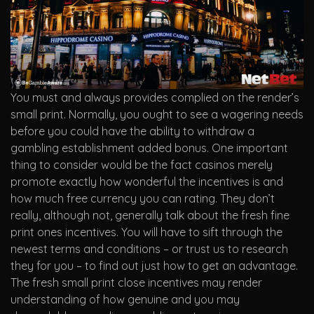
You must and always provides complied on the render’s
small print. Normally, you ought to see a wagering needs
before you could have the ability to withdraw a
gambling establishment added bonus. One important
thing to consider would be the fact casinos merely
promote exactly how wonderful the incentives is and
how much free currency you can rating. They don’t
really, although not, generally talk about the fresh fine
print ones incentives. You will have to sift through the
newest terms and conditions – or trust us to research
they for you – to find out just how to get an advantage.
The fresh small print close incentives may render
understanding of how genuine and you may