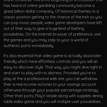
has heard of online gambling community become a
great billion-dollar company. Of historical themes to a
classic position getting to the chance of the Irish so you
can pop music people, video game developers have left
out of their way to give a huge kind of betting
possibilities. On the internet browser of preference, visit
the games and you may step to your a world of
authentic ports immediately.
It’s also essential that video game is actually associate-
friendly which have effortless controls and you will an
easy-to-discover style. That way, you might dive right in
and start to play with no distress. Provided you’re to
play at the a professional web site, you can withdraw
their a real income victories to your savings account
otherwise through your popular percentage strategy.
Other than ports, Play’n Wade along with supplies dining
table video game and you will multiple-user possibilities.