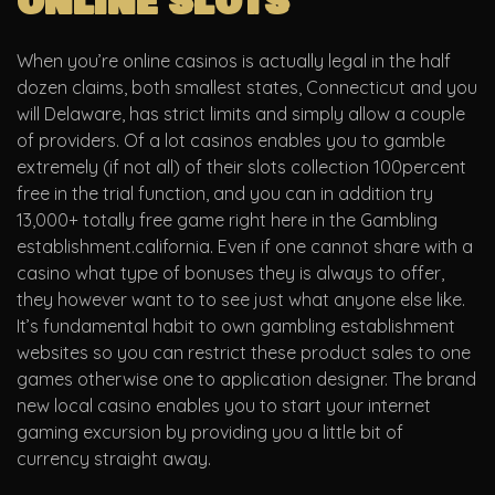
online slots
When you’re online casinos is actually legal in the half
dozen claims, both smallest states, Connecticut and you
will Delaware, has strict limits and simply allow a couple
of providers. Of a lot casinos enables you to gamble
extremely (if not all) of their slots collection 100percent
free in the trial function, and you can in addition try
13,000+ totally free game right here in the Gambling
establishment.california. Even if one cannot share with a
casino what type of bonuses they is always to offer,
they however want to to see just what anyone else like.
It’s fundamental habit to own gambling establishment
websites so you can restrict these product sales to one
games otherwise one to application designer. The brand
new local casino enables you to start your internet
gaming excursion by providing you a little bit of
currency straight away.