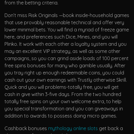
from the betting criteria.
Don’t miss Risk Originals —book inside-household games
that use provably reasonable technical and offer very
lower minimal bets. You will find a myriad of freeze game
here, and preferences such Dice, Mines, and you will
Plinko. It work with each other a loyalty system and you
may an excellent VIP strategy, as well as some other
campaigns, so you can grind aside loads of 100 percent
free spins bonuses for many who gamble usually. After
you tray right up enough redeemable coins, you could
cash out your own earnings with Trustly otherwise Skrill.
Quick and you will problems-totally free, you will get
cash in give within 3-five days. From the two hundred
totally free spins on your own welcome extra, to help
you special transformation and you can giveaways in
addition to awards to possess doing micro games.
Cashback bonuses
mythology online slots
get back a