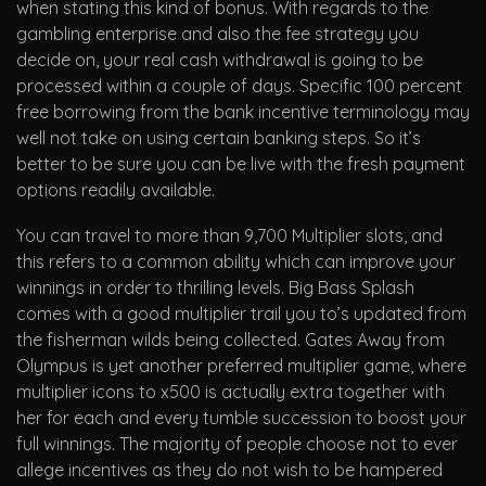
when stating this kind of bonus. With regards to the
gambling enterprise and also the fee strategy you
decide on, your real cash withdrawal is going to be
processed within a couple of days. Specific 100 percent
free borrowing from the bank incentive terminology may
well not take on using certain banking steps. So it’s
better to be sure you can be live with the fresh payment
options readily available.
You can travel to more than 9,700 Multiplier slots, and
this refers to a common ability which can improve your
winnings in order to thrilling levels. Big Bass Splash
comes with a good multiplier trail you to’s updated from
the fisherman wilds being collected. Gates Away from
Olympus is yet another preferred multiplier game, where
multiplier icons to x500 is actually extra together with
her for each and every tumble succession to boost your
full winnings. The majority of people choose not to ever
allege incentives as they do not wish to be hampered