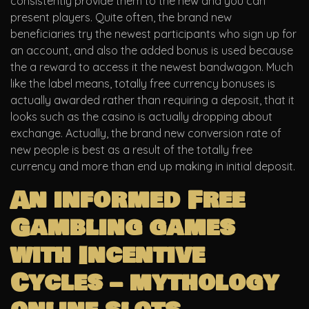
consistently provide them to the new and you can
present players. Quite often, the brand new
beneficiaries try the newest participants who sign up for
an account, and also the added bonus is used because
the a reward to access it the newest bandwagon.
Much
like the label means, totally free currency bonuses is
actually awarded rather than requiring a deposit, that it
looks such as the casino is actually dropping about
exchange. Actually, the brand new conversion rate of
new people is best as a result of the totally free
currency and more than end up making in initial deposit.
An informed Free
Gambling games
with Incentive
Cycles – mythology