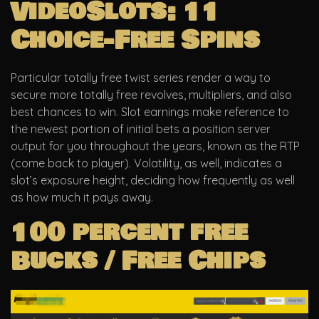
VideoSlots: 11
Choice-Free Spins
Particular totally free twist series render a way to
secure more totally free revolves, multipliers, and also
best chances to win. Slot earnings make reference to
the newest portion of initial bets a position server
output for you throughout the years, known as the RTP
(come back to player). Volatility, as well, indicates a
slot’s exposure height, deciding how frequently as well
as how much it pays away.
100 percent free
Bucks / Free Chips