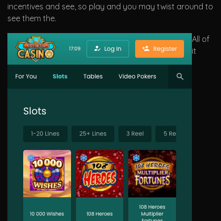
incentives and see, so play and you may twist around to
see them the.
All of
it