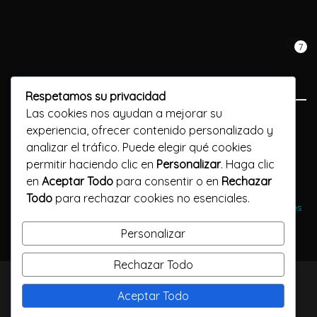
7
Respetamos su privacidad
Las cookies nos ayudan a mejorar su
Previous Post
experiencia, ofrecer contenido personalizado y
analizar el tráfico. Puede elegir qué cookies
100 percent free Spins Bonuses No deposit Expected
permitir haciendo clic en
Personalizar
. Haga clic
en
Aceptar Todo
para consentir o en
Rechazar
Next Post
Todo
para rechazar cookies no esenciales.
Temperature Harbors Slots & book of tombs slot casino sites
Gambling enterprise Opinion, Cellular Video game
Personalizar
Rechazar Todo
TODOS LOS DERECHOS RESERVADOS / CALLELARGA
Aceptar Todo
FILMS / 2023