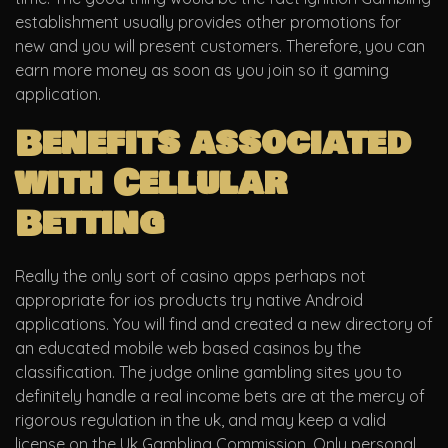
establishment usually provides other promotions for
new and you will present customers.
Therefore, you can
earn more money as soon as you join so it gaming
application.
Benefits associated
with Cellular
Betting
Really the only sort of casino apps perhaps not
appropriate for ios products try native Android
applications. You will find and created a new directory of
an educated mobile web based casinos by the
classification. The judge online gambling sites you to
definitely handle a real income bets are at the mercy of
rigorous regulation in the uk, and may keep a valid
license on the Uk Gambling Commission. Only personal