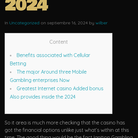
2024
In
Uncategorized
on septiembre 16, 2024 by
wilber
Content
Benefits associated with Cellular
Betting
The major Around three Mobile
Gambling enterprises Now
Greatest Internet casino Added bonus
Also provides inside the 2024
So it area is much more checking that the casino has
got the financial options unlike just what’s within at this
time. The good thing would be the fact Ignition Gambling