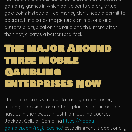
gambling games in which participants victory virtual
gold coins instead of real money don’t need a permit to
operate. It indicates the pictures, animations, and
buttons are typical on the ratio and this, more often
than not, creates a better total feel.
The major Around
three Mobile
Gambling
enterprises Now
The procedure is very quickly and you can easier,
making it possible for all of our players to quit people
hassles in the newest midst from betting courses.
Jackpot Cellular Gambling
https://happy-
gambler.com/rey8-casino/
establishment is additionally