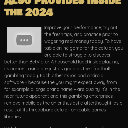
Also provides inside
the 2024
Improve your performance, try out
the fresh tips, and practice prior to
wagering real money today. To have
table online game for the cellular, you
are able to struggle to discover
better than BetVictor. A household label inside playing,
its on-line casino are just as good as their football
gambling today. Each other its ios and android
software – because the you might expect away from
for example a large brand name – are quality. It’s in the
near future apparent and this gambling enterprises
remove mobile as the an enthusiastic afterthought, as a
result of its threadbare cellular-amicable games
libraries.