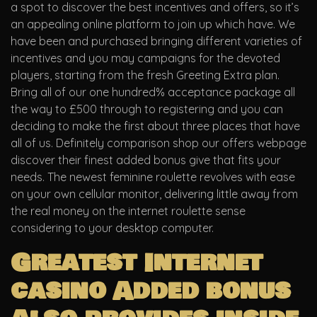
a spot to discover the best incentives and offers, so it’s
an appealing online platform to join up which have. We
have been and purchased bringing different varieties of
incentives and you may campaigns for the devoted
players, starting from the fresh Greeting Extra plan.
Bring all of our one hundred% acceptance package all
the way to £500 through to registering and you can
deciding to make the first about three places that have
all of us. Definitely comparison shop our offers webpage
discover their finest added bonus give that fits your
needs. The newest feminine roulette revolves with ease
on your own cellular monitor, delivering little away from
the real money on the internet roulette sense
considering to your desktop computer.
Greatest Internet
casino Added bonus