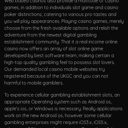
Web based casinos also provide a multitude of casino
games, in addition to individuals slot game and casino
poker distinctions, catering to various pro tastes and
you will play appearances. Playing casino games, merely
choose from the fresh available options and relish the
adventure from the newest digital gambling
establishment community. That it a real income online
casino now offers an array of slot online game
developed by best software team, making certain a
high-top quality gambling feel to possess slot lovers.
Our demanded local casino mobile websites try
registered because of the UKGC and you can not
harmful to mobile gamblers.
To experience cellular gambling establishment slots, an
appropriate Operating system such as Android os,
apple’s ios, or Windows is necessary. Really applications
work on the new Android os, however some cellular
gambling enterprises might require iOS3.x, iOS5.x,