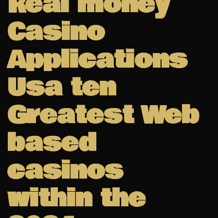
Real money
Casino
Applications
Usa ten
Greatest Web
based
casinos
within the