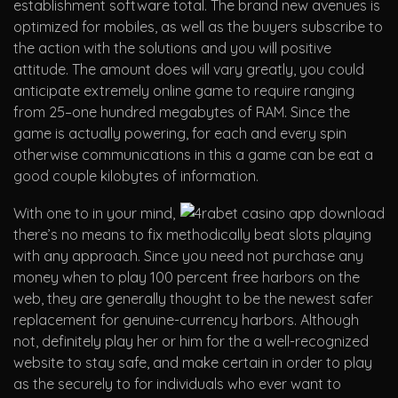
establishment software total. The brand new avenues is
optimized for mobiles, as well as the buyers subscribe to
the action with the solutions and you will positive
attitude. The amount does will vary greatly, you could
anticipate extremely online game to require ranging
from 25–one hundred megabytes of RAM. Since the
game is actually powering, for each and every spin
otherwise communications in this a game can be eat a
good couple kilobytes of information.
With one to in your mind,
there’s no means to fix methodically beat slots playing
with any approach. Since you need not purchase any
money when to play 100 percent free harbors on the
web, they are generally thought to be the newest safer
replacement for genuine-currency harbors. Although
not, definitely play her or him for the a well-recognized
website to stay safe, and make certain in order to play
as the securely to for individuals who ever want to