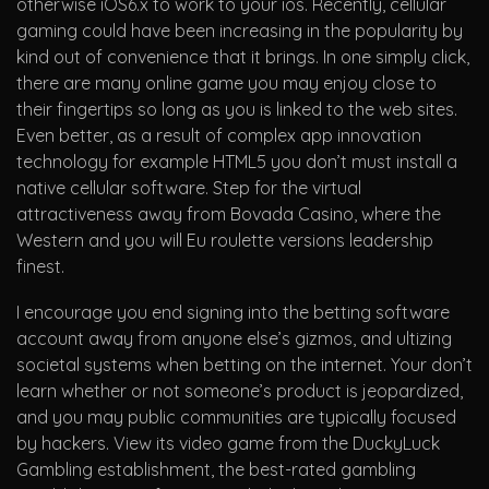
otherwise iOS6.x to work to your ios. Recently, cellular
gaming could have been increasing in the popularity by
kind out of convenience that it brings. In one simply click,
there are many online game you may enjoy close to
their fingertips so long as you is linked to the web sites.
Even better, as a result of complex app innovation
technology for example HTML5 you don’t must install a
native cellular software. Step for the virtual
attractiveness away from Bovada Casino, where the
Western and you will Eu roulette versions leadership
finest.
I encourage you end signing into the betting software
account away from anyone else’s gizmos, and ultizing
societal systems when betting on the internet. Your don’t
learn whether or not someone’s product is jeopardized,
and you may public communities are typically focused
by hackers. View its video game from the DuckyLuck
Gambling establishment, the best-rated gambling