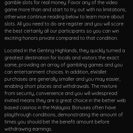
gamble slots for real money. Favor any of the video
game more than and start to try out with no limitations,
otherwise continue reading below to learn more about
slots. All you need to do are register and you will score
the best certainly all our participants so you can win
exciting honors private compared to that condition.
Located in the Genting Highlands, they quickly turned a
greatest destination for locals and visitors the exact
same, providing an array of gambling games and you
can entertainment choices. In addition, eWallet
purchases are generally smaller and you may easier,
enabling short places and withdrawals. The mixture
from security, convenience and you will widespread
invited means they are a great choice in the better web
based casinos in the Malaysia. Bonuses often have
playthrough conditions, demonstrating the amount of
times you should bet the benefit amount before
withdrawing earnings.