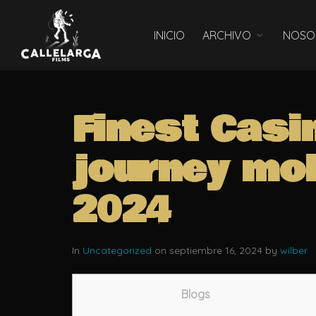
INICIO
ARCHIVO
NOSO
Finest Casi
journey mob
2024
In
Uncategorized
on septiembre 16, 2024 by
wilber
Blogs