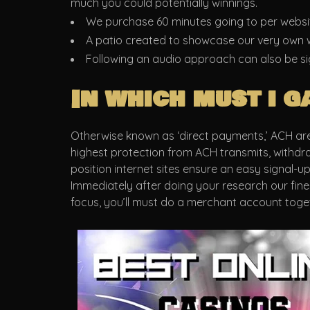
much you could potentially winnings.
We purchase 60 minutes going to per websit
A patio created to showcase our very own w
Following an audio approach can also be signi
In which must i g
Otherwise known as ‘direct payments,’ ACH are 
highest protection from ACH transmits, withdr
position internet sites ensure an easy signal
Immediately after doing your research our fin
focus, you’ll must do a merchant account toget