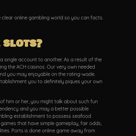
clear online gambling world so you can facts.
 slots?
 single account to another. As a result of the
ring the ACH casinos. Our very own needed
 and you may enjoyable on the rating-wade.
tablishment you to definitely piques your own
f him or her, you might talk about such fun
pendency and you may a better possible
mbling establishment to possess seafood
y games that have simple gameplay, fair odds,
ities. Ports is done online game away from