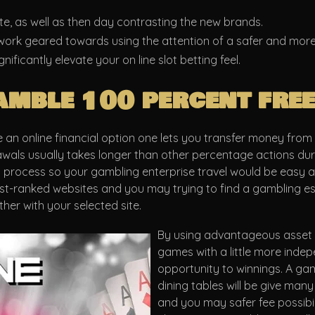
e, as well as then day contrasting the new brands.
ork geared towards using the attention of a safer and more 
ficantly elevate your on line slot betting feel.
amble 100 percent free
an online financial option one lets you transfer money from a
awals usually takes longer than other percentage actions du
-up process so your gambling enterprise travel would be easy
est-ranked websites and you may trying to find a gambling es
her with your selected site.
By using advantageous asset o
games with a little more inde
opportunity to winnings. A ga
dining tables will be give man
and you may safer fee possibil