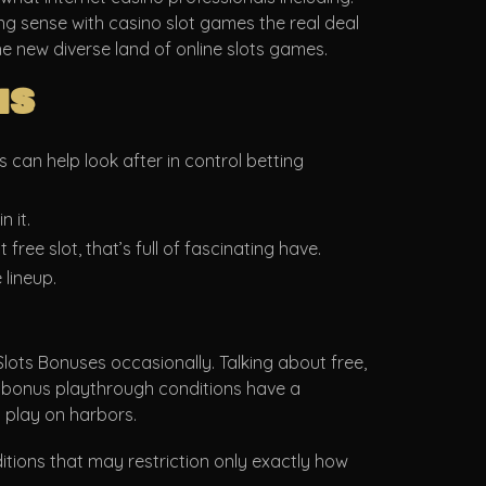
ing sense with casino slot games the real deal
e new diverse land of online slots games.
ns
can help look after in control betting
n it.
ree slot, that’s full of fascinating have.
lineup.
ots Bonuses occasionally. Talking about free,
ed bonus playthrough conditions have a
 play on harbors.
itions that may restriction only exactly how