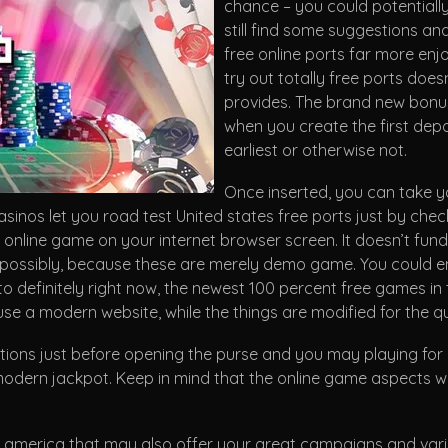
chance – you could potential
still find some suggestions an
free online ports far more enj
try out totally free ports doe
provides. The brand new bonus
when you create the first depo
earliest or otherwise not.
Once inserted, you can take y
asinos let you road test United states free ports just by chec
 online game on your internet browser screen. It doesn’t fu
y possibly, because these are merely demo game. You could e
o definitely right now, the newest 100 percent free games in 
se a modern website, while the things are modified for the q
ions just before opening the purse and you may playing for 
 modern jackpot. Keep in mind that the online game aspects wi
 in america that may also offer your great campaigns and va