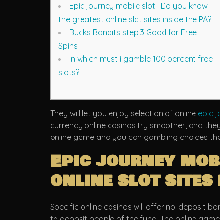
Epic journey mobile slot | Do you know
the greatest online slot sites inside the PA?
Bucks Bandits step 3 Good for Free
Spins
In which must i gamble 100 percent free
slots?
They will let you enjoy selection of online
epic j
currency online casinos try smoother, and the
online game and you can gambling choices than 
Epic journey mobi
online slot sites 
Specific online casinos will offer no-deposit bo
to deposit people of the fund. The online game