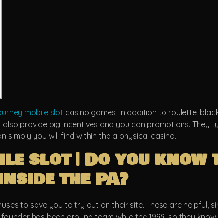
ourney mobile slot
casino games, in addition to roulette, blac
y also provide big incentives and you can promotions.
They ty
simply you will find within the a physical casino.
le slot | Do you know 
inside the PA?
nuses to save you to try out on their site. These are helpful, 
 founder has been around team while the 1999, so they know w