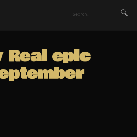
 Real epic
September