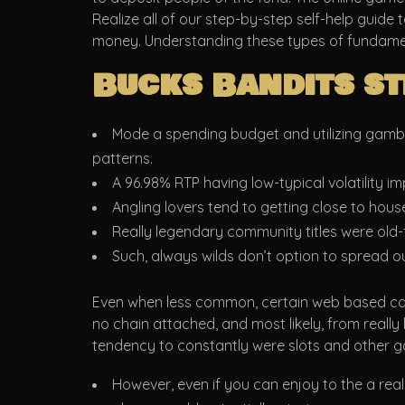
Realize all of our step-by-step self-help guide
money. Understanding these types of fundamenta
Bucks Bandits st
Mode a spending budget and utilizing gambli
patterns.
A 96.98% RTP having low-typical volatility imp
Angling lovers tend to getting close to hous
Really legendary community titles were old-
Such, always wilds don’t option to spread ou
Even when less common, certain web based casi
no chain attached, and most likely, from reall
tendency to constantly were slots and other ga
However, even if you can enjoy to the a rea