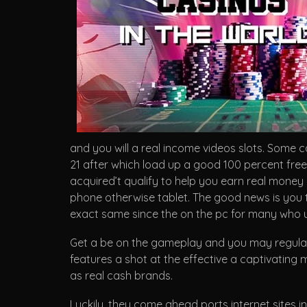
and you will a real income videos slots. Some c
21 after which load up a good 100 percent free
acquired’t qualify to help you earn real mone
phone otherwise tablet. The good news is you t
exact same since the on the pc for many who u
Get a be on the gameplay and you may regulat
features a shot at the effective a captivating
as real cash brands.
Luckily, they come ahead ports internet sites