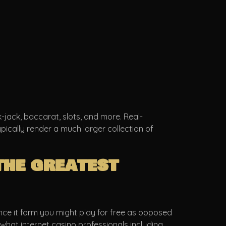
k-jack, baccarat, slots, and more. Real-
pically render a much larger collection of
the greatest
since it form you might play for free as opposed
hat internet casino professionals including.