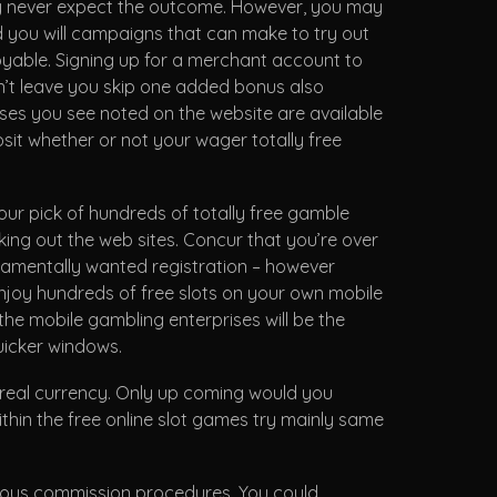
ly never expect the outcome. However, you may
d you will campaigns that can make to try out
oyable. Signing up for a merchant account to
sn’t leave you skip one added bonus also
es you see noted on the website are available
sit whether or not your wager totally free
our pick of hundreds of totally free gamble
king out the web sites. Concur that you’re over
ndamentally wanted registration – however
njoy hundreds of free slots on your own mobile
the mobile gambling enterprises will be the
uicker windows.
real currency. Only up coming would you
thin the free online slot games try mainly same
rious commission procedures. You could