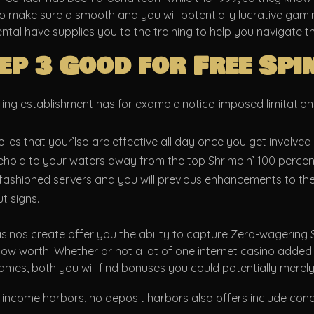
 to make sure a smooth and you will potentially lucrative gam
l have supplies you to the training to help you navigate th
ep 3 Good for Free Spi
ng establishment has for example notice-imposed limitations 
lies that your’lso are effective all day once you get involved i
ehold to your waters away from the top Shrimpin’ 100 percent f
fashioned servers and you will previous enhancements to the 
t signs.
nos create offer you the ability to capture Zero-wagering Sl
y low worth. Whether or not a lot of one internet casino add
mes, both you will find bonuses you could potentially merely
l income harbors, no deposit harbors also offers include cond