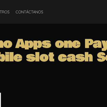
TROS
CONTÁCTANOS
no Apps one Pay
ile slot cash 