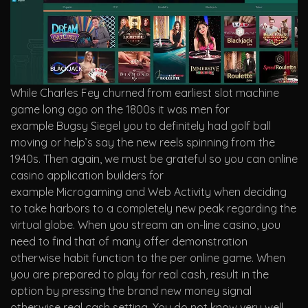
While Charles Fey churned from earliest slot machine
game long ago on the 1800s it was men for
example Bugsy Siegel you to definitely had golf ball
moving or help’s say the new reels spinning from the
1940s. Then again, we must be grateful so you can online
casino application builders for
example Microgaming and Web Activity when deciding
to take harbors to a completely new peak regarding the
virtual globe. When you stream an on-line casino, you
need to find that of many offer demonstration
otherwise habit function to the per online game. When
you are prepared to play for real cash, result in the
option by pressing the brand new money signal
otherwise real cash setting. You do not know very well