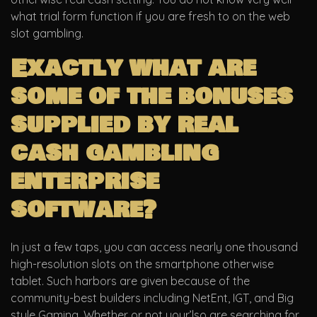
what trial form function if you are fresh to on the web
slot gambling.
Exactly what are
some of the bonuses
supplied by real
cash gambling
enterprise
software?
In just a few taps, you can access nearly one thousand
high-resolution slots on the smartphone otherwise
tablet. Such harbors are given because of the
community-best builders including NetEnt, IGT, and Big
style Gaming. Whether or not your’lso are searching for