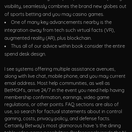
visibility, seamlessly combines the brand new globes out
of sports betting and you may casino games.
One of many key advancements nearby is the
integration away from tech such virtual facts (VR),
augmented reality (AR), plus blockchain.
Thus all of our advice within book consider the entire
spend desk design.
I see systems offering multiple assistance avenues,
along with live chat, mobile phone, and you may current
email address. Most help communities, as well as
BetMGM’s, arrive 24/7 in the event you need help having
membership confirmation, earnings, video game
regulations, or other points. FAQ sections are also of
use, so search for factual statements about in control
gaming, costs, privacy policy, and defense facts.
Certainly Betway’s most glamorous have ‘s the dining