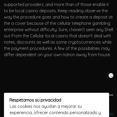
supported providers, and more than of those enable it
to be local casino deposits. Keep reading observe the
way the procedure goes and how to create a deposit at
the a cover because of the cellular telephone gambling
enterprise without difficulty. Sure, i haven’t seen any Shell
out From the Cellular local casino that doesn’t deal with
notes, discounts as well as some cryptocurrencies while
the payment procedures. A few of the possibilities may
differ dependent on your own nation away from house.
12
Respetamos su privacidad
Previous Post
Las cookies nos ayudan a mejorar su
experiencia, ofrecer contenido personalizado y
Slots Shell out by the Cell phone Statement and you will Top 10