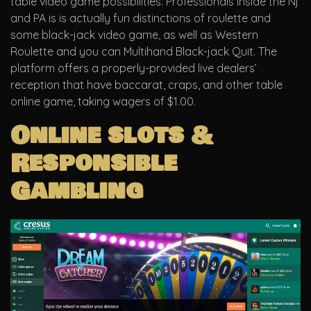
table video game possibilities. Professionals inside the Nj
and PA is is actually fun distinctions of roulette and
some black-jack video game, as well as Western
Roulette and you can Multihand Black-jack Quit. The
platform offers a properly-provided live dealers’
reception that have baccarat, craps, and other table
online game, taking wagers of $1.00.
Online slots &
Responsible
Gambling