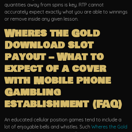
quantities away from spins is key.
RTP cannot
accurately expect exactly what you are able to winnings
or remove inside any given lesson.
Wheres the Gold
Download slot
payout – What to
expect of a cover
with Mobile phone
Gambling
establishment (FAQ)
An educated cellular position games tend to include a
lot of enjoyable bells and whistles. Such
Wheres the Gold