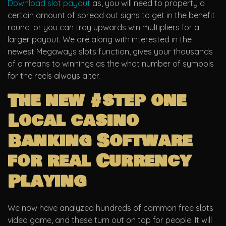
Download slot payout
as, you will need to property a
certain amount of spread out signs to get in the benefit
round, or you can tray upwards win multipliers for a
larger payout. We are along with interested in the
newest Megaways slots function, gives your thousands
of a means to winnings as the what number of symbols
for the reels always alter.
The new #step one
Local casino
Banking Software
for real Currency
Playing
We now have analyzed hundreds of common free slots
video game, and these turn out on top for people. It will