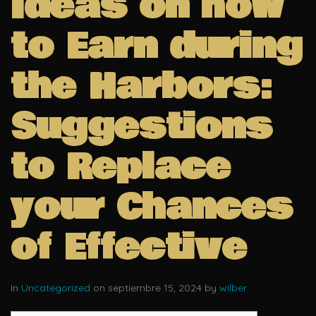
Ideas on how
to Earn during
the Harbors:
Suggestions
to Replace
your Chances
of Effective
In
Uncategorized
on septiembre 15, 2024 by
wilber