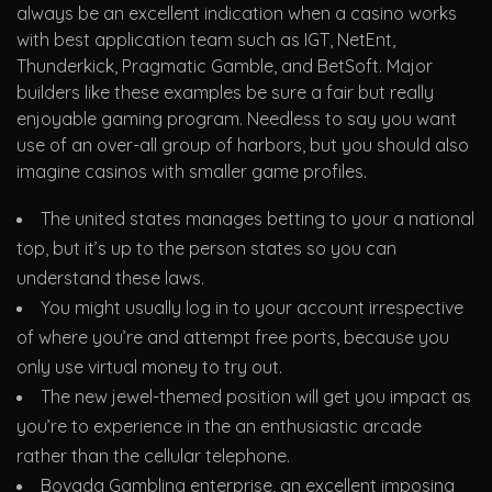
always be an excellent indication when a casino works
with best application team such as IGT, NetEnt,
Thunderkick, Pragmatic Gamble, and BetSoft. Major
builders like these examples be sure a fair but really
enjoyable gaming program. Needless to say you want
use of an over-all group of harbors, but you should also
imagine casinos with smaller game profiles.
The united states manages betting to your a national
top, but it’s up to the person states so you can
understand these laws.
You might usually log in to your account irrespective
of where you’re and attempt free ports, because you
only use virtual money to try out.
The new jewel-themed position will get you impact as
you’re to experience in the an enthusiastic arcade
rather than the cellular telephone.
Bovada Gambling enterprise, an excellent imposing