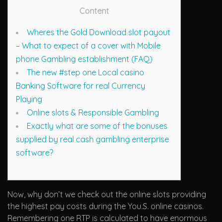
Content
Wheres the Gold Download slot payout
– What to expect of a cover with Mobile
phone Gambling establishment (FAQ)
The new #step one Local casino
Banking Software for real Currency
Playing
Online slots & Responsible Gambling
Exactly what are some of the bonuses
supplied by real cash gambling enterprise
software?
Now, why don’t we check out the online slots providing
the highest pay costs during the You.S. online casinos.
Remembering one RTP is calculated to have enormous