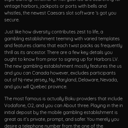
vintage harbors, jackpots or ports with bells and
whistles, the newest Caesars slot software ‘s got you
secure.
Just like how diversity contributes zest to life, a
gambling establishment teeming with varied templates
and features claims that each twist packs as frequently
thrill as its ancestor. There are a few key details you
ought to know from prior to signing up for Harbors LV.
The new gambling establishment mostly features the us
and you can Canada however, excludes participants
out of Nj-new jersey, Ny, Maryland, Delaware, Nevada,
and you will Quebec province.
The most famous is actually Boku providers that include
Vodafone, O2, and you can About three. Playing in the in
initial deposit by the mobile gambling establishment is
great as it’s private, prompt, and safer. You merely you
desire a telephone number from the one of the