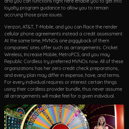
and you can functions right here enable you to get into
loyalty program guidance to allow you to remain
accruing those prize issues.
Verizon, AT&T, T-Mobile, and you can Race the render
cellular phone agreements instead a credit assessment.
At the same time, MVNOs one piggyback of them
companies’ sites offer such as arrangements. Cricket
Wireless, Increase Mobile, MetroPCS, and you may
Republic Cordless try preferred MVNOs now. All of these
organizations has her zero credit check preparations,
and every plan may differ in expense, have, and terms.
For every individual requires or interest certain things
using their cordless provider bundle, thus never assume
all arrangements will make feel for a given individual.