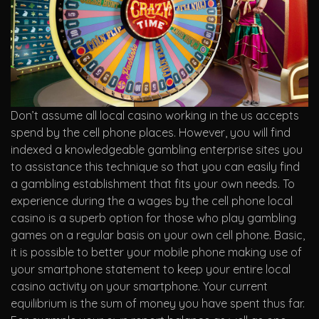
Don’t assume all local casino working in the us accepts
spend by the cell phone places. However, you will find
indexed a knowledgeable gambling enterprise sites you
to assistance this technique so that you can easily find
a gambling establishment that fits your own needs. To
experience during the a wages by the cell phone local
casino is a superb option for those who play gambling
games on a regular basis on your own cell phone. Basic,
it is possible to better your mobile phone making use of
your smartphone statement to keep your entire local
casino activity on your smartphone. Your current
equilibrium is the sum of money you have spent thus far.