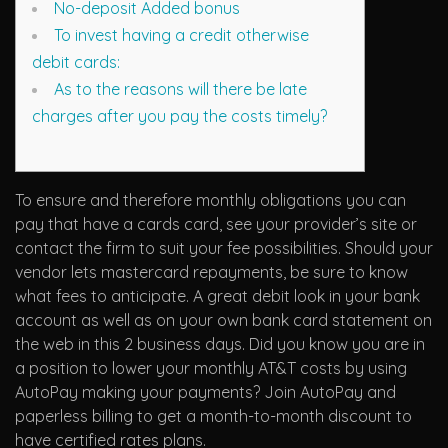
No-deposit Added bonus
To invest having a credit otherwise
debit cards:
As to the reasons will there be late
charges after you pay the costs timely?
To ensure and therefore monthly obligations you can
pay that have a cards card, see your provider’s site or
contact the firm to suit your fee possibilities. Should your
vendor lets mastercard repayments, be sure to know
what fees to anticipate. A great debit look in your bank
account as well as on your own bank card statement on
the web in this 2 business days. Did you know you are in
a position to lower your monthly AT&T costs by using
AutoPay making your payments?
Join AutoPay and
paperless billing to get a month-to-month discount to
have certified rates plans.