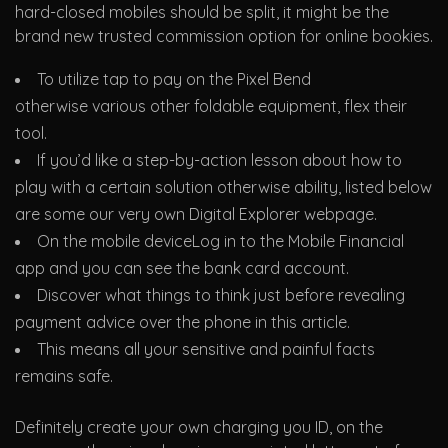
hard-closed mobiles should be split, it might be the
brand new trusted commission option for online bookies.
To utilize tap to pay on the Pixel Bend
otherwise various other foldable equipment, flex their
tool.
If you’d like a step-by-action lesson about how to
play with a certain solution otherwise ability, listed below
are some our very own Digital Explorer webpage.
On the mobile deviceLog in to the Mobile Financial
app and you can see the bank card account.
Discover what things to think just before revealing
payment advice over the phone in this article.
This means all your sensitive and painful facts
remains safe.
Definitely create your own charging you ID, on the