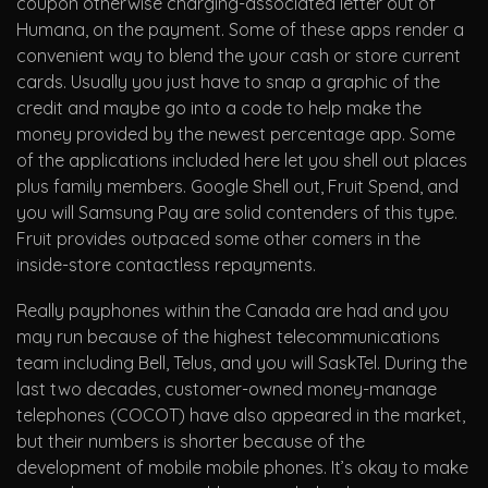
coupon otherwise charging-associated letter out of
Humana, on the payment. Some of these apps render a
convenient way to blend the your cash or store current
cards. Usually you just have to snap a graphic of the
credit and maybe go into a code to help make the
money provided by the newest percentage app. Some
of the applications included here let you shell out places
plus family members. Google Shell out, Fruit Spend, and
you will Samsung Pay are solid contenders of this type.
Fruit provides outpaced some other comers in the
inside-store contactless repayments.
Really payphones within the Canada are had and you
may run because of the highest telecommunications
team including Bell, Telus, and you will SaskTel. During the
last two decades, customer-owned money-manage
telephones (COCOT) have also appeared in the market,
but their numbers is shorter because of the
development of mobile mobile phones. It’s okay to make