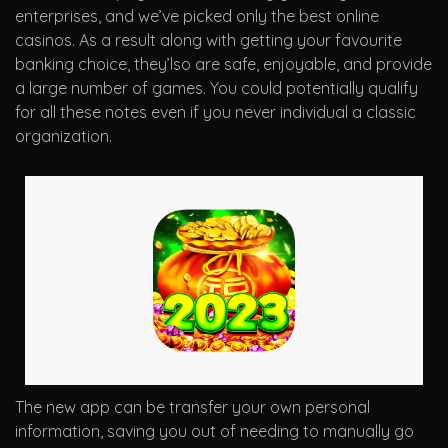
enterprises, and we’ve picked only the best online
casinos. As a result along with getting your favourite
banking choice, they’lso are safe, enjoyable, and provide
a large number of games. You could potentially qualify
for all these notes even if you never individual a classic
organization.
The new app can be transfer your own personal
information, saving you out of needing to manually go