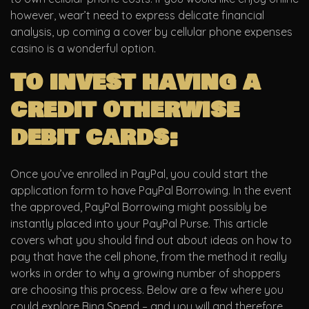
however, wear’t need to express delicate financial
analysis, up coming a cover by cellular phone expenses
casino is a wonderful option.
To invest having a
credit otherwise
debit cards:
Once you’ve enrolled in PayPal, you could start the
application form to have PayPal Borrowing. In the event
the approved, PayPal Borrowing might possibly be
instantly placed into your PayPal Purse. This article
covers what you should find out about ideas on how to
pay that have the cell phone, from the method it really
works in order to why a growing number of shoppers
are choosing this process. Below are a few where you
could explore Bing Spend – and you will and therefore