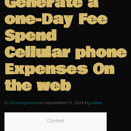
Generate a
one-Day Fee
Spend
Cellular phone
Expenses On
the web
In
Uncategorized
on septiembre 15, 2024 by
wilber
Content