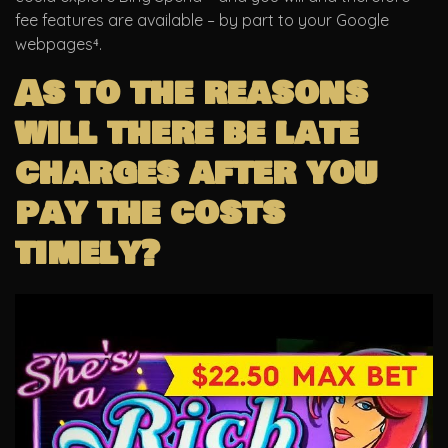
fee features are available – by part to your Google
webpages⁴.
As to the reasons
will there be late
charges after you
pay the costs
timely?