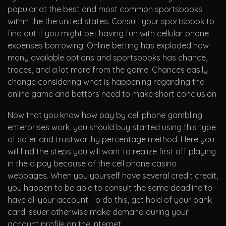
popular at the best and most common sportsbooks
within the the united states. Consult your sportsbook to
find out if you might bet having fun with cellular phone
expenses borrowing. Online betting has exploded how
many available options and sportsbooks has chance,
traces, and a lot more from the game. Chances easily
change considering what is happening regarding the
online game and bettors need to make short conclusion.
Now that you know how pay by cell phone gambling
enterprises work, you should buy started using this type
of safer and trustworthy percentage method. Here you
will find the steps you will want to realize first off playing
in the a pay because of the cell phone casino
webpages. When you yourself have several credit credit,
you happen to be able to consult the same deadline to
have all your account. To do this, get hold of your bank
card issuer otherwise make demand during your
account profile on the internet.