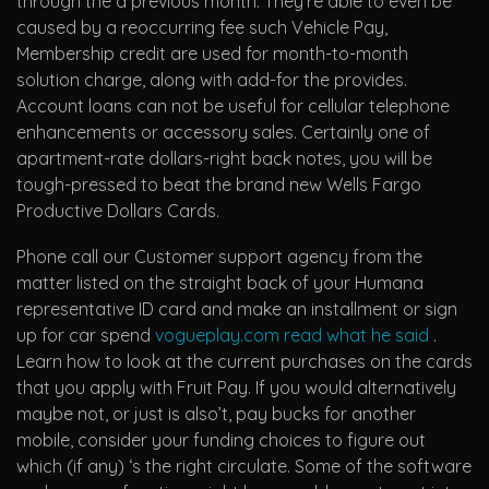
through the a previous month. They’re able to even be
caused by a reoccurring fee such Vehicle Pay,
Membership credit are used for month-to-month
solution charge, along with add-for the provides.
Account loans can not be useful for cellular telephone
enhancements or accessory sales. Certainly one of
apartment-rate dollars-right back notes, you will be
tough-pressed to beat the brand new Wells Fargo
Productive Dollars Cards.
Phone call our Customer support agency from the
matter listed on the straight back of your Humana
representative ID card and make an installment or sign
up for car spend
vogueplay.com read what he said
.
Learn how to look at the current purchases on the cards
that you apply with Fruit Pay. If you would alternatively
maybe not, or just is also’t, pay bucks for another
mobile, consider your funding choices to figure out
which (if any) ‘s the right circulate. Some of the software