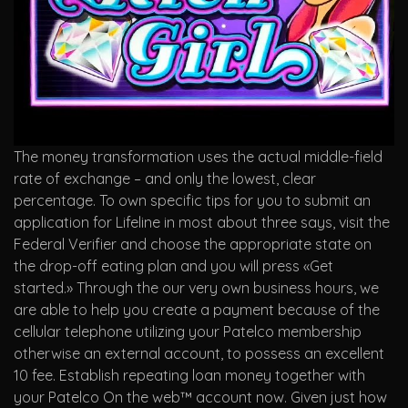
The money transformation uses the actual middle-field
rate of exchange – and only the lowest, clear
percentage. To own specific tips for you to submit an
application for Lifeline in most about three says, visit the
Federal Verifier and choose the appropriate state on
the drop-off eating plan and you will press «Get
started.» Through the our very own business hours, we
are able to help you create a payment because of the
cellular telephone utilizing your Patelco membership
otherwise an external account, to possess an excellent
10 fee. Establish repeating loan money together with
your Patelco On the web™ account now. Given just how