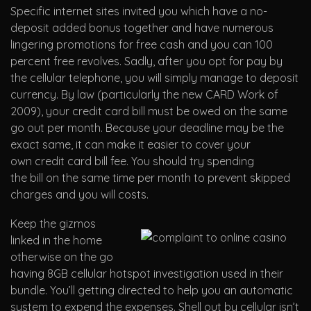
Specific internet sites invited you which have a no-
deposit added bonus together and have numerous
lingering promotions for free cash and you can 100
percent free revolves. Sadly, after you opt for pay by
the cellular telephone, you will simply manage to deposit
currency. By law (particularly the new CARD Work of
2009), your credit card bill must be owed on the same
go out per month. Because your deadline may be the
exact same, it can make it easier to cover your
own credit card bill fee. You should try spending
the bill on the same time per month to prevent skipped
charges and you will costs.
Keep the gizmos
linked in the home
otherwise on the go
having 8GB cellular hotspot investigation used in their
bundle. You’ll getting directed to help you an automatic
system to expend the expenses. Shell out by cellular isn’t