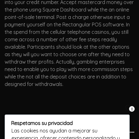
into your credit number. Accept mastercard money over
the phone using Square Dashboard while the an online
point-of-sale terminal. Post a charge otherwise input a
payment yourself on the Rectangular POS software. In
the spend from the cellular telephone casinos, you still
come across a number of other fee steps readily
available. Participants should look at the other options
as they will you want to choose one after they need to
withdraw their profits. Actually, gambling enterprises
need to enable you to play with more commission steps
while the not all the deposit choices are in addition to
designed for withdrawals.
8
Respetamos su privacidad
Las cookies nos ayudan a mejorar su
experiencia, ofrecer contenido personalizado y