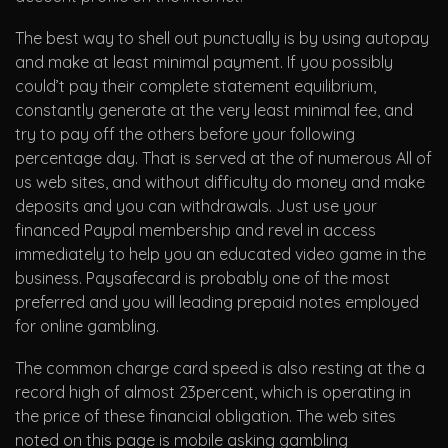
The best way to shell out punctually is by using autopay
and make at least minimal payment. If you possibly
could’t pay their complete statement equilibrium,
constantly generate at the very least minimal fee, and
try to pay off the others before your following
percentage day. That is served at the of numerous All of
us web sites, and without difficulty do money and make
deposits and you can withdrawals. Just use your
financed Paypal membership and revel in access
immediately to help you an educated video game in the
business. Paysafecard is probably one of the most
preferred and you will leading prepaid notes employed
for online gambling.
The common charge card speed is also resting at the a
record high of almost 23percent, which is operating in
the price of these financial obligation. The web sites
noted on this page is mobile asking gambling