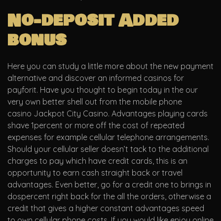
No-deposit Added
bonus
Here you can study a little more about the new payment
alternative and discover an informed casinos for
payforit. Have you thought to begin today in the our
very own better shell out from the mobile phone
casino Jackpot City Casino. Advantages playing cards
shave 1percent or more off the cost of repeated
expenses for example cellular telephone arrangements.
Should your cellular seller doesn’t tack to the additional
charges to pay which have credit cards, this is an
opportunity to earn cash straight back or travel
advantages. Even better, go for a credit one to brings in
dospercent right back for the all the orders, otherwise a
credit that gives a higher constant advantages speed
to own cellular phone costs. If you would like enjoy online