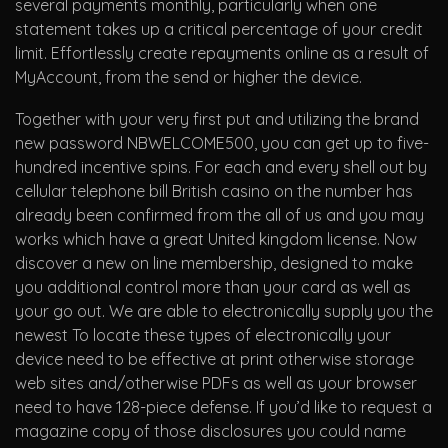
several payments monthly, particularly when one
statement takes up a critical percentage of your credit
limit. Effortlessly create repayments online as a result of
MyAccount, from the send or higher the device.
Together with your very first put and utilizing the brand
new password NBWELCOME500, you can get up to five-
hundred incentive spins. For each and every shell out by
cellular telephone bill British casino on the number has
already been confirmed from the all of us and you may
works which have a great United kingdom license. Now
discover a new on line membership, designed to make
you additional control more than your card as well as
your go out. We are able to electronically supply you the
newest To locate these types of electronically your
device need to be effective at print otherwise storage
web sites and/otherwise PDFs as well as your browser
need to have 128-piece defense. If you’d like to request a
magazine copy of those disclosures you could name