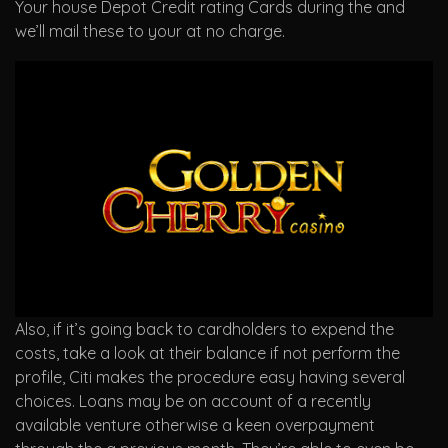
Your house Depot Credit rating Cards during the and
we’ll mail these to your at no charge.
Also, if it’s going back to cardholders to expend the
costs, take a look at their balance if not perform the
profile, Citi makes the procedure easy having several
choices. Loans may be on account of a recently
available venture otherwise a keen overpayment