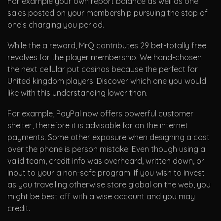
For example your own report balance as well as one
sales posted on your membership pursuing the stop of
one’s charging you period.
While the a reward, MrQ contributes 29 bet-totally free
revolves for the player membership. We hand-chosen
the next cellular put casinos because the perfect for
United kingdom players. Discover which one you would
like with this understanding lower than.
For example, PayPal now offers powerful customer
shelter, therefore it is advisable for on the internet
payments. Some other exposure when designing a cost
over the phone is person mistake. Even though using a
valid team, credit info was overheard, written down, or
input to your a non-safe program. If you wish to invest
as you travelling otherwise store global on the web, you
might be best off with a wise account and you may
credit.