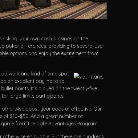
an risking your own cash. Casinos on the
d poker differences, providing to several user
able options and enjoy the excitement from
 do work any kind of time spot
de an excellent payline to to
bullet points. It’s played on the twenty-five
for large-limits participants.
t otherwise boost your odds of effective. Our
 of $10–$50. And a great number of
ot game from the Café Advantages Program.
or otherwise enjoyable. But there are hundreds