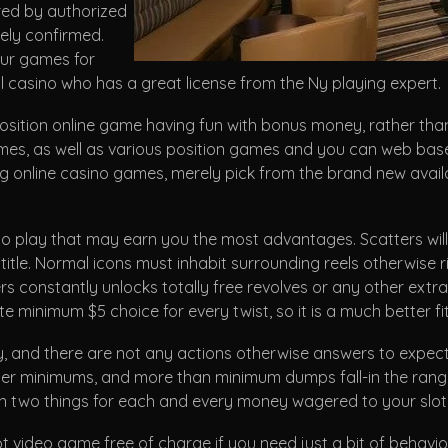
ered by authorized
tely confirmed.
our games for
al casino who has a great license from the Ny playing expert.
d position online game having fun with bonus money, rather th
ames, as well as various position games and you can web base
g online casino games, merely pick from the brand new avail
to play that may earn you the most advantages. Scatters will
itle. Normal icons must inhabit surrounding reels otherwise ri
s constantly unlocks totally free revolves or any other extra 
minimum $5 choice for every twist, so it is a much better fit 
ity, and there are not any actions otherwise answers to expec
r minimums, and more than minimum dumps fall-in the range
arn two things for each and every money wagered to your sl
t video game free of charge if you need just a bit of behavi