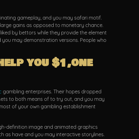
cinating gameplay, and you may safari motif.
 for large gains as opposed to monetary chance.
liked by bettors while they provide the element
and you may demonstration versions. People who
help you $1,one
c
gambling enterprises. Their hopes dropped
sets to both means of to try out, and you may
he most of your own gambling establishment
High-definition image and animated graphics
h as have and you may interactive storylines.