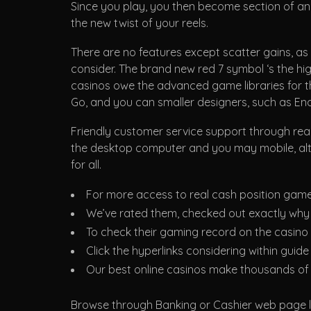
Since you play, you then become section of an 
the new twist of your reels.
There are no features except scatter gains, as
consider. The brand new red 7 symbol ‘s the hi
casinos owe the advanced game libraries for t
Go, and you can smaller designers, such as Endor
Friendly customer service support through rea
the desktop computer and you may mobile, altho
for all.
For more access to real cash position game
We’ve rated them, checked out exactly why a
To check their gaming record on the casin
Click the hyperlinks considering within guide
Our best online casinos make thousands of
Browse through Banking or Cashier web page lea