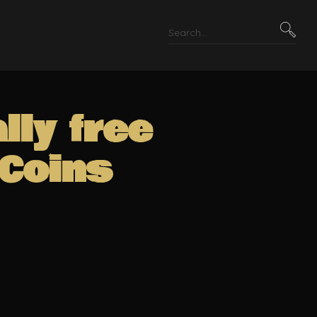
lly free
 Coins