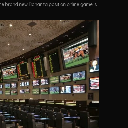
the brand new Bonanza position online game is