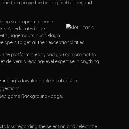
s one to improve the betting feel far beyond
 than six property around
isk. An educated slots
ith juggernauts, such Play’n
opers to get all their exceptional titles.
. The platform is easy and you can prompt to
 delivers a leading-level expertise in anything
Funding’s downloadable local casino.
ggestions.
Video game Background» page.
ts loss regarding the selection and select the