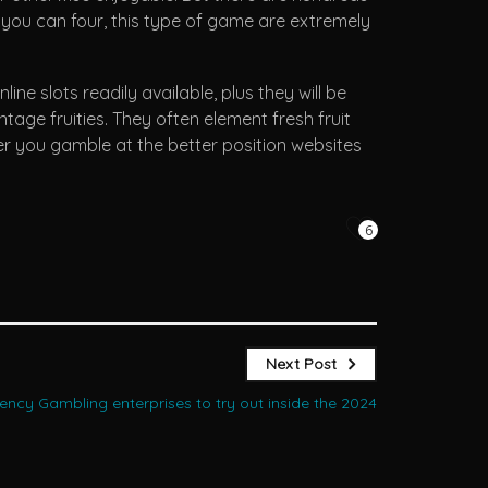
 you can four, this type of game are extremely
ne slots readily available, plus they will be
ntage fruities. They often element fresh fruit
ter you gamble at the better position websites
6
Next Post
rency Gambling enterprises to try out inside the 2024