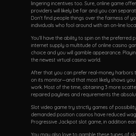
lingering incentives too. Sure, online game off
providers will likely be fair and you can separa
Don’t find people things over the fairness of y
individuals who fool around with an on-line loc
You’ll have the ability to spin on the preferre
internet supply a multitude of online casino g
choice and you will gamble appearance. Playin
the newest virtual casino world.
After that you can prefer real-money harbors 
on its monitor—and that most likely shows you t
work. Most of the time, obtaining 3 more scatter
repaired paylines and requirements the absolute 
Slot video game try strictly games of possibil
demanded position casinos have reduced wage
Progressive Jackpot slot game, in addition e
You may also love to gamble these types of slo