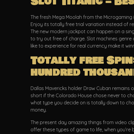
Slot Titanic – Be
The fresh Mega Moolah from the Microgaming is
Enjoy its totally free trial variation instead o
The new modern jackpot can happen on a single 
to try out free of charge. Slot machines genre
like to experience for real currency make it win
Totally free Spi
hundred thousan
Dallas Mavericks holder Draw Cuban remains on
short if the Colorado House chose never to cho
what type you decide on is totally down to cho
money.
The present day amazing things from video clip
offer these types of game to life, when you’re