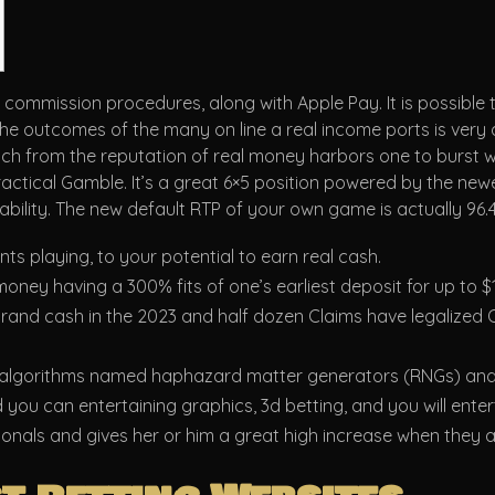
l commission procedures, along with Apple Pay. It is possible
 the outcomes of the many on line a real income ports is very ar
h from the reputation of real money harbors one to burst wi
ctical Gamble. It’s a great 6×5 position powered by the new
ility. The new default RTP of your own game is actually 96.49%
ts playing, to your potential to earn real cash.
ey having a 300% fits of one’s earliest deposit for up to $
and cash in the 2023 and half dozen Claims have legalized Onl
 algorithms named haphazard matter generators (RNGs) and thi
 you can entertaining graphics, 3d betting, and you will entert
ssionals and gives her or him a great high increase when they a