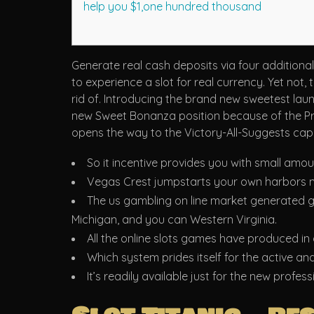
help you $1,one hundred thousand
Generate real cash deposits via four additiona
to experience a slot for real currency. Yet not,
rid of.
Introducing the brand new sweetest launc
new Sweet Bonanza position because of the Pra
opens the way to the Victory-All-Suggests capab
So it incentive provides you with small amoun
Vegas Crest jumpstarts your own harbors mon
The us gambling on line market generated gr
Michigan, and you can Western Virginia.
All the online slots games have produced in
Which system prides itself for the active and
It’s readily available just for the new profe