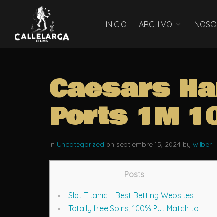
INICIO
ARCHIVO
NOSO
Caesars Har
Ports 1M 10
In
Uncategorized
on septiembre 15, 2024 by
wilber
Posts
Slot Titanic – Best Betting Websites
Totally free Spins, 100% Put Match to