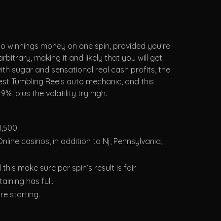
 to winnings money on one spin, provided you’re
bitrary, making it and likely that you will get
th sugar and sensational real cash profits, the
est Tumbling Reels auto mechanic, and this
, plus the volatility try high.
1,500.
ine casinos, in addition to Nj, Pennsylvania,
s make sure per spin’s result is fair.
aining has full.
re starting.