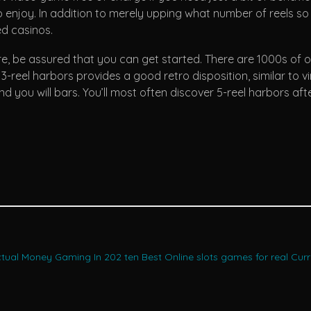
o enjoy. In addition to merely upping what number of reels so
d casinos.
, be assured that you can get started. There are 1000s of onli
3-reel harbors provides a good retro disposition, similar to vi
and you will bars. You’ll most often discover 5-reel harbors af
Actual Money Gaming In 202
ten Best Online slots games for real Cur