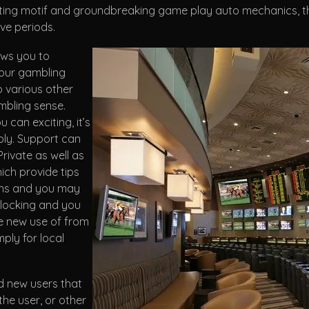
esting motif and groundbreaking game play auto mechanics, 
ive periods.
ows you to
your gambling
o various other
mbling sense.
 can exciting, it’s
bly. Support can
rivate as well as
hich provide tips
ions and you may
blocking and you
he new use of from
mply for local
d new users that
the user, or other