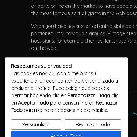
of ports online on the market to have people t
the most famous sort of game in the web base
When you have never starred online slots before
partioned into individuals groups. Vintage step 
host signs, for example cherries, fortunate 7s 
on the web.
Respetamos su privacidad
Las cookies nos ayudan a mejorar su
experiencia, ofrecer contenido personalizado y
analizar el tráfico. Puede elegir qué cookies
permitir haciendo clic en
Personalizar
. Haga clic
Previous Post
en
Aceptar Todo
para consentir o en
Rechazar
Todo
para rechazar cookies no esenciales.
"Twelve Best Online Internet Casinos Australia For 
Personalizar
Rechazar Todo
Aceptar Todo