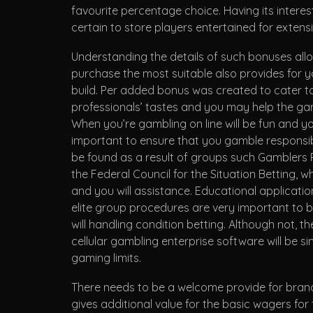
favourite percentage choice. Having its inter
certain to store players entertained for extens
Understanding the details of such bonuses all
purchase the most suitable also provides for 
build. Per added bonus was created to cater t
professionals’ tastes and you may help the ga
When you’re gambling on line will be fun and you
important to ensure that you gamble responsi
be found as a result of groups such Gamblers P
the Federal Council for the Situation Betting, w
and you will assistance. Educational applicat
elite group procedures are very important to 
will handling condition betting. Although not, t
cellular gambling enterprise software will be si
gaming limits.
There needs to be a welcome provide for bran
gives additional value for the basic wagers for 