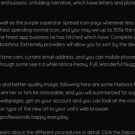
enthusiastic unfolding narrative, which have letters and plot
 well as the purple superstar spread icon pays whenever less
ghest spending normal icon, and you may win up to 305x the r
he finest app business he has hitched which have. Complete w
phina. Extremely providers will allow you to sort by the devel
l time cam, current email address, and you can mobile phone
ugh some see it a while notice-heavy. Full, Wonderful Nugget
 and better-quality image, following here are some Harbors 
re her or him be noticeable, and you will summarized 1st su
o webpages, get on your account and you can look at the «
 or type of the new Url to your unit’s web browser.
 professionals happy everyday.
rn about the different procedures in detail. Click the Deposi