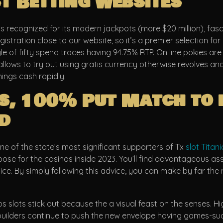
st Betting Websites
 recognized for its modern jackpots (more $20 million), fas
f registration close to our website, so it’s a premier selection
of fifty spend traces having 94.75% RTP. On line pokies are 
 allows to try out using gratis currency otherwise revolves 
nings cash rapidly.
ns, 100% Put Match to 
d
e of the state’s most significant supporters of Tx
slot Titani
ose for the casinos inside 2023. You’ll find advantageous as
ice. By simply following this advice, you can make by far t
s slots stick out because the a visual feast on the senses. 
 builders continue to push the new envelope having games-suc