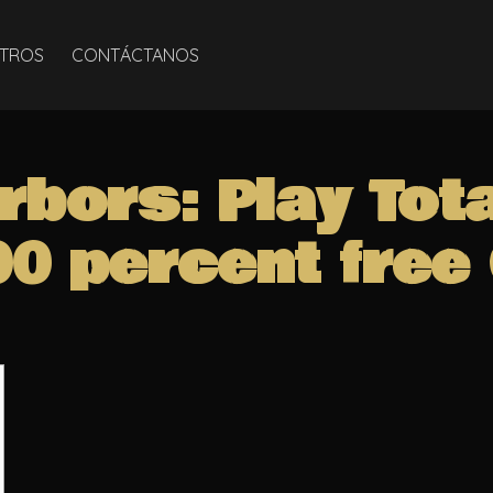
TROS
CONTÁCTANOS
bors: Play Tota
0 percent free