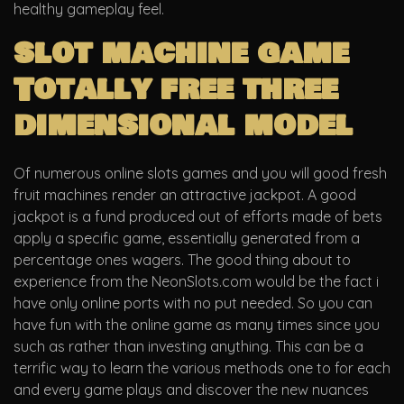
healthy gameplay feel.
slot machine game
Totally free three
dimensional model
Of numerous online slots games and you will good fresh
fruit machines render an attractive jackpot. A good
jackpot is a fund produced out of efforts made of bets
apply a specific game, essentially generated from a
percentage ones wagers. The good thing about to
experience from the NeonSlots.com would be the fact i
have only online ports with no put needed. So you can
have fun with the online game as many times since you
such as rather than investing anything. This can be a
terrific way to learn the various methods one to for each
and every game plays and discover the new nuances