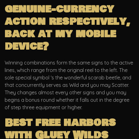
genuine-currency
action respectively,
back at my mobile
device?
Winning combinations form the same signs to the active
lines, which range from the original reel to the left. The
sole special symbol ‘s the wonderful scarab beetle, and
that concurrently serves as Wild and you may Scatter.
They changes almost every other signs and you may
begins a bonus round whether it falls out in the degree
of step three equipment or higher.
Best free harbors
with Gluey Wilds