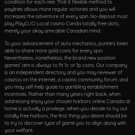
condition for each reel. That it flexible method to
paylines allows more regular victories and you will
increases the adventure of every spin. No-deposit must
play PlayOJO Local casino Canda totally free slots,
merely your okay amicable Canadian mind.
To your advancement of auto mechanics, punters been
able to share more gold coins for every spin.
Nevertheless, nonetheless, the brand new position
games’ aim is always to fit 1c or 1p coins. Our company
is an independent directory and you may reviewer of
casinos on the internet, a casino community forum, and
you may self-help guide to gambling establishment
incentives. Rather than many years right back, when
addressing enjoy your chosen harbors online Canada at
home is actually a privilege. When you decide to try out
totally free harbors, the first thing you desire should be
to try to discover type of game you to align along with
your welfare.