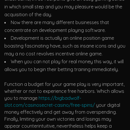
in which small step and you may pleasure would be the
acquisition of the day.
Now there are many different businesses that
concentrate on development playing software.
Development is actually an online position game
boasting fascinating have, such as insane icons and you
may a no cost revolves incentive online game.
When you can not play for real money this way, it will
allows you to begin their betting training immediately.
Function a budget for your game play is very important,
whether or not to experience free harbors. Which allows
you to manage
https://bigbadwolf-
slot.com/casinosecret-casino/free-spins/
your digital
money effectively and get away from overspending.
Finally, limiting your own victories and losings may
appear counterintuitive, nevertheless helps keep a