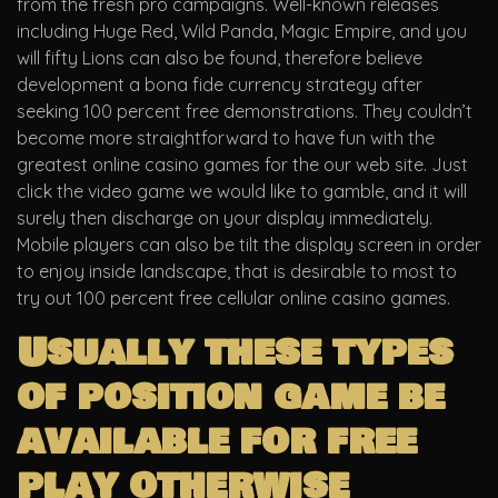
from the fresh pro campaigns. Well-known releases
including Huge Red, Wild Panda, Magic Empire, and you
will fifty Lions can also be found, therefore believe
development a bona fide currency strategy after
seeking 100 percent free demonstrations. They couldn’t
become more straightforward to have fun with the
greatest online casino games for the our web site. Just
click the video game we would like to gamble, and it will
surely then discharge on your display immediately.
Mobile players can also be tilt the display screen in order
to enjoy inside landscape, that is desirable to most to
try out 100 percent free cellular online casino games.
Usually these types
of position game be
available for free
play otherwise