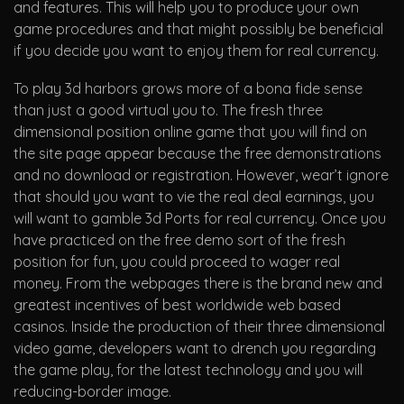
and features. This will help you to produce your own
game procedures and that might possibly be beneficial
if you decide you want to enjoy them for real currency.
To play 3d harbors grows more of a bona fide sense
than just a good virtual you to. The fresh three
dimensional position online game that you will find on
the site page appear because the free demonstrations
and no download or registration. However, wear’t ignore
that should you want to vie the real deal earnings, you
will want to gamble 3d Ports for real currency. Once you
have practiced on the free demo sort of the fresh
position for fun, you could proceed to wager real
money. From the webpages there is the brand new and
greatest incentives of best worldwide web based
casinos. Inside the production of their three dimensional
video game, developers want to drench you regarding
the game play, for the latest technology and you will
reducing-border image.