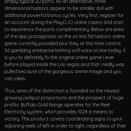
simply typical 2D ports. As an alternative, three
dimensional harbors appear to be smaller dull with
additional powerful bonus cycles. Very first, register for
an account during the PlayOJO online casino and start
to experience the ports complimentary. Below are area
of the app protagonists on the on line 3d harbors online
game currently provided plus they at this time control
3d gambling enterprise betting software on line today. It
is you to definitely fo the original online game I ever
before played inside the Las vegas and that i really was
pulled because of the gorgeous anime image and you
can jokes.
Thus, area of the distinction is founded on the newest
growing jackpot proportions and the prospect of huge
profits. Buffalo Gold Range operates for the Reel
Electricity system, which provides 1024 a means to
victory. This product covers coordinating signs to your
adjoining reels of left in order to right, regardless of their