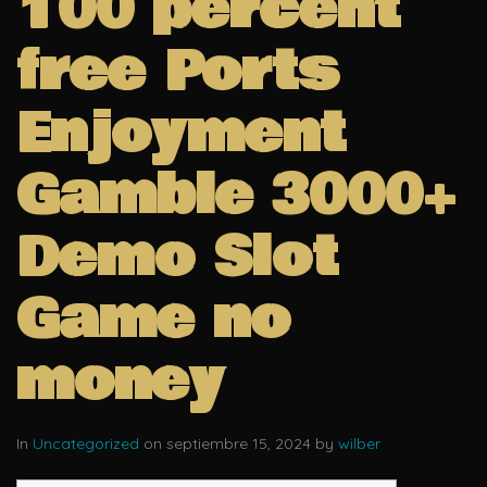
100 percent
free Ports
Enjoyment
Gamble 3000+
Demo Slot
Game no
money
In
Uncategorized
on septiembre 15, 2024 by
wilber