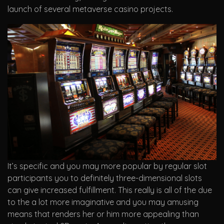
launch of several metaverse casino projects.
It’s specific and you may more popular by regular slot
participants you to definitely three-dimensional slots
can give increased fulfillment. This really is all of the due
to the a lot more imaginative and you may amusing
means that renders her or him more appealing than