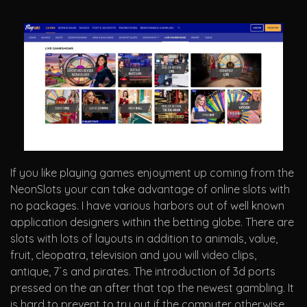
If you like playing games enjoyment up coming from the
NeonSlots your can take advantage of online slots with
no packages. I have various harbors out of well known
application designers within the betting globe. There are
slots with lots of layouts in addition to animals, value,
fruit, cleopatra, television and you will video clips,
antique, 7´s and pirates. The introduction of 3d ports
pressed on the an after that top the newest gambling. It
is hard to prevent to try out if the computer otherwise