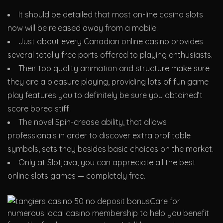
It should be detailed that most on-line casino slots
now will be released away from a mobile.
Just about every Canadian online casino provides
several totally free ports offered to playing enthusiasts.
Their top quality animation and structure make sure
they are a pleasure playing, providing lots of fun game
play features you to definitely be sure you obtained’t
score bored stiff.
The novel Spin-crease ability, that allows
professionals in order to discover extra profitable
symbols, sets they besides basic choices on the market.
Only at Slotjava, you can appreciate all the best
online slots games — completely free.
Care for
numerous local casino membership to help you benefit