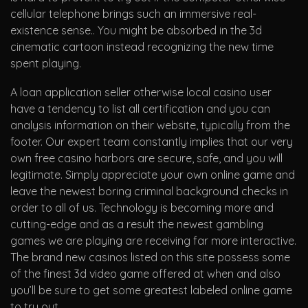
cellular telephone brings such an immersive real-
existence sense.. You might be absorbed in the 3d
cinematic cartoon instead recognizing the new time
spent playing.
A loan application seller otherwise local casino user
have a tendency to list all certification and you can
analysis information on their website, typically from the
footer. Our expert team constantly implies that our very
own free casino harbors are secure, safe, and you will
legitimate. Simply appreciate your own online game and
leave the newest boring criminal background checks in
order to all of us. Technology is becoming more and
cutting-edge and as a result the newest gambling
games we are playing are receiving far more interactive.
The brand new casinos listed on this site possess some
of the finest 3d video game offered at when and also
you’ll be sure to get some greatest labeled online game
to try out.