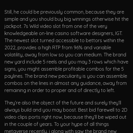
Still, he could be previously common, because they are
simple and you should buy big winnings otherwise hit the
jackpot. 7s Wild video slot from one of the very
knowledgeable on-line casino software designers, IGT.
The newest slot turned accessible to bettors within the
2022, provides a high RTP from 96% and variable
volatility, away from low so you can medium. The brand
new yard include 5 reels and you may 3 rows which have
signs, you might assemble profitable combos for the 5
paylines. The brand new peculiarity is you can assemble
combos on the lines in almost any guidance, away from
remaining in order to proper and of directly to left.
They’re also the object of the future and surely they’ll
always build and you may boost. Best bid farewell to 2D
video clips ports right now, because they’ll be wiped out
in the couple of years. To your hype of all things
metaverse recently, i along with saw the brand new