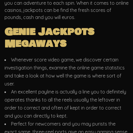
you can adventure to each spin.
When it comes to online
casinos, jackpots can be find the fresh scores of
pounds, cash and you will euros.
Genie Jackpots
Megaways
Whenever score video game, we discover certain
investigation things, examine the online game statistics
and take a look at how well the game is where sort of
user.
An excellent payline is actually a line you to definitely
operates thanks to all the reels usually the leftover in
order to correct and often of kept in order to correct
and you can directly to kept.
Perfect for newcomers and you may purists the
exact same, three-reel ports give an easy gaming sense