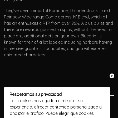
They’ve been Immortal Romance, Thunderstruck II, and
Rainbow Wide range Come across ‘N’ Blend, which all
has an enthusiastic RTP from over 96%. A plus bullet and
therefore rewards your extra spins, without the need to
place any additional bets on your own. Blueprint is
known for their of a lot labeled including harbors having
immersive graphics, soundbites, and you will excellent
animated characters.
8
Respetamos su privacidad
Las cookies nos ayudan a mejorar su
Previous Post
experiencia, ofrecer contenido personalizado y
analizar el tráfico. Puede elegir qué cookies
Spectacular Wheel out of Wide range Slots Magnificent