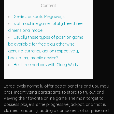
Content
Genie Jackpots Megaways
slot machine game Totally free three
dimensional model
Usually these types of position game
be available for free play otherwise
genuine-currency action respectively,
back at my mobile device?
Best free harbors with Gluey Wilds
Large levels normally offer better benefits and you may
pros, incentivizing participants to store to try out and
viewing their favorite online game. The main target to
possess players ‘s the progressive jackpot, and that is
claimed randomly, adding a component of surprise and