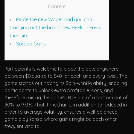
Content
Mode the new Wager and you can
Carrying out the brand new Reels | here is
their site
Spread Gains
Participants is welcome to place the bets anywhere
between $0.cuatro to $40 for each and every twist.
The
game stands out having its Spin-wrinkle ability, enabling
participants to unlock extra profitable icons, and
therefore raising the game’s RTP out of a bottom out of
90% to 97.1%. That it mechanic, in addition to reduced in
order to average volatility, ensures a well-balanced
game play sense, where gains might be each other
frequent and tall.