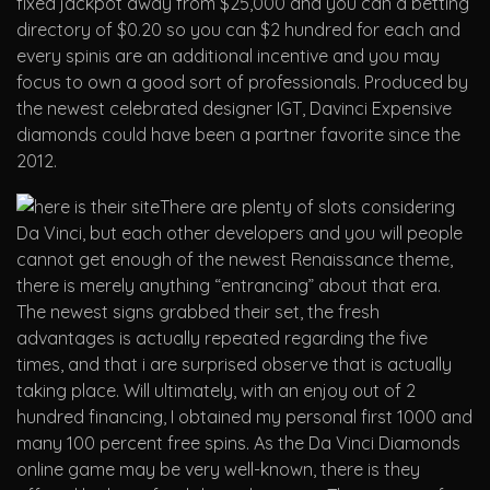
fixed jackpot away from $25,000 and you can a betting
directory of $0.20 so you can $2 hundred for each and
every spinis are an additional incentive and you may
focus to own a good sort of professionals. Produced by
the newest celebrated designer IGT, Davinci Expensive
diamonds could have been a partner favorite since the
2012.
There are plenty of slots considering
Da Vinci, but each other developers and you will people
cannot get enough of the newest Renaissance theme,
there is merely anything “entrancing” about that era.
The newest signs grabbed their set, the fresh
advantages is actually repeated regarding the five
times, and that i are surprised observe that is actually
taking place. Will ultimately, with an enjoy out of 2
hundred financing, I obtained my personal first 1000 and
many 100 percent free spins. As the Da Vinci Diamonds
online game may be very well-known, there is they