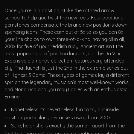
Once you’re in a position, strike the rotated arrow
symbol to help you twist the new reels. Four additional
gemstones compensate the brand new position’s down-
spending icons. These earn out of 5x to so you can 8x
your line choice to own three-of-a-kind, having all in all,
200x for five of your reddish ruby. Ancient art isn’t the
most popular out of position layouts, but the Da Vinci
Expensive diamonds collection features very attended
city. That launch is just the 2nd in the extreme series out
of Highest 5 Game. These types of games lay a different
spin on the legendary musician’s most well-known works,
and Mona Lisa and you may Ladies with an enthusiastic
Ermine.
Nonetheless it’s nevertheless fun to try out inside
position, particularly because’s away from 2007.
Sure, he or she is exactly the same – apart from the
fact that you can’t victory any a real income when