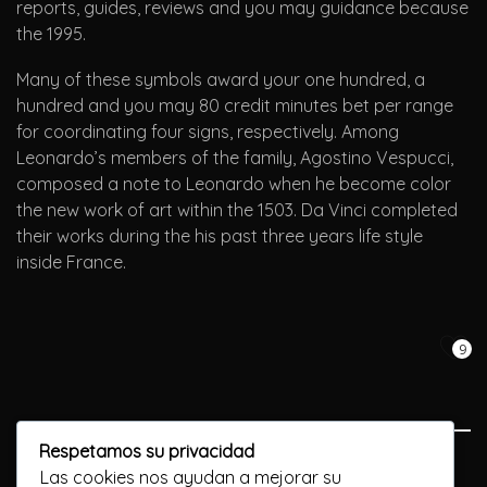
reports, guides, reviews and you may guidance because
the 1995.
Many of these symbols award your one hundred, a
hundred and you may 80 credit minutes bet per range
for coordinating four signs, respectively. Among
Leonardo’s members of the family, Agostino Vespucci,
composed a note to Leonardo when he become color
the new work of art within the 1503. Da Vinci completed
their works during the his past three years life style
inside France.
9
Respetamos su privacidad
Previous Post
Las cookies nos ayudan a mejorar su