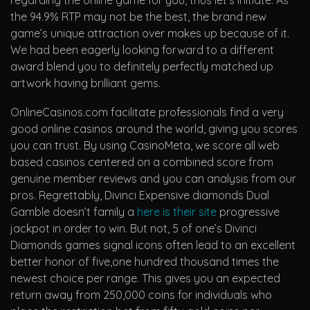
regarding the online game for you, thus let’s initiate. As
the 94.9% RTP may not be the best, the brand new
game’s unique attraction over makes up because of it.
We had been eagerly looking forward to a different
award blend you to definitely perfectly matched up
artwork having brilliant gems.
OnlineCasinos.com facilitate professionals find a very
good online casinos around the world, giving you scores
you can trust. By using CasinoMeta, we score all web
based casinos centered on a combined score from
genuine member reviews and you can analysis from our
pros. Regrettably, Divinci Expensive diamonds Dual
Gamble doesn’t family a
here is their site
progressive
jackpot in order to win. But not, 5 of one’s Divinci
Diamonds games signal icons often lead to an excellent
better honor of five,one hundred thousand times the
newest choice per range. This gives you an expected
return away from 250,000 coins for individuals who