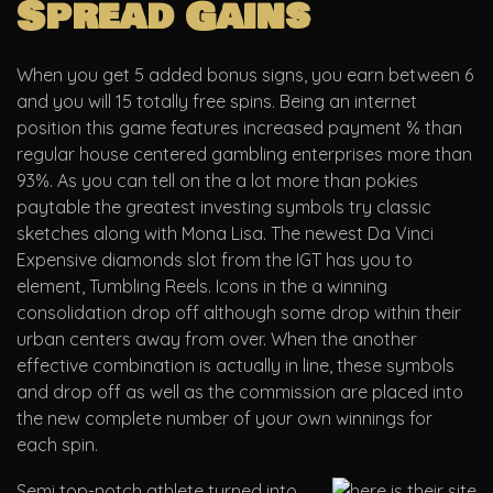
Spread Gains
When you get 5 added bonus signs, you earn between 6
and you will 15 totally free spins. Being an internet
position this game features increased payment % than
regular house centered gambling enterprises more than
93%. As you can tell on the a lot more than pokies
paytable the greatest investing symbols try classic
sketches along with Mona Lisa. The newest Da Vinci
Expensive diamonds slot from the IGT has you to
element, Tumbling Reels. Icons in the a winning
consolidation drop off although some drop within their
urban centers away from over. When the another
effective combination is actually in line, these symbols
and drop off as well as the commission are placed into
the new complete number of your own winnings for
each spin.
Semi top-notch athlete turned into