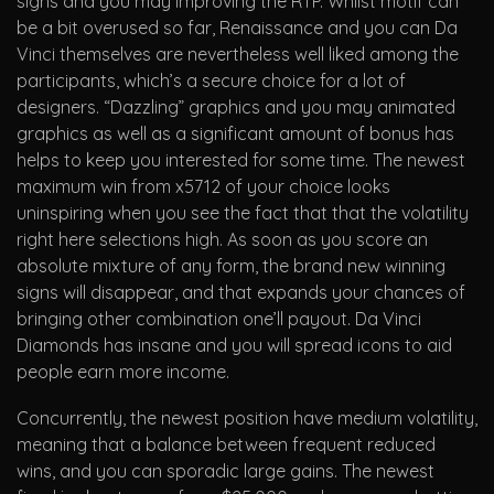
signs and you may improving the RTP. Whilst motif can
be a bit overused so far, Renaissance and you can Da
Vinci themselves are nevertheless well liked among the
participants, which’s a secure choice for a lot of
designers. “Dazzling” graphics and you may animated
graphics as well as a significant amount of bonus has
helps to keep you interested for some time. The newest
maximum win from x5712 of your choice looks
uninspiring when you see the fact that that the volatility
right here selections high. As soon as you score an
absolute mixture of any form, the brand new winning
signs will disappear, and that expands your chances of
bringing other combination one’ll payout. Da Vinci
Diamonds has insane and you will spread icons to aid
people earn more income.
Concurrently, the newest position have medium volatility,
meaning that a balance between frequent reduced
wins, and you can sporadic large gains. The newest