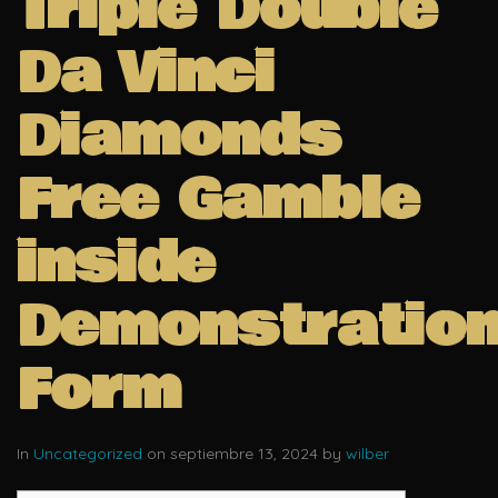
Triple Double
Da Vinci
Diamonds
Free Gamble
inside
Demonstratio
Form
In
Uncategorized
on septiembre 13, 2024 by
wilber