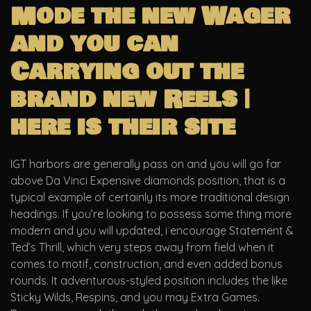
Mode the new Wager
and you can
Carrying out the
brand new Reels |
here is their site
IGT harbors are generally pass on and you will go far
above Da Vinci Expensive diamonds position, that is a
typical example of certainly its more traditional design
headings. If you’re looking to possess some thing more
modern and you will updated, i encourage Statement &
Ted’s Thrill, which very steps away from field when it
comes to motif, construction, and even added bonus
rounds. It adventurous-styled position includes the like
Sticky Wilds, Respins, and you may Extra Games.