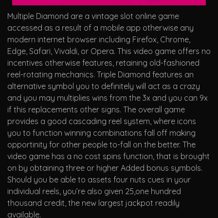
Multiple Diamond are a vintage slot online game
accessed as a result of a mobile app otherwise any
modern internet browser including Firefox, Chrome,
Edge, Safari, Vivaldi, or Opera. This video game offers no
incentives otherwise features, retaining old-fashioned
reel-rotating mechanics. Triple Diamond features an
alternative symbol you to definitely will act as a crazy
and you may multiplies wins from the 3x and you can 9x
if this replacements other signs. The overall game
provides a good cascading reel system, where icons
you to function winning combinations fall off making
opportinity for other people to-fall on the better. The
video game has a no cost spins function, that is brought
on by obtaining three or higher Added bonus symbols.
Should you be able to assets four nuts cues in your
individual reels, you’re also given 25,one hundred
thousand credit, the new largest jackpot readily
available.