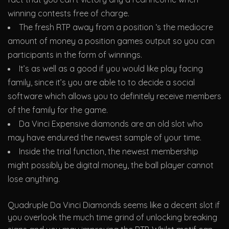
winning contests free of charge.
The fresh RTP away from a position ‘s the mediocre
amount of money a position games output so you can
participants in the form of winnings.
It’s as well as a good if you would like play facing
family, since it’s you are able to to decide a social
software which allows you to definitely receive members
of the family for the game.
Da Vinci Expensive diamonds are an old slot who
may have endured the newest sample of your time.
Inside the trial function, the newest membership
might possibly be digital money, the ball player cannot
lose anything.
Quadruple Da Vinci Diamonds seems like a decent slot if
you overlook the much time grind of unlocking breaking