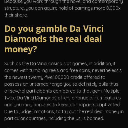
Because you work through the novel and contemporary
structure, you can aquire hold of earnings more 8,000x
their share.
Do you gamble Da Vinci
Diamonds the real deal
money?
Such as the Da Vinci casino slot games, in addition, it
comes with tumbling reels and free spins, nevertheless’s
the newest twenty-five,100000 credit offered to
possess an untamed range you to definitely pulls thus
of several participants compared to that gem. Multiple
Twice Da Vinci Diamonds offers a range of fun features
and you may bonuses to keep participants captivated.
Due to judge limitations, to try out the real deal money in
particular countries, including the Us, is banned.