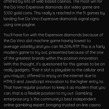
offered by lots of web based casinos. The most win for
the Da Vinci Expensive diamonds slot video game are
5,100 gold coins. This really is reached in the ft games by
landing five Da Vinci Expensive diamonds signal signs
using one payline.
You’ll have fun with the Expensive diamonds because of
the Da Vinci slot machine game having lowest to
average volatility and you can 96.20% RTP. This is a fairly
modern game to try out, presented because of the one
of the greatest brands within the position innovation.
With this thought, it’s questioned for this games to be on
really gadgets. That it slot is playable to the cellular and
you may pc, offered to enjoy on the internet due to
HTML5 and JavaScript innovation to the higher entry to.
That have regular position to keep it as modern that you
can, that is a flexible position to try out. Gambling
enterprise.org ‘s the community’s best independent
online gambling expert, bringing trusted on-line casino