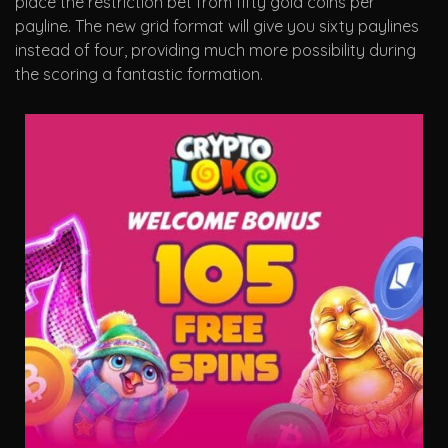
place the restriction bet from fifty gold coins per
payline. The new grid format will give you sixty paylines
instead of four, providing much more possibility during
the scoring a fantastic formation.