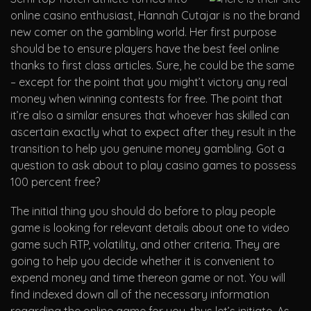
online casino enthusiast, Hannah Cutajar is no the brand
new comer on the gambling world. Her first purpose
should be to ensure players have the best feel online
thanks to first class articles. Sure, he could be the same
– except for the point that you might’t victory any real
money when winning contests for free. The point that
it’re also a similar ensures that whoever has skilled can
ascertain exactly what to expect after they result in the
transition to help you genuine money gambling. Got a
question to ask about to play casino games to possess
100 percent free?
The initial thing you should do before to play people
game is looking for relevant details about one to video
game such RTP, volatility, and other criteria. They are
going to help you decide whether it is convenient to
expend money and time thereon game or not. You will
find indexed down all of the necessary information