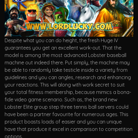
Despite what you can do height, the fresh Huge IV
guarantees you get an excellent work-out. That the
model is among the most advanced Lobster baseball
machine out indeed there. Put simply, the machine may
be able to randomly take testicle inside a variety from
guidelines and you can angles, research and enhancing
your reactions. This will along with work secret to suit
your total fitness membership, because mimics a bona-
fide video game scenario. Such as, the brand new
Lobster Elite group step three tennis ball servers could
have been a partner favourite for numerous ages. This
product boasts loads of easier and you can unique
have that produce it excel in comparison to competition
options.