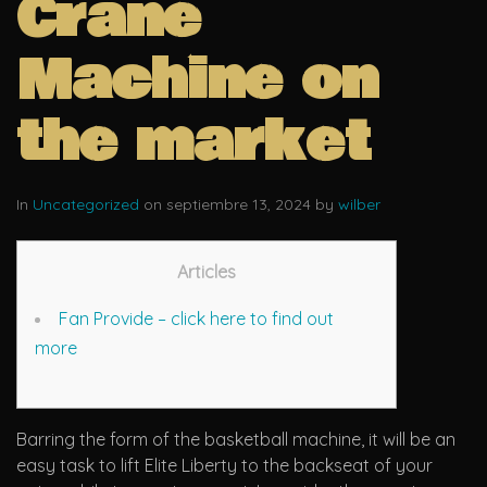
Crane
Machine on
the market
In
Uncategorized
on septiembre 13, 2024 by
wilber
Articles
Fan Provide – click here to find out
more
Barring the form of the basketball machine, it will be an
easy task to lift Elite Liberty to the backseat of your