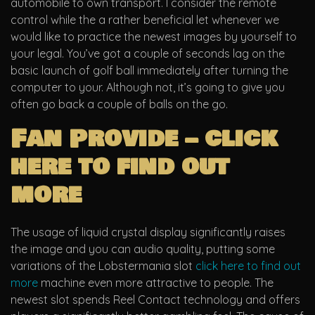
automobile to own transport. I consider the remote
control while the a rather beneficial let whenever we
would like to practice the newest images by yourself to
your legal. You’ve got a couple of seconds lag on the
basic launch of golf ball immediately after turning the
computer to your.
Although not, it’s going to give you
often go back a couple of balls on the go.
Fan Provide – click
here to find out
more
The usage of liquid crystal display significantly raises
the image and you can audio quality, putting some
variations of the Lobstermania slot
click here to find out
more
machine even more attractive to people. The
newest slot spends Reel Contact technology and offers