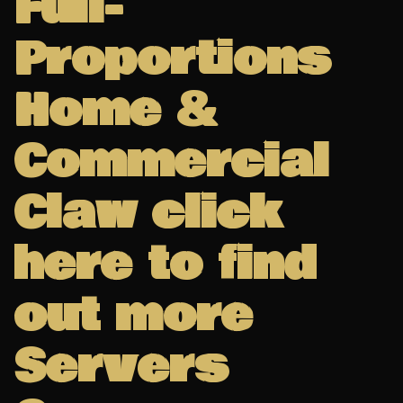
Full-
Proportions
Home &
Commercial
Claw click
here to find
out more
Servers