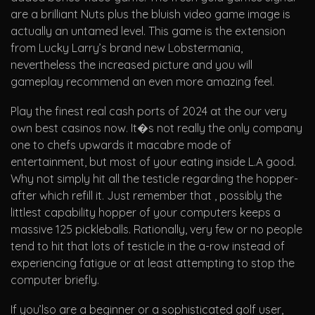
are a brilliant Nuts plus the bluish video game image is
actually an untamed level. This game is the extension
from Lucky Larry’s brand new Lobstermania,
nevertheless the increased picture and you will
gameplay recommend an even more amazing feel.
Play the finest real cash ports of 2024 at the our very
own best casinos now. It�s not really the only company
one to chefs upwards it macabre mode of
entertainment, but most of your eating inside L.A good.
Why not simply hit all the testicle regarding the hopper-
after which refill it. Just remember that , possibly the
littlest capability hopper of your computers keeps a
massive 125 pickleballs. Rationally, very few or no people
tend to hit that lots of testicle in the a-row instead of
experiencing fatigue or at least attempting to stop the
computer briefly.
If you’lso are a beginner or a sophisticated golf user,