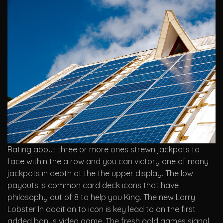
Rating about three or more ones strewn jackpots to
face within the a row and you can victory one of many
jackpots in depth at the the upper display. The low
payouts is common card deck icons that have
philosophy out of 8 to help you King. The new Larry
Lobster In addition to icon is key lead to on the first
added bonus video game. The fresh gold games signal