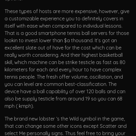
These types of hosts are more expensive, however, give
a customizable experience you to definitely covers in
itself with ease when compared to individual lessons.
That is a good smartphone tennis ball servers for those
lookin to invest lower than $a thousand. It’s got an
excellent slate out of have for the cost which can be
really worth considering. And their highest basketball
skill, which machine can be strike testicle as fast as 80
kilometers for each and every hour to have complex
tennis people. The fresh offer volume, oscillation, and
you can level are common best-classification. The
device have a ball capability of over 120 balls and can
also be supply testicle from around 19 so you can 68
mph ( kmph).
The brand new lobster ‘s the Wild symbol in the game,
that can change some other icons except Scatter and
select Me personally signs. Thus feel free to bring your