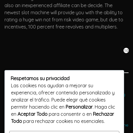
also an inexperienced affiliate can be decide. The
newest slot machine will provide you with the ability to
rating a huge win not from risk video game, but due to
incentives, 100 percent free revolves and multipliers.
10
Respetamos su privacidad
Previous Post
Las cookies nos ayudan a mejorar su
experiencia, ofrecer contenido personalizado y
PayPal Gambling enterprises Discover Casinos Recognizing
analizar el tráfico. Puede elegir qué cookies
PayPal dragon drop casino bonus Sep 2024
permitir haciendo clic en
Personalizar
. Haga clic
en
Aceptar Todo
para consentir o en
Rechazar
Next Post
Todo
para rechazar cookies no esenciales.
Big Bad WOLF Is good: Discovering Training best casino game
go wild That have Extension Items