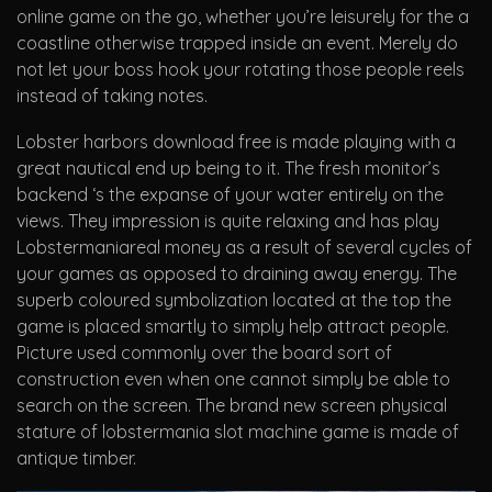
online game on the go, whether you’re leisurely for the a
coastline otherwise trapped inside an event. Merely do
not let your boss hook your rotating those people reels
instead of taking notes.
Lobster harbors download free is made playing with a
great nautical end up being to it. The fresh monitor’s
backend ‘s the expanse of your water entirely on the
views. They impression is quite relaxing and has play
Lobstermaniareal money as a result of several cycles of
your games as opposed to draining away energy. The
superb coloured symbolization located at the top the
game is placed smartly to simply help attract people.
Picture used commonly over the board sort of
construction even when one cannot simply be able to
search on the screen. The brand new screen physical
stature of lobstermania slot machine game is made of
antique timber.