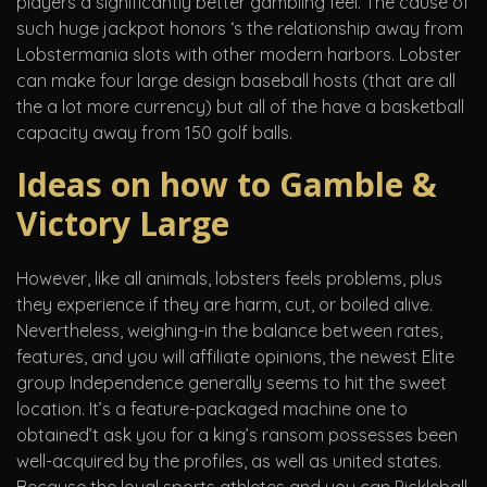
players a significantly better gambling feel. The cause of
such huge jackpot honors ‘s the relationship away from
Lobstermania slots with other modern harbors. Lobster
can make four large design baseball hosts (that are all
the a lot more currency) but all of the have a basketball
capacity away from 150 golf balls.
Ideas on how to Gamble &
Victory Large
However, like all animals, lobsters feels problems, plus
they experience if they are harm, cut, or boiled alive.
Nevertheless, weighing-in the balance between rates,
features, and you will affiliate opinions, the newest Elite
group Independence generally seems to hit the sweet
location. It’s a feature-packaged machine one to
obtained’t ask you for a king’s ransom possesses been
well-acquired by the profiles, as well as united states.