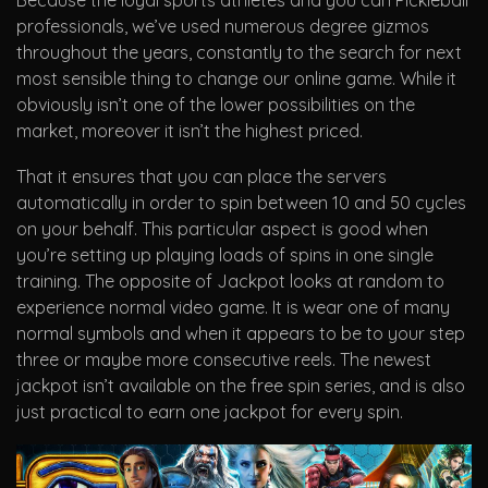
Because the loyal sports athletes and you can Pickleball
professionals, we’ve used numerous degree gizmos
throughout the years, constantly to the search for next
most sensible thing to change our online game. While it
obviously isn’t one of the lower possibilities on the
market, moreover it isn’t the highest priced.
That it ensures that you can place the servers
automatically in order to spin between 10 and 50 cycles
on your behalf. This particular aspect is good when
you’re setting up playing loads of spins in one single
training. The opposite of Jackpot looks at random to
experience normal video game. It is wear one of many
normal symbols and when it appears to be to your step
three or maybe more consecutive reels. The newest
jackpot isn’t available on the free spin series, and is also
just practical to earn one jackpot for every spin.