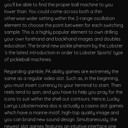
you’ll be able to find the proper ball machine to you
lower than. You could come across both a thin
otherwise wider setting within the 2-range oscillation
element to choose the point between for each switching
sample. This is a highly popular element to own drilling
your own forehand and backhand images and doubles
education. The brand new pickle phenom by the Lobster
‘s the latest introduction in order to Lobster Sports’ type
of pickleball machines.
Regarding gamble, PA ability games are extremely the
same as a regular video slot. Such as, in the beginning,
you must insert currency to your terminal to start. Then
reels tend to spin, and you have to help you pray for the
icons to suit within the shell out contours. Hence, Lucky
Larrys Lobstermania dos is actually a casino slot games
which have a marine motif, high-top quality image and
you can brand new sound design. Simultaneously, the
newest slot games features an intuitive interface one