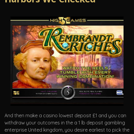
And then make a casino lowest deposit £1 and you can
withdraw your outcomes in the a 1 lb deposit gambling
enterprise United kingdom, you desire earliest to pick the