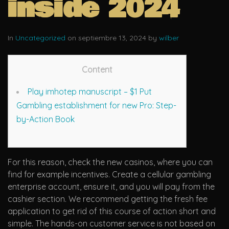
inside 2024
In
Uncategorized
on septiembre 13, 2024 by
wilber
Content
Play imhotep manuscript – $1 Put
Gambling establishment for new Pro: Step-
by-Action Book
For this reason, check the new casinos, where you can
find for example incentives. Create a cellular gambling
enterprise account, ensure it, and you will pay from the
cashier section. We recommend getting the fresh fee
application to get rid of this course of action short and
simple.
The hands-on customer service is not based on