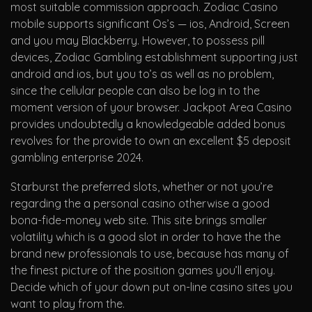
most suitable commission approach. Zodiac Casino
mobile supports significant Os’s — ios, Android, Screen
and you may Blackberry. However, to possess pill
devices, Zodiac Gambling establishment supporting just
android and ios, but you to’s as well as no problem,
since the cellular people can also be log in to the
moment version of your browser. Jackpot Area Casino
provides undoubtedly a knowledgeable added bonus
revolves for the provide to own an excellent $5 deposit
gambling enterprise 2024.
Starburst the preferred slots, whether or not you’re
regarding the a personal casino otherwise a good
bona-fide-money web site. This site brings smaller
volatility which is a good slot in order to have the the
brand new professionals to use, because has many of
the finest picture of the position games you’ll enjoy.
Decide which of your down put on-line casino sites you
want to play from the.