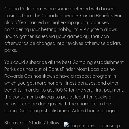
Casino Perks names are some preferred web based
casinos from the Canadian people. Casino Benefits Bar
also offers carried on higher-top quality bonuses
considering your betting hobby. Its VIP system allows
you to gather issues via your gameplay, that can
afterwards be changed into revolves otherwise dollars
perks.
You could subscribe all the best Gambling establishment
Perks casinos out of BonusFinder. Most Local casino
Rewards Casinos likewise have a respect program in
which you get more honors, finest bonuses, and other
benefits. In order to get 100 % for the very first payment,
the consumer is always to put at least ten bucks or
euros. It can be done just with the character in the
Luxury Gambling establishment Added bonus program.
Stormcraft Studios’ follow