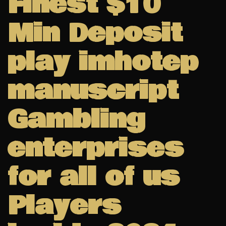
Finest $10
Min Deposit
play imhotep
manuscript
Gambling
enterprises
for all of us
Players