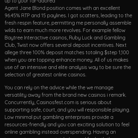
up to your far-adored
Agent Jane Blond position comes with an excellent
96.45% RTP and 15 paylines. I got scatters, leading to the
fresh respin feature, permitting me personally assemble
wilds to earn much more revolves. For example fellow
Baytree Interactive casinos, Ruby Luck and Gambling
Club, Twist now offers several deposit incentives. Next
allege three 100% deposit matches totaling $step 1,100
when you are topping enhance money. All of us makes
use of an intensive and elite analysis way to be sure the
selection of greatest online casinos.
You can rely on the advice while the we manage
versatility away from the brand new casinos i remark.
Concurrently, Casinosfest.com is serious about
supporting safe, court, and you will responsible playing.
Low minimal put gambling enterprises provide a
resources-friendly and you can exciting solution to feel
online gambling instead overspending. Having an