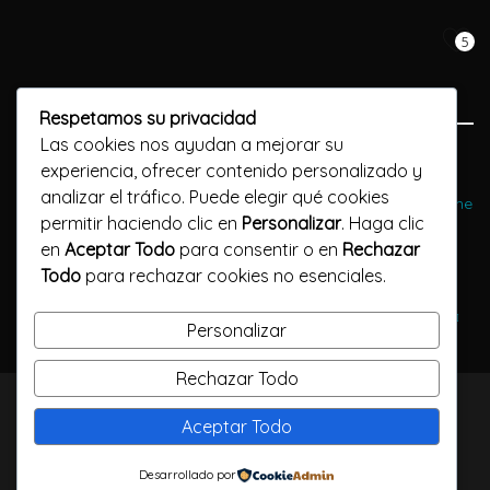
5
Respetamos su privacidad
Las cookies nos ayudan a mejorar su
Previous Post
experiencia, ofrecer contenido personalizado y
analizar el tráfico. Puede elegir qué cookies
Big Bad WOLF Is good: Discovering Training best casino game
permitir haciendo clic en
Personalizar
. Haga clic
go wild That have Extension Items
en
Aceptar Todo
para consentir o en
Rechazar
Todo
para rechazar cookies no esenciales.
Next Post
Pinco Casino Пинко лучшее Лицензированное Казино и Росси
Personalizar
Rechazar Todo
TODOS LOS DERECHOS RESERVADOS / CALLELARGA
Aceptar Todo
FILMS / 2023
Desarrollado por