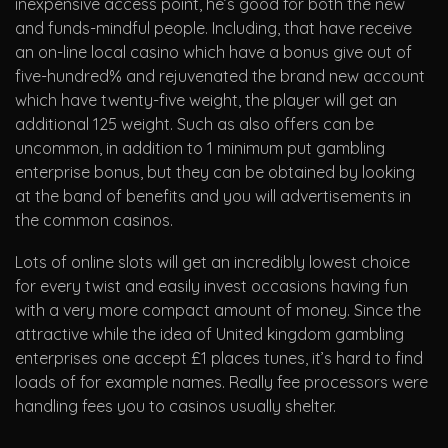
inexpensive access point, he’s good for both the new
and funds-mindful people. Including, that have receive
an on-line local casino which have a bonus give out of
five-hundred% and rejuvenated the brand new account
which have twenty-five weight, the player will get an
additional 125 weight. Such as also offers can be
uncommon, in addition to 1 minimum put gambling
enterprise bonus, but they can be obtained by looking
at the band of benefits and you will advertisements in
the common casinos.
Lots of online slots will get an incredibly lowest choice
for every twist and easily invest occasions having fun
with a very more compact amount of money. Since the
attractive while the idea of United kingdom gambling
enterprises one accept £1 places tunes, it’s hard to find
loads of for example names. Really fee processors were
handling fees you to casinos usually shelter.