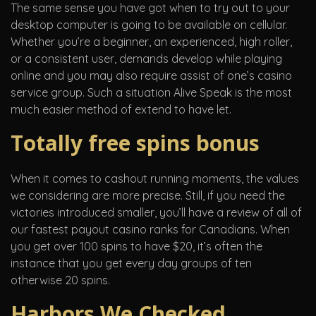
The same sense you have got when to try out to your
desktop computer is going to be available on cellular.
Whether you’re a beginner, an experienced, high roller,
or a consistent user, demands develop while playing
online and you may also require assist of one’s casino
service group. Such a situation Alive Speak is the most
much easier method of extend to have let.
Totally free spins bonus
When it comes to cashout running moments, the values
we considering are more precise. Still, if you need the
victories introduced smaller, you’ll have a review of all of
our fastest payout casino ranks for Canadians. When
you get over 100 spins to have $20, it’s often the
instance that you get every day groups of ten
otherwise 20 spins.
Harbors We Checked