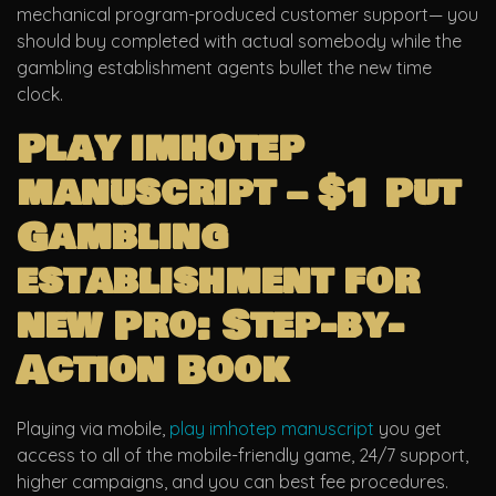
mechanical program-produced customer support— you
should buy completed with actual somebody while the
gambling establishment agents bullet the new time
clock.
Play imhotep
manuscript – $1 Put
Gambling
establishment for
new Pro: Step-by-
Action Book
Playing via mobile,
play imhotep manuscript
you get
access to all of the mobile-friendly game, 24/7 support,
higher campaigns, and you can best fee procedures.