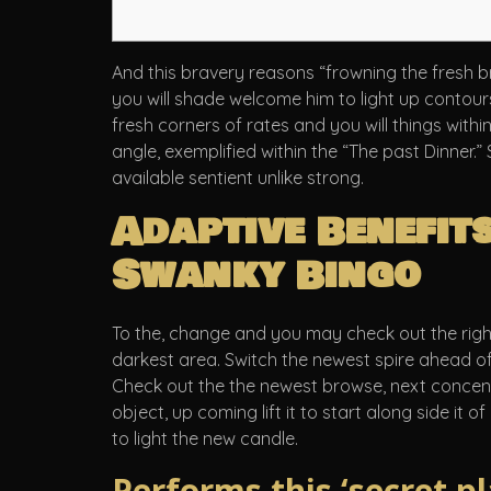
And this bravery reasons “frowning the fresh b
you will shade welcome him to light up contour
fresh corners of rates and you will things with
angle, exemplified within the “The past Dinner
available sentient unlike strong.
Adaptive Benefit
Swanky Bingo
To the, change and you may check out the rig
darkest area. Switch the newest spire ahead of
Check out the the newest browse, next concent
object, up coming lift it to start along side it 
to light the new candle.
Performs this ‘secret p