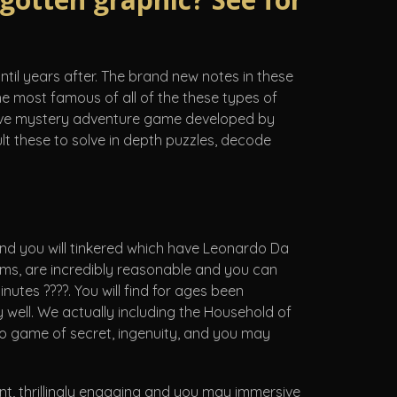
until years after. The brand new notes in these
he most famous of all of the these types of
ersive mystery adventure game developed by
ult these to solve in depth puzzles, decode
, and you will tinkered which have Leonardo Da
ooms, are incredibly reasonable and you can
nutes ????. You will find for ages been
well. We actually including the Household of
deo game of secret, ingenuity, and you may
unt, thrillingly engaging and you may immersive