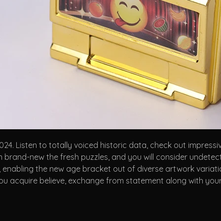
024. Listen to totally voiced historic data, check out impress
 in brand-new the fresh puzzles, and you will consider undete
e, enabling the new age bracket out of diverse artwork variat
 you acquire believe, exchange from statement along with your 