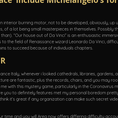
an interior burning motor, not to be developed, obviously, up 
s, of a lot being small masterpieces in themselves. Possibly t
ss than). “Our house out of Da Vinci” is an enthusiastic imm
 to the field of Renaissance wizard Leonardo Da Vinci, diffic
ins to succeed because of individuals chapters.
VR
ssance Italy, whenever i looked cathedrals, libraries, gardens
cture are fantastic, plus the records, chairs, and you may r
 me with this mystery game, particularly in the Coronavirus mi
e you to definitely features met my personal boredom pretty 
 think it’s great if any organization can make such secret vi
r time and you will Area now offers differing difficulty acco