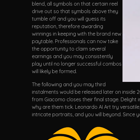
blend, all symbols on that certain reel
drive out so that symbols above they
tumble off and you will guess its
reputation, therefore awarding
winnings in keeping with the brand new
paytable. Professionals can now take
the opportunity to claim several
earnings and you may consistently
play until no longer successful combos
will likely be formed.
The following and you may third
instalments would be released later on inside 2
from Giacomo closes their final stage. Delight
why are them tick. Leonardo AI Art try versatil
intricate portraits, and you will beyond. Since