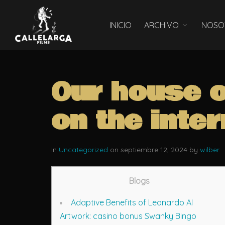
INICIO
ARCHIVO
NOSO
Our house o
on the inter
In
Uncategorized
on septiembre 12, 2024 by
wilber
Blogs
Adaptive Benefits of Leonardo AI
Artwork: casino bonus Swanky Bingo