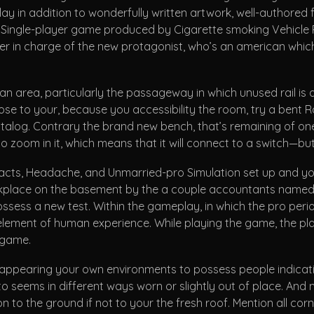
y in addition to wonderfully written artwork, well-authored f
an Single-player game produced by Cigarette smoking Vehicle 
er in charge of the new protagonist, who’s an american which
n area, particularly the passageway in which unused rail is ac
lose to your, because you accessibility the room, try a bent R
catalog. Contrary the brand new bench, that’s remaining of one
o zoom in it, which means that it will connect to a switch—but
l Facts, Headache, and Unmarried-pro Simulation set up and y
workplace on the basement by the a couple accountants name
ssess a new test. Within the gameplay, in which the pro perio
element of human experience. While playing the game, the pla
 game.
appearing your own environments to possess people indicatio
 seems in different ways worn or slightly out of place. And ma
 to the ground if not to your the fresh roof. Mention all cor