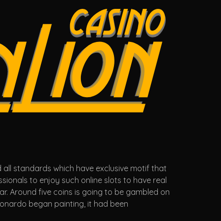
all standards which have exclusive motif that
ionals to enjoy such online slots to have real
r. Around five coins is going to be gambled on
Leonardo began painting, it had been