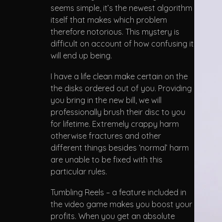
seems simple, it’s the newest algorithm
itself that makes which problem
therefore notorious. This mystery is
difficult on account of how confusing it
will end up being.
I have a life clean make certain on the
the disks ordered out of you. Providing
you bring in the new bill, we will
professionally brush their disc to you
for lifetime. Extremely crappy harm
otherwise fractures and other
different things besides ‘normal’ harm
are unable to be fixed with this
particular rules.
Tumbling Reels – a feature included in
the video game makes you boost your
profits. When you get an absolute