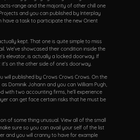
acts-range and the majority of other chill one
Projects and you can published by Interplay
 have a task to participate the new Orient
tually kept. That one is quite simple to miss
ail. We’ve showcased their condition inside the
’s elevator, is actually a locked doorway. If
 it’s on the other side of one’s doorway.
ou will published by Crows Crows Crows. On the
d as Dominik Johann and you can William Pugh,
d with two accounting firms, he’ll experience
yer can get face certain risks that he must be
n of some thing unusual. View all of the small
ke sure so you can avail your self of the list
ner and you will cranny to have for example