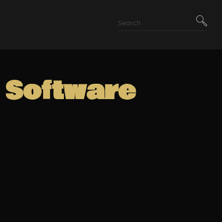
2 Software