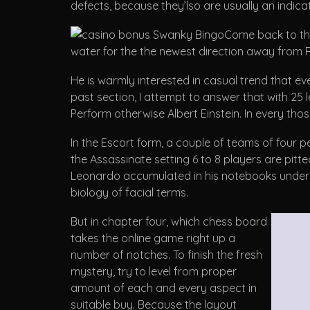
defects, because they’lso are usually an indica
Come back to the
water for the the newest direction away from Ro
He is warmly interested in casual trend that ev
past section, I attempt to answer that with 25
Perform otherwise Albert Einstein. In every thos
In the Escort form, a couple of teams of four 
the Assassinate setting 6 to 8 players are pit
Leonardo accumulated in his notebooks underlie
biology of facial terms.
But in chapter four, which chess board
takes the online game right up a
number of notches. To finish the fresh
mystery, try to level from proper
amount of each and every aspect in
suitable buy. Because the layout