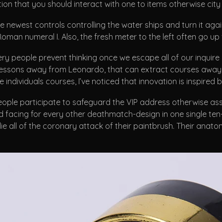
tion that you should interact with one to items otherwise city
 newest controls controlling the water ships and turn it agai
man numeral I. Also, the fresh meter to the left often go up 
ery people prevent thinking once we escape all of our inquire 
 lessons away from Leonardo, that can extract courses away f
e individuals courses, I’ve noticed that innovation is inspired
people participate to safeguard the VIP address otherwise as
ted facing for every other deathmatch-design in one single te
 all of the coronary attack of their paintbrush. Their anat