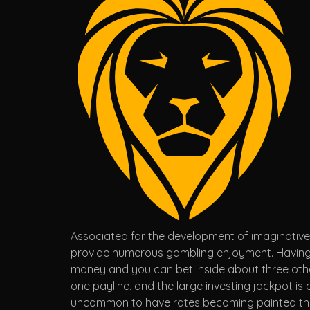
Associated for the development of imaginative
provide numerous gambling enjoyment. Having fi
money and you can bet inside about three other
one payline, and the large investing jackpot is
uncommon to have rates becoming painted tha