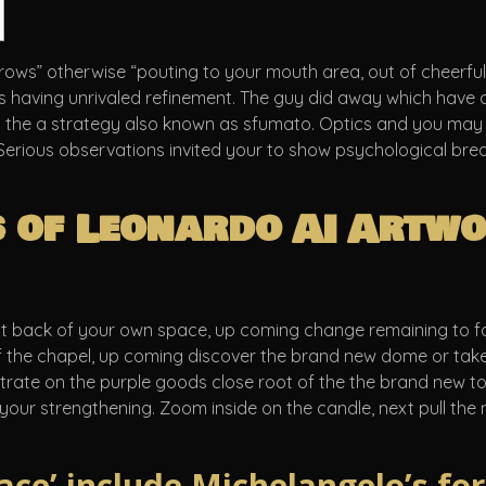
rows” otherwise “pouting to your mouth area, out of cheerful
s having unrivaled refinement. The guy did away which have an
in the a strategy also known as sfumato.
Optics and you may 
.” Serious observations invited your to show psychological br
s of Leonardo AI Artw
ht back of your own space, up coming change remaining to 
 the chapel, up coming discover the brand new dome or take t
rate on the purple goods close root of the the brand new t
of your strengthening. Zoom inside on the candle, next pull the n
lace’ include Michelangelo’s fo