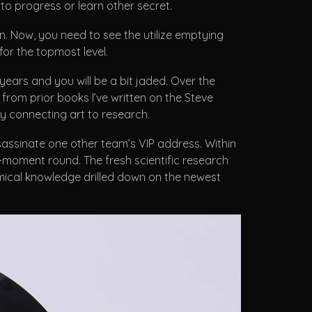
 to progress or learn other secret.
n. Now, you need to see the utilize emptying
for the topmost level.
years and you will be a bit jaded. Over the
rom prior books I’ve written on the Steve
 by connecting art to research.
sassinate one other team’s VIP address. Within
n-moment round. The fresh scientific research
omical knowledge drilled down on the newest