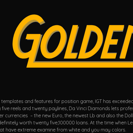
 templates and features for position game, IGT has exceeded 
ve reels and twenty paylines, Da Vinci Diamonds lets profess
 currencies – the new Euro, the newest Lb and also the Dolla
 definitely worth twenty five,100000 loans. At the time when 
t have extreme examine from white and you may colors.