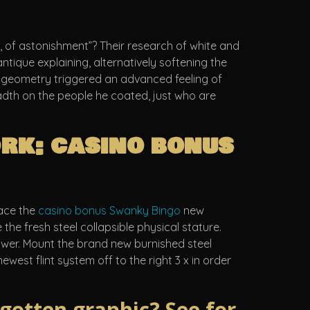
, of astonishment”? Their research of white and
tique explaining, alternatively softening the
geometry triggered an advanced feeling of
eadth on the people he coated, just who are
ork: casino bonus
face the
casino bonus Swanky Bingo
new
he fresh steel collapsible physical stature.
ower. Mount the brand new burnished steel
ewest flint system off to the right 3 x in order
rgotten graphic? See for