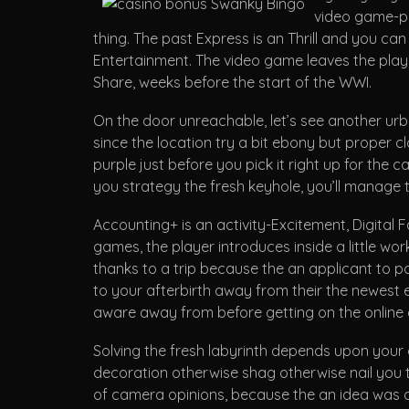
video game-pla
thing. The past Express is an Thrill and you c
Entertainment. The video game leaves the play
Share, weeks before the start of the WWI.
On the door unreachable, let’s see another urba
since the location try a bit ebony but proper c
purple just before you pick it right up for the 
you strategy the fresh keyhole, you’ll manage t
Accounting+ is an activity-Excitement, Digita
games, the player introduces inside a little 
thanks to a trip because the an applicant to po
to your afterbirth away from their the newest 
aware away from before getting on the online
Solving the fresh labyrinth depends upon your 
decoration otherwise shag otherwise nail you to
of camera opinions, because the an idea was on