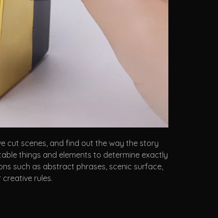
ive cut scenes, and find out the way the story
ctable things and elements to determine exactly
ions such as abstract phrases, scenic surface,
creative rules.