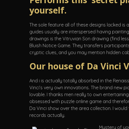
yourself.
The sole feature all of these designs lacked is 
guides usually are interspersed having painting
drawings is the Vitruvian Son drawing (find le
Bluish Notice Game. They transfers participants
cryptic clues, and you may mention hidden cab
Our house of Da Vinci 
And i is actually totally absorbed in the Renai
Vinci’s very own innovations. The brand new pi
lovable. I thanks men really to own entertaining
obsessed with puzzle online game and therefor
Da Vinci show over the area collection. I would
records actually.
Mystery of you