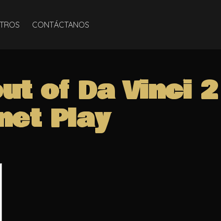
TROS
CONTÁCTANOS
ut of Da Vinci 
net Play