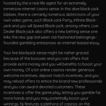
hosted by the a real-life agent for an extremely
immersive internet casino sense. In this alive black-jack
lobbies, there is certainly numerous distinctions of your
own video game, such Black-jack Party, Infinite Black-
jack and you will Speed Black-jack, among others. Live
Dealer Black-jack also offers a new betting sense one
links the new gap between old-fashioned belongings-
founded gambling enterprises an internet-based enjoy.
Your live blackjack sense might be rather graced
because of the bonuses and you can offers that
provide extra money and you will benefits to boost your
own money. Of a lot online casinos render generous
welcome incentives, deposit match incentives, and you
may reload offers to entice the brand new professionals
and you can award devoted customers. These
incentives is offer the game play, letting you gamble far
more hands and you may potentially boost your
winnings. Nj features a plethora of casinos on the