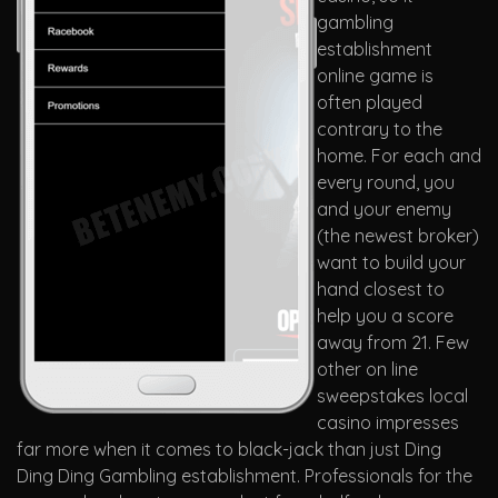
gambling
establishment
online game is
often played
contrary to the
home. For each and
every round, you
and your enemy
(the newest broker)
want to build your
hand closest to
help you a score
away from 21. Few
other on line
sweepstakes local
casino impresses
far more when it comes to black-jack than just Ding
Ding Ding Gambling establishment. Professionals for the