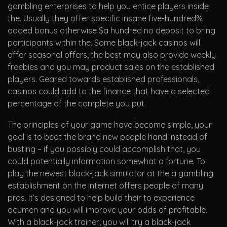
gambling enterprises to help you entice players inside
the. Usually they offer specific insane five-hundred%
added bonus otherwise $a hundred no deposit to bring
participants within the. Some black-jack casinos will
offer seasonal offers, the best may also provide weekly
freebies and you may product sales on the established
players. Geared towards established professionals,
casinos could add to the finance that have a selected
percentage of the complete you put.
The principles of your game have become simple, your
goal is to beat the brand new people hand instead of
busting – if you possibly could accomplish that, you
could potentially information somewhat a fortune. To
play the newest black-jack simulator at the a gambling
establishment on the internet offers people of many
pros. It’s designed to help build their to experience
acumen and you will improve your odds of profitable.
With a black-jack trainer, you will try a black-jack