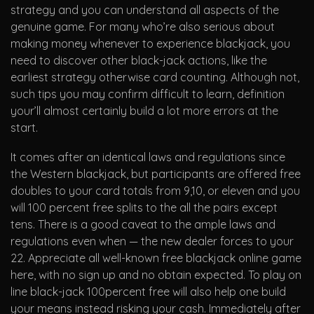
strategy and you can understand all aspects of the
genuine game. For many who’re also serious about
making money whenever to experience blackjack, you
need to discover other black-jack actions, like the
earliest strategy otherwise card counting. Although not,
such tips you may confirm difficult to learn, definition
your’ll almost certainly build a lot more errors at the
start.
It comes after an identical laws and regulations since
the Western blackjack, but participants are offered free
doubles to your card totals from 9,10, or eleven and you
will 100 percent free splits to the all the pairs except
tens. There is a good caveat to the ample laws and
regulations even when — the new dealer forces to your
22. Appreciate all well-known free blackjack online game
here, with no sign up and no obtain expected. To play on
line black-jack 100percent free will also help one build
your means instead risking your cash. Immediately after