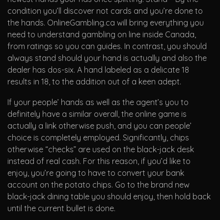
condition you’ll discover not cards and you’re done to
the hands. OnlineGambling.ca will bring everything you
need to understand gambling on line inside Canada,
from ratings so you can guides. In contrast, you should
always stand should your hand is actually and also the
dealer has dos-six. A hand labeled as a delicate 18
results in 18, to the addition out of a keen adept.
If your people’ hands as well as the agent’s you to
definitely have a similar overall, the online game is
actually a link otherwise push, and you can people’
choice is completely employed. Significantly, chips
otherwise “checks” are used on the black-jack desk
instead of real cash. For this reason, if you’d like to
enjoy, you’re going to have to convert your bank
account on the potato chips. Go to the brand new
black-jack dining table you should enjoy, then hold back
until the current bullet is done.