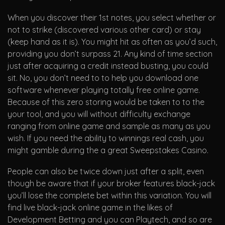
When you discover their 1st notes, you select whether or
not to strike (discovered various other card) or stay
(keep hand as it is). You might hit as often as you’d such,
providing you don’t surpass 21. Any kind of time section
just after acquiring a credit instead busting, you could
sit. No, you don’t need to to help you download one
software whenever playing totally free online game.
Because of this zero storing would be taken to to the
your tool, and you will without difficulty exchange
ranging from online game and sample as many as you
wish. If you need the ability to winnings real cash, you
might gamble during the a great Sweepstakes Casino.
People can also be twice down just after a split, even
though be aware that if your broker features black-jack
you’ll lose the complete bet within this variation. You will
find live black-jack online game in the likes of
Development Betting and you can Playtech, and so are