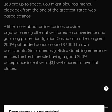
you are up to speed, you might play real money
blackjack from the one of the greatest-rated web
based casinos.
A little more about online casinos provide
cryptocurrency alternatives for extra convenience and
you may protection. Ignition Casino also offers a great
200% put added bonus around $7,000 to own
participants. Simultaneously, Bistro Gambling enterprise
entices the fresh people having a good 250%
acceptance incentive to $1,five-hundred to own fiat
places.
7