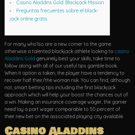
Casino Aladdins Gold: Blackjack Mission
Preguntas frecuentes sobre el black-
jack online gratis
For many who’lso are a new comer to the game
otherwise a talented blackjack athlete looking to
casino
Aladdins Gold
genuinely best your skills, take time to
follow along with all of our useful tips gamble book.
When it option is taken, the player have a tendency to
recover half their/the woman risk.
You can find, although
not, smart betting tips including the first blackjack
approach which will help your boost the chances out of
a win. Making an insurance coverage wager, the gamer
need lay a part wager comparable to 50 percent of
their new bet on the associated playing city available.
Casino Aladdins