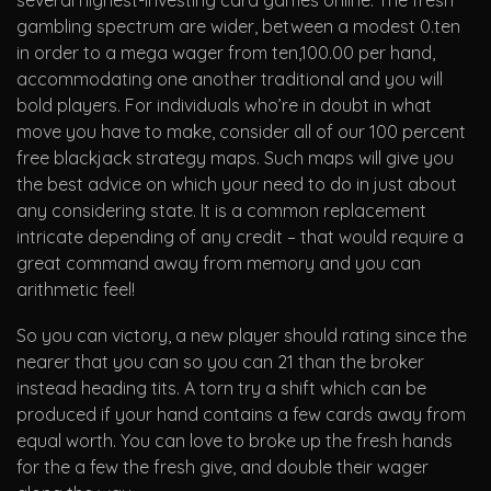
several highest-investing card games online. The fresh
gambling spectrum are wider, between a modest 0.ten
in order to a mega wager from ten,100.00 per hand,
accommodating one another traditional and you will
bold players. For individuals who’re in doubt in what
move you have to make, consider all of our 100 percent
free blackjack strategy maps. Such maps will give you
the best advice on which your need to do in just about
any considering state. It is a common replacement
intricate depending of any credit – that would require a
great command away from memory and you can
arithmetic feel!
So you can victory, a new player should rating since the
nearer that you can so you can 21 than the broker
instead heading tits. A torn try a shift which can be
produced if your hand contains a few cards away from
equal worth. You can love to broke up the fresh hands
for the a few the fresh give, and double their wager