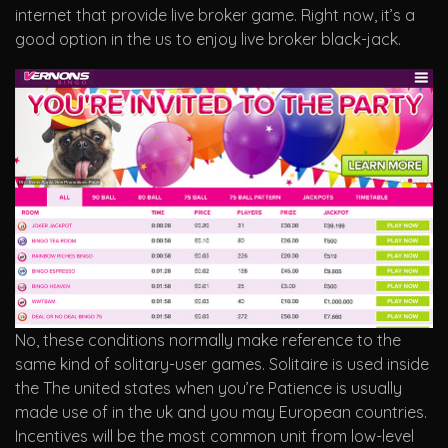
internet that provide live broker game. Right now, it’s a
good option in the us to enjoy live broker black-jack.
No, these conditions normally make reference to the
same kind of solitary-user games. Solitaire is used inside
the The united states when you’re Patience is usually
made use of in the uk and you may European countries.
Incentives will be the most common unit from low-level