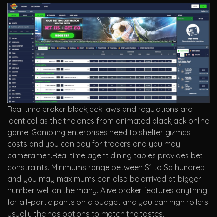
Real time broker blackjack laws and regulations are
identical as the the ones from animated blackjack online
game. Gambling enterprises need to shelter gizmos
costs and you can pay for traders and you may
cameramen.Real time agent dining tables provides bet
constraints. Minimums range between $1 to $a hundred
and you may maximums can also be arrived at bigger
number well on the many. Alive broker features anything
for all–participants on a budget and you can high rollers
usually the has options to match the tastes.