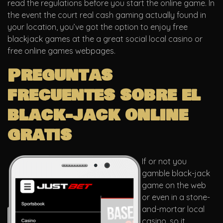
read the regulations before you start the online game. In
the event the court real cash gaming actually found in
your location, you’ve got the option to enjoy free
blackjack games at the a great social local casino or
free online games webpages.
Preguntas
frecuentes sobre el
black-jack online
gratis
If or not you
gamble black-jack
game on the web
or even in a stone-
and-mortar local
casino, so it