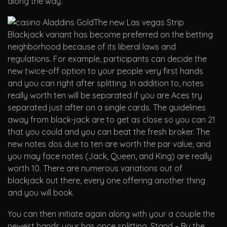
along the way.
The new Las vegas Strip
Blackjack variant has become preferred on the betting
neighborhood because of its liberal laws and
regulations. For example, participants can decide the
new twice-off option to your people very first hands
and you can right after splitting. In addition to, notes
really worth ten will be separated if you are Aces try
separated just after on a single cards. The guidelines
away from black-jack are to get as close so you can 21
that you could and you can beat the fresh broker. The
new notes dos due to ten are worth the par value, and
you may face notes (Jack, Queen, and King) are really
worth 10. There are numerous variations out of
blackjack out there, every one offering another thing
and you will book.
You can then initiate again along with your a couple the
newest hands your has once splitting. Stand – By the