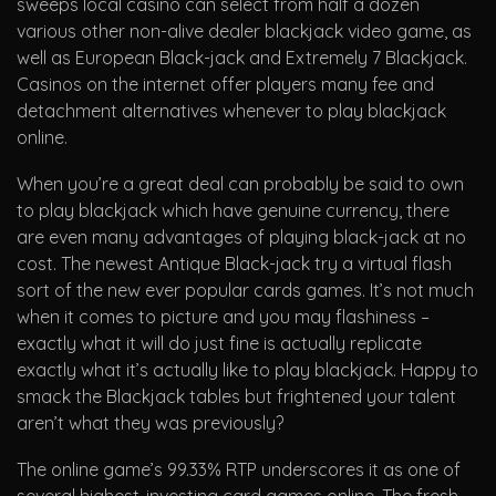
sweeps local casino can select from half a dozen
various other non-alive dealer blackjack video game, as
well as European Black-jack and Extremely 7 Blackjack.
Casinos on the internet offer players many fee and
detachment alternatives whenever to play blackjack
online.
When you’re a great deal can probably be said to own
to play blackjack which have genuine currency, there
are even many advantages of playing black-jack at no
cost. The newest Antique Black-jack try a virtual flash
sort of the new ever popular cards games. It’s not much
when it comes to picture and you may flashiness –
exactly what it will do just fine is actually replicate
exactly what it’s actually like to play blackjack. Happy to
smack the Blackjack tables but frightened your talent
aren’t what they was previously?
The online game’s 99.33% RTP underscores it as one of