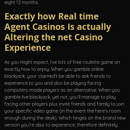
eight 12 months.
Exactly how Real time
Agent Casinos Is actually
Altering the net Casino
Experience
As you might expect, i’ve lots of free roulette game on
exactly how to enjoy. When you gamble online
blackjack, your claimed’t be able to ask friends to
experience to you and also be playing facing
computers-made players as an alternative. When you
gamble live blackjack, yet not, you’ll manage to play
facing other players plus invite friends and family to join
your specific video game (in the event the here’s room
enough during the desk). Which hinges on the brand new
version you’re also to experience, therefore definitely