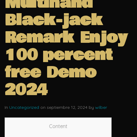
Multihand
Black-jack
Remark Enjoy
100 percent
free Demo
2024
In
Uncategorized
on septiembre 12, 2024 by
wilber
Content