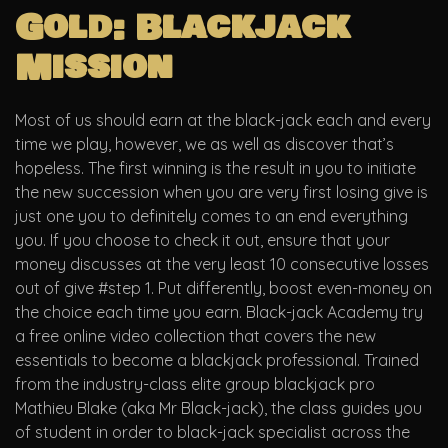
Gold: Blackjack
Mission
Most of us should earn at the black-jack each and every
time we play, however, we as well as discover that’s
hopeless. The first winning is the result in you to initiate
the new succession when you are very first losing give is
just one you to definitely comes to an end everything
you. If you choose to check it out, ensure that your
money discusses at the very least 10 consecutive losses
out of give #step 1. Put differently, boost even-money on
the choice each time you earn. Black-jack Academy try
a free online video collection that covers the new
essentials to become a blackjack professional. Trained
from the industry-class elite group blackjack pro
Mathieu Blake (aka Mr Black-jack), the class guides you
of student in order to black-jack specialist across the