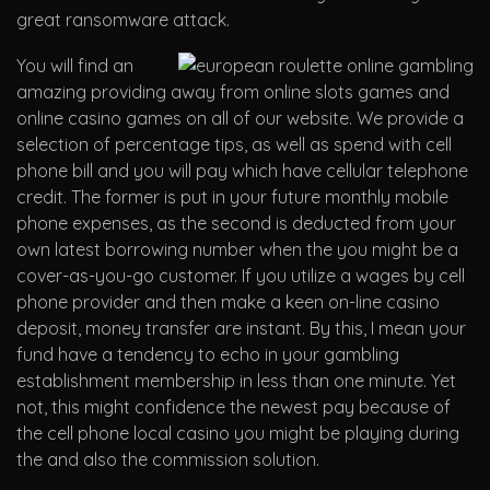
great ransomware attack.
You will find an
amazing providing away from online slots games and
online casino games on all of our website. We provide a
selection of percentage tips, as well as spend with cell
phone bill and you will pay which have cellular telephone
credit. The former is put in your future monthly mobile
phone expenses, as the second is deducted from your
own latest borrowing number when the you might be a
cover-as-you-go customer. If you utilize a wages by cell
phone provider and then make a keen on-line casino
deposit, money transfer are instant. By this, I mean your
fund have a tendency to echo in your gambling
establishment membership in less than one minute. Yet
not, this might confidence the newest pay because of
the cell phone local casino you might be playing during
the and also the commission solution.