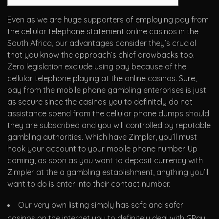
Even as we are huge supporters of employing pay from
the cellular telephone statement online casinos in the
South Africa, our advantages consider they’s crucial
that you know the approach’s chief drawbacks too.
Zero legislation exclude using pay because of the
cellular telephone playing at the online casinos.
Sure,
pay from the mobile phone gambling enterprises is just
as secure since the casinos you to definitely do not
assistance spend from the cellular phone dumps should
they are subscribed and you will controlled by reputable
gambling authorities. Which have Zimpler, you’ll must
hook your account to your mobile phone number. Up
coming, as soon as you want to deposit currency with
Zimpler at the a gambling establishment, anything you’ll
want to do is enter into their contact number.
Our very own listing simply has safe and safer
casinos on the internet you to definitely deal with GPay,