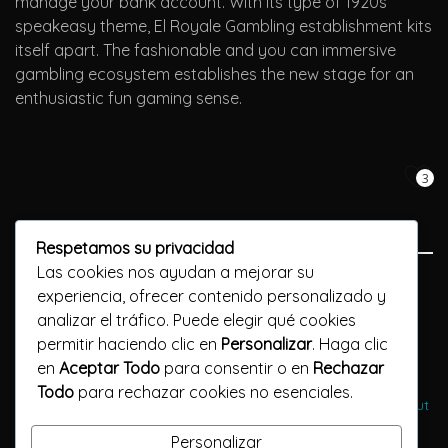
manage your bank account. With its type of 1920s
speakeasy theme, El Royale Gambling establishment kits
itself apart. The fashionable and you can immersive
gambling ecosystem establishes the new stage for an
enthusiastic fun gaming sense.
3
Respetamos su privacidad
Las cookies nos ayudan a mejorar su
Previous Post
experiencia, ofrecer contenido personalizado y
analizar el tráfico. Puede elegir qué cookies
test test test
permitir haciendo clic en
Personalizar
. Haga clic
en
Aceptar Todo
para consentir o en
Rechazar
Next Post
Todo
para rechazar cookies no esenciales.
Finest £5 Betting Web sites terminator 2 casino uk Lowest put
sites Sep 2024
Personalizar