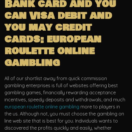
Bank card and you
can Visa debit and
you may credit
cards: european
roulette online
gambling
All of our shortlist away from quick commission
gambling enterprises is full of websites offering best
gambling games, financially rewarding acceptance
incentives, speedy deposits and withdrawals, and much
european roulette online gambling
more to players in
the us. Although not, you must choose the gambling on
line web site that is best for you. Individuals wants to
discovered the profits quickly and easily, whether