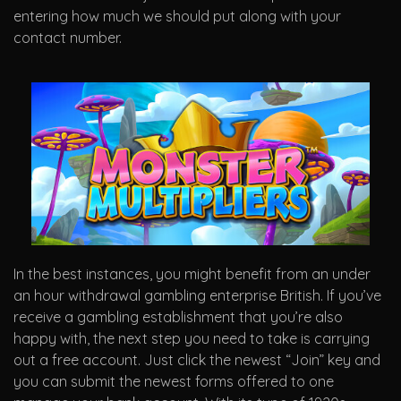
entering how much we should put along with your
contact number.
In the best instances, you might benefit from an under
an hour withdrawal gambling enterprise British. If you’ve
receive a gambling establishment that you’re also
happy with, the next step you need to take is carrying
out a free account. Just click the newest “Join” key and
you can submit the newest forms offered to one