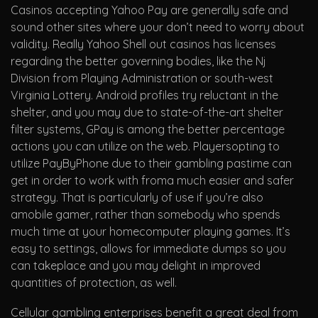
Casinos accepting Yahoo Pay are generally safe and
sound other sites where your don’t need to worry about
validity. Really Yahoo Shell out casinos has licenses
regarding the better governing bodies, like the Nj
Division from Playing Administration or south-west
Virginia Lottery. Android profiles try reluctant in the
shelter, and you may due to state-of-the-art shelter
filter systems, GPay is among the better percentage
actions you can utilize on the web. Playersopting to
utilize PayByPhone due to their gambling pastime can
get in order to work with froma much easier and safer
strategy. That is particularly of use if you’re also
amobile gamer, rather than somebody who spends
much time at your homecomputer playing games. It’s
easy to settings, allows for immediate dumps so you
can takeplace and you may delight in improved
quantities of protection, as well.
Cellular gambling enterprises benefit a great deal from