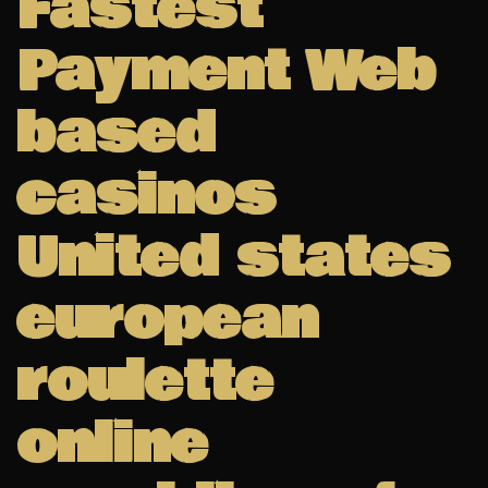
Fastest
Payment Web
based
casinos
United states
european
roulette
online