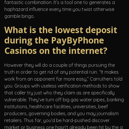
fantastic combination. It’s a tool one to generates a
haphazard influence every time you twist otherwise
gamble bingo.
What is the lowest deposit
during the PayByPhone
Casinos on the internet?
However they will do a couple of things pursuing the
truth in order to get rid of any potential ruin. “It makes
work from an opponent far more easy,” Carruthers told
you. Groups with useless verification methods to show
that caller try just who they claim as are specifically
vulnerable. They’ve turn off big gas water pipes, banking
institutions, healthcare facilities, universities, beef
producers, governing bodies, and you may journalism
retailers. Thus far, you’d be hard-pushed discover
market or business one hasn’t already been hit by the a