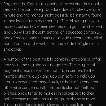
Pay from the Cellular telephone services and thus do the
people. The complete procedure doesn’t take over one
minute and the money might possibly be instantly found
in their local casino membership. The following the web
based casinos have been seemed and you can checked
and you will are thought getting an educated certainly
one of mobile phone costs casinos. In recent years, all of
our utilization of the web sites has made lifestyle much
smoother.
A number of the best mobile gambling enterprises offer
now real time regional casino games. These types of
payment steps make sure that urban centers to the
membership try quick and you can safer to help you
start to experience immediately without any concerns
otherwise concerns. With this particular put method,
professionals tends to make in initial deposit to their
online casino membership through its phone number.
This can be done in just a few basic steps from the