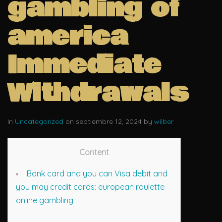
gambling of
america
Immediate
Withdrawals
In
Uncategorized
on septiembre 12, 2024 by
wilber
Content
Bank card and you can Visa debit and
you may credit cards: european roulette
online gambling