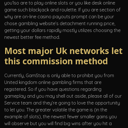
you’lso are to play online slots or you like desk online
game such blackjack and roulette. If you are section of
why are on-line casino payouts prompt can be your
chose gambling website’s detachment running price,
getting your dollars rapidly mostly utilizes choosing the
newest better fee method.
Most major Uk networks let
this commission method
Currently, GamStop is only able to prohibit you from
United kingdom online gambling firms that are
registered. So if you have questions regarding
gameplay and you may shell out aside, please all of our
Service team and they’re going to love the opportunity
to let you. The greater volatile the game is (in the
example of slots), the newest fewer smaller gains you
will observe but you will find big wins after you hit a