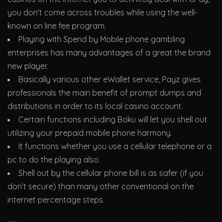
you don’t come across troubles while using the well-
known on line fee program.
Playing with Spend by Mobile phone gambling
enterprises has many advantages of a great the brand
new player.
Basically various other eWallet service, Payz gives
professionals the main benefit of prompt dumps and
distributions in order to its local casino account.
Certain functions including Boku will let you shell out
utilizing your prepaid mobile phone harmony.
It functions whether you use a cellular telephone or a
pc to do the playing also.
Shell out by the cellular phone bill is as safer (if you
don’t secure) than many other conventional on the
internet percentage steps.