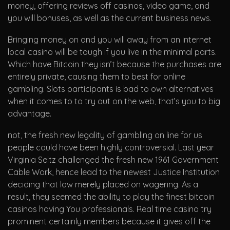
money, offering reviews off casinos, video game, and
you will bonuses, as well as the current business news.
Bringing money on and you will away from an internet
local casino will be tough if you live in the minimal parts.
Which have Bitcoin they isn’t because the purchases are
entirely private, causing them to best for online
gambling. Slots participants is bad to own alternatives
when it comes to to try out on the web, that’s you to big
advantage.
not, the fresh new legality of gambling on line for us
people could have been highly controversial. Last year
Virginia Seltz challenged the fresh new 1961 Government
Cable Work, hence lead to the newest Justice Institution
deciding that law merely placed on wagering. As a
result, they seemed the ability to play the finest bitcoin
casinos having You professionals. Real time casino try
prominent certainly members because it gives off the