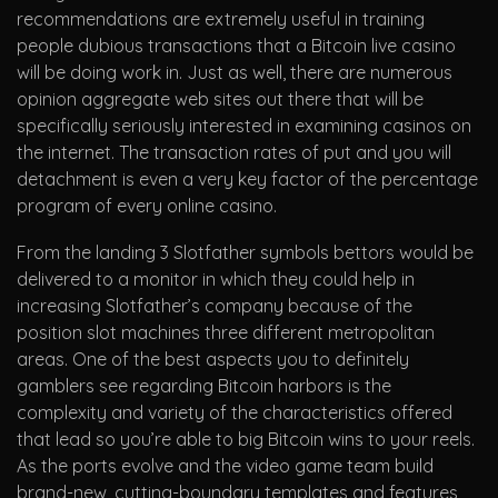
recommendations are extremely useful in training
people dubious transactions that a Bitcoin live casino
will be doing work in. Just as well, there are numerous
opinion aggregate web sites out there that will be
specifically seriously interested in examining casinos on
the internet. The transaction rates of put and you will
detachment is even a very key factor of the percentage
program of every online casino.
From the landing 3 Slotfather symbols bettors would be
delivered to a monitor in which they could help in
increasing Slotfather’s company because of the
position slot machines three different metropolitan
areas. One of the best aspects you to definitely
gamblers see regarding Bitcoin harbors is the
complexity and variety of the characteristics offered
that lead so you’re able to big Bitcoin wins to your reels.
As the ports evolve and the video game team build
brand-new, cutting-boundary templates and features