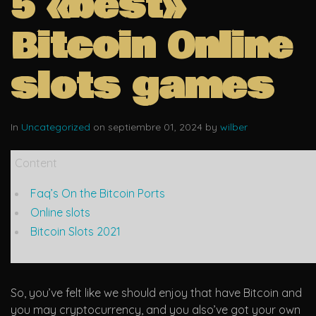
5 «best»
Bitcoin Online
slots games
In
Uncategorized
on septiembre 01, 2024 by
wilber
Content
Faq’s On the Bitcoin Ports
Online slots
Bitcoin Slots 2021
So, you’ve felt like we should enjoy that have Bitcoin and
you may cryptocurrency, and you also’ve got your own