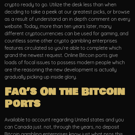
crypto ready to go. Utilize the desk less than when
deciding to take a peek at our greatest picks, or browse
as a result of understand an in depth comment on every
website.
Today, more than ten years later, many
different cryptocurrencies can be used for gaming, and
countless some other crypto gambling enterprises
features circulated so you’re able to complete which
grand the newest request. Online Bitcoin ports give
loads of focal issues to possess modern people which
are the reasoning the new development is actually
gradually picking up inside glory.
Faq’s On the Bitcoin
Ports
Available to account regarding United states and you
can Canada just. not, through the years, no deposit
Bitcoin gambling enterprises know just what pros this