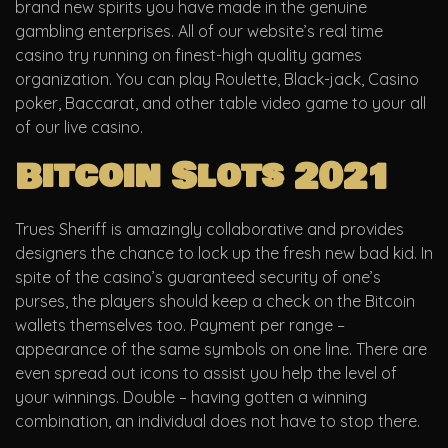
brand new spirits you have made in the genuine
gambling enterprises. All of our website’s real time
casino try running on finest-high quality games
organization. You can play Roulette, Black-jack, Casino
poker, Baccarat, and other table video game to your all
of our live casino.
Bitcoin Slots 2021
Trues Sheriff is amazingly collaborative and provides
designers the chance to lock up the fresh new bad kid. In
spite of the casino’s guaranteed security of one’s
purses, the players should keep a check on the Bitcoin
wallets themselves too. Payment per range –
appearance of the same symbols on one line. There are
even spread out icons to assist you help the level of
your winnings. Double – having gotten a winning
combination, an individual does not have to stop there.