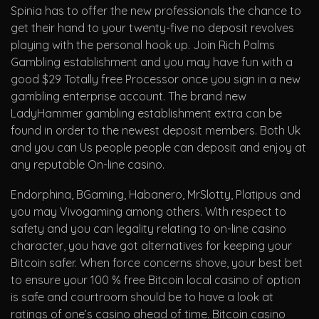
Spinia has to offer the new professionals the chance to
get their hand to your twenty-five no deposit revolves
playing with the personal hook up. Join Rich Palms
Gambling establishment and you may have fun with a
good $29 Totally free Processor once you sign in a new
gambling enterprise account. The brand new
LadyHammer gambling establishment extra can be
found in order to the newest deposit members. Both Uk
and you can Us people people can deposit and enjoy at
any reputable On-line casino.
Endorphina, BGaming, Habanero, MrSlotty, Platipus and
you may Vivogaming among others. With respect to
safety and you can legality relating to on-line casino
character, you have got alternatives for keeping your
Bitcoin safer. When force concerns shove, your best bet
to ensure your 100 % free Bitcoin local casino of option
is safe and courtroom should be to have a look at
ratings of one’s casino ahead of time. Bitcoin casino