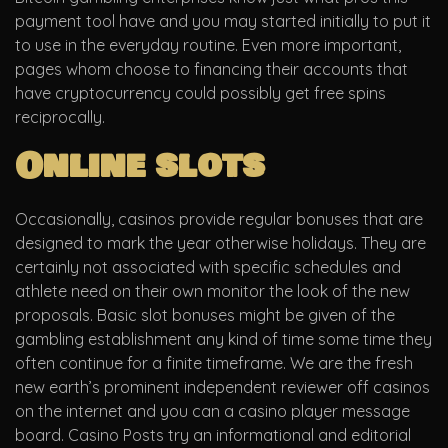
payment tool have and you may started initially to put it
to use in the everyday routine. Even more important,
pages whom choose to financing their accounts that
have cryptocurrency could possibly get free spins
reciprocally.
Online slots
Occasionally, casinos provide regular bonuses that are
designed to mark the year otherwise holidays. They are
certainly not associated with specific schedules and
athlete need on their own monitor the look of the new
proposals. Basic slot bonuses might be given of the
gambling establishment any kind of time some time they
often continue for a finite timeframe. We are the fresh
new earth’s prominent independent reviewer off casinos
on the internet and you can a casino player message
board. Casino Posts try an informational and editorial