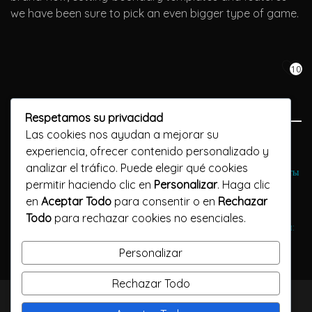
we have been sure to pick an even bigger type of game.
10
Respetamos su privacidad
Las cookies nos ayudan a mejorar su
Previous Post
experiencia, ofrecer contenido personalizado y
analizar el tráfico. Puede elegir qué cookies
Игорное заведение Vulcan Platinum Онлайн Бесплатно Без Платы
permitir haciendo clic en
Personalizar
. Haga clic
en
Aceptar Todo
para consentir o en
Rechazar
Next Post
Todo
para rechazar cookies no esenciales.
Рокс Казино (Rox Casino)
официальный сайт играть онлайн:
вход, зеркало
Personalizar
Rechazar Todo
TODOS LOS DERECHOS RESERVADOS / CALLELARGA