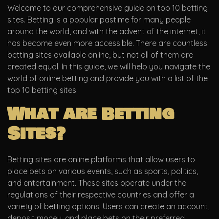
Welcome to our comprehensive guide on top 10 betting
sites. Betting is a popular pastime for many people
around the world, and with the advent of the internet, it
has become even more accessible. There are countless
betting sites available online, but not all of them are
created equal. In this guide, we will help you navigate the
world of online betting and provide you with a list of the
top 10 betting sites.
What are Betting
Sites?
Betting sites are online platforms that allow users to
place bets on various events, such as sports, politics,
and entertainment. These sites operate under the
regulations of their respective countries and offer a
variety of betting options. Users can create an account,
deposit money, and place bets on their preferred