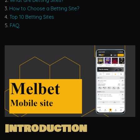
What are Betting Sites?
How to Choose a Betting Site?
Top 10 Betting Sites
FAQ
Introduction