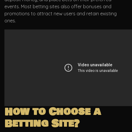
events. Most betting sites also offer bonuses and
promotions to attract new users and retain existing
ones.
How to Choose a
Betting Site?