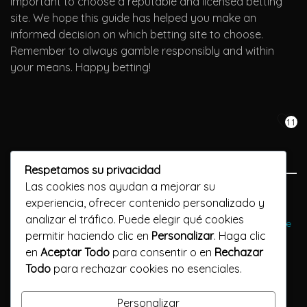
important to choose a reputable and licensed betting
site. We hope this guide has helped you make an
informed decision on which betting site to choose.
Remember to always gamble responsibly and within
your means. Happy betting!
11
Respetamos su privacidad
Las cookies nos ayudan a mejorar su
Previous Post
experiencia, ofrecer contenido personalizado y
analizar el tráfico. Puede elegir qué cookies
Préstamos Casheddy: carente comprobación préstamos de
permitir haciendo clic en
Personalizar
. Haga clic
500 a 1000 pesos sobre crédito
en
Aceptar Todo
para consentir o en
Rechazar
Todo
para rechazar cookies no esenciales.
Next Post
"Авиатор - краш и азарт в онлайн-казино"
Personalizar