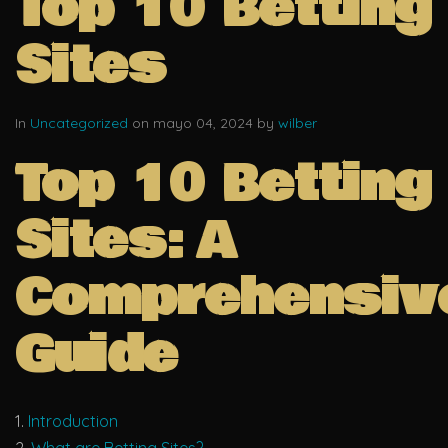
Top 10 Betting
Sites
In
Uncategorized
on mayo 04, 2024 by
wilber
Top 10 Betting
Sites: A
Comprehensiv
Guide
Introduction