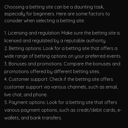
Choosing a betting site can be a daunting task,
especially for beginners. Here are some factors to
consider when selecting a betting site:
Licensing and regulation: Make sure the betting site is
licensed and regulated by a reputable authority.
Betting options: Look for a betting site that offers a
wide range of betting options on your preferred events.
Bonuses and promotions: Compare the bonuses and
promotions offered by different betting sites.
Customer support: Check if the betting site offers
customer support via various channels, such as email,
live chat, and phone.
Payment options: Look for a betting site that offers
various payment options, such as credit/debit cards, e-
wallets, and bank transfers.