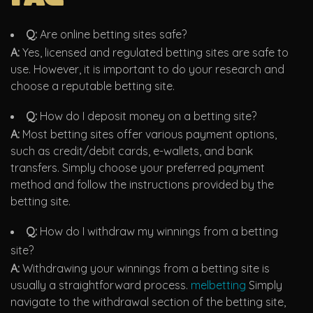
Q:
Are online betting sites safe?
A:
Yes, licensed and regulated betting sites are safe to
use. However, it is important to do your research and
choose a reputable betting site.
Q:
How do I deposit money on a betting site?
A:
Most betting sites offer various payment options,
such as credit/debit cards, e-wallets, and bank
transfers. Simply choose your preferred payment
method and follow the instructions provided by the
betting site.
Q:
How do I withdraw my winnings from a betting
site?
A:
Withdrawing your winnings from a betting site is
usually a straightforward process.
melbetting
Simply
navigate to the withdrawal section of the betting site,