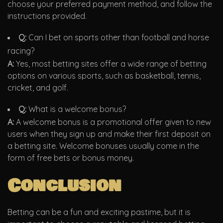
choose your preferred payment method, and follow the
instructions provided.
Q:
Can I bet on sports other than football and horse
racing?
A:
Yes, most betting sites offer a wide range of betting
options on various sports, such as basketball, tennis,
cricket, and golf.
Q:
What is a welcome bonus?
A:
A welcome bonus is a promotional offer given to new
users when they sign up and make their first deposit on
a betting site. Welcome bonuses usually come in the
form of free bets or bonus money.
Conclusion
Betting can be a fun and exciting pastime, but it is