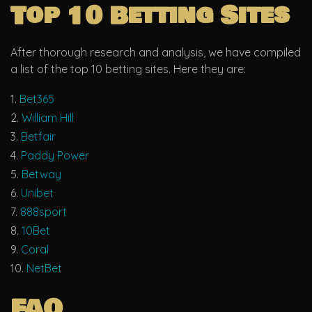
Top 10 Betting Sites
After thorough research and analysis, we have compiled
a list of the top 10 betting sites. Here they are:
Bet365
William Hill
Betfair
Paddy Power
Betway
Unibet
888sport
10Bet
Coral
NetBet
FAQ