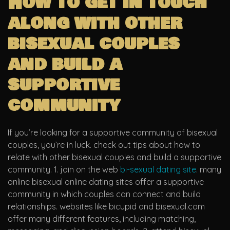
How to get in touch
along with other
bisexual couples
and build a
supportive
community
If you’re looking for a supportive community of bisexual
couples, you’re in luck. check out tips about how to
relate with other bisexual couples and build a supportive
community. 1. join on the web
bi-sexual dating site
. many
online bisexual online dating sites offer a supportive
community in which couples can connect and build
relationships. websites like bicupid and bisexual.com
offer many different features, including matching,