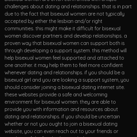
challenges about dating and relationships. that is in part
due to the fact that bisexual women are not typically
accepted by either the lesbian and/or right
communities. this might make it difficult for bisexual
women discover partners and develop relationships. a
proven way that bisexual women can support both is
through developing a support system. this method will
help bisexual women feel supported and attached to
one another. it may help them to feel more confident
whenever dating and relationships. if you should be a
bisexual girl and you are looking a support system, you
should consider joining a bisexual dating internet site.
these websites provide a safe and welcoming
environment for bisexual women. they are able to
provide you with information and resources about
dating and relationships. if you should be uncertain
whether or not you ought to join a bisexual dating
website, you can even reach out to your friends or