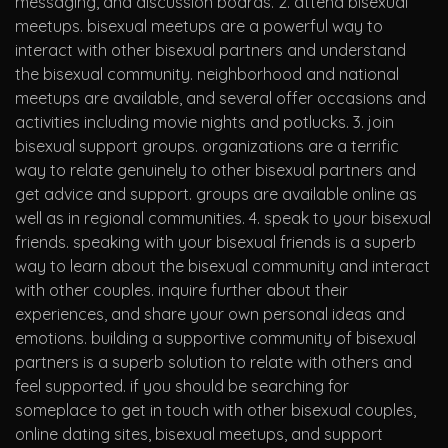
messaging, and discussion boards. 2. attend bisexual
meetups. bisexual meetups are a powerful way to
interact with other bisexual partners and understand
the bisexual community. neighborhood and national
meetups are available, and several offer occasions and
activities including movie nights and potlucks. 3. join
bisexual support groups. organizations are a terrific
way to relate genuinely to other bisexual partners and
get advice and support. groups are available online as
well as in regional communities. 4. speak to your bisexual
friends. speaking with your bisexual friends is a superb
way to learn about the bisexual community and interact
with other couples. inquire further about their
experiences, and share your own personal ideas and
emotions. building a supportive community of bisexual
partners is a superb solution to relate with others and
feel supported. if you should be searching for
someplace to get in touch with other bisexual couples,
online dating sites, bisexual meetups, and support