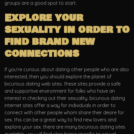
groups are a good spot to start.
Explore your
sexuality in order to
find brand new
connections
If you’re curious about dating other people who are also
interested, then you should explore the planet of
bicurious dating web sites. these sites provide a safe
and supportive environment for folks who have an
interest in checking out their sexuality. bicurious dating
internet sites offer a way for individuals in order to
connect with other people whom share their desire for
sex. this can be a great way to find new lovers and
explore your sex. there are many bicurious dating sites