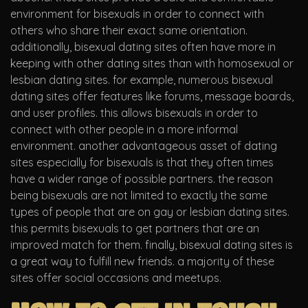
environment for bisexuals in order to connect with
others who share their exact same orientation.
additionally, bisexual dating sites often have more in
keeping with other dating sites than with homosexual or
lesbian dating sites. for example, numerous bisexual
dating sites offer features like forums, message boards,
and user profiles. this allows bisexuals in order to
connect with other people in a more informal
environment. another advantageous asset of dating
sites especially for bisexuals is that they often times
have a wider range of possible partners. the reason
being bisexuals are not limited to exactly the same
types of people that are on gay or lesbian dating sites.
this permits bisexuals to get partners that are an
improved match for them. finally, bisexual dating sites is
a great way to fulfill new friends. a majority of these
sites offer social occasions and meetups.