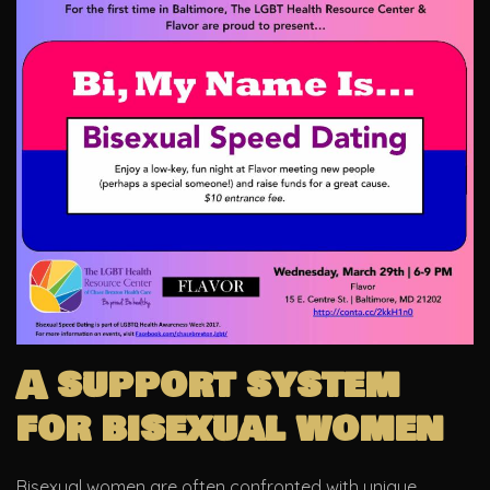
A support system
for bisexual women
Bisexual women are often confronted with unique