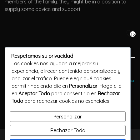
members of the family. they might be in a position to
supply some advice and support.
15
Respetamos su privacidad
Las cookies nos ayudan a mejorar su
Previous Post
experiencia, ofrecer contenido personalizado y
analizar el tráfico. Puede elegir qué cookies
Интернет-казино В казино онлайн Grand Интернете Онлайн-игры
permitir haciendo clic en
Personalizar
. Haga clic
en
Aceptar Todo
para consentir o en
Rechazar
Next Post
Todo
para rechazar cookies no esenciales.
????EastMeetEast Evaluation 2023 - anything you need to
know regarding it! ????
Personalizar
Rechazar Todo