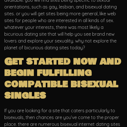
available. you will find sites being specific to sexual
orientations, such as gay, lesbian, and bisexual dating
sites. or you will get sites being more general, like web
sites for people who are interested in all kinds of sex.
whatever your interests, there was most likely a
bicurious dating site that will help you see brand new
lovers and explore your sexuality. why not explore the
planet of bicurious dating sites today?
Get started now and
begin fulfilling
compatible bisexual
singles
If you are looking for a site that caters particularly to
bisexuals, then chances are you’ve come to the proper
place. there are numerous bisexual internet dating sites