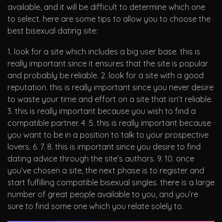
available, and it will be difficult to determine which one
to select. here are some tips to allow you to choose the
best bisexual dating site:
1. look for a site which includes a big user base. this is
really important since it ensures that the site is popular
and probably be reliable. 2. look for a site with a good
reputation. this is really important since you never desire
to waste your time and effort on a site that isn’t reliable.
3. this is really important because you wish to find a
compatible partner. 4. 5. this is really important because
you want to be in a position to talk to your prospective
lovers. 6. 7. 8. this is important since you desire to find
dating advice through the site’s authors. 9. 10. once
you’ve chosen a site, the next phase is to register and
start fulfilling compatible bisexual singles. there is a large
number of great people available to you, and you’re
sure to find some one which you relate solely to.