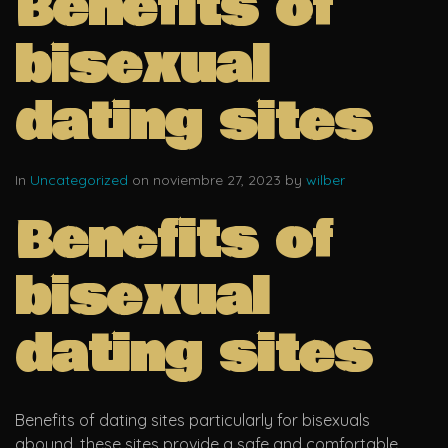
Benefits of
bisexual
dating sites
In
Uncategorized
on noviembre 27, 2023 by
wilber
Benefits of
bisexual
dating sites
Benefits of dating sites particularly for bisexuals
abound. these sites provide a safe and comfortable